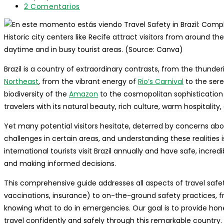
entrada:
lectura:
modificación
Comentarios
2 Comentarios
de
de
la
la
entrada:
entrada:
Historic city centers like Recife attract visitors from around th
daytime and in busy tourist areas. (Source: Canva)
Brazil is a country of extraordinary contrasts, from the thunde
Northeast
, from the vibrant energy of
Rio’s Carnival
to the sere
biodiversity of the
Amazon
to the cosmopolitan sophistication
travelers with its natural beauty, rich culture, warm hospitality, 
Yet many potential visitors hesitate, deterred by concerns about
challenges in certain areas, and understanding these realities i
international tourists visit Brazil annually and have safe, incre
and making informed decisions.
This comprehensive guide addresses all aspects of travel safety 
vaccinations, insurance) to on-the-ground safety practices, 
knowing what to do in emergencies. Our goal is to provide hon
travel confidently and safely through this remarkable country.