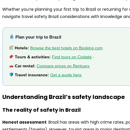
Whether you’re planning your first trip to Brazil or returning for
navigate travel safety Brazil considerations with knowledge an
Plan your trip to Brazil
Hotels:
Browse the best hotels on Booking.com
Tours & activities:
Find tours on Civitatis
·
Car rental:
Compare prices on Rentcars
Travel insurance:
Get a quote here
Understanding Brazil’s safety landscape
The reality of safety in Brazil
Honest assessment
: Brazil has areas with high crime rates, p
settlements (favelas). However, tourist areas in major destina