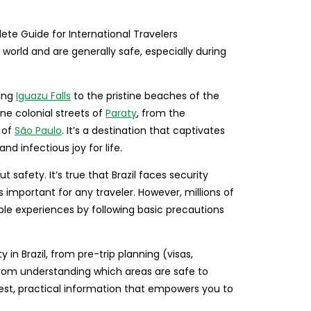
e world and are generally safe, especially during
ring
Iguazu Falls
to the pristine beaches of the
ne colonial streets of
Paraty
, from the
 of
São Paulo
. It’s a destination that captivates
and infectious joy for life.
 safety. It’s true that Brazil faces security
s important for any traveler. However, millions of
dible experiences by following basic precautions
in Brazil, from pre-trip planning (visas,
from understanding which areas are safe to
est, practical information that empowers you to