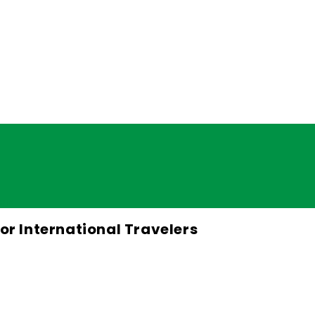
lers
for International Travelers