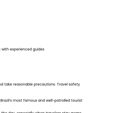
s with experienced guides
 and take reasonable precautions. Travel safety