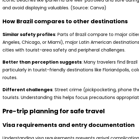
Iconic beaches like Ipanema are well-patrolled and safe during
and avoid displaying valuables. (Source: Canva)
How Brazil compares to other destinations
Similar safety profiles
: Parts of Brazil compare to major citie
Angeles, Chicago, or Miami), major Latin American destinations
cities with tourist-area safety and peripheral challenges.
Better than perception suggests
: Many travelers find Braz
particularly in tourist-friendly destinations like Florianópolis, 
routes.
Different challenges
: Street crime (pickpocketing, phone t
tourists. Understanding this helps focus precautions appropriat
Pre-trip planning for safe travel
Visa requirements and entry documentation
Understanding visa requirements prevents arrival complication