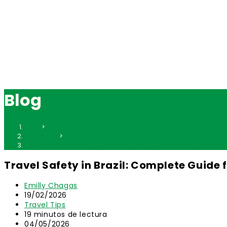
Blog
Inicio
>
Travel Tips
>
Travel Safety in Brazil: Complete Guide for International Trave
Travel Safety in Brazil: Complete Guide 
Autor
Emilly Chagas
de
Publicación
19/02/2026
la
de
Categoría
Travel Tips
entrada:
la
de
Tiempo
19 minutos de lectura
entrada:
la
de
Última
04/05/2026