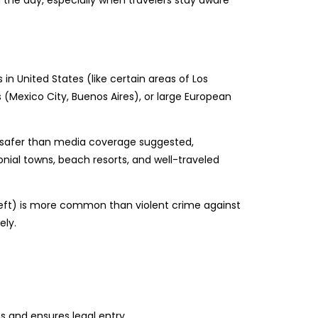
 the day, especially when travelers stay aware
s in United States (like certain areas of Los
 (Mexico City, Buenos Aires), or large European
il safer than media coverage suggested,
colonial towns, beach resorts, and well-traveled
heft) is more common than violent crime against
ely.
s and ensures legal entry.