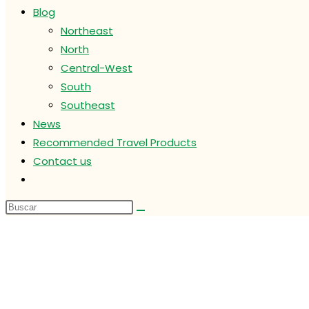
Blog
Northeast
North
Central-West
South
Southeast
News
Recommended Travel Products
Contact us
Alternar
búsqueda
de
la
web