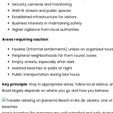
Security cameras and monitoring
Well-lit streets and public spaces
Established infrastructure for visitors
Business interests in maintaining safety
Higher vigilance from local authorities
Areas requiring caution
:
Favelas (informal settlements) unless on organized tour
Peripheral neighborhoods far from tourist zones
Empty streets, especially after dark
Isolated beaches or parks at night
Public transportation during late hours
Key principle
: Stay in appropriate areas, follow local advice,
Brazil largely depends on where you go and how you behave.