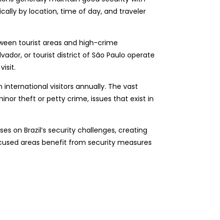
cally by location, time of day, and traveler
etween tourist areas and high-crime
ador, or tourist district of São Paulo operate
isit.
 international visitors annually. The vast
or theft or petty crime, issues that exist in
es on Brazil’s security challenges, creating
focused areas benefit from security measures