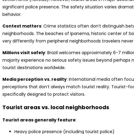
significant police presence. The safety situation varies dramati
behavior.
Context matters
: Crime statistics often don’t distinguish b
neighborhoods. The beaches of Ipanema, historic center of Salv
very differently from peripheral neighborhoods travelers never v
Millions visit safely
: Brazil welcomes approximately 6-7 million
majority experience no serious safety issues beyond perhaps min
tourist destinations worldwide.
Media perception vs. reality
: International media often focus
perceptions that don’t always match tourist reality. Tourist-
specifically designed to protect visitors.
Tourist areas vs. local neighborhoods
Tourist areas generally feature
:
Heavy police presence (including tourist police)