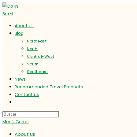
Ir
al
contenido
About us
Blog
Northeast
North
Central-West
South
Southeast
News
Recommended Travel Products
Contact us
Alternar
búsqueda
de
Menú
Cerrar
la
web
About us