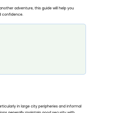
 another adventure, this guide will help you
d confidence.
articularly in large city peripheries and informal
tions generally maintain good security with