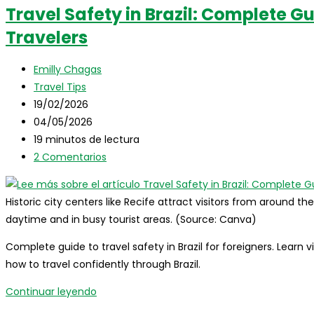
Travel Safety in Brazil: Complete Gu
Travelers
Autor
Emilly Chagas
de
Categoría
Travel Tips
la
de
Publicación
19/02/2026
entrada:
la
de
Última
04/05/2026
entrada:
la
modificación
Tiempo
19 minutos de lectura
entrada:
de
de
Comentarios
2 Comentarios
la
lectura:
de
entrada:
la
Historic city centers like Recife attract visitors from around th
entrada:
daytime and in busy tourist areas. (Source: Canva)
Complete guide to travel safety in Brazil for foreigners. Learn 
how to travel confidently through Brazil.
Travel
Continuar leyendo
Safety