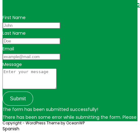
Get in touch for personalized travel tips ac
First Name
Last Name
Email
Message
Submit
The form has been submitted successfully!
There has been some error while submitting the form. Please ver
Copyright - WordPress Theme by OceanWP
Spanish