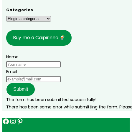
in
Brazil
Categories
during
Categories
Carnival?
Buy me a Caipirinha
Name
Email
Submit
The form has been submitted successfully!
There has been some error while submitting the form. Please v
Facebook
Instagram
Pinterest