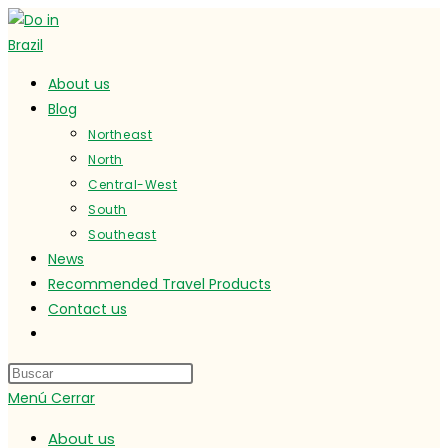
Ir
al
contenido
About us
Blog
Northeast
North
Central-West
South
Southeast
News
Recommended Travel Products
Contact us
Alternar
búsqueda
de
Menú
Cerrar
la
web
About us