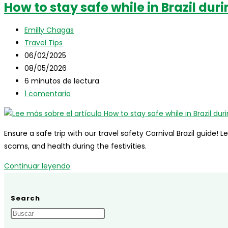
How to stay safe while in Brazil dur
in
Brazil:
Autor
Emilly Chagas
Complete
de
Categoría
Travel Tips
Guide
la
de
Publicación
06/02/2025
for
entrada:
la
de
Última
08/05/2026
International
entrada:
la
modificación
Tiempo
6 minutos de lectura
Travelers
entrada:
de
de
Comentarios
1 comentario
la
lectura:
de
entrada:
la
entrada:
Ensure a safe trip with our travel safety Carnival Brazil guide! L
scams, and health during the festivities.
How
Continuar leyendo
to
stay
Search
safe
while