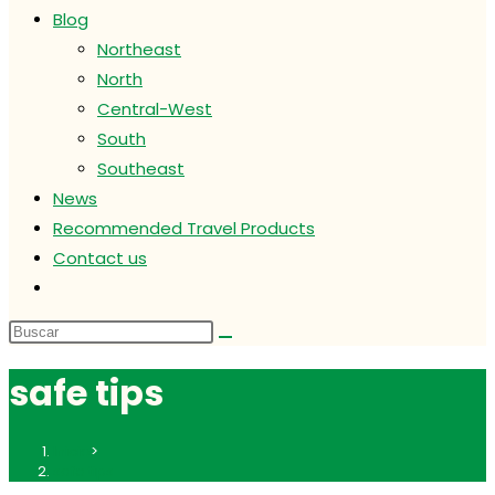
Blog
Northeast
North
Central-West
South
Southeast
News
Recommended Travel Products
Contact us
Alternar
búsqueda
de
la
safe tips
web
Inicio
>
safe tips