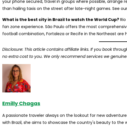
your phone secured, travel in groups where possible, arrange r
than hailing taxis on the street after late-night games. See our
What is the best city in Brazil to watch the World Cup?
Rio
fan zone experience. São Paulo offers the most comprehensive
football combination, Fortaleza or Recife in the Northeast are 
Disclosure: This article contains affiliate links. If you book thr
no extra cost to you. We only recommend services we genuinely 
Emilly Chagas
A passionate traveler always on the lookout for new adventures
with Brazil, she aims to showcase the country's beauty to the