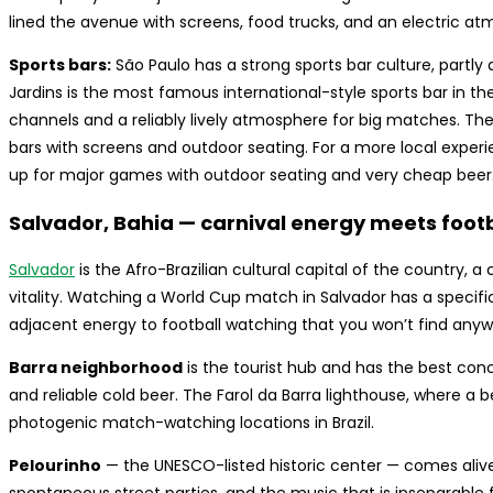
lined the avenue with screens, food trucks, and an electric a
Sports bars:
São Paulo has a strong sports bar culture, partly 
Jardins is the most famous international-style sports bar in th
channels and a reliably lively atmosphere for big matches. 
bars with screens and outdoor seating. For a more local experie
up for major games with outdoor seating and very cheap beer
Salvador, Bahia — carnival energy meets foot
Salvador
is the Afro-Brazilian cultural capital of the country, a
vitality. Watching a World Cup match in Salvador has a specific
adjacent energy to football watching that you won’t find anywhe
Barra neighborhood
is the tourist hub and has the best conc
and reliable cold beer. The Farol da Barra lighthouse, where a 
photogenic match-watching locations in Brazil.
Pelourinho
— the UNESCO-listed historic center — comes aliv