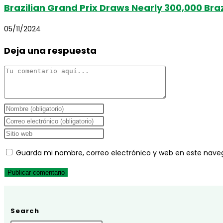
Brazilian Grand Prix Draws Nearly 300,000 Braz
05/11/2024
Deja una respuesta
Comentario
Introduce
tu
Introduce
nombre
tu
Introduce
o
dirección
la
Guarda mi nombre, correo electrónico y web en este nave
nombre
de
URL
de
correo
de
usuario
electrónico
tu
para
para
web
comentar
comentar
(opcional)
Search