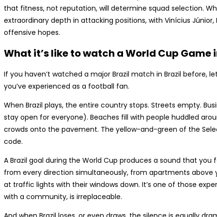
that fitness, not reputation, will determine squad selection. W
extraordinary depth in attacking positions, with Vinícius Júnior
offensive hopes.
What it’s like to watch a World Cup Game i
If you haven’t watched a major Brazil match in Brazil before, l
you’ve experienced as a football fan.
When Brazil plays, the entire country stops. Streets empty. Bus
stay open for everyone). Beaches fill with people huddled aroun
crowds onto the pavement. The yellow-and-green of the Sele
code.
A Brazil goal during the World Cup produces a sound that you f
from every direction simultaneously, from apartments above 
at traffic lights with their windows down. It’s one of those exp
with a community, is irreplaceable.
And when Brazil loses, or even draws, the silence is equally dr