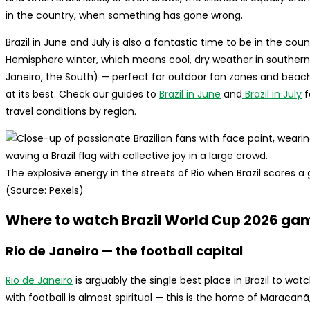
in the country, when something has gone wrong.
Brazil in June and July is also a fantastic time to be in the coun
Hemisphere winter, which means cool, dry weather in southern 
Janeiro, the South) — perfect for outdoor fan zones and beach 
at its best. Check our guides to
Brazil in June
and
Brazil in July
f
travel conditions by region.
The explosive energy in the streets of Rio when Brazil scores a go
(Source: Pexels)
Where to watch Brazil World Cup 2026 games
Rio de Janeiro — the football capital
Rio de Janeiro
is arguably the single best place in Brazil to wa
with football is almost spiritual — this is the home of Maracan