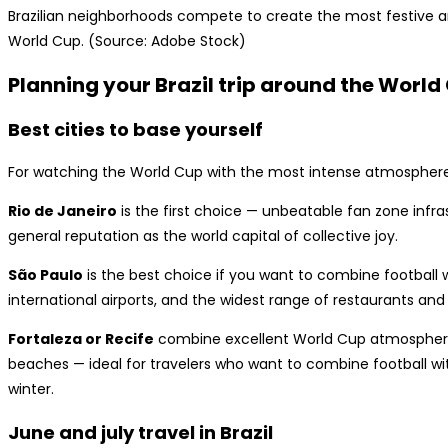
Brazilian neighborhoods compete to create the most festive an
World Cup. (Source: Adobe Stock)
Planning your Brazil trip around the World
Best cities to base yourself
For watching the World Cup with the most intense atmosphere
Rio de Janeiro
is the first choice — unbeatable fan zone infras
general reputation as the world capital of collective joy.
São Paulo
is the best choice if you want to combine football w
international airports, and the widest range of restaurants an
Fortaleza or Recife
combine excellent World Cup atmosphere 
beaches — ideal for travelers who want to combine football wit
winter.
June and july travel in Brazil