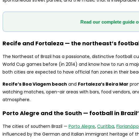
spontaneous street parties, and the music that is inseparable f
Read our complete guide o
Recife and Fortaleza — the northeast’s footbal
The Northeast of Brazil has a passionate, distinctive football c
World Cup games before (in 2014) and know how to run a majo
both cities are expected to have official fan zones in their be
Recife’s Boa Viagem beach
and
Fortaleza’s Beira Mar
prom
watching matches, open-air areas with bars, food vendors, a
atmosphere.
Porto Alegre and the South — football in Brazi
The cities of southern Brazil —
Porto Alegre
,
Curitiba
,
Florianópol
influenced by the German and Italian immigrant heritage of t