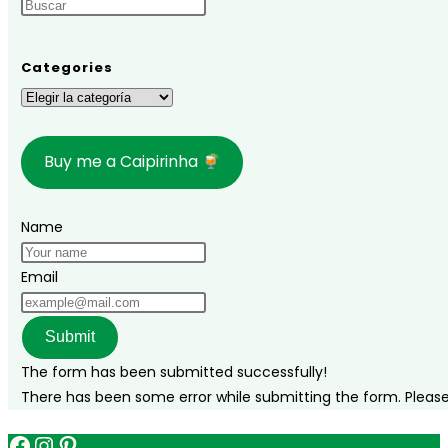
Categories
Categories
Buy me a Caipirinha
Name
Email
Submit
The form has been submitted successfully!
There has been some error while submitting the form. Please v
Facebook
Instagram
Pinterest