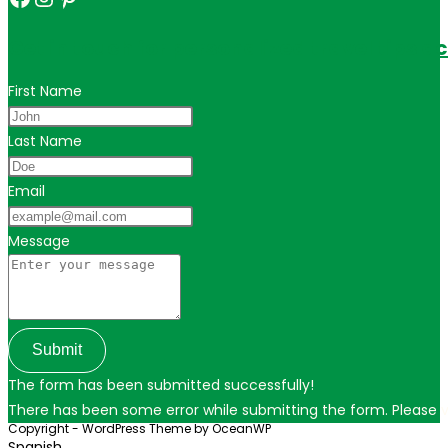
Get in touch for personalized travel tips ac
First Name
Last Name
Email
Message
Submit
The form has been submitted successfully!
There has been some error while submitting the form. Please ver
Copyright - WordPress Theme by OceanWP
Spanish