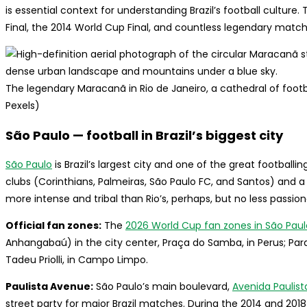
is essential context for understanding Brazil’s football cultur
Final, the 2014 World Cup Final, and countless legendary match
The legendary Maracanã in Rio de Janeiro, a cathedral of footbal
Pexels)
São Paulo — football in Brazil’s biggest city
São Paulo
is Brazil’s largest city and one of the great football
clubs (Corinthians, Palmeiras, São Paulo FC, and Santos) and a f
more intense and tribal than Rio’s, perhaps, but no less passion
Official fan zones:
The
2026 World Cup fan zones in São Paul
Anhangabaú) in the city center, Praça do Samba, in Perus; Parq
Tadeu Priolli, in Campo Limpo.
Paulista Avenue:
São Paulo’s main boulevard,
Avenida Paulist
street party for major Brazil matches. During the 2014 and 20