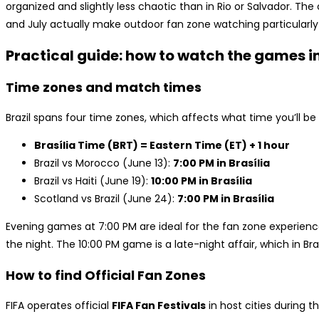
organized and slightly less chaotic than in Rio or Salvador. Th
and July actually make outdoor fan zone watching particularly 
Practical guide: how to watch the games in
Time zones and match times
Brazil spans four time zones, which affects what time you’ll 
Brasília Time (BRT) = Eastern Time (ET) + 1 hour
Brazil vs Morocco (June 13):
7:00 PM in Brasília
Brazil vs Haiti (June 19):
10:00 PM in Brasília
Scotland vs Brazil (June 24):
7:00 PM in Brasília
Evening games at 7:00 PM are ideal for the fan zone experie
the night. The 10:00 PM game is a late-night affair, which in Braz
How to find Official Fan Zones
FIFA operates official
FIFA Fan Festivals
in host cities during 