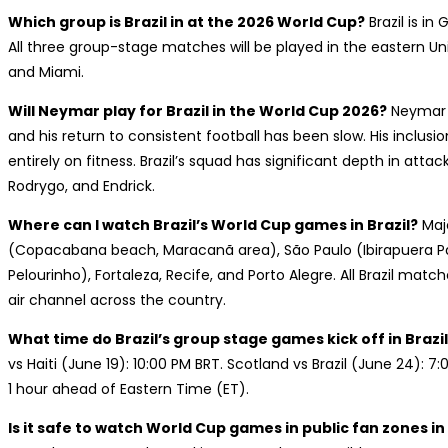
Which group is Brazil in at the 2026 World Cup?
Brazil is in
All three group-stage matches will be played in the eastern Un
and Miami.
Will Neymar play for Brazil in the World Cup 2026?
Neymar s
and his return to consistent football has been slow. His inclus
entirely on fitness. Brazil’s squad has significant depth in attack
Rodrygo, and Endrick.
Where can I watch Brazil’s World Cup games in Brazil?
Majo
(Copacabana beach, Maracanã area), São Paulo (Ibirapuera Par
Pelourinho), Fortaleza, Recife, and Porto Alegre. All Brazil matc
air channel across the country.
What time do Brazil’s group stage games kick off in Brazi
vs Haiti (June 19): 10:00 PM BRT. Scotland vs Brazil (June 24): 7:
1 hour ahead of Eastern Time (ET).
Is it safe to watch World Cup games in public fan zones in 