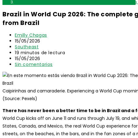
Brazil in World Cup 2026: The complete guide to watching the
Brazil in World Cup 2026: The complete
from Brazil
Autor
Emilly Chagas
de
Publicación
15/05/2026
la
de
Categoría
Southeast
entrada:
la
de
Tiempo
19 minutos de lectura
entrada:
la
de
Última
15/05/2026
entrada:
lectura:
modificación
Comentarios
Sin comentarios
de
de
la
la
entrada:
entrada:
Caipirinhas and camaraderie. Experiencing a World Cup morning m
(Source: Pexels)
There has never been a better time to be in Brazil and a 
World Cup kicks off on June 11 and runs through July 19, and w
States, Canada, and Mexico, the real World Cup experience for in
streets, on the beaches, in the bars, and in the fan zones of a