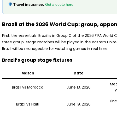
Travel insurance:
Get a quote here
Brazil at the 2026 World Cup: group, oppo
First, the essentials. Brazil is in Group C of the 2026 FIFA World
three group-stage matches will be played in the eastern Unit
Brazil will be manageable for watching games in real time.
Brazil’s group stage fixtures
Match
Date
Met
Brazil vs Morocco
June 13, 2026
Y
Linc
Brazil vs Haiti
June 19, 2026