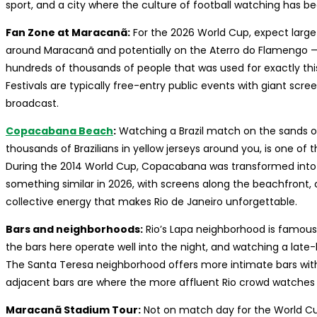
sport, and a city where the culture of football watching has b
Fan Zone at Maracanã:
For the 2026 World Cup, expect large 
around Maracanã and potentially on the Aterro do Flamengo — 
hundreds of thousands of people that was used for exactly thi
Festivals are typically free-entry public events with giant scre
broadcast.
Copacabana Beach
:
Watching a Brazil match on the sands o
thousands of Brazilians in yellow jerseys around you, is one of t
During the 2014 World Cup, Copacabana was transformed into 
something similar in 2026, with screens along the beachfront, 
collective energy that makes Rio de Janeiro unforgettable.
Bars and neighborhoods:
Rio’s Lapa neighborhood is famous f
the bars here operate well into the night, and watching a late-
The Santa Teresa neighborhood offers more intimate bars wit
adjacent bars are where the more affluent Rio crowd watches —
Maracanã Stadium Tour:
Not on match day for the World Cup,