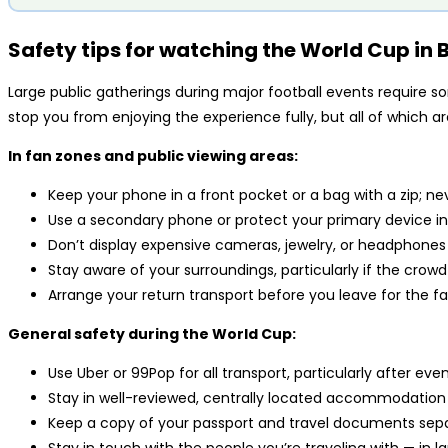
Safety tips for watching the World Cup in B
Large public gatherings during major football events require 
stop you from enjoying the experience fully, but all of which a
In fan zones and public viewing areas:
Keep your phone in a front pocket or a bag with a zip; ne
Use a secondary phone or protect your primary device i
Don’t display expensive cameras, jewelry, or headphones
Stay aware of your surroundings, particularly if the cr
Arrange your return transport before you leave for the 
General safety during the World Cup:
Use Uber or 99Pop for all transport, particularly after e
Stay in well-reviewed, centrally located accommodation
Keep a copy of your passport and travel documents sepa