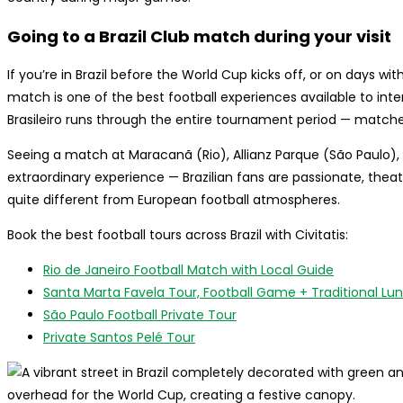
Going to a Brazil Club match during your visit
If you’re in Brazil before the World Cup kicks off, or on days w
match is one of the best football experiences available to inte
Brasileiro runs through the entire tournament period — matche
Seeing a match at Maracanã (Rio), Allianz Parque (São Paulo), 
extraordinary experience — Brazilian fans are passionate, theat
quite different from European football atmospheres.
Book the best football tours across Brazil with Civitatis:
Rio de Janeiro Football Match with Local Guide
Santa Marta Favela Tour, Football Game + Traditional Lun
São Paulo Football Private Tour
Private Santos Pelé Tour