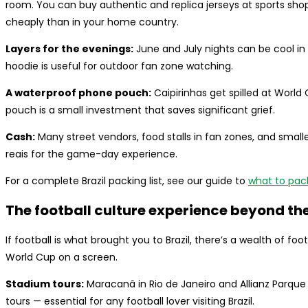
room. You can buy authentic and replica jerseys at sports shop
cheaply than in your home country.
Layers for the evenings:
June and July nights can be cool in 
hoodie is useful for outdoor fan zone watching.
A waterproof phone pouch:
Caipirinhas get spilled at World
pouch is a small investment that saves significant grief.
Cash:
Many street vendors, food stalls in fan zones, and small
reais for the game-day experience.
For a complete Brazil packing list, see our guide to
what to pack 
The football culture experience beyond th
If football is what brought you to Brazil, there’s a wealth of f
World Cup on a screen.
Stadium tours:
Maracanã in Rio de Janeiro and Allianz Parque
tours — essential for any football lover visiting Brazil.