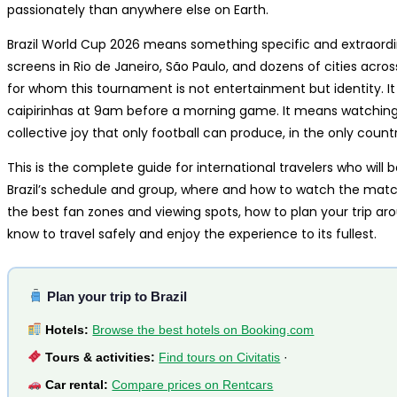
passionately than anywhere else on Earth.
Brazil World Cup 2026 means something specific and extraordi
screens in Rio de Janeiro, São Paulo, and dozens of cities acro
for whom this tournament is not entertainment but identity. I
caipirinhas at 9am before a morning game. It means watching a
collective joy that only football can produce, in the only countr
This is the complete guide for international travelers who will 
Brazil’s schedule and group, where and how to watch the matc
the best fan zones and viewing spots, how to plan your trip a
know to travel safely and enjoy the experience to its fullest.
Plan your trip to Brazil
Hotels:
Browse the best hotels on Booking.com
Tours & activities:
Find tours on Civitatis
·
Car rental:
Compare prices on Rentcars