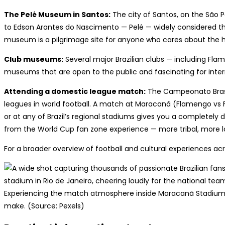
The Pelé Museum in Santos:
The city of Santos, on the São
to Edson Arantes do Nascimento — Pelé — widely considered the
museum is a pilgrimage site for anyone who cares about the h
Club museums:
Several major Brazilian clubs — including Fla
museums that are open to the public and fascinating for interna
Attending a domestic league match:
The Campeonato Brasil
leagues in world football. A match at Maracanã (Flamengo vs F
or at any of Brazil’s regional stadiums gives you a completely d
from the World Cup fan zone experience — more tribal, more l
For a broader overview of football and cultural experiences acr
Experiencing the match atmosphere inside Maracanã Stadium i
make. (Source: Pexels)