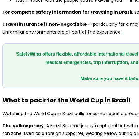
Stay in touch with the people you’re traveling with — in l
For complete safety information for traveling in Brazil
, s
Travel insurance is non-negotiable
— particularly for a maj
unfamiliar environments are all part of the experience.
SafetyWing
offers flexible, affordable international tra
medical emergencies, trip interruption, and 
Make sure you have it befor
What to pack for the World Cup in Brazil
Watching the World Cup in Brazil calls for some specific prepar
The yellow jersey:
A Brazil Seleção jersey is optional but wil
fan zone. Even as a foreign supporter, wearing yellow during a 