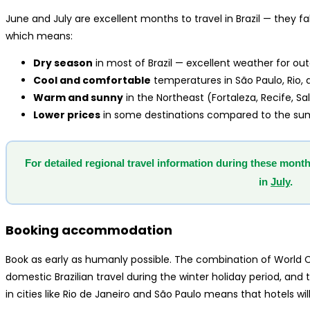
June and July are excellent months to travel in Brazil — they fa
which means:
Dry season
in most of Brazil — excellent weather for o
Cool and comfortable
temperatures in São Paulo, Rio, 
Warm and sunny
in the Northeast (Fortaleza, Recife, S
Lower prices
in some destinations compared to the s
For detailed regional travel information during these month
in
July
.
Booking accommodation
Book as early as humanly possible. The combination of World Cu
domestic Brazilian travel during the winter holiday period, a
in cities like Rio de Janeiro and São Paulo means that hotels will 