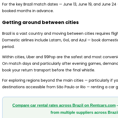
For the key Brazil match dates — June 13, June 19, and June 2
booked months in advance.
Getting around between cities
Brazil is a vast country and moving between cities requires fli
Domestic airlines include Latam, Gol, and Azul — book domestic
period.
Within cities, Uber and 99Pop are the safest and most convenien
On match days and particularly after evening games, demand f
book your return transport before the final whistle.
For exploring regions beyond the main cities — particularly if
destinations accessible from São Paulo or Rio — renting a car giv
Compare car rental rates across Brazil on Rentcars.com
—
from multiple suppliers across Brazil