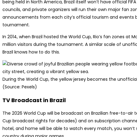
being held in North America, Brazil itself won’t have official FIF
councils, and private organizers will run their own major fan zo
announcements from each city’s official tourism and events b
tournament.
In 2014, when Brazil hosted the World Cup, Rio’s fan zones a
million visitors during the tournament. A similar scale of unoffi
Brazil knows how to do this.
During the World Cup, the yellow jersey becomes the unofficial
(Source: Pexels)
TV Broadcast in Brazil
The 2026 World Cup will be broadcast on Brazilian free-to-air 
Cup broadcast rights for decades) and on subscription channels
hotel, and home will be able to watch every match, you won’t 
country during major games.