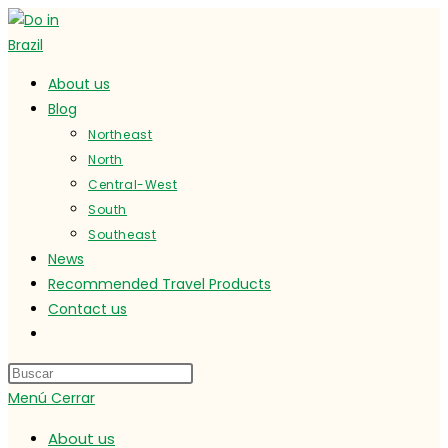
Ir
al
contenido
About us
Blog
Northeast
North
Central-West
South
Southeast
News
Recommended Travel Products
Contact us
Alternar
búsqueda
de
Menú
Cerrar
la
web
About us