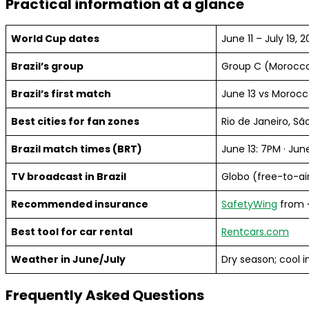
Practical information at a glance
World Cup dates
June 11 – July 19, 
Brazil’s group
Group C (Morocco,
Brazil’s first match
June 13 vs Morocc
Best cities for fan zones
Rio de Janeiro, Sã
Brazil match times (BRT)
June 13: 7PM · Jun
TV broadcast in Brazil
Globo (free-to-ai
Recommended insurance
SafetyWing
from 
Best tool for car rental
Rentcars.com
Weather in June/July
Dry season; cool i
Frequently Asked Questions