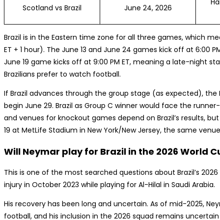
Ha
Scotland vs Brazil
June 24, 2026
Brazil is in the Eastern time zone for all three games, which m
ET + 1 hour). The June 13 and June 24 games kick off at 6:00 PM 
June 19 game kicks off at 9:00 PM ET, meaning a late-night start
Brazilians prefer to watch football.
If Brazil advances through the group stage (as expected), th
begin June 29. Brazil as Group C winner would face the runner-
and venues for knockout games depend on Brazil’s results, but 
19 at MetLife Stadium in New York/New Jersey, the same venue 
Will Neymar play for Brazil in the 2026 World 
This is one of the most searched questions about Brazil’s 202
injury in October 2023 while playing for Al-Hilal in Saudi Arabia.
His recovery has been long and uncertain. As of mid-2025, Ne
football, and his inclusion in the 2026 squad remains uncertain