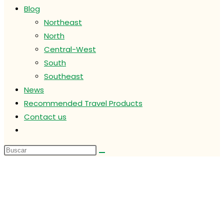
Blog
Northeast
North
Central-West
South
Southeast
News
Recommended Travel Products
Contact us
Alternar
búsqueda
de
la
web