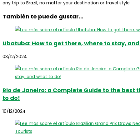
any trip to Brazil, no matter your destination or travel style.
También te puede gustar...
Ubatuba: How to get there, where to stay, and
03/12/2024
Rio de Janeiro: a Complete Guide to the best t
to do!
10/12/2024