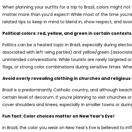
When planning your outfits for a trip to Brazil, colors might not
matter more than you’d expect! While most of the time you’re f
related tips to keep in mind to blend in, show respect, and avo
Political colors: red, yellow, and green in certain contexts
Politics can be a heated topic in Brazil, especially during electi
associated with left-wing parties) and yellow/green (associa
unintended conversations. While tourists are rarely targeted or j
flags, or strong color combinations during sensitive times. Whe
Avoid overly revealing clothing in churches and religious 
Brazil is a predominantly Catholic country, and although beach c
certain level of decorum. If you’re planning to visit churches o
cover shoulders and knees, especially in smaller towns or during
Fun fact: Color choices matter on New Year’s Eve!
In Brazil, the color you wear on New Year’s Eve is believed to 