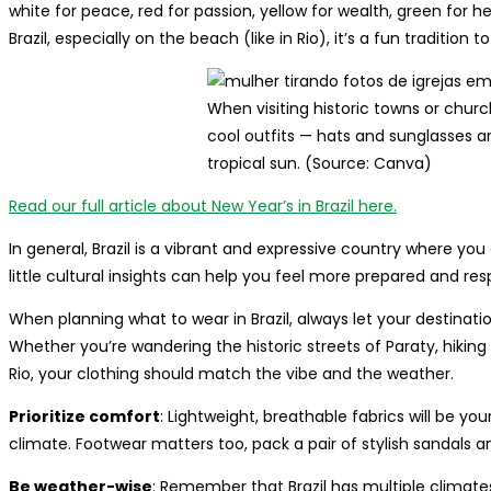
white for peace, red for passion, yellow for wealth, green for he
Brazil, especially on the beach (like in Rio), it’s a fun tradition to
When visiting historic towns or chur
cool outfits — hats and sunglasses ar
tropical sun. (Source: Canva)
Read our full article about New Year’s in Brazil here.
In general, Brazil is a vibrant and expressive country where y
little cultural insights can help you feel more prepared and res
When planning what to wear in Brazil, always let your destinatio
Whether you’re wandering the historic streets of Paraty, hikin
Rio, your clothing should match the vibe and the weather.
Prioritize comfort
: Lightweight, breathable fabrics will be yo
climate. Footwear matters too, pack a pair of stylish sandals 
Be weather-wise
: Remember that Brazil has multiple climates