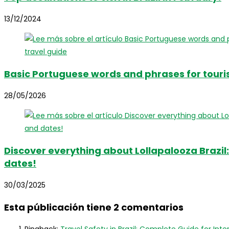
13/12/2024
Basic Portuguese words and phrases for touris
28/05/2026
Discover everything about Lollapalooza Brazil: 
dates!
30/03/2025
Esta públicación tiene 2 comentarios