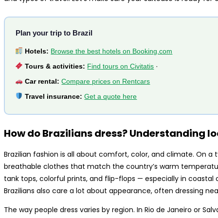
Plan your trip to Brazil
Hotels:
Browse the best hotels on Booking.com
Tours & activities:
Find tours on Civitatis
·
Car rental:
Compare prices on Rentcars
Travel insurance:
Get a quote here
How do Brazilians dress? Understanding lo
Brazilian fashion is all about comfort, color, and climate. On a ty
breathable clothes that match the country’s warm temperature
tank tops, colorful prints, and flip-flops — especially in coastal c
Brazilians also care a lot about appearance, often dressing neat
The way people dress varies by region. In Rio de Janeiro or Sa