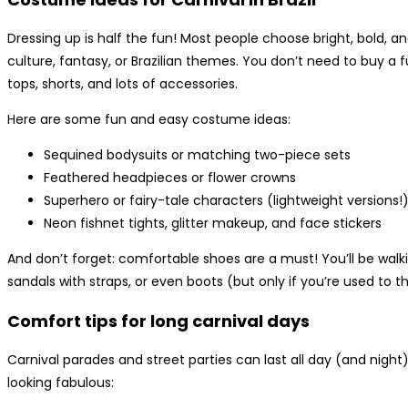
Dressing up is half the fun! Most people choose bright, bold, an
culture, fantasy, or Brazilian themes. You don’t need to buy a 
tops, shorts, and lots of accessories.
Here are some fun and easy costume ideas:
Sequined bodysuits or matching two-piece sets
Feathered headpieces or flower crowns
Superhero or fairy-tale characters (lightweight versions!
Neon fishnet tights, glitter makeup, and face stickers
And don’t forget: comfortable shoes are a must! You’ll be walki
sandals with straps, or even boots (but only if you’re used to 
Comfort tips for long carnival days
Carnival parades and street parties can last all day (and night)
looking fabulous: