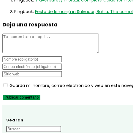
Pingback:
Travel Safety in Brazil: Complete Guide for Inter
Pingback:
Festa de Iemanjá in Salvador, Bahia: The complet
Deja una respuesta
Comentario
Introduce
tu
Introduce
nombre
tu
Introduce
o
dirección
la
Guarda mi nombre, correo electrónico y web en este nave
nombre
de
URL
de
correo
de
usuario
electrónico
tu
para
para
web
comentar
comentar
(opcional)
Search