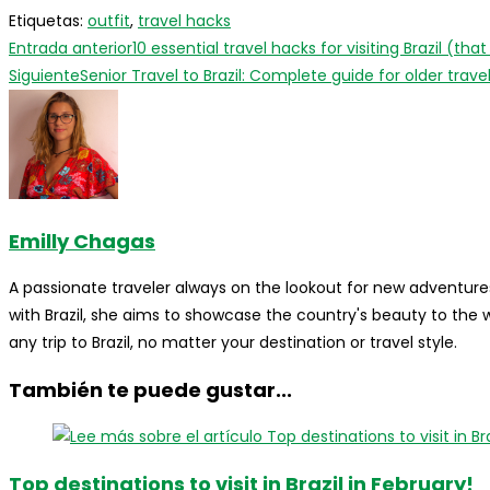
Etiquetas
:
outfit
,
travel hacks
Leer
Entrada anterior
10 essential travel hacks for visiting Brazil (tha
más
Siguiente
Senior Travel to Brazil: Complete guide for older trave
artículos
Emilly Chagas
A passionate traveler always on the lookout for new adventures
with Brazil, she aims to showcase the country's beauty to the
any trip to Brazil, no matter your destination or travel style.
También te puede gustar...
Top destinations to visit in Brazil in February!