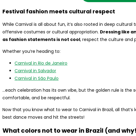
Festival fashion meets cultural respect
While Carnival is all about fun, it’s also rooted in deep cultural
offensive costumes or cultural appropriation.
Dressing like a
as fashion statements is not cool
, respect the culture and 
Whether you’re heading to:
Carnival in Rio de Janeiro
Carnival in Salvador
Carnival in São Paulo
…each celebration has its own vibe, but the golden rule is the 
comfortable, and be respectful.
Now that you know what to wear to Carnival in Brazil, all that’s le
best dance moves and hit the streets!
What colors not to wear in Brazil (and why