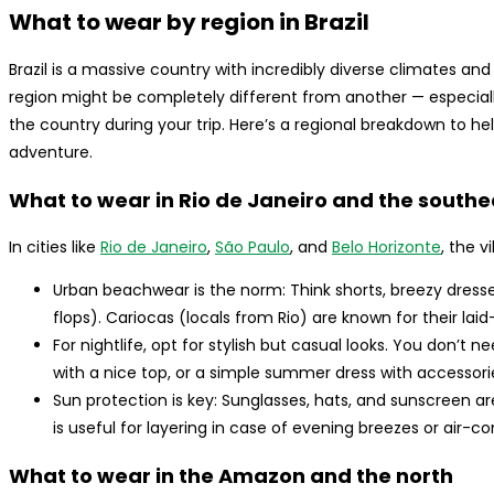
What to wear by region in Brazil
Brazil is a massive country with incredibly diverse climates a
region might be completely different from another — especially 
the country during your trip. Here’s a regional breakdown to hel
adventure.
What to wear in Rio de Janeiro and the southe
In cities like
Rio de Janeiro
,
São Paulo
, and
Belo Horizonte
, the v
Urban beachwear is the norm: Think shorts, breezy dresses, 
flops). Cariocas (locals from Rio) are known for their laid
For nightlife, opt for stylish but casual looks. You don’t n
with a nice top, or a simple summer dress with accessori
Sun protection is key: Sunglasses, hats, and sunscreen ar
is useful for layering in case of evening breezes or air-c
What to wear in the Amazon and the north