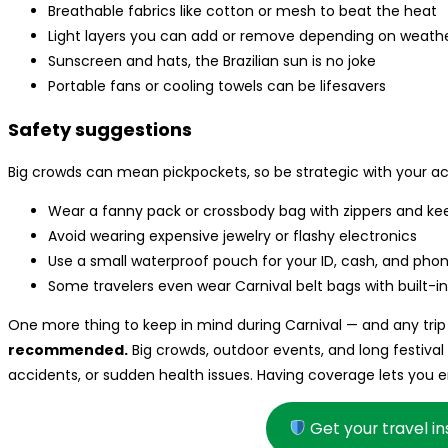
Breathable fabrics like cotton or mesh to beat the heat
Light layers you can add or remove depending on weath
Sunscreen and hats, the Brazilian sun is no joke
Portable fans or cooling towels can be lifesavers
Safety suggestions
Big crowds can mean pickpockets, so be strategic with your ac
Wear a fanny pack or crossbody bag with zippers and keep
Avoid wearing expensive jewelry or flashy electronics
Use a small waterproof pouch for your ID, cash, and pho
Some travelers even wear Carnival belt bags with built-in 
One more thing to keep in mind during Carnival — and any trip 
recommended.
Big crowds, outdoor events, and long festival
accidents, or sudden health issues. Having coverage lets you
Get your travel i