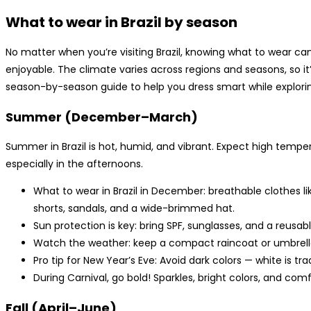
What to wear in Brazil by season
No matter when you’re visiting Brazil, knowing what to wear 
enjoyable. The climate varies across regions and seasons, so it
season-by-season guide to help you dress smart while exploring
Summer (December–March)
Summer in Brazil is hot, humid, and vibrant. Expect high tempe
especially in the afternoons.
What to wear in Brazil in December: breathable clothes lik
shorts, sandals, and a wide-brimmed hat.
Sun protection is key: bring SPF, sunglasses, and a reusab
Watch the weather: keep a compact raincoat or umbrella
Pro tip for New Year’s Eve: Avoid dark colors — white is t
During Carnival, go bold! Sparkles, bright colors, and co
Fall (April–June)