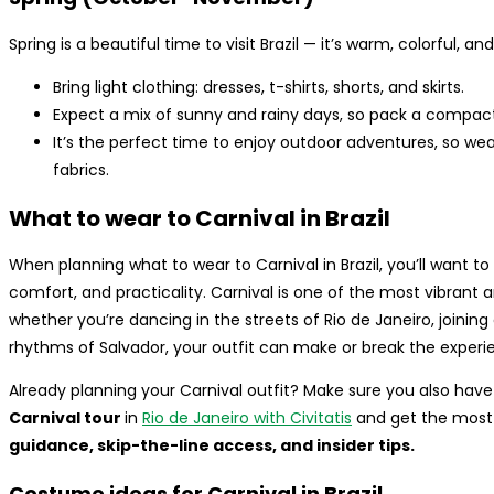
Spring is a beautiful time to visit Brazil — it’s warm, colorful, a
Bring light clothing: dresses, t-shirts, shorts, and skirts.
Expect a mix of sunny and rainy days, so pack a compact u
It’s the perfect time to enjoy outdoor adventures, so w
fabrics.
What to wear to Carnival in Brazil
When planning what to wear to Carnival in Brazil, you’ll want t
comfort, and practicality. Carnival is one of the most vibrant
whether you’re dancing in the streets of Rio de Janeiro, joining 
rhythms of Salvador, your outfit can make or break the experi
Already planning your Carnival outfit? Make sure you also hav
Carnival tour
in
Rio de Janeiro with Civitatis
and get the most 
guidance, skip-the-line access, and insider tips.
Costume ideas for Carnival in Brazil