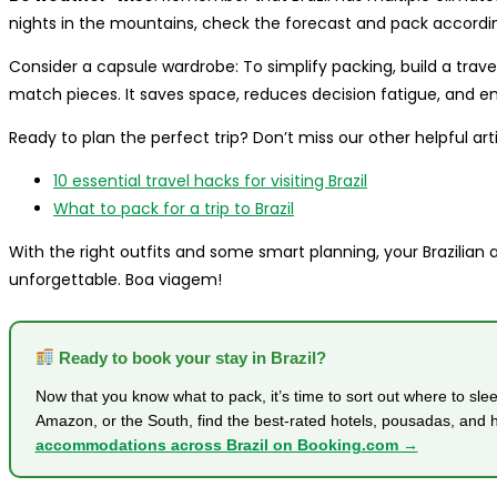
nights in the mountains, check the forecast and pack accordin
Consider a capsule wardrobe: To simplify packing, build a trav
match pieces. It saves space, reduces decision fatigue, and en
Ready to plan the perfect trip? Don’t miss our other helpful arti
10 essential travel hacks for visiting Brazil
What to pack for a trip to Brazil
With the right outfits and some smart planning, your Brazilian ad
unforgettable. Boa viagem!
Ready to book your stay in Brazil?
Now that you know what to pack, it’s time to sort out where to sle
Amazon, or the South, find the best-rated hotels, pousadas, and 
accommodations across Brazil on Booking.com →