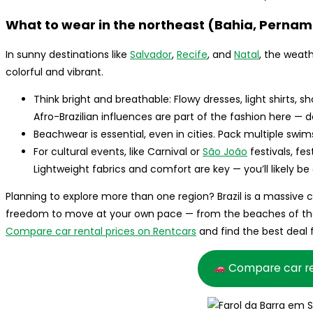
What to wear in the northeast (Bahia, Pernam
In sunny destinations like
Salvador
,
Recife
, and
Natal
, the weath
colorful and vibrant.
Think bright and breathable: Flowy dresses, light shirts, s
Afro-Brazilian influences are part of the fashion here — d
Beachwear is essential, even in cities. Pack multiple swi
For cultural events, like Carnival or
São João
festivals, fes
Lightweight fabrics and comfort are key — you’ll likely be
Planning to explore more than one region? Brazil is a massive 
freedom to move at your own pace — from the beaches of the
Compare car rental prices on Rentcars
and find the best deal f
Compare car re