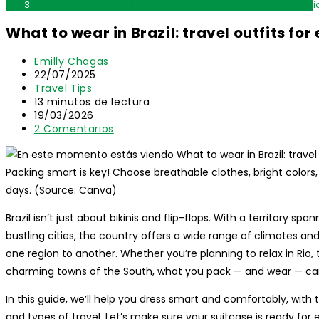
What to wear in Brazil: travel outfits for every season and regi
What to wear in Brazil: travel outfits fo
Autor
Emilly Chagas
de
Publicación
22/07/2025
la
de
Categoría
Travel Tips
entrada:
la
de
Tiempo
13 minutos de lectura
entrada:
la
de
Última
19/03/2026
entrada:
lectura:
modificación
Comentarios
2 Comentarios
de
de
la
la
entrada:
entrada:
Packing smart is key! Choose breathable clothes, bright colors
days. (Source: Canva)
Brazil isn’t just about bikinis and flip-flops. With a territory s
bustling cities, the country offers a wide range of climates an
one region to another. Whether you’re planning to relax in Rio,
charming towns of the South, what you pack — and wear — can
In this guide, we’ll help you dress smart and comfortably, with ti
and types of travel. Let’s make sure your suitcase is ready for 