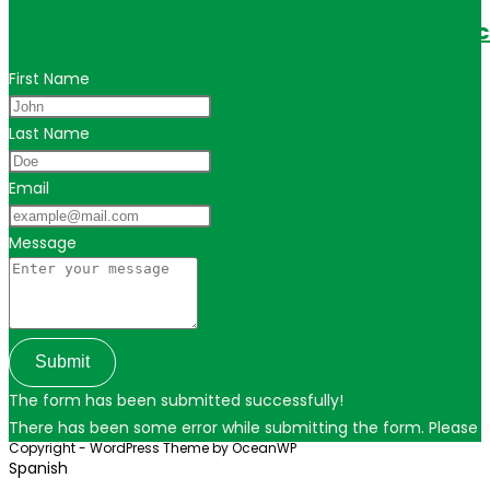
Get in touch for personalized travel tips ac
First Name
Last Name
Email
Message
Submit
The form has been submitted successfully!
There has been some error while submitting the form. Please ver
Copyright - WordPress Theme by OceanWP
Spanish