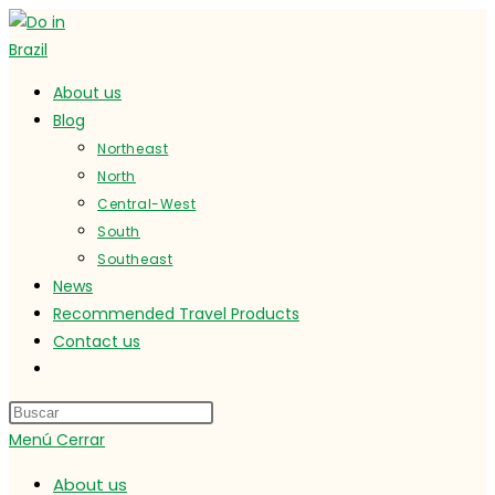
Ir
al
contenido
About us
Blog
Northeast
North
Central-West
South
Southeast
News
Recommended Travel Products
Contact us
Alternar
búsqueda
de
Menú
Cerrar
la
web
About us