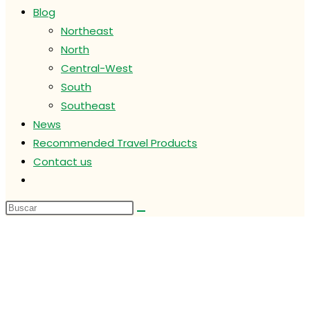
Blog
Northeast
North
Central-West
South
Southeast
News
Recommended Travel Products
Contact us
Alternar
búsqueda
de
la
web