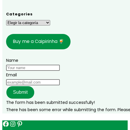
Categories
Categories
Buy me a Caipirinha
Name
Email
Submit
The form has been submitted successfully!
There has been some error while submitting the form. Please v
Facebook
Instagram
Pinterest