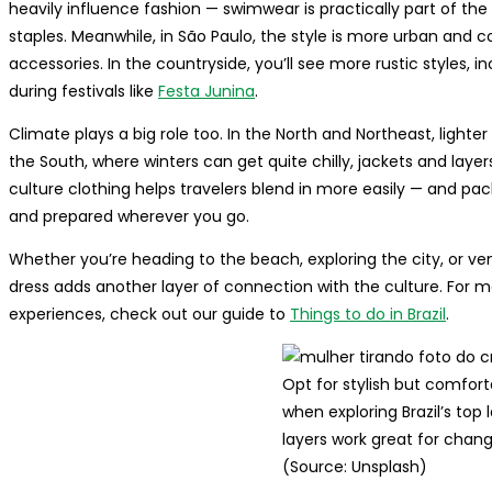
heavily influence fashion — swimwear is practically part of the 
staples. Meanwhile, in São Paulo, the style is more urban and 
accessories. In the countryside, you’ll see more rustic styles, in
during festivals like
Festa Junina
.
Climate plays a big role too. In the North and Northeast, lighter
the South, where winters can get quite chilly, jackets and la
culture clothing helps travelers blend in more easily — and pa
and prepared wherever you go.
Whether you’re heading to the beach, exploring the city, or ven
dress adds another layer of connection with the culture. For more
experiences, check out our guide to
Things to do in Brazil
.
Opt for stylish but comfort
when exploring Brazil’s top
layers work great for chan
(Source: Unsplash)