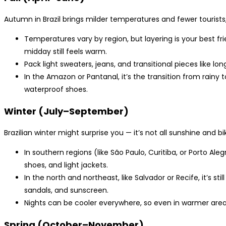
Autumn in Brazil brings milder temperatures and fewer tourists,
Temperatures vary by region, but layering is your best fr
midday still feels warm.
Pack light sweaters, jeans, and transitional pieces like lon
In the Amazon or Pantanal, it’s the transition from rainy t
waterproof shoes.
Winter (July–September)
Brazilian winter might surprise you — it’s not all sunshine and bik
In southern regions (like São Paulo, Curitiba, or Porto Aleg
shoes, and light jackets.
In the north and northeast, like Salvador or Recife, it’s 
sandals, and sunscreen.
Nights can be cooler everywhere, so even in warmer areas,
Spring (October–November)