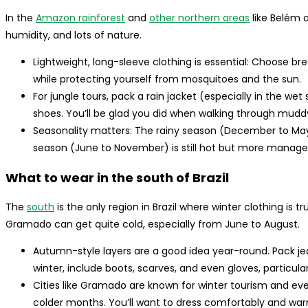
In the
Amazon rainforest
and
other northern areas
like Belém o
humidity, and lots of nature.
Lightweight, long-sleeve clothing is essential: Choose brea
while protecting yourself from mosquitoes and the sun.
For jungle tours, pack a rain jacket (especially in the wet
shoes. You’ll be glad you did when walking through muddy 
Seasonality matters: The rainy season (December to May
season (June to November) is still hot but more manageab
What to wear in the south of Brazil
The
south
is the only region in Brazil where winter clothing is t
Gramado can get quite cold, especially from June to August.
Autumn-style layers are a good idea year-round. Pack jea
winter, include boots, scarves, and even gloves, particula
Cities like Gramado are known for winter tourism and eve
colder months. You’ll want to dress comfortably and warm