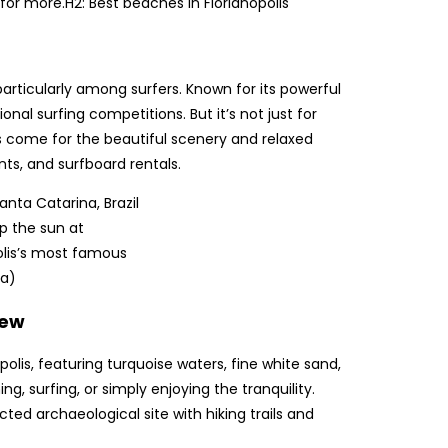
or more.H2: Best beaches in Florianópolis
articularly among surfers. Known for its powerful
nal surfing competitions. But it’s not just for
s come for the beautiful scenery and relaxed
nts, and surfboard rentals.
p the sun at
olis’s most famous
va)
iew
lis, featuring turquoise waters, fine white sand,
, surfing, or simply enjoying the tranquility.
ed archaeological site with hiking trails and