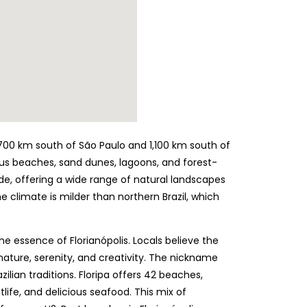
d 700 km south of São Paulo and 1,100 km south of
eous beaches, sand dunes, lagoons, and forest-
ide, offering a wide range of natural landscapes
e climate is milder than northern Brazil, which
the essence of Florianópolis. Locals believe the
nature, serenity, and creativity. The nickname
azilian traditions. Floripa offers 42 beaches,
tlife, and delicious seafood. This mix of