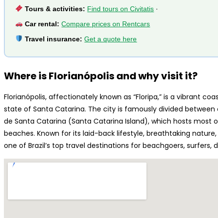
Tours & activities:
Find tours on Civitatis
·
Car rental:
Compare prices on Rentcars
Travel insurance:
Get a quote here
Where is Florianópolis and why visit it?
Florianópolis, affectionately known as “Floripa,” is a vibrant coas
state of Santa Catarina. The city is famously divided between 
de Santa Catarina (Santa Catarina Island), which hosts most of
beaches. Known for its laid-back lifestyle, breathtaking nature
one of Brazil’s top travel destinations for beachgoers, surfers, 