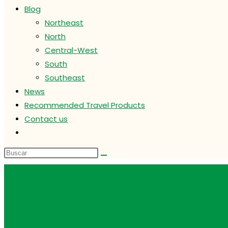
Blog
Northeast
North
Central-West
South
Southeast
News
Recommended Travel Products
Contact us
Alternar
búsqueda
de
la
web