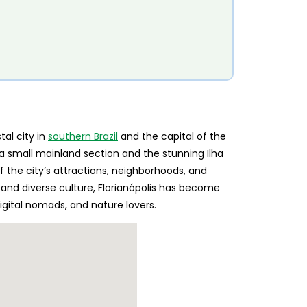
tal city in
southern Brazil
and the capital of the
a small mainland section and the stunning Ilha
 the city’s attractions, neighborhoods, and
, and diverse culture, Florianópolis has become
digital nomads, and nature lovers.