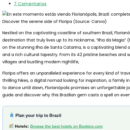
entrada:
lectura:
modificación
Comentarios
7 Comentarios
de
de
la
la
entrada:
entrada:
Discover the serene side of Floripa (Source: Canva)
Nestled on the captivating coastline of southern Brazil, Florianóp
destination that truly lives up to its nickname, “Ilha da Magia” (
on the stunning Ilha de Santa Catarina, is a captivating blend o
and a rich cultural tapestry. From its 42 pristine beaches and 
villages and bustling modern nightlife,
Floripa offers an unparalleled experience for every kind of tra
thrilling hikes, a digital nomad looking for inspiration, a family
to dance until dawn, Florianópolis promises an unforgettable j
guide and discover why this Brazilian gem casts a spell on ever
Plan your trip to Brazil
Hotels:
Browse the best hotels on Booking.com