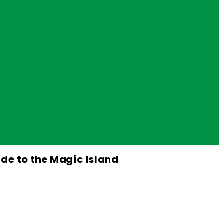
ide to the Magic Island