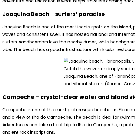
adventure and relaxation is what keeps travelers coming back f
Joaquina Beach – surfers’ paradise
Joaquina Beach is one of the most iconic spots on the island, p
waves and consistent swell, it has hosted national and internatio
surfers: sandboarders love the nearby dunes, while beachgoer
vibe. The beach has a good infrastructure with kiosks, restaura
Catch the waves or simply soak u
Joaquina Beach, one of Florianóp
and vibrant shores. (Source: Can
Campeche – crystal-clear water and island v
Campeche is one of the most picturesque beaches in Florianópo
and a view of Ilha do Campeche. The beach is ideal for swimming
Adventurers can take a boat trip to Ilha do Campeche, a protect
ancient rock inscriptions.