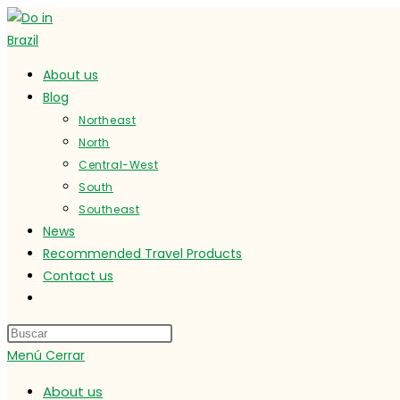
Ir
al
contenido
About us
Blog
Northeast
North
Central-West
South
Southeast
News
Recommended Travel Products
Contact us
Alternar
búsqueda
de
Menú
Cerrar
la
web
About us