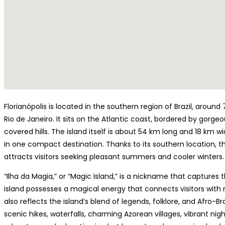
Florianópolis is located in the southern region of Brazil, aroun
Rio de Janeiro. It sits on the Atlantic coast, bordered by gorg
covered hills. The island itself is about 54 km long and 18 km w
in one compact destination. Thanks to its southern location, th
attracts visitors seeking pleasant summers and cooler winters.
“Ilha da Magia,” or “Magic Island,” is a nickname that captures 
island possesses a magical energy that connects visitors with 
also reflects the island’s blend of legends, folklore, and Afro-Br
scenic hikes, waterfalls, charming Azorean villages, vibrant nigh