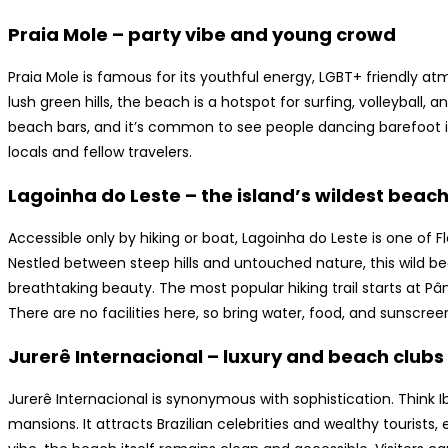
Praia Mole – party vibe and young crowd
Praia Mole is famous for its youthful energy, LGBT+ friendly a
lush green hills, the beach is a hotspot for surfing, volleyball,
beach bars, and it’s common to see people dancing barefoot in 
locals and fellow travelers.
Lagoinha do Leste – the island’s wildest beac
Accessible only by hiking or boat, Lagoinha do Leste is one of 
Nestled between steep hills and untouched nature, this wild b
breathtaking beauty. The most popular hiking trail starts at Pâ
There are no facilities here, so bring water, food, and sunscree
Jurerê Internacional – luxury and beach clubs
Jurerê Internacional is synonymous with sophistication. Think I
mansions. It attracts Brazilian celebrities and wealthy tourists