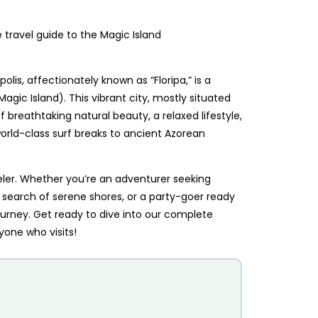
olis, affectionately known as “Floripa,” is a
Magic Island). This vibrant city, mostly situated
f breathtaking natural beauty, a relaxed lifestyle,
world-class surf breaks to ancient Azorean
veler. Whether you’re an adventurer seeking
 in search of serene shores, or a party-goer ready
ourney. Get ready to dive into our complete
yone who visits!