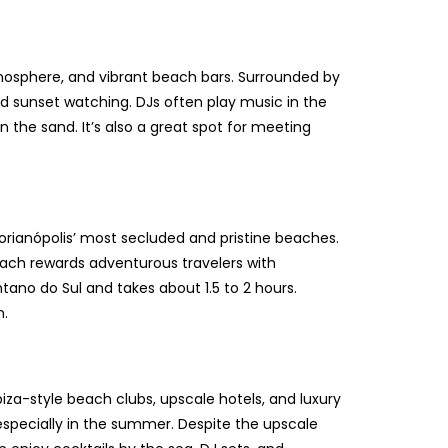
tmosphere, and vibrant beach bars. Surrounded by
 and sunset watching. DJs often play music in the
the sand. It’s also a great spot for meeting
h
Florianópolis’ most secluded and pristine beaches.
each rewards adventurous travelers with
ntano do Sul and takes about 1.5 to 2 hours.
n.
biza-style beach clubs, upscale hotels, and luxury
, especially in the summer. Despite the upscale