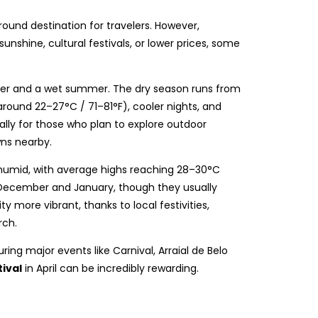
round destination for travelers. However,
nshine, cultural festivals, or lower prices, some
inter and a wet summer. The dry season runs from
ound 22–27°C / 71–81°F), cooler nights, and
cially for those who plan to explore outdoor
wns nearby.
humid, with average highs reaching 28–30°C
 December and January, though they usually
ity more vibrant, thanks to local festivities,
rch.
during major events like Carnival, Arraial de Belo
ival
in April can be incredibly rewarding.