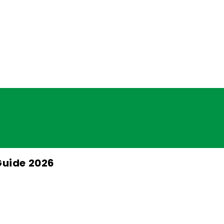
Guide 2026