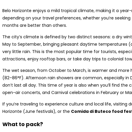
Belo Horizonte enjoys a mild tropical climate, making it a year-
depending on your travel preferences, whether you’re seeking su
months are better than others.
The city’s climate is defined by two distinct seasons: a dry w
May to September, bringing pleasant daytime temperatures (ar
very little rain. This is the most popular time for tourists, espe
attractions, enjoy rooftop bars, or take day trips to colonial to
The wet season, from October to March, is warmer and more 
(82–86°F). Afternoon rain showers are common, especially in
don’t last all day. This time of year is also when you’ll find the c
open-air concerts, and Carnival celebrations in February or Ma
If you’re traveling to experience culture and local life, visiting 
Horizonte (June festivals), or the
Comida di Buteco food fest
What to pack?