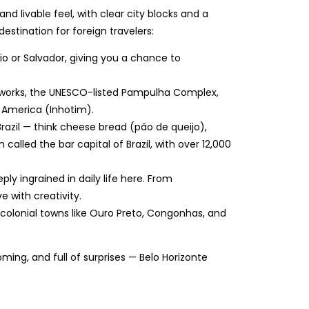
nd livable feel, with clear city blocks and a
estination for foreign travelers:
n Rio or Salvador, giving you a chance to
 works, the UNESCO-listed Pampulha Complex,
 America (Inhotim).
 Brazil — think cheese bread (pão de queijo),
lled the bar capital of Brazil, with over 12,000
eply ingrained in daily life here. From
e with creativity.
to colonial towns like Ouro Preto, Congonhas, and
coming, and full of surprises — Belo Horizonte