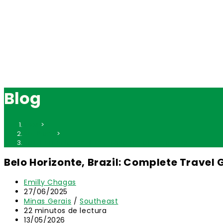
Blog
Inicio
>
Southeast
>
Belo Horizonte, Brazil: Complete Travel Guide 2026
Belo Horizonte, Brazil: Complete Travel 
Autor
Emilly Chagas
de
Publicación
27/06/2025
la
de
Categoría
Minas Gerais
/
Southeast
entrada:
la
de
Tiempo
22 minutos de lectura
entrada:
la
de
Última
13/05/2026