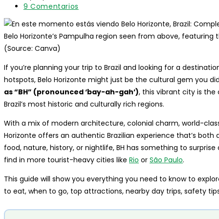
entrada:
lectura:
modificación
Comentarios
9 Comentarios
de
de
la
la
entrada:
entrada:
Belo Horizonte’s Pampulha region seen from above, featuring t
(Source: Canva)
If you’re planning your trip to Brazil and looking for a destina
hotspots, Belo Horizonte might just be the cultural gem you d
as “BH” (pronounced ‘bay-ah-gah’)
, this vibrant city is th
Brazil’s most historic and culturally rich regions.
With a mix of modern architecture, colonial charm, world-class
Horizonte offers an authentic Brazilian experience that’s both
food, nature, history, or nightlife, BH has something to surpris
find in more tourist-heavy cities like
Rio
or
São Paulo
.
This guide will show you everything you need to know to explore
to eat, when to go, top attractions, nearby day trips, safety ti