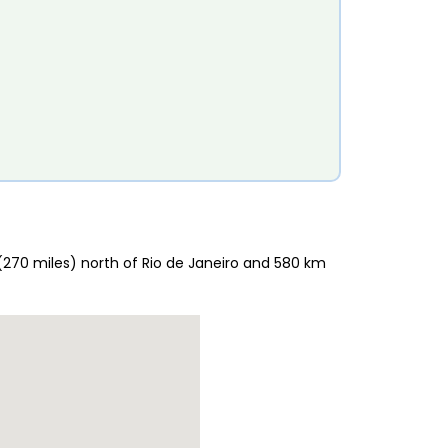
 (270 miles) north of Rio de Janeiro and 580 km