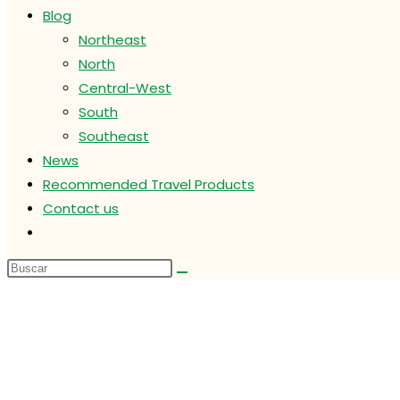
Blog
Northeast
North
Central-West
South
Southeast
News
Recommended Travel Products
Contact us
Alternar
búsqueda
de
la
web