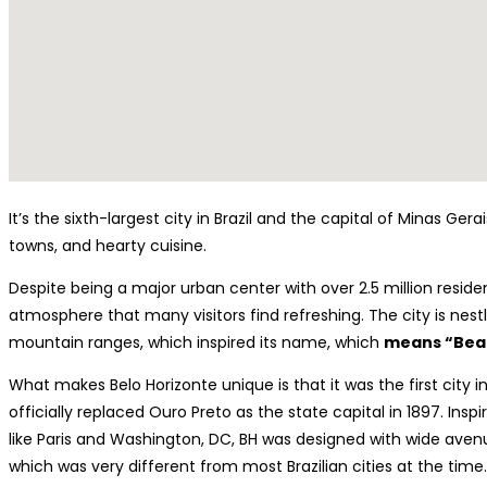
It’s the sixth-largest city in Brazil and the capital of Minas Ge
towns, and hearty cuisine.
Despite being a major urban center with over 2.5 million reside
atmosphere that many visitors find refreshing. The city is nestle
mountain ranges, which inspired its name, which
means “Beau
What makes Belo Horizonte unique is that it was the first city in
officially replaced Ouro Preto as the state capital in 1897. Insp
like Paris and Washington, DC, BH was designed with wide aven
which was very different from most Brazilian cities at the time.