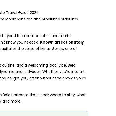
he iconic Mineirão and Mineirinho stadiums.
tion beyond the usual beaches and tourist
idn’t know you needed.
Known affectionately
e capital of the state of Minas Gerais, one of
 cuisine, and a welcoming local vibe, Belo
 dynamic and laid-back. Whether you’re into art,
e and delight you, often without the crowds you’d
 Belo Horizonte like a local: where to stay, what
ps, and more.