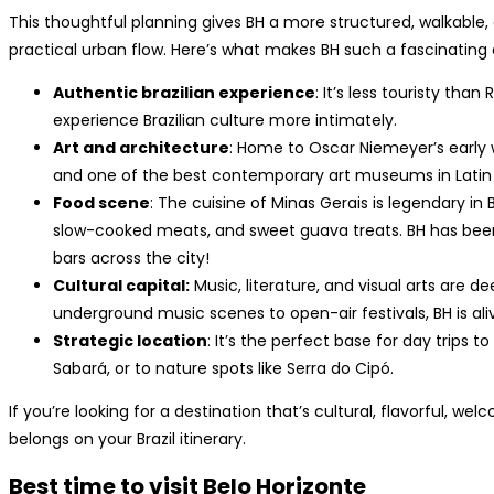
This thoughtful planning gives BH a more structured, walkable, a
practical urban flow. Here’s what makes BH such a fascinating d
Authentic brazilian experience
: It’s less touristy tha
experience Brazilian culture more intimately.
Art and architecture
: Home to Oscar Niemeyer’s early
and one of the best contemporary art museums in Latin
Food scene
: The cuisine of Minas Gerais is legendary in
slow-cooked meats, and sweet guava treats. BH has been ca
bars across the city!
Cultural capital:
Music, literature, and visual arts are de
underground music scenes to open-air festivals, BH is aliv
Strategic location
: It’s the perfect base for day trips 
Sabará, or to nature spots like Serra do Cipó.
If you’re looking for a destination that’s cultural, flavorful, wel
belongs on your Brazil itinerary.
Best time to visit Belo Horizonte