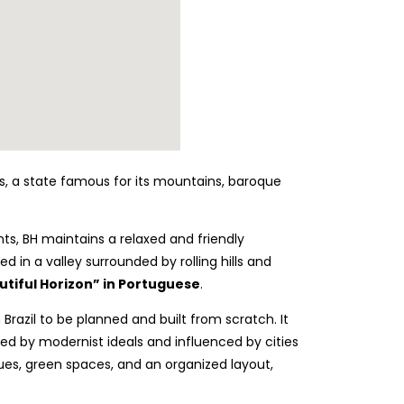
rais, a state famous for its mountains, baroque
nts, BH maintains a relaxed and friendly
d in a valley surrounded by rolling hills and
tiful Horizon” in Portuguese
.
 Brazil to be planned and built from scratch. It
ired by modernist ideals and influenced by cities
ues, green spaces, and an organized layout,