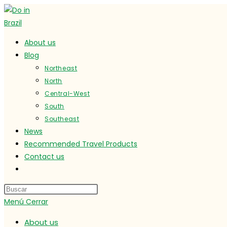
Ir
al
contenido
About us
Blog
Northeast
North
Central-West
South
Southeast
News
Recommended Travel Products
Contact us
Alternar
búsqueda
de
Menú
Cerrar
la
web
About us