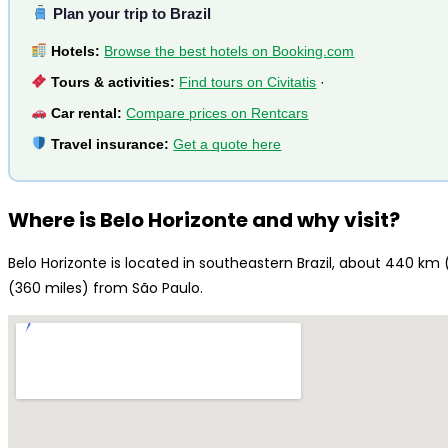
Plan your trip to Brazil
Hotels:
Browse the best hotels on Booking.com
Tours & activities:
Find tours on Civitatis
·
Car rental:
Compare prices on Rentcars
Travel insurance:
Get a quote here
Where is Belo Horizonte and why visit?
Belo Horizonte is located in southeastern Brazil, about 440 km
(360 miles) from São Paulo.