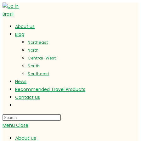
Skip
to
content
About us
Blog
Northeast
North
Central-West
South
Southeast
News
Recommended Travel Products
Contact us
Toggle
website
search
Menu
Close
About us