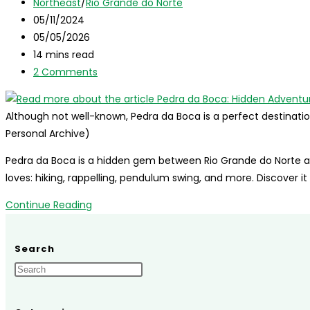
author:
Post
Northeast
/
Rio Grande do Norte
category:
Post
05/11/2024
published:
Post
05/05/2026
last
Reading
14 mins read
modified:
time:
Post
2 Comments
comments:
Although not well-known, Pedra da Boca is a perfect destinatio
Personal Archive)
Pedra da Boca is a hidden gem between Rio Grande do Norte a
loves: hiking, rappelling, pendulum swing, and more. Discover it
Pedra
Continue Reading
da
Boca:
Search
Hidden
Adventure
Between
Rio