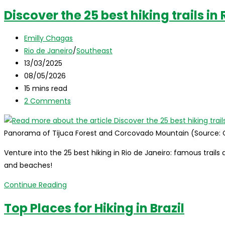
Discover the 25 best hiking trails in
Post
Emilly Chagas
author:
Post
Rio de Janeiro
/
Southeast
category:
Post
13/03/2025
published:
Post
08/05/2026
last
Reading
15 mins read
modified:
time:
Post
2 Comments
comments:
Panorama of Tijuca Forest and Corcovado Mountain (Source:
Venture into the 25 best hiking in Rio de Janeiro: famous trails 
and beaches!
Discover
Continue Reading
the
Top Places for Hiking in Brazil
25
best