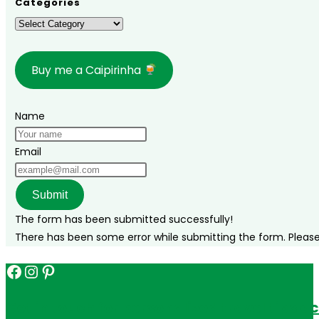
Categories
Grande
Categories
do
Norte
Buy me a Caipirinha
and
Paraíba!
Name
Email
Submit
The form has been submitted successfully!
There has been some error while submitting the form. Please v
Facebook
Instagram
Pinterest
Get in touch for personalized travel tips ac