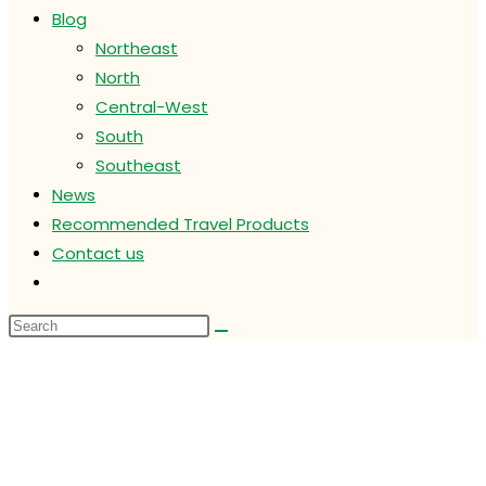
Blog
Northeast
North
Central-West
South
Southeast
News
Recommended Travel Products
Contact us
Toggle
website
search