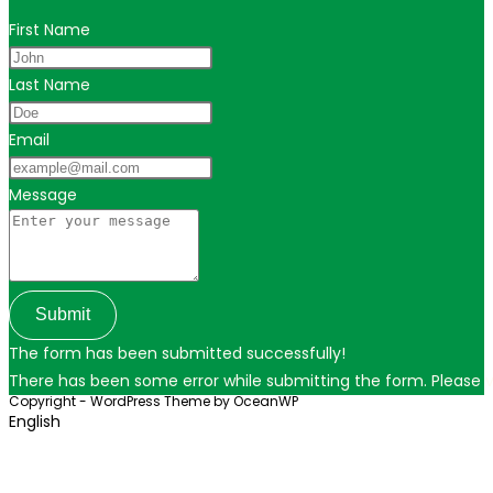
First Name
Last Name
Email
Message
Submit
The form has been submitted successfully!
There has been some error while submitting the form. Please ver
Copyright - WordPress Theme by OceanWP
English