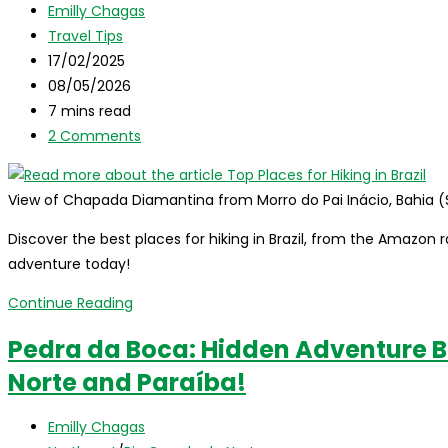
Post
Emilly Chagas
hiking
author:
Post
Travel Tips
trails
category:
Post
17/02/2025
in
published:
Post
08/05/2026
Rio
last
Reading
7 mins read
de
modified:
time:
Post
2 Comments
Janeiro!
comments:
View of Chapada Diamantina from Morro do Pai Inácio, Bahia (
Discover the best places for hiking in Brazil, from the Amazon ra
adventure today!
Top
Continue Reading
Places
Pedra da Boca: Hidden Adventure 
for
Norte and Paraíba!
Hiking
in
Post
Brazil
Emilly Chagas