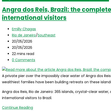
Angra dos Reis, Brazil: the complete
international visitors
Post
Emilly Chagas
author:
Post
Rio de Janeiro
/
Southeast
category:
Post
20/05/2026
published:
Post
20/05/2026
last
Reading
22 mins read
modified:
time:
Post
0 Comments
comments:
A private pier over the impossibly clear water of Angra dos Reis
wealthiest families have been building retreats on these islan
Angra dos Reis, Rio de Janeiro: 365 islands, crystal-clear water,
international visitors to Brazil.
Angra
Continue Reading