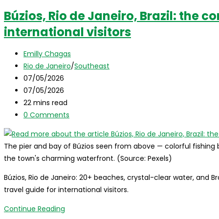
dos
Búzios, Rio de Janeiro, Brazil: the c
Reis,
international visitors
Brazil:
the
Post
complete
Emilly Chagas
author:
Post
travel
Rio de Janeiro
/
Southeast
category:
Post
guide
07/05/2026
published:
Post
for
07/05/2026
last
Reading
international
22 mins read
modified:
time:
Post
visitors
0 Comments
comments:
The pier and bay of Búzios seen from above — colorful fishing
the town's charming waterfront. (Source: Pexels)
Búzios, Rio de Janeiro: 20+ beaches, crystal-clear water, and 
travel guide for international visitors.
Búzios,
Continue Reading