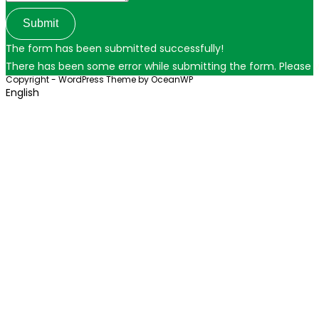
Submit
The form has been submitted successfully!
There has been some error while submitting the form. Please ver
Copyright - WordPress Theme by OceanWP
English