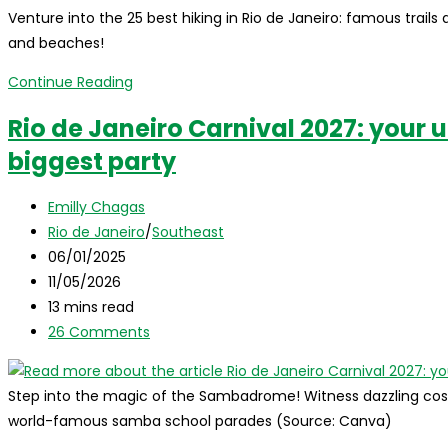
Venture into the 25 best hiking in Rio de Janeiro: famous trails 
where
and beaches!
to
stay,
Discover
Continue Reading
and
the
Rio de Janeiro Carnival 2027: your u
top
25
attractions!
biggest party
best
hiking
Post
trails
Emilly Chagas
author:
Post
in
Rio de Janeiro
/
Southeast
category:
Post
Rio
06/01/2025
published:
Post
de
11/05/2026
last
Reading
Janeiro!
13 mins read
modified:
time:
Post
26 Comments
comments:
Step into the magic of the Sambadrome! Witness dazzling cos
world-famous samba school parades (Source: Canva)