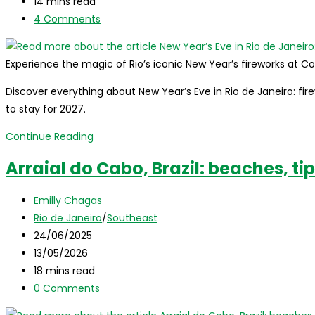
last
Reading
14 mins read
Guide
modified:
time:
Post
4 Comments
comments:
Experience the magic of Rio’s iconic New Year’s fireworks at
Discover everything about New Year’s Eve in Rio de Janeiro: firew
to stay for 2027.
New
Continue Reading
Year’s
Arraial do Cabo, Brazil: beaches, ti
Eve
in
Post
Emilly Chagas
Rio
author:
Post
Rio de Janeiro
/
Southeast
de
category:
Post
24/06/2025
Janeiro:
published:
Post
13/05/2026
The
last
Reading
18 mins read
Ultimate
modified:
time:
Post
0 Comments
2027
comments:
Guide