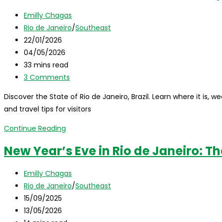
Complete
Post
Emilly Chagas
Travel
author:
Post
Rio de Janeiro
/
Southeast
Guide
category:
Post
22/01/2026
published:
Post
04/05/2026
last
Reading
33 mins read
modified:
time:
Post
3 Comments
comments:
Discover the State of Rio de Janeiro, Brazil. Learn where it is, we
and travel tips for visitors
State
Continue Reading
of
New Year’s Eve in Rio de Janeiro: T
Rio
de
Post
Emilly Chagas
Janeiro,
author:
Post
Rio de Janeiro
/
Southeast
Brazil:
category:
Post
15/09/2025
Complete
published:
Post
13/05/2026
Travel