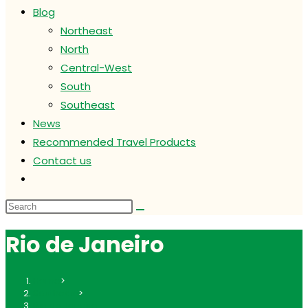
Blog
Northeast
North
Central-West
South
Southeast
News
Recommended Travel Products
Contact us
Toggle
website
search
Rio de Janeiro
Home
>
Southeast
>
Rio de Janeiro