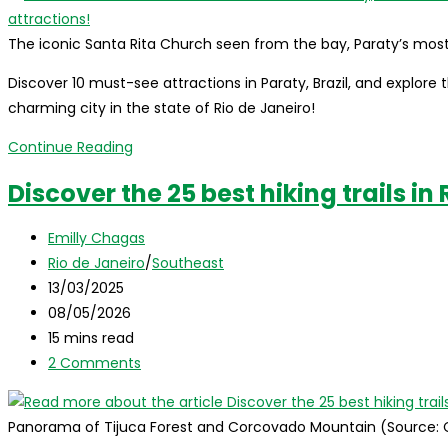
The iconic Santa Rita Church seen from the bay, Paraty’s mo
Discover 10 must-see attractions in Paraty, Brazil, and explore th
charming city in the state of Rio de Janeiro!
What
Continue Reading
to
Discover the 25 best hiking trails in
do
in
Post
Emilly Chagas
Paraty,
author:
Post
Rio de Janeiro
/
Southeast
Brazil:
category:
Post
13/03/2025
where
published:
Post
08/05/2026
it
last
Reading
15 mins read
is,
modified:
time:
Post
2 Comments
how
comments:
to
get
Panorama of Tijuca Forest and Corcovado Mountain (Source:
there,