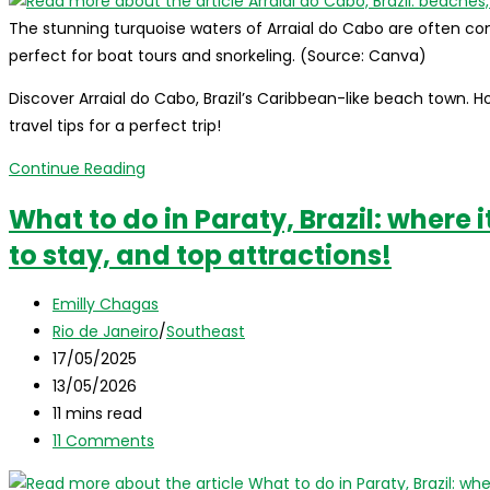
The stunning turquoise waters of Arraial do Cabo are often c
perfect for boat tours and snorkeling. (Source: Canva)
Discover Arraial do Cabo, Brazil’s Caribbean-like beach town. H
travel tips for a perfect trip!
Arraial
Continue Reading
do
What to do in Paraty, Brazil: where i
Cabo,
to stay, and top attractions!
Brazil:
beaches,
Post
tips
Emilly Chagas
author:
Post
and
Rio de Janeiro
/
Southeast
category:
Post
travel
17/05/2025
published:
Post
guide
13/05/2026
last
Reading
11 mins read
modified:
time:
Post
11 Comments
comments: