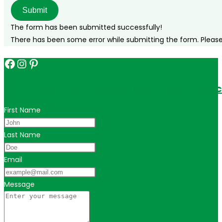
to
Submit
do!
The form has been submitted successfully!
There has been some error while submitting the form. Please v
Facebook
Instagram
Pinterest
Get in touch for personalized travel tips ac
First Name
Last Name
Email
Message