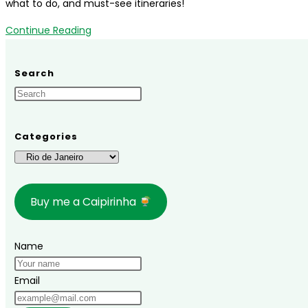
what to do, and must-see itineraries!
Rio
Continue Reading
de
Janeiro:
Search
a
Complete
Guide
to
Categories
the
Categories
best
time
Buy me a Caipirinha
to
visit,
where
Name
to
stay,
Email
and
what