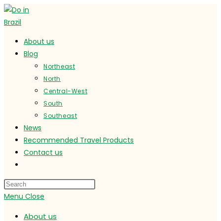
Skip
to
content
About us
Blog
Northeast
North
Central-West
South
Southeast
News
Recommended Travel Products
Contact us
Toggle
website
search
Menu
Close
About us