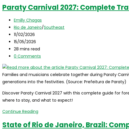
Rio
Paraty Carnival 2027: Complete Tra
de
Janeiro,
Post
Emilly Chagas
Brazil:
author:
Post
Rio de Janeiro
/
Southeast
the
category:
Post
11/02/2026
complete
published:
Post
15/05/2026
travel
last
Reading
28 mins read
guide
modified:
time:
Post
0 Comments
for
comments:
international
visitors
Families and musicians celebrate together during Paraty Carnival
generations into the festivities. (Source: Prefeitura de Paraty)
Discover Paraty Carnival 2027 with this complete guide for forei
where to stay, and what to expect!
Paraty
Continue Reading
Carnival
State of Rio de Janeiro, Brazil: Com
2027: