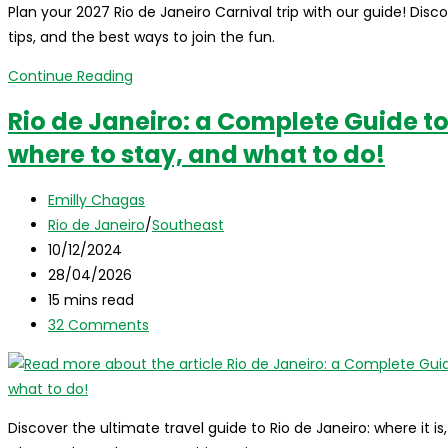
Plan your 2027 Rio de Janeiro Carnival trip with our guide! Di
tips, and the best ways to join the fun.
Rio
Continue Reading
de
Rio de Janeiro: a Complete Guide to 
Janeiro
where to stay, and what to do!
Carnival
2027:
Post
your
Emilly Chagas
author:
Post
ultimate
Rio de Janeiro
/
Southeast
category:
Post
guide
10/12/2024
published:
Post
to
28/04/2026
last
Reading
Brazil’s
15 mins read
modified:
time:
Post
biggest
32 Comments
comments:
party
Discover the ultimate travel guide to Rio de Janeiro: where it is