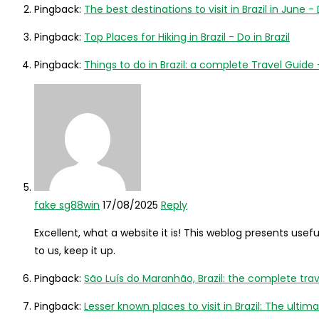
Pingback:
The best destinations to visit in Brazil in June - 
Pingback:
Top Places for Hiking in Brazil - Do in Brazil
Pingback:
Things to do in Brazil: a complete Travel Guide -
fake sg88win
17/08/2025
Reply
Excellent, what a website it is! This weblog presents usefu
to us, keep it up.
Pingback:
São Luís do Maranhão, Brazil: the complete travel
Pingback:
Lesser known places to visit in Brazil: The ulti