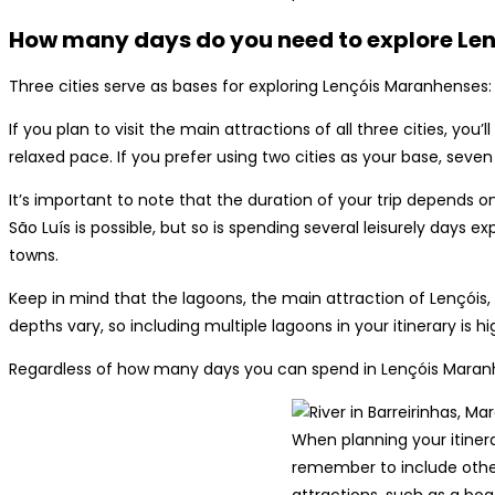
How many days do you need to explore Le
Three cities serve as bases for exploring Lençóis Maranhenses: 
If you plan to visit the main attractions of all three cities, you
relaxed pace. If you prefer using two cities as your base, seven
It’s important to note that the duration of your trip depends 
São Luís is possible, but so is spending several leisurely days e
towns.
Keep in mind that the lagoons, the main attraction of Lençóis, a
depths vary, so including multiple lagoons in your itinerary is
Regardless of how many days you can spend in Lençóis Mara
When planning your itinera
remember to include othe