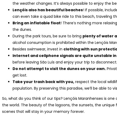
the weather changes. It’s always possible to enjoy the be
Lençóis also has beautiful beaches
! If possible, inclu
can even take a quad bike ride to this beach, traveling 
Bring an inflatable float
! There’s nothing more relaxin
the dunes.
During the park tours, be sure to bring
plenty of water 
alcohol consumption is prohibited within the Lençóis Mar
Besides swimwear, invest in
clothing with sun protecti
Internet and cellphone signals are quite unstable in
before leaving São Luís and enjoy your trip to disconnect
Do not attempt to visit the dunes on your own.
Privat
get lost.
Take your trash back with you,
respect the local wildl
population. By preserving this paradise, we’ll be able to vis
So, what do you think of our tips? Lençóis Maranhenses is one 
the world. The beauty of the lagoons, the sunsets, the unique 
scenes that will stay in your memory forever.