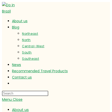
Skip
to
content
About us
Blog
Northeast
North
Central-West
South
Southeast
News
Recommended Travel Products
Contact us
Toggle
website
search
Menu
Close
About us