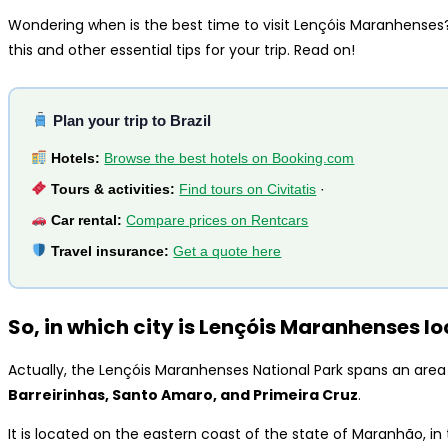
Wondering when is the best time to visit Lençóis Maranhense
this and other essential tips for your trip. Read on!
Plan your trip to Brazil
Hotels:
Browse the best hotels on Booking.com
Tours & activities:
Find tours on Civitatis
·
Car rental:
Compare prices on Rentcars
Travel insurance:
Get a quote here
So, in which city is Lençóis Maranhenses l
Actually, the Lençóis Maranhenses National Park spans an area
Barreirinhas, Santo Amaro, and Primeira Cruz
.
It is located on the eastern coast of the state of Maranhão, in