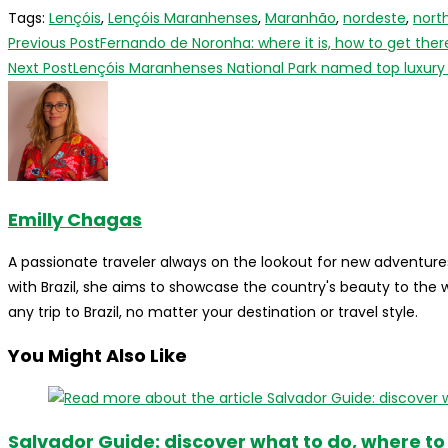
Tags
:
Lençóis
,
Lençóis Maranhenses
,
Maranhão
,
nordeste
,
nort
Read
Previous Post
Fernando de Noronha: where it is, how to get ther
more
Next Post
Lençóis Maranhenses National Park named top luxury d
articles
Emilly Chagas
A passionate traveler always on the lookout for new adventures
with Brazil, she aims to showcase the country's beauty to the
any trip to Brazil, no matter your destination or travel style.
You Might Also Like
Salvador Guide: discover what to do, where to