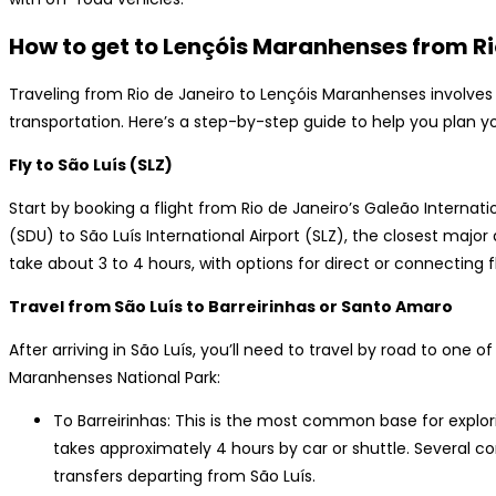
How to get to Lençóis Maranhenses from R
Traveling from Rio de Janeiro to Lençóis Maranhenses involves
transportation. Here’s a step-by-step guide to help you plan yo
Fly to São Luís (SLZ)
Start by booking a flight from Rio de Janeiro’s Galeão Internat
(SDU) to São Luís International Airport (SLZ), the closest major 
take about 3 to 4 hours, with options for direct or connecting fl
Travel from São Luís to Barreirinhas or Santo Amaro
After arriving in São Luís, you’ll need to travel by road to one 
Maranhenses National Park:
To Barreirinhas: This is the most common base for explor
takes approximately 4 hours by car or shuttle. Several 
transfers departing from São Luís.