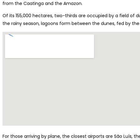
from the Caatinga and the Amazon.
Of its 155,000 hectares, two-thirds are occupied by a field of d
the rainy season, lagoons form between the dunes, fed by the
For those arriving by plane, the closest airports are São Luís, t