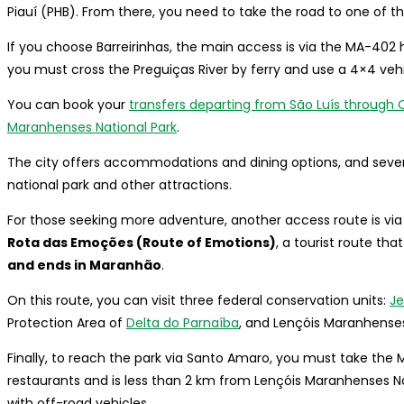
Piauí (PHB). From there, you need to take the road to one of th
If you choose Barreirinhas, the main access is via the MA-402 h
you must cross the Preguiças River by ferry and use a 4×4 vehi
You can book your
transfers departing from São Luís through C
Maranhenses National Park
.
The city offers accommodations and dining options, and sever
national park and other attractions.
For those seeking more adventure, another access route is via 
Rota das Emoções (Route of Emotions)
, a tourist route that
and ends in Maranhão
.
On this route, you can visit three federal conservation units:
Je
Protection Area of
Delta do Parnaíba
, and Lençóis Maranhenses
Finally, to reach the park via Santo Amaro, you must take the
restaurants and is less than 2 km from Lençóis Maranhenses N
with off-road vehicles.