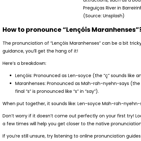
attractions, such as a boa
Preguiças River in Barreirin
(Source: Unsplash)
How to pronounce “Lençóis Maranhenses”
The pronunciation of “Lençóis Maranhenses” can be a bit tric
guidance, you’ll get the hang of it!
Here’s a breakdown:
Lençóis: Pronounced as Len-soyce (the “ç” sounds like an “s
Maranhenses: Pronounced as Mah-rah-nyehn-says (the “nh
final “s” is pronounced like “s” in “say”).
When put together, it sounds like: Len-soyce Mah-rah-nyehn-
Don’t worry if it doesn’t come out perfectly on your first try! Lo
a few times will help you get closer to the native pronunciation
If you’re still unsure, try listening to online pronunciation guide