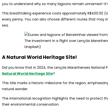
you to understand why so many lagoons remain unnamed—it’s i
This breathtaking experience costs approximately R$400.00 (US$
every penny. You can also choose different routes that may in
sea.
The investment in a flight over Lençóis Maranhens
Unsplash)
A Natural World Heritage Site!
Did you know that in 2024, the Lençóis Maranhenses National Pa
Natural World Heritage Site
?
This title marks a historic milestone for the region, emphasizi
natural wonder.
The international recognition highlights the need to protect 
their environmental conservation.