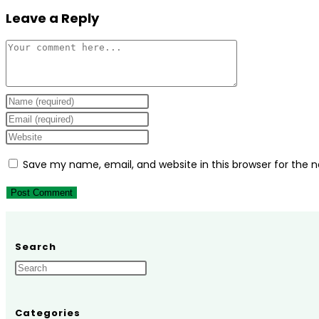
Leave a Reply
Comment
Enter
your
Enter
name
your
Enter
or
email
your
Save my name, email, and website in this browser for the 
username
address
website
to
to
URL
comment
comment
(optional)
Search
Categories