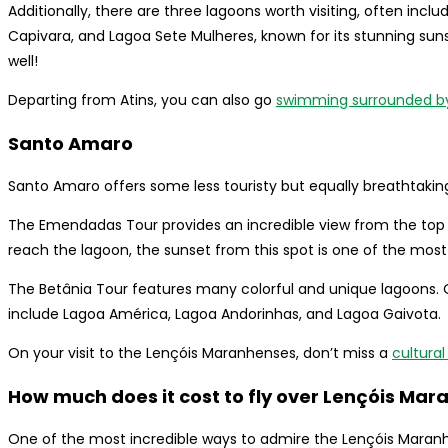
Additionally, there are three lagoons worth visiting, often incl
Capivara, and Lagoa Sete Mulheres, known for its stunning suns
well!
Departing from Atins, you can also go
swimming surrounded by
Santo Amaro
Santo Amaro offers some less touristy but equally breathtakin
The Emendadas Tour provides an incredible view from the top of
reach the lagoon, the sunset from this spot is one of the most
The Betânia Tour features many colorful and unique lagoons
include Lagoa América, Lagoa Andorinhas, and Lagoa Gaivota.
On your visit to the Lençóis Maranhenses, don’t miss a
cultural
How much does it cost to fly over Lençóis Ma
One of the most incredible ways to admire the Lençóis Maranhe