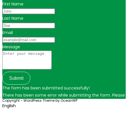
First Name
Last Name
Email
Message
Submit
The form has been submitted successfully!
There has been some error while submitting the form. Please ver
Copyright - WordPress Theme by OceanWP
English