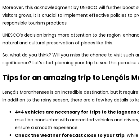
Moreover, this acknowledgment by UNESCO will further boost su
visitors grows, it is crucial to implement effective policies t
responsible tourism practices.
UNESCO’s decision brings more attention to the region, enhanci
natural and cultural preservation of places like this.
So, what do you think? Will you miss the chance to visit such a
significance? Let’s start planning your trip to see this paradise 
Tips for an amazing trip to Lençóis
Lençóis Maranhenses is an incredible destination, but it requir
In addition to the rainy season, there are a few key details to k
4×4 vehicles are necessary for trips to the lagoons 
must be conducted with accredited vehicles and drivers,
ensure a smooth experience.
Check the weather forecast close to your trip
. While