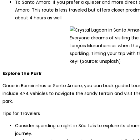
To Santo Amaro: If you prefer a quieter and more direct
Amaro. This route is less traveled but offers closer proxi
about 4 hours as well.
Everyone dreams of visiting the
Lençóis Maranhenses when they 
sparkling. Timing your trip with 
key! (Source: Unsplash)
Explore the Park
Once in Barreirinhas or Santo Amaro, you can book guided tours
include 4×4 vehicles to navigate the sandy terrain and visit th
park.
Tips for Travelers
Consider spending a night in São Luís to explore its char
journey.