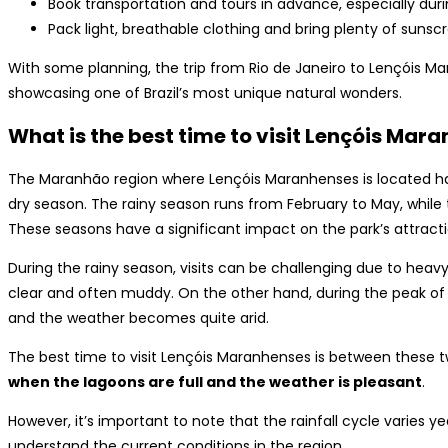
Book transportation and tours in advance, especially duri
Pack light, breathable clothing and bring plenty of suns
With some planning, the trip from Rio de Janeiro to Lençóis M
showcasing one of Brazil’s most unique natural wonders.
What is the best time to visit Lençóis Mar
The Maranhão region where Lençóis Maranhenses is located has
dry season. The rainy season runs from February to May, while
These seasons have a significant impact on the park’s attracti
During the rainy season, visits can be challenging due to heavy 
clear and often muddy. On the other hand, during the peak of
and the weather becomes quite arid.
The best time to visit Lençóis Maranhenses is between these 
when the lagoons are full and the weather is pleasant
.
However, it’s important to note that the rainfall cycle varies 
understand the current conditions in the region.