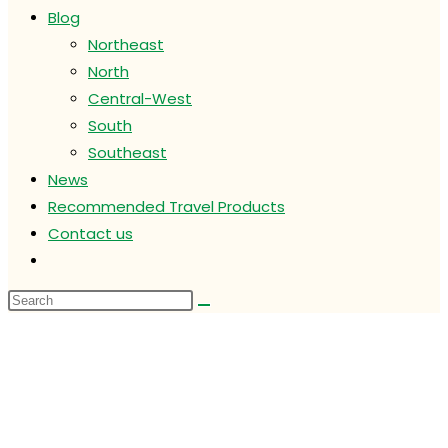
Blog
Northeast
North
Central-West
South
Southeast
News
Recommended Travel Products
Contact us
Toggle
website
search