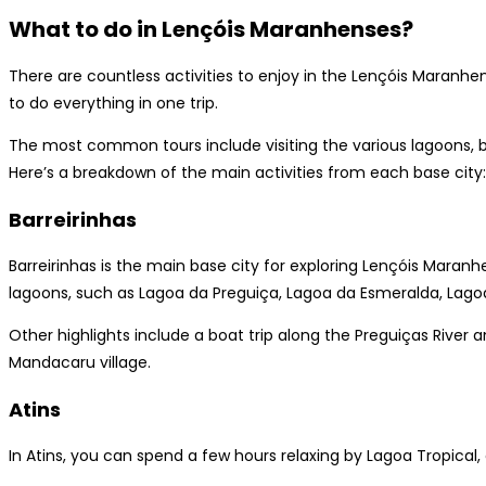
What to do in Lençóis Maranhenses?
There are countless activities to enjoy in the Lençóis Maranhens
to do everything in one trip.
The most common tours include visiting the various lagoons, b
Here’s a breakdown of the main activities from each base city:
Barreirinhas
Barreirinhas is the main base city for exploring Lençóis Maran
lagoons, such as Lagoa da Preguiça, Lagoa da Esmeralda, Lagoa
Other highlights include a boat trip along the Preguiças River 
Mandacaru village.
Atins
In Atins, you can spend a few hours relaxing by Lagoa Tropical, 