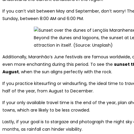
If you can’t visit between May and September, don’t worry! T
Sunday, between 8:00 AM and 6:00 PM.
Beyond the dunes and lagoons, the sunset at L
attraction in itself. (Source: Unsplash)
Additionally, Maranhão’s June festivals are famous worldwide, 
even more enchanting during this period. To see the
sunset t
August
, when the sun aligns perfectly with the rock.
If you practice kitesurfing or windsurfing, the ideal time to t
half of the year, from August to December.
If your only available travel time is the end of the year, plan a
towns, which are likely to be less crowded.
Lastly, if your goal is to stargaze and photograph the night sky
months, as rainfall can hinder visibility.