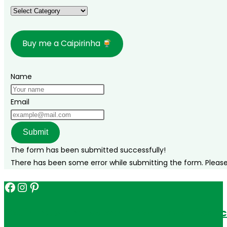
Categories
Buy me a Caipirinha
Name
Email
Submit
The form has been submitted successfully!
There has been some error while submitting the form. Please v
Facebook
Instagram
Pinterest
Get in touch for personalized travel tips ac