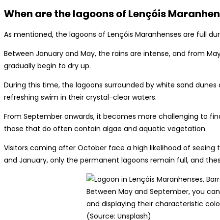
When are the lagoons of Lençóis Maranhens
As mentioned, the lagoons of Lençóis Maranhenses are full duri
Between January and May, the rains are intense, and from May
gradually begin to dry up.
During this time, the lagoons surrounded by white sand dunes
refreshing swim in their crystal-clear waters.
From September onwards, it becomes more challenging to fin
those that do often contain algae and aquatic vegetation.
Visitors coming after October face a high likelihood of seei
and January, only the permanent lagoons remain full, and thes
Between May and September, you can f
and displaying their characteristic color
(Source: Unsplash)