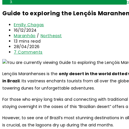
Guide to exploring the Lençóis Maranhenses National Park, Bra
Guide to exploring the Lençóis Maranhen
Post
Emilly Chagas
author:
Post
16/12/2024
published:
Post
Maranhão
/
Northeast
category:
Reading
13 mins read
time:
Post
28/04/2026
last
Post
7 Comments
modified:
comments:
Lençóis Maranhenses is the
only desert in the world dotted
in Brazil
. Its vastness enchants tourists from all over the glo
towering dunes for unforgettable adventures.
For those who enjoy long treks and connecting with traditiona
staying overnight in the oases of this “Brazilian desert” offers 
However, to see one of Brazil’s most stunning destinations in all
is crucial, as the lagoons dry up during the arid months.