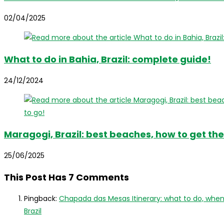
02/04/2025
What to do in Bahia, Brazil: complete guide!
24/12/2024
Maragogi, Brazil: best beaches, how to get the
25/06/2025
This Post Has 7 Comments
Pingback:
Chapada das Mesas Itinerary: what to do, when 
Brazil