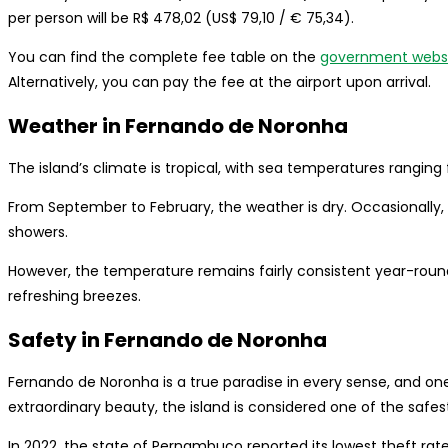
per person will be R$ 478,02 (US$ 79,10 / € 75,34).
You can find the complete fee table on the
government webs
Alternatively, you can pay the fee at the airport upon arrival.
Weather in Fernando de Noronha
The island’s climate is tropical, with sea temperatures rangin
From September to February, the weather is dry. Occasionally, 
showers.
However, the temperature remains fairly consistent year-roun
refreshing breezes.
Safety in Fernando de Noronha
Fernando de Noronha is a true paradise in every sense, and one o
extraordinary beauty, the island is considered one of the safest 
In 2022, the state of Pernambuco reported its lowest theft rate i