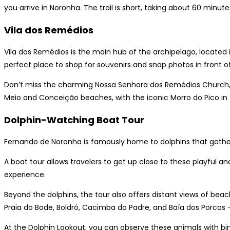
you arrive in Noronha. The trail is short, taking about 60 minute
Vila dos Remédios
Vila dos Remédios is the main hub of the archipelago, located 
perfect place to shop for souvenirs and snap photos in front o
Don’t miss the charming Nossa Senhora dos Remédios Church, 
Meio and Conceição beaches, with the iconic Morro do Pico in
Dolphin-Watching Boat Tour
Fernando de Noronha is famously home to dolphins that gather 
A boat tour allows travelers to get up close to these playful 
experience.
Beyond the dolphins, the tour also offers distant views of beac
Praia do Bode, Boldró, Cacimba do Padre, and Baía dos Porcos —
At the Dolphin Lookout, you can observe these animals with bin