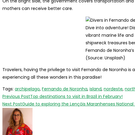
On the bright side, the government covers transportation an
mothers can receive better care.
Dive into adventure! Di
vibrant marine life and
shipwreck treasures b
Fernando de Noronha’s 
(Source: Unsplash)
Travelers, having the privilege to visit Fernando de Noronha i
experiencing all these wonders in this paradise!
Tags
:
archipelago
,
Fernando de Noronha
,
island
,
nordeste
,
nort
Read
Previous Post
Top destinations to visit in Brazil in February!
more
Next Post
Guide to exploring the Lençóis Maranhenses National P
articles