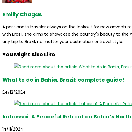
Emilly Chagas
A passionate traveler always on the lookout for new adventures
with Brazil, she aims to showcase the country's beauty to the
any trip to Brazil, no matter your destination or travel style.
You Might Also Like
What to do in Bahia, Brazil: complete guide!
24/12/2024
Imbassaí: A Peaceful Retreat on Bahia’s North
14/11/2024