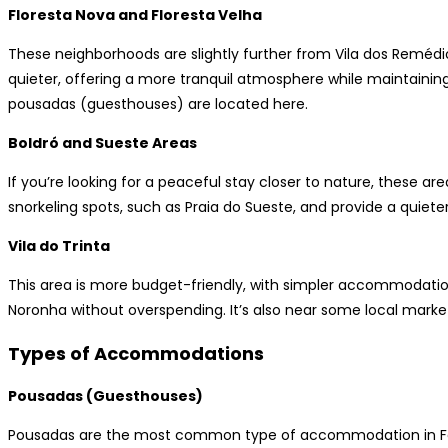
Floresta Nova and Floresta Velha
These neighborhoods are slightly further from Vila dos Remédios
quieter, offering a more tranquil atmosphere while maintaini
pousadas (guesthouses) are located here.
Boldró and Sueste Areas
If you’re looking for a peaceful stay closer to nature, these a
snorkeling spots, such as Praia do Sueste, and provide a quiete
Vila do Trinta
This area is more budget-friendly, with simpler accommodations
Noronha without overspending. It’s also near some local market
Types of Accommodations
Pousadas (Guesthouses)
Pousadas are the most common type of accommodation in Fe