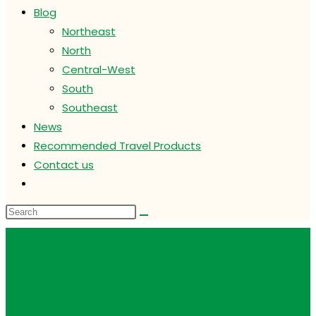
Blog
Northeast
North
Central-West
South
Southeast
News
Recommended Travel Products
Contact us
Toggle
website
search