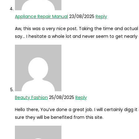
Appliance Repair Manual
23/08/2025
Reply
Aw, this was a very nice post. Taking the time and actual 
say… I hesitate a whole lot and never seem to get nearly
Beauty Fashion
25/08/2025
Reply
Hello there, You’ve done a great job. I will certainly dig
sure they will be benefited from this site.