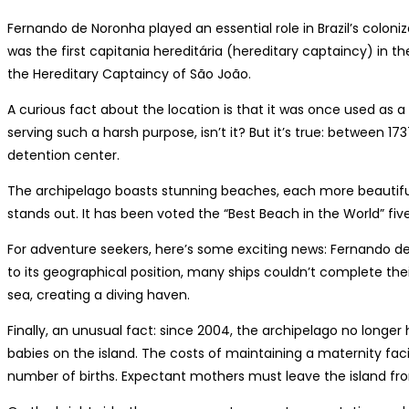
Fernando de Noronha played an essential role in Brazil’s colon
was the first capitania hereditária (hereditary captaincy) in t
the Hereditary Captaincy of São João.
A curious fact about the location is that it was once used as a p
serving such a harsh purpose, isn’t it? But it’s true: between 
detention center.
The archipelago boasts stunning beaches, each more beautifu
stands out. It has been voted the “Best Beach in the World” fiv
For adventure seekers, here’s some exciting news: Fernando 
to its geographical position, many ships couldn’t complete th
sea, creating a diving haven.
Finally, an unusual fact: since 2004, the archipelago no longer 
babies on the island. The costs of maintaining a maternity fac
number of births. Expectant mothers must leave the island f