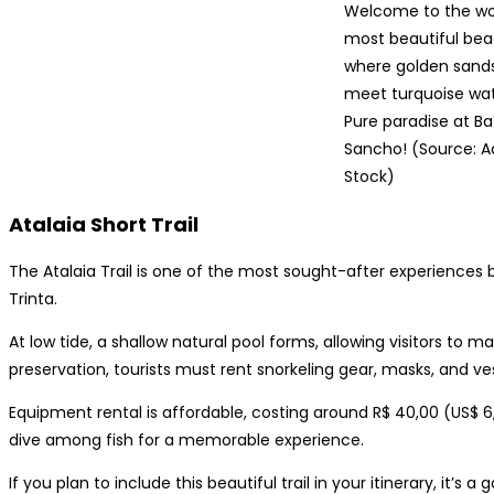
Welcome to the wor
most beautiful bea
where golden sand
meet turquoise wat
Pure paradise at Ba
Sancho! (Source: 
Stock)
Atalaia Short Trail
The Atalaia Trail is one of the most sought-after experiences by 
Trinta.
At low tide, a shallow natural pool forms, allowing visitors to m
preservation, tourists must rent snorkeling gear, masks, and ves
Equipment rental is affordable, costing around R$ 40,00 (US$ 6,
dive among fish for a memorable experience.
If you plan to include this beautiful trail in your itinerary, it’s 