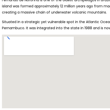
island was formed approximately 12 million years ago from m
creating a massive chain of underwater volcanic mountains.
Situated in a strategic yet vulnerable spot in the Atlantic Oce
Pernambuco. It was integrated into the state in 1988 and is now 