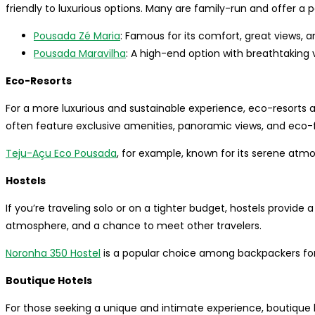
friendly to luxurious options. Many are family-run and offer a 
Pousada Zé Maria
: Famous for its comfort, great views, a
Pousada Maravilha
: A high-end option with breathtaking v
Eco-Resorts
For a more luxurious and sustainable experience, eco-resort
often feature exclusive amenities, panoramic views, and eco-f
Teju-Açu Eco Pousada
, for example, known for its serene atmo
Hostels
If you’re traveling solo or on a tighter budget, hostels provide 
atmosphere, and a chance to meet other travelers.
Noronha 350 Hostel
is a popular choice among backpackers for i
Boutique Hotels
For those seeking a unique and intimate experience, boutique