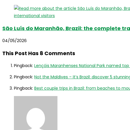
São Luís do Maranhão, Brazil: the complete trav
04/05/2026
This Post Has 8 Comments
Pingback:
Lençóis Maranhenses National Park named top lux
Pingback:
Not the Maldives – It’s Brazil: discover 5 stunnin
Pingback:
Best couple trips in Brazil: from beaches to mou