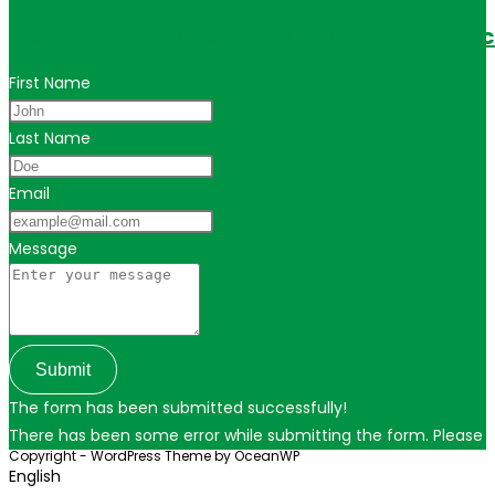
Get in touch for personalized travel tips ac
First Name
Last Name
Email
Message
Submit
The form has been submitted successfully!
There has been some error while submitting the form. Please ver
Copyright - WordPress Theme by OceanWP
English