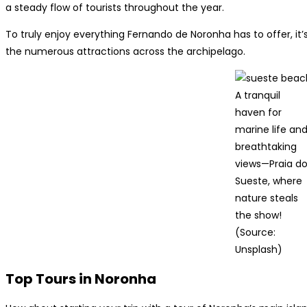
a steady flow of tourists throughout the year.
To truly enjoy everything Fernando de Noronha has to offer, it’s 
the numerous attractions across the archipelago.
A tranquil
haven for
marine life an
breathtaking
views—Praia d
Sueste, where
nature steals
the show!
(Source:
Unsplash)
Top Tours in Noronha