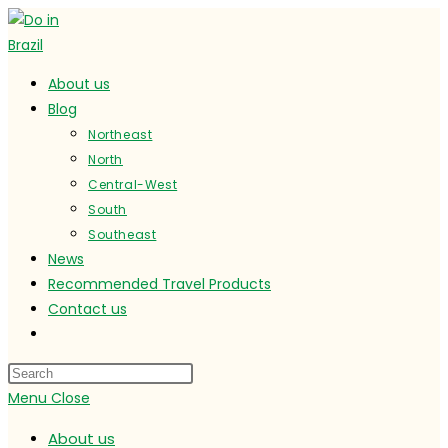
Skip
to
content
About us
Blog
Northeast
North
Central-West
South
Southeast
News
Recommended Travel Products
Contact us
Toggle
website
search
Menu
Close
About us