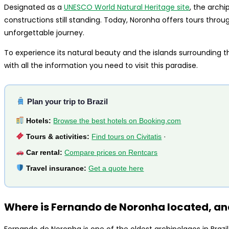
Designated as a
UNESCO World Natural Heritage site
, the archi
constructions still standing. Today, Noronha offers tours through
unforgettable journey.
To experience its natural beauty and the islands surrounding th
with all the information you need to visit this paradise.
Plan your trip to Brazil
Hotels:
Browse the best hotels on Booking.com
Tours & activities:
Find tours on Civitatis
·
Car rental:
Compare prices on Rentcars
Travel insurance:
Get a quote here
Where is Fernando de Noronha located, and
Fernando de Noronha is one of the oldest archipelagos in Brazil