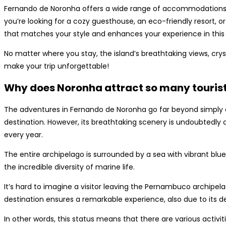
Fernando de Noronha offers a wide range of accommodations th
you’re looking for a cozy guesthouse, an eco-friendly resort, or 
that matches your style and enhances your experience in this 
No matter where you stay, the island’s breathtaking views, cryst
make your trip unforgettable!
Why does Noronha attract so many touris
The adventures in Fernando de Noronha go far beyond simply en
destination. However, its breathtaking scenery is undoubtedly 
every year.
The entire archipelago is surrounded by a sea with vibrant blu
the incredible diversity of marine life.
It’s hard to imagine a visitor leaving the Pernambuco archipel
destination ensures a remarkable experience, also due to its des
In other words, this status means that there are various activ