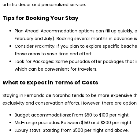
artistic decor and personalized service.
Tips for Booking Your Stay
Plan Ahead: Accommodation options can fill up quickly,
February and July). Booking several months in advance
Consider Proximity: If you plan to explore specific beac
those areas to save time and effort.
Look for Packages: Some pousadas offer packages that inc
which can be convenient for travelers.
What to Expect in Terms of Costs
Staying in Fernando de Noronha tends to be more expensive than
exclusivity and conservation efforts. However, there are option
Budget accommodations: From $50 to $100 per night.
Mid-range pousadas: Between $150 and $300 per night.
Luxury stays: Starting from $500 per night and above.