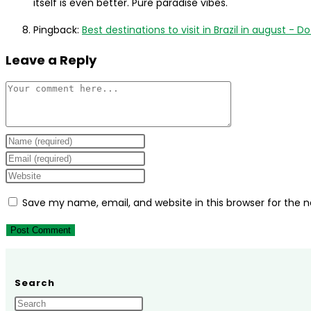
itself is even better. Pure paradise vibes.
Pingback:
Best destinations to visit in Brazil in august - Do 
Leave a Reply
Comment
Enter
your
Enter
name
your
Enter
or
email
your
Save my name, email, and website in this browser for the 
username
address
website
to
to
URL
comment
comment
(optional)
Search