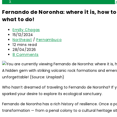
Fernando de Noronha: where it is, how to get there, where to 
Fernando de Noronha: where it is, how to
what to do!
Post
Emilly Chagas
author:
Post
15/12/2024
published:
Post
Northeast
/
Pernambuco
category:
Reading
12 mins read
time:
Post
28/04/2026
last
Post
8 Comments
modified:
comments:
A hidden gem with striking volcanic rock formations and emeral
unforgettable! (Source: Unsplash)
Who hasn’t dreamed of traveling to Fernando de Noronha? If yo
sparked your desire to explore its ecological sanctuary.
Fernando de Noronha has a rich history of resilience. Once a pol
transformation — from a penal colony to a cultural heritage si