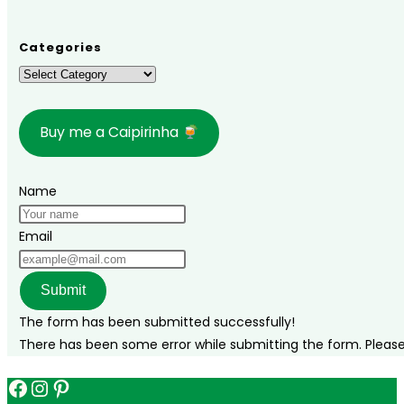
Categories
Categories
Buy me a Caipirinha
Name
Email
Submit
The form has been submitted successfully!
There has been some error while submitting the form. Please v
Facebook
Instagram
Pinterest