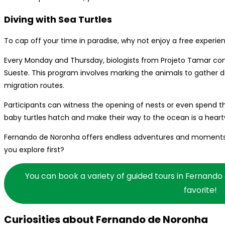
Diving with Sea Turtles
To cap off your time in paradise, why not enjoy a free experien
Every Monday and Thursday, biologists from Projeto Tamar cond
Sueste. This program involves marking the animals to gather d
migration routes.
Participants can witness the opening of nests or even spend t
baby turtles hatch and make their way to the ocean is a hear
Fernando de Noronha offers endless adventures and moments tha
you explore first?
You can book a variety of guided tours in Fernando
favorite!
Curiosities about Fernando de Noronha