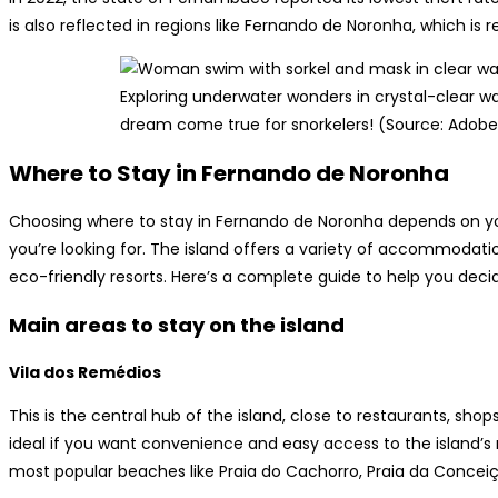
is also reflected in regions like Fernando de Noronha, which is 
Exploring underwater wonders in crystal-clear w
dream come true for snorkelers! (Source: Adobe
Where to Stay in Fernando de Noronha
Choosing where to stay in Fernando de Noronha depends on you
you’re looking for. The island offers a variety of accommodat
eco-friendly resorts. Here’s a complete guide to help you decid
Main areas to stay on the island
Vila dos Remédios
This is the central hub of the island, close to restaurants, sho
ideal if you want convenience and easy access to the island’s m
most popular beaches like Praia do Cachorro, Praia da Conceiç