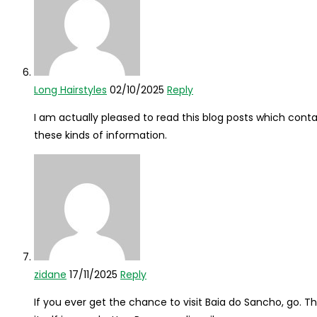
Long Hairstyles
02/10/2025
Reply
I am actually pleased to read this blog posts which contai
these kinds of information.
zidane
17/11/2025
Reply
If you ever get the chance to visit Baia do Sancho, go. T