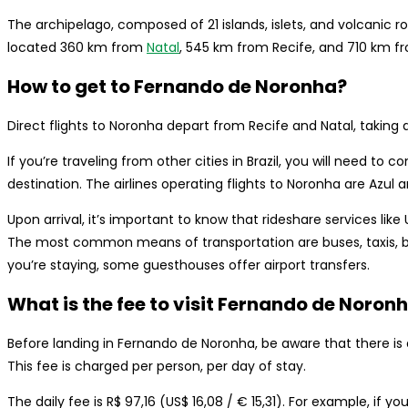
The archipelago, composed of 21 islands, islets, and volcanic ro
located 360 km from
Natal
, 545 km from Recife, and 710 km fr
How to get to Fernando de Noronha?
Direct flights to Noronha depart from Recife and Natal, taking 
If you’re traveling from other cities in Brazil, you will need to
destination. The airlines operating flights to Noronha are Azul a
Upon arrival, it’s important to know that rideshare services like
The most common means of transportation are buses, taxis, b
you’re staying, some guesthouses offer airport transfers.
What is the fee to visit Fernando de Noron
Before landing in Fernando de Noronha, be aware that there i
This fee is charged per person, per day of stay.
The daily fee is R$ 97,16 (US$ 16,08 / € 15,31). For example, if y