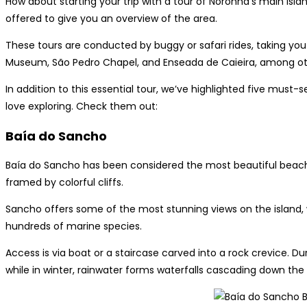
How about starting your trip with a tour of Noronha’s main islan
offered to give you an overview of the area.
These tours are conducted by buggy or safari rides, taking you 
Museum, São Pedro Chapel, and Enseada de Caieira, among others
In addition to this essential tour, we’ve highlighted five must-
love exploring. Check them out:
Baía do Sancho
Baía do Sancho has been considered the most beautiful beach 
framed by colorful cliffs.
Sancho offers some of the most stunning views on the island, 
hundreds of marine species.
Access is via boat or a staircase carved into a rock crevice. 
while in winter, rainwater forms waterfalls cascading down the c