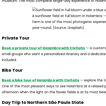
museum. The most complete single-day experience of Holamb
A sunflower field at full bloom in Holambra —
farm is one of the most photogenic experienc
year-round. (Source: Unsplash)
Private Tour
Book a private tour of Holambra with Civitatis
— a customiz
small groups who want a personalized itinerary and a dedicate
included.
Bike Tour
Book a bike tour of Holambra with Civitatis
— explore the to
One of the most pleasant ways to see Holambra at a relaxed pa
afternoon when the light on the flower fields is at its most beau
Day Trip to Northern São Paulo State