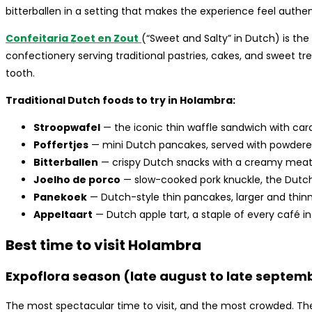
bitterballen in a setting that makes the experience feel authen
Confeitaria Zoet en Zout
(“Sweet and Salty” in Dutch) is the
confectionery serving traditional pastries, cakes, and sweet t
tooth.
Traditional Dutch foods to try in Holambra:
Stroopwafel
— the iconic thin waffle sandwich with cara
Poffertjes
— mini Dutch pancakes, served with powdere
Bitterballen
— crispy Dutch snacks with a creamy meat f
Joelho de porco
— slow-cooked pork knuckle, the Dutc
Panekoek
— Dutch-style thin pancakes, larger and thinn
Appeltaart
— Dutch apple tart, a staple of every café i
Best time to visit Holambra
Expoflora season (late august to late septemb
The most spectacular time to visit, and the most crowded. The