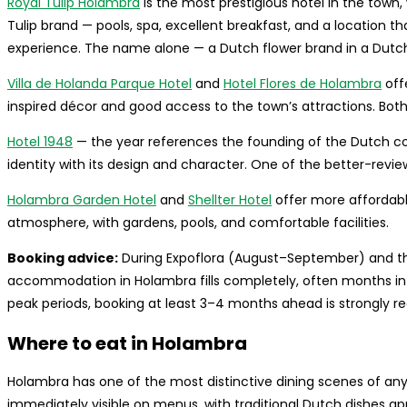
Royal Tulip Holambra
is the most prestigious hotel in the town,
Tulip brand — pools, spa, excellent breakfast, and a location t
experience. The name alone — a Dutch flower brand in a Dutch-B
Villa de Holanda Parque Hotel
and
Hotel Flores de Holambra
off
inspired décor and good access to the town’s attractions. Both a
Hotel 1948
— the year references the founding of the Dutch colo
identity with its design and character. One of the better-revi
Holambra Garden Hotel
and
Shellter Hotel
offer more affordable
atmosphere, with gardens, pools, and comfortable facilities.
Booking advice:
During Expoflora (August–September) and t
accommodation in Holambra fills completely, often months in a
peak periods, booking at least 3–4 months ahead is strongly
Where to eat in Holambra
Holambra has one of the most distinctive dining scenes of any s
immediately visible on menus, with traditional Dutch dishes app