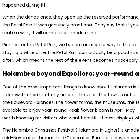
happened during it!
When the dance ends, they open up the reserved performance
the Petal Rain. It was genuinely emotional. They say that if y
make a wish, it will come true. I made mine.
Right after the Petal Rain, we began making our way to the exit
staying a while after the Petal Rain can actually be a good stra
after, which means the rest of the event becomes noticeably
Holambra beyond Expoflora: year-round a
One of the most important things to know about Holambra is tha
to know its charms at any time of the year. The town is not jus
the Boulevard Holandês, the flower farms, the museums, the re
available to enjoy year-round. Peak flower bloom is April-May —
worth knowing for visitors who want beautiful flower displays
The Holambra Christmas Festival (Holambra in Lights) is anoth
mid-November through mid-December. Families enjoy an amu