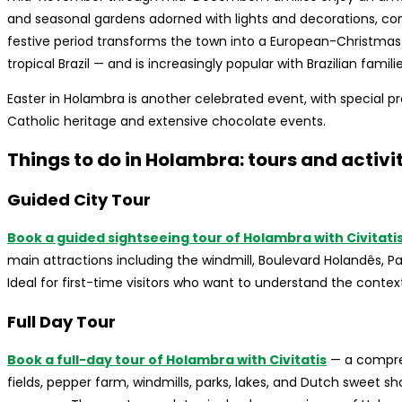
and seasonal gardens adorned with lights and decorations, co
festive period transforms the town into a European-Christmas
tropical Brazil — and is increasingly popular with Brazilian famil
Easter in Holambra is another celebrated event, with special
Catholic heritage and extensive chocolate events.
Things to do in Holambra: tours and activi
Guided City Tour
Book a guided sightseeing tour of Holambra with Civitati
main attractions including the windmill, Boulevard Holandês, 
Ideal for first-time visitors who want to understand the contex
Full Day Tour
Book a full-day tour of Holambra with Civitatis
— a compreh
fields, pepper farm, windmills, parks, lakes, and Dutch sweet sh