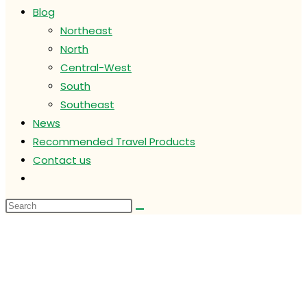
Blog
Northeast
North
Central-West
South
Southeast
News
Recommended Travel Products
Contact us
Toggle
website
search