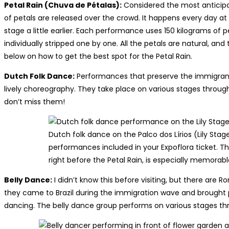
Petal Rain (Chuva de Pétalas):
Considered the most anticipa
of petals are released over the crowd. It happens every day at
stage a little earlier. Each performance uses 150 kilograms of p
individually stripped one by one. All the petals are natural, and 
below on how to get the best spot for the Petal Rain.
Dutch Folk Dance:
Performances that preserve the immigrants
lively choreography. They take place on various stages throug
don’t miss them!
Dutch folk dance on the Palco dos Lírios (Lily Stag
performances included in your Expoflora ticket. T
right before the Petal Rain, is especially memorabl
Belly Dance:
I didn’t know this before visiting, but there a
they came to Brazil during the immigration wave and brought pa
dancing. The belly dance group performs on various stages thr