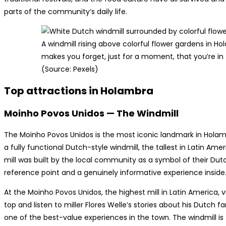
parts of the community’s daily life.
A windmill rising above colorful flower gardens in H
makes you forget, just for a moment, that you’re in t
(Source: Pexels)
Top attractions in Holambra
Moinho Povos Unidos — The Windmill
The Moinho Povos Unidos is the most iconic landmark in Holambr
a fully functional Dutch-style windmill, the tallest in Latin Am
mill was built by the local community as a symbol of their Dutc
reference point and a genuinely informative experience inside
At the Moinho Povos Unidos, the highest mill in Latin America, 
top and listen to miller Flores Welle’s stories about his Dutch f
one of the best-value experiences in the town. The windmill i