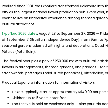
Realized since 1981, the Expoflora transformed Holambra into th
city as the largest national flower production hub. Every year,
event to live an immersive experience among themed gardens, 
cultural attractions.
Expoflora 2026 dates
: August 28 to September 27, 2026 — Frida
of September 7 (Brazilian Independence Day), from 9am to 7
seasonal gardens adorned with lights and decorations, Dutch-
Pétalas (Petal Rain).
The festival occupies a park of 250,000 m² with cultural, artis
flowers in arrangements, themed gardens, and parades. Tradit
stroopwafels, poffertjes (mini Dutch pancakes), bitterballen, c
Practical Expoflora information for international visitors:
Tickets typically start at approximately R$49.90 per pers
Children up to 5 years enter free
The festival is held on weekends only — plan your trip ac