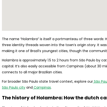
The name “Holambra” is itself a portmanteau of three words: H
three identity threads woven into the town’s origin story. It was 
making it one of Brazil’s youngest cities, though the community
Holambra is approximately 1.5 to 2 hours from São Paulo by car,
capital. It’s also easily accessible from Campinas (about 30 m
connects to all major Brazilian cities.
For broader São Paulo state travel context, explore our
São Paul
São Paulo city
and
Campinas
.
The history of Holambra: How the dutch ca