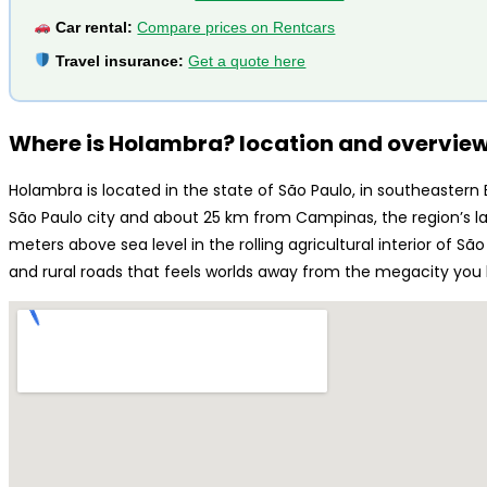
Car rental:
Compare prices on Rentcars
Travel insurance:
Get a quote here
Where is Holambra? location and overvie
Holambra is located in the state of São Paulo, in southeastern
São Paulo city and about 25 km from Campinas, the region’s la
meters above sea level in the rolling agricultural interior of São
and rural roads that feels worlds away from the megacity you l