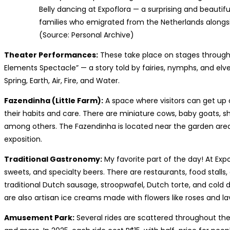
Belly dancing at Expoflora — a surprising and beautifu
families who emigrated from the Netherlands alongsid
(Source: Personal Archive)
Theater Performances:
These take place on stages through
Elements Spectacle” — a story told by fairies, nymphs, and elv
Spring, Earth, Air, Fire, and Water.
Fazendinha (Little Farm):
A space where visitors can get up 
their habits and care. There are miniature cows, baby goats, sh
among others. The Fazendinha is located near the garden are
exposition.
Traditional Gastronomy:
My favorite part of the day! At Expo
sweets, and specialty beers. There are restaurants, food stall
traditional Dutch sausage, stroopwafel, Dutch torte, and cold d
are also artisan ice creams made with flowers like roses and l
Amusement Park:
Several rides are scattered throughout the 