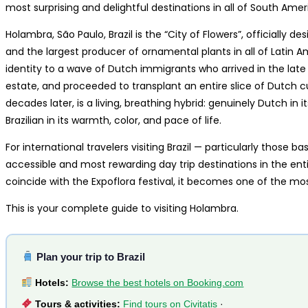
most surprising and delightful destinations in all of South Amer
Holambra, São Paulo, Brazil is the “City of Flowers”, officially de
and the largest producer of ornamental plants in all of Latin Am
identity to a wave of Dutch immigrants who arrived in the late
estate, and proceeded to transplant an entire slice of Dutch cul
decades later, is a living, breathing hybrid: genuinely Dutch in i
Brazilian in its warmth, color, and pace of life.
For international travelers visiting Brazil — particularly those
accessible and most rewarding day trip destinations in the enti
coincide with the Expoflora festival, it becomes one of the mos
This is your complete guide to visiting Holambra.
Plan your trip to Brazil
Hotels:
Browse the best hotels on Booking.com
Tours & activities:
Find tours on Civitatis
·