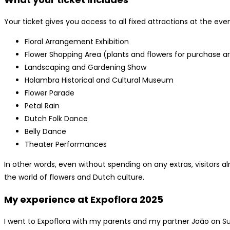
Your ticket gives you access to all fixed attractions at the even
Floral Arrangement Exhibition
Flower Shopping Area (plants and flowers for purchase are
Landscaping and Gardening Show
Holambra Historical and Cultural Museum
Flower Parade
Petal Rain
Dutch Folk Dance
Belly Dance
Theater Performances
In other words, even without spending on any extras, visitors 
the world of flowers and Dutch culture.
My experience at Expoflora 2025
I went to Expoflora with my parents and my partner João on S