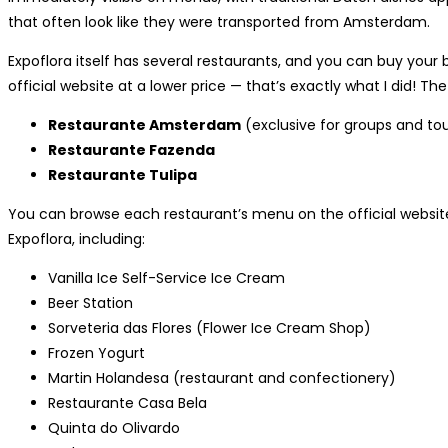
that often look like they were transported from Amsterdam.
Expoflora itself has several restaurants, and you can buy your
official website at a lower price — that’s exactly what I did! Th
Restaurante Amsterdam
(exclusive for groups and to
Restaurante Fazenda
Restaurante Tulipa
You can browse each restaurant’s menu on the official website.
Expoflora, including:
Vanilla Ice Self-Service Ice Cream
Beer Station
Sorveteria das Flores (Flower Ice Cream Shop)
Frozen Yogurt
Martin Holandesa (restaurant and confectionery)
Restaurante Casa Bela
Quinta do Olivardo