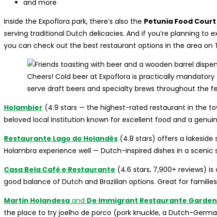
and more
Inside the Expoflora park, there’s also the
Petunia Food Court
serving traditional Dutch delicacies. And if you’re planning to 
you can check out the best restaurant options in the area on T
Cheers! Cold beer at Expoflora is practically mandator
serve draft beers and specialty brews throughout the fes
Holambier
(4.9 stars — the highest-rated restaurant in the tow
beloved local institution known for excellent food and a genui
Restaurante Lago do Holandês
(4.8 stars) offers a lakesid
Holambra experience well — Dutch-inspired dishes in a scenic s
Casa Bela Café e Restaurante
(4.6 stars, 7,900+ reviews) is 
good balance of Dutch and Brazilian options. Great for families
Martin Holandesa
and
De Immigrant Restaurante Garden
the place to try joelho de porco (pork knuckle, a Dutch-German