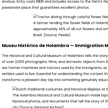
envious. Entry costs R$35 and includes access to the farm’s fiel
passionate place that guarantees excellent photos.
A farmer tending the flower fields of Holamb
approximately 45% of all cut flowers and or
Brazil. (Source: Pexels)
Museu Histórico de Holambra — Immigration
The Historical and Cultural Museum of Holambra tells the story 
of over 2,000 photographs, films, and domestic objects from th
are former machines and tractors used by the immigrants, as we
settlers used to live. Essential for understanding the contex
transforms a pleasant day trip into something genuinely educ
The Holambra Historical and Cultural Museum inside Expo
historical photos, and documents that tell the story o
city.(Source: Personal Archive)