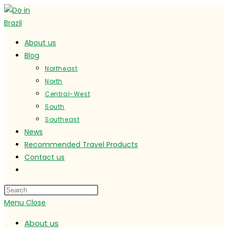
Skip
to
content
About us
Blog
Northeast
North
Central-West
South
Southeast
News
Recommended Travel Products
Contact us
Toggle
website
search
Menu
Close
About us