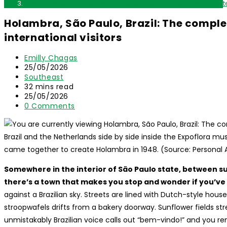
Holambra, São Paulo, Brazil: The complete travel guide for inte
Holambra, São Paulo, Brazil: The complet
international visitors
Post
Emilly Chagas
author:
Post
25/05/2026
published:
Post
Southeast
category:
Reading
32 mins read
time:
Post
25/05/2026
last
Post
0 Comments
modified:
comments:
Brazil and the Netherlands side by side inside the Expoflora m
came together to create Holambra in 1948. (Source: Personal 
Somewhere in the interior of São Paulo state, between s
there’s a town that makes you stop and wonder if you’ve 
against a Brazilian sky. Streets are lined with Dutch-style house
stroopwafels drifts from a bakery doorway. Sunflower fields st
unmistakably Brazilian voice calls out “bem-vindo!” and you r