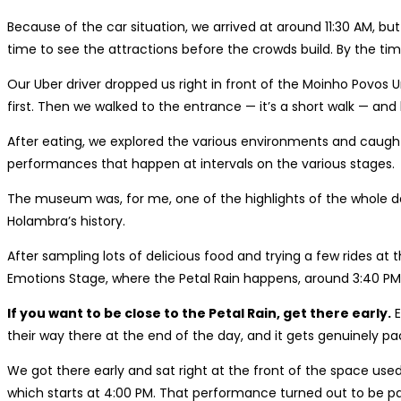
Because of the car situation, we arrived at around 11:30 AM, 
time to see the attractions before the crowds build. By the time
Our Uber driver dropped us right in front of the Moinho Povos 
first. Then we walked to the entrance — it’s a short walk — and
After eating, we explored the various environments and caugh
performances that happen at intervals on the various stages.
The museum was, for me, one of the highlights of the whole da
Holambra’s history.
After sampling lots of delicious food and trying a few rides 
Emotions Stage, where the Petal Rain happens, around 3:40 PM. A
If you want to be close to the Petal Rain, get there early.
E
their way there at the end of the day, and it gets genuinely pa
We got there early and sat right at the front of the space use
which starts at 4:00 PM. That performance turned out to be par