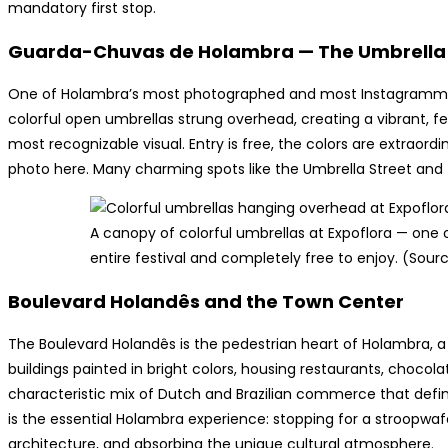
mandatory first stop.
Guarda-Chuvas de Holambra — The Umbrella 
One of Holambra’s most photographed and most Instagrammed
colorful open umbrellas strung overhead, creating a vibrant, f
most recognizable visual. Entry is free, the colors are extraordi
photo here. Many charming spots like the Umbrella Street and th
A canopy of colorful umbrellas at Expoflora — one 
entire festival and completely free to enjoy. (Sour
Boulevard Holandês and the Town Center
The Boulevard Holandês is the pedestrian heart of Holambra, a 
buildings painted in bright colors, housing restaurants, chocola
characteristic mix of Dutch and Brazilian commerce that defin
is the essential Holambra experience: stopping for a stroopwaf
architecture, and absorbing the unique cultural atmosphere.