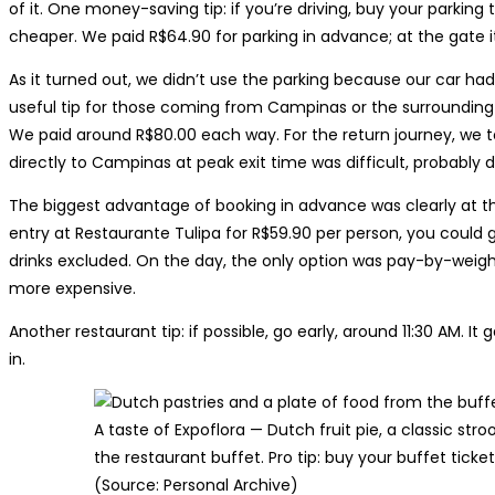
of it. One money-saving tip: if you’re driving, buy your parking 
cheaper. We paid R$64.90 for parking in advance; at the gate i
As it turned out, we didn’t use the parking because our car ha
useful tip for those coming from Campinas or the surrounding
We paid around R$80.00 each way. For the return journey, we t
directly to Campinas at peak exit time was difficult, probably 
The biggest advantage of booking in advance was clearly at t
entry at Restaurante Tulipa for R$59.90 per person, you could
drinks excluded. On the day, the only option was pay-by-weigh
more expensive.
Another restaurant tip: if possible, go early, around 11:30 AM. I
in.
A taste of Expoflora — Dutch fruit pie, a classic str
the restaurant buffet. Pro tip: buy your buffet ticket
(Source: Personal Archive)