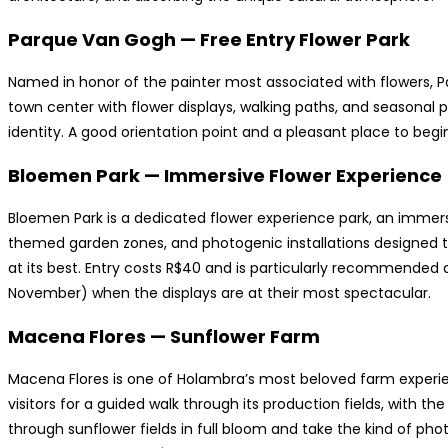
Parque Van Gogh — Free Entry Flower Park
Named in honor of the painter most associated with flowers, P
town center with flower displays, walking paths, and seasonal p
identity. A good orientation point and a pleasant place to begin o
Bloemen Park — Immersive Flower Experience
Bloemen Park is a dedicated flower experience park, an immers
themed garden zones, and photogenic installations designed to
at its best. Entry costs R$40 and is particularly recommended
November) when the displays are at their most spectacular.
Macena Flores — Sunflower Farm
Macena Flores is one of Holambra’s most beloved farm experie
visitors for a guided walk through its production fields, with t
through sunflower fields in full bloom and take the kind of ph