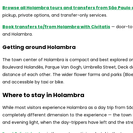
Browse all Holambra tours and transfers from São Paulo o
pickup, private options, and transfer-only services.
Book transfers to/from Holambra with Civitatis
— door-to-
and Holambra.
Getting around Holambra
The town center of Holambra is compact and best explored on 
Boulevard Holandês, Parque Van Gogh, Umbrella Street, Deck d
distance of each other. The wider flower farms and parks (Bloe
and accessible by taxi or bike.
Where to stay in Holambra
While most visitors experience Holambra as a day trip from Sã
completely different dimension to the experience — the town is
and evening light, when the day-trippers have left and the str