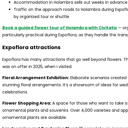
Accommodation in Holambra sells out weeks in advance 
Traffic on the approach roads to Holambra during Expofl
by organized tour or shuttle
Book a guided flower tour of Holambra with Civitatis
— org
particularly practical during Expoflora, as they handle the trans
Expoflora attractions
Expoflora has many attractions that go well beyond flowers. T
was on offer in 2025, when I visited:
Floral Arrangement Exhibition:
Elaborate scenarios created 
stunning floral arrangements. It’s a showroom of ideas for we
celebrations.
Flower Shopping Area:
A space for those who want to take a 
ornamental plants and souvenirs. Over 4,000 varieties and app
ornamental plants are available.