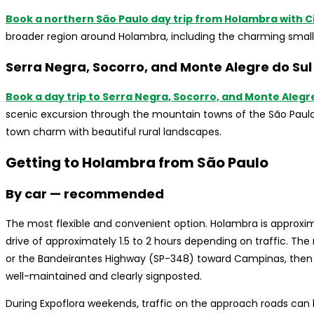
Book a northern São Paulo day trip from Holambra with Ci
broader region around Holambra, including the charming small t
Serra Negra, Socorro, and Monte Alegre do Sul
Book a day trip to Serra Negra, Socorro, and Monte Alegr
scenic excursion through the mountain towns of the São Paulo
town charm with beautiful rural landscapes.
Getting to Holambra from São Paulo
By car — recommended
The most flexible and convenient option. Holambra is approxim
drive of approximately 1.5 to 2 hours depending on traffic. T
or the Bandeirantes Highway (SP-348) toward Campinas, then 
well-maintained and clearly signposted.
During Expoflora weekends, traffic on the approach roads can b