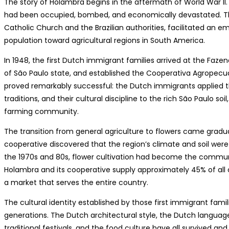
The story of Holambra begins in the aftermath of World War II. 
had been occupied, bombed, and economically devastated. Th
Catholic Church and the Brazilian authorities, facilitated an e
population toward agricultural regions in South America.
In 1948, the first Dutch immigrant families arrived at the Fazen
of São Paulo state, and established the Cooperativa Agropec
proved remarkably successful: the Dutch immigrants applied thei
traditions, and their cultural discipline to the rich São Paulo soi
farming community.
The transition from general agriculture to flowers came gradu
cooperative discovered that the region’s climate and soil were
the 1970s and 80s, flower cultivation had become the commun
Holambra and its cooperative supply approximately 45% of all c
a market that serves the entire country.
The cultural identity established by those first immigrant fam
generations. The Dutch architectural style, the Dutch language
traditional festivals, and the food culture have all survived an