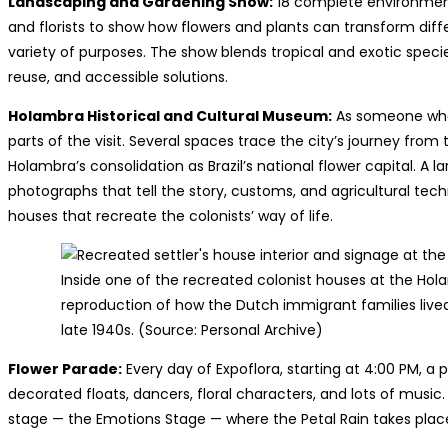
Landscaping and Gardening Show:
18 complete environment
and florists to show how flowers and plants can transform diff
variety of purposes. The show blends tropical and exotic spec
reuse, and accessible solutions.
Holambra Historical and Cultural Museum:
As someone who 
parts of the visit. Several spaces trace the city’s journey from
Holambra’s consolidation as Brazil’s national flower capital. A 
photographs that tell the story, customs, and agricultural tech
houses that recreate the colonists’ way of life.
Inside one of the recreated colonist houses at the Hol
reproduction of how the Dutch immigrant families lived w
late 1940s. (Source: Personal Archive)
Flower Parade:
Every day of Expoflora, starting at 4:00 PM, a
decorated floats, dancers, floral characters, and lots of mus
stage — the Emotions Stage — where the Petal Rain takes plac