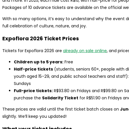
and more. In 2025, each ride cost R$15, with half-price for peop
Packages of 10 advance tickets are available on the official we
With so many options, it’s easy to understand why the event dr
full celebration of culture, nature, and joy.
Expoflora 2026 Ticket Prices
Tickets for Expoflora 2026 are
already on sale online
, and price
Children up to 5 years:
Free
Half-price tickets
(students, seniors 60+, people with 
youth aged 15–29, and public school teachers and staff)
Sundays
Full-price tickets:
R$93.80 on Fridays and R$99.80 on S
purchase the
Solidarity Ticket
for R$51.90 on Fridays a
These prices are valid until the first ticket batch closes on
June
slightly. We’ll keep you updated!
What your ticket includes