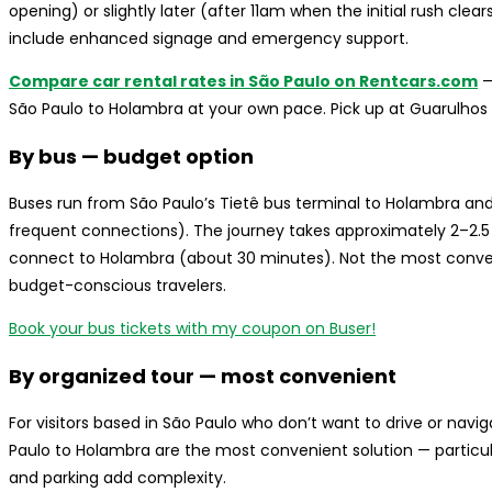
opening) or slightly later (after 11am when the initial rush clea
include enhanced signage and emergency support.
Compare car rental rates in São Paulo on Rentcars.com
—
São Paulo to Holambra at your own pace. Pick up at Guarulhos 
By bus — budget option
Buses run from São Paulo’s Tietê bus terminal to Holambra 
frequent connections). The journey takes approximately 2–2.5
connect to Holambra (about 30 minutes). Not the most convenie
budget-conscious travelers.
Book your bus tickets with my coupon on Buser!
By organized tour — most convenient
For visitors based in São Paulo who don’t want to drive or navi
Paulo to Holambra are the most convenient solution — particu
and parking add complexity.