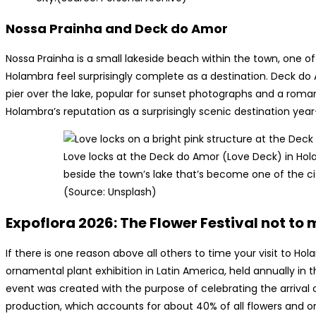
Nossa Prainha and Deck do Amor
Nossa Prainha is a small lakeside beach within the town, one
Holambra feel surprisingly complete as a destination. Deck do
pier over the lake, popular for sunset photographs and a romant
Holambra’s reputation as a surprisingly scenic destination yea
Love locks at the Deck do Amor (Love Deck) in Ho
beside the town’s lake that’s become one of the c
(Source: Unsplash)
Expoflora 2026: The Flower Festival not to 
If there is one reason above all others to time your visit to Hola
ornamental plant exhibition in Latin America, held annually in 
event was created with the purpose of celebrating the arrival 
production, which accounts for about 40% of all flowers and or