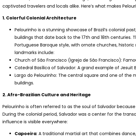
captivated travelers and locals alike. Here’s what makes Pelou
1. Colorful Colonial Architecture
Pelourinho is a stunning showcase
of Brazil’s colonial pa
buildings that date back to the 17th and 18th centuries. 
Portuguese Baroque style, with ornate churches, histori
landmarks include:
Church of São Francisco (Igreja de São Francisco): Famous
Catedral Basílica of Salvador: A grand example of Jesuit 
Largo do Pelourinho: The central square and one of the 
buildings.
2. Afro-Brazilian Culture and Heritage
Pelourinho is often referred to as the soul of Salvador because 
During the colonial period, Salvador was a center for the transa
influence is visible everywhere:
Capoeira
: A traditional martial art that combines danc