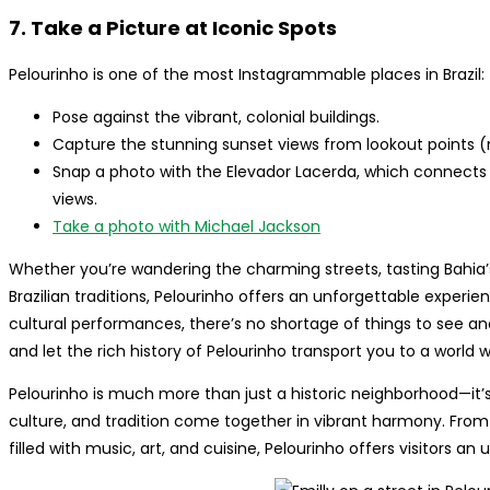
7. Take a Picture at Iconic Spots
Pelourinho is one of the most Instagrammable places in Brazil:
Pose against the vibrant, colonial buildings.
Capture the stunning sunset views from lookout points (m
Snap a photo with the Elevador Lacerda, which connects 
views.
Take a photo with Michael Jackson
Whether you’re wandering the charming streets, tasting Bahia’s 
Brazilian traditions, Pelourinho offers an unforgettable experie
cultural performances, there’s no shortage of things to see and
and let the rich history of Pelourinho transport you to a world
Pelourinho is much more than just a historic neighborhood—it’s
culture, and tradition come together in vibrant harmony. From its
filled with music, art, and cuisine, Pelourinho offers visitors a