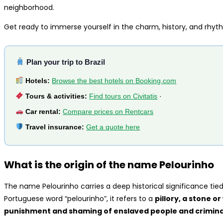
neighborhood.
Get ready to immerse yourself in the charm, history, and rhyt
Plan your trip to Brazil
Hotels:
Browse the best hotels on Booking.com
Tours & activities:
Find tours on Civitatis
·
Car rental:
Compare prices on Rentcars
Travel insurance:
Get a quote here
What is the origin of the name Pelourinho
The name Pelourinho carries a deep historical significance tied 
Portuguese word “pelourinho”, it refers to a
pillory, a stone o
punishment and shaming of enslaved people and criminal