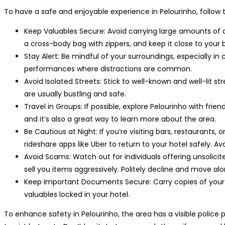
To have a safe and enjoyable experience in Pelourinho, follow t
Keep Valuables Secure: Avoid carrying large amounts of ca
a cross-body bag with zippers, and keep it close to your 
Stay Alert: Be mindful of your surroundings, especially i
performances where distractions are common.
Avoid Isolated Streets: Stick to well-known and well-lit st
are usually bustling and safe.
Travel in Groups: If possible, explore Pelourinho with frie
and it’s also a great way to learn more about the area.
Be Cautious at Night: If you’re visiting bars, restaurants, o
rideshare apps like Uber to return to your hotel safely. Av
Avoid Scams: Watch out for individuals offering unsolicite
sell you items aggressively. Politely decline and move alo
Keep Important Documents Secure: Carry copies of your pa
valuables locked in your hotel.
To enhance safety in Pelourinho, the area has a visible police 