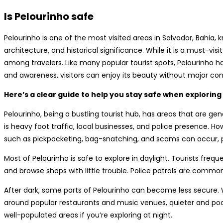
Is Pelourinho safe
Pelourinho is one of the most visited areas in Salvador, Bahia, k
architecture, and historical significance. While it is a must-vis
among travelers. Like many popular tourist spots, Pelourinho ha
and awareness, visitors can enjoy its beauty without major co
Here’s a clear guide to help you stay safe when exploring
Pelourinho, being a bustling tourist hub, has areas that are gen
is heavy foot traffic, local businesses, and police presence. H
such as pickpocketing, bag-snatching, and scams can occur, par
Most of Pelourinho is safe to explore in daylight. Tourists frequ
and browse shops with little trouble. Police patrols are common
After dark, some parts of Pelourinho can become less secure. Wh
around popular restaurants and music venues, quieter and poorl
well-populated areas if you’re exploring at night.