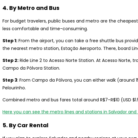
4. By Metro and Bus
For budget travelers, public buses and metro are the cheapest 
less comfortable and time-consuming.
Step 1:
From the airport, you can take a free shuttle bus provi
the nearest metro station, Estação Aeroporto. There, board Line
Step 2:
Ride Line 2 to Acesso Norte Station. At Acesso Norte, tra
Campo da Pólvora Station.
Step 3
: From Campo da Pólvora, you can either walk (around 15
Pelourinho.
Combined metro and bus fares total around R$7–R$10 (USD $1.5
Here you can see the metro lines and stations in Salvador and 
5. By Car Rental