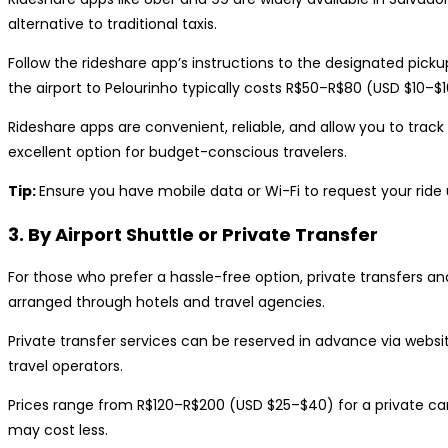
alternative to traditional taxis.
Follow the rideshare app’s instructions to the designated pickup
the airport to Pelourinho typically costs R$50–R$80 (USD $10–
Rideshare apps are convenient, reliable, and allow you to track y
excellent option for budget-conscious travelers.
Tip:
Ensure you have mobile data or Wi-Fi to request your ride u
3. By Airport Shuttle or Private Transfer
For those who prefer a hassle-free option, private transfers an
arranged through hotels and travel agencies.
Private transfer services can be reserved in advance via website
travel operators.
Prices range from R$120–R$200 (USD $25–$40) for a private car
may cost less.