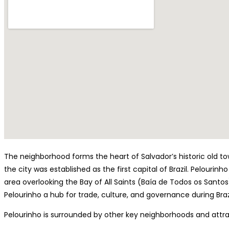
The neighborhood forms the heart of Salvador’s historic old t
the city was established as the first capital of Brazil. Pelourinh
area overlooking the Bay of All Saints (Baía de Todos os Santos)
Pelourinho a hub for trade, culture, and governance during Brazil
Pelourinho is surrounded by other key neighborhoods and attr