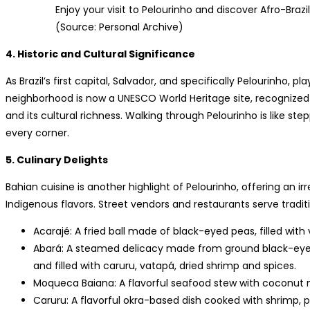
Enjoy your visit to Pelourinho and discover Afro-Brazi
(Source: Personal Archive)
4. Historic and Cultural Significance
As Brazil’s first capital, Salvador, and specifically Pelourinho, pl
neighborhood is now a UNESCO World Heritage site, recognized for
and its cultural richness. Walking through Pelourinho is like step
every corner.
5. Culinary Delights
Bahian cuisine is another highlight of Pelourinho, offering an ir
Indigenous flavors. Street vendors and restaurants serve traditio
Acarajé: A fried ball made of black-eyed peas, filled with
Abará: A steamed delicacy made from ground black-eyed
and filled with caruru, vatapá, dried shrimp and spices.
Moqueca Baiana: A flavorful seafood stew with coconut mi
Caruru: A flavorful okra-based dish cooked with shrimp, p