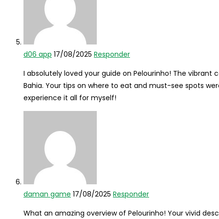
d06 app
17/08/2025
Responder
I absolutely loved your guide on Pelourinho! The vibrant co
Bahia. Your tips on where to eat and must-see spots were 
experience it all for myself!
daman game
17/08/2025
Responder
What an amazing overview of Pelourinho! Your vivid descr