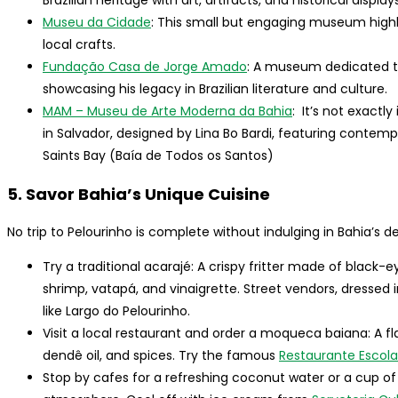
Brazilian heritage with art, artifacts, and historical displays
Museu da Cidade
: This small but engaging museum highli
local crafts.
Fundação Casa de Jorge Amado
: A museum dedicated to
showcasing his legacy in Brazilian literature and culture.
MAM – Museu de Arte Moderna da Bahia
: It’s not exact
in Salvador, designed by Lina Bo Bardi, featuring contemp
Saints Bay (Baía de Todos os Santos)
5. Savor Bahia’s Unique Cuisine
No trip to Pelourinho is complete without indulging in Bahia’s d
Try a traditional acarajé: A crispy fritter made of black-e
shrimp, vatapá, and vinaigrette. Street vendors, dressed in 
like Largo do Pelourinho.
Visit a local restaurant and order a moqueca baiana: A f
dendê oil, and spices. Try the famous
Restaurante Escol
Stop by cafes for a refreshing coconut water or a cup of B