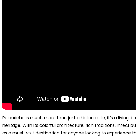
Pelourinho is much more than just a historic site; it’s a living,
heritage. With its colorful architecture, rich traditions, infect
as a must-visit destination for anyone looking to experience t