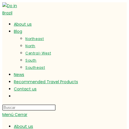
Ir
al
contenido
About us
Blog
Northeast
North
Central-West
South
Southeast
News
Recommended Travel Products
Contact us
Alternar
búsqueda
de
Menú
Cerrar
la
web
About us