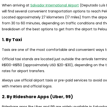
When arriving at
Salvador International Airport
(Deputado Luís E
will find several convenient transportation options to reach Pelo
Located approximately 27 kilometers (17 miles) from the airpo
from 30 to 60 minutes, depending on traffic conditions and th
breakdown of the best options to get from the airport to Pelou
1. By Taxi
Taxis are one of the most comfortable and convenient ways to 
Official taxi stands are located just outside the arrivals termin
R$100–R$150 (approximately USD $20–$30), depending on the tim
rates for airport transfers.
Always use official airport taxis or pre-paid services to avoid o
with meters and official logos.
2. By Rideshare Apps (Uber, 99)
Rideshare apps like Uber and 99 are widely available in Salva