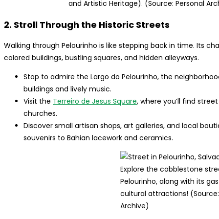
and Artistic Heritage). (Source: Personal Arc
2. Stroll Through the Historic Streets
Walking through Pelourinho is like stepping back in time. Its c
colored buildings, bustling squares, and hidden alleyways.
Stop to admire the Largo do Pelourinho, the neighborhoo
buildings and lively music.
Visit the
Terreiro de Jesus Square
, where you’ll find stre
churches.
Discover small artisan shops, art galleries, and local bou
souvenirs to Bahian lacework and ceramics.
Explore the cobblestone stre
Pelourinho, along with its g
cultural attractions! (Source
Archive)