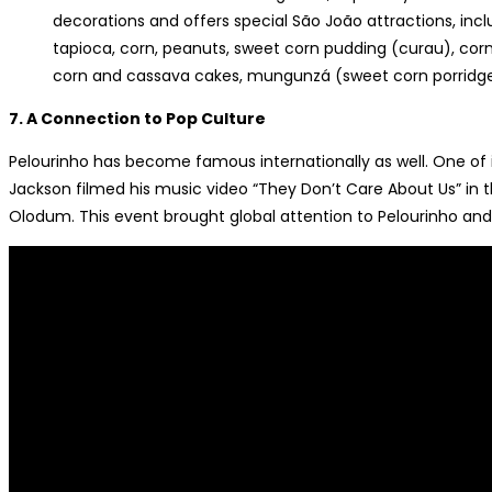
decorations and offers special São João attractions, inclu
tapioca, corn, peanuts, sweet corn pudding (curau), cor
corn and cassava cakes, mungunzá (sweet corn porridg
7. A Connection to Pop Culture
Pelourinho has become famous internationally as well. One o
Jackson filmed his music video “They Don’t Care About Us” in
Olodum. This event brought global attention to Pelourinho and fu