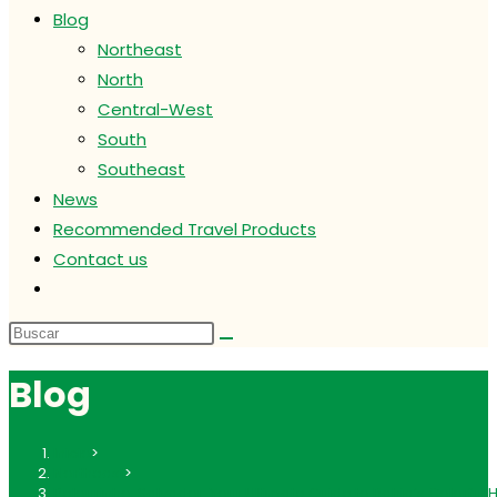
Blog
Northeast
North
Central-West
South
Southeast
News
Recommended Travel Products
Contact us
Alternar
búsqueda
de
la
Blog
web
Inicio
>
Northeast
>
Pelourinho, Salvador: Your Ultimate Guide to Bahia’s Colorful H