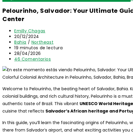
Pelourinho, Salvador: Your Ultimate Guid
Center
Autor
Emilly Chagas
de
Publicación
20/12/2024
la
de
Categoría
Bahia
/
Northeast
entrada:
la
de
Tiempo
19 minutos de lectura
entrada:
la
de
Última
28/04/2026
entrada:
lectura:
modificación
Comentarios
46 Comentarios
de
de
la
la
entrada:
entrada:
Colorful Colonial Architecture in Pelourinho, Salvador, Bahia, Bra
Welcome to Pelourinho, the beating heart of Salvador, Bahia. K
colonial buildings, and rich cultural history, Pelourinho is a mus
authentic taste of Brazil. This vibrant
UNESCO World Heritage
cuisine that reflects
Salvador’s African heritage and Port
In this guide, you’ll learn the fascinating origins of Pelourinho, 
there from Salvador’s airport, and what exciting activities you 