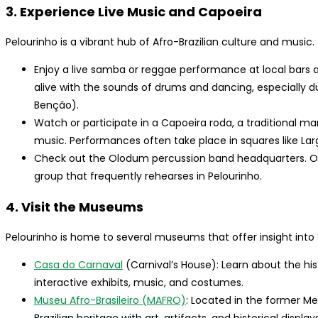
3. Experience Live Music and Capoeira
Pelourinho is a vibrant hub of Afro-Brazilian culture and music.
Enjoy a live samba or reggae performance at local bars 
alive with the sounds of drums and dancing, especially d
Benção).
Watch or participate in a Capoeira roda, a traditional ma
music. Performances often take place in squares like Lar
Check out the Olodum percussion band headquarters. Ol
group that frequently rehearses in Pelourinho.
4. Visit the Museums
Pelourinho is home to several museums that offer insight into S
Casa do Carnaval
(Carnival’s House): Learn about the hi
interactive exhibits, music, and costumes.
Museu Afro-Brasileiro (MAFRO)
: Located in the former M