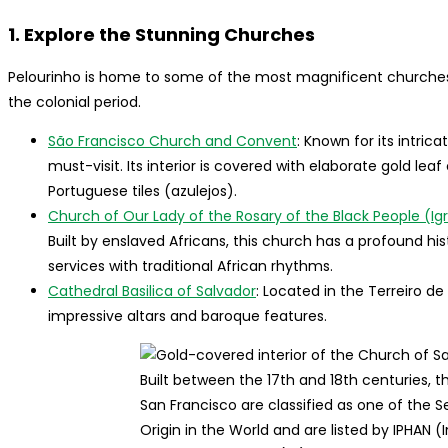
1. Explore the Stunning Churches
Pelourinho is home to some of the most magnificent churches in
the colonial period.
São Francisco Church and Convent
: Known for its intri
must-visit. Its interior is covered with elaborate gold le
Portuguese tiles (azulejos).
Church of Our Lady of the Rosary of the Black People (Ig
Built by enslaved Africans, this church has a profound hi
services with traditional African rhythms.
Cathedral Basilica of Salvador
: Located in the Terreiro de
impressive altars and baroque features.
Built between the 17th and 18th centuries,
San Francisco are classified as one of the
Origin in the World and are listed by IPHAN (I