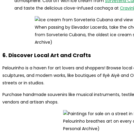
atmosphere. Cool off with ice cream from
Sorveteria C
and taste the delicious clove-infused cachaça at
Cravi
When passing by Elevador Lacerda, take the ch
from Sorveteria Cubana, the oldest ice cream sh
Archive)
6. Discover Local Art and Crafts
Pelourinho is a haven for art lovers and shoppers! Browse local a
sculptures, and modern works, like boutiques of Ilyê Aiyê and O
streets or in studios.
Purchase handmade souvenirs like musical instruments, textile
vendors and artisan shops.
Pelourinho breathes art on every 
Personal Archive)