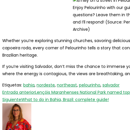
Enjoy Pelourinho with our gu
questions? Leave them in 
and I’ll respond! (Source: Pe
Archive)
Whether you’re exploring stunning churches, savoring delicious
capoeira roda, every corner of Pelourinho tells a story that conne
Brazilian heritage.
If you’re visiting Salvador, don’t miss the chance to immerse yo
where the energy is contagious, the views are breathtaking, and
Etiquetas
:
bahia
,
nordeste
,
northeast
,
pelourinho
,
salvador
Leer
Entrada anterior
Lençóis Maranhenses National Park named top lu
más
Siguiente
What to do in Bahia, Brazil: complete guide!
artículos