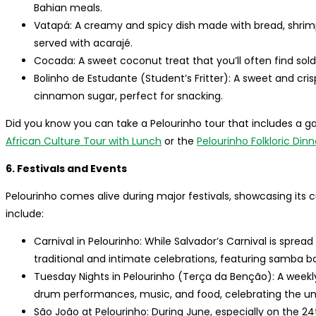
Bahian meals.
Vatapá: A creamy and spicy dish made with bread, shrimp,
served with acarajé.
Cocada: A sweet coconut treat that you’ll often find sold
Bolinho de Estudante (Student’s Fritter): A sweet and cri
cinnamon sugar, perfect for snacking.
Did you know you can take a Pelourinho tour that includes a
African Culture Tour with Lunch
or the
Pelourinho Folkloric Din
6. Festivals and Events
Pelourinho comes alive during major festivals, showcasing its 
include:
Carnival in Pelourinho: While Salvador’s Carnival is sprea
traditional and intimate celebrations, featuring samba b
Tuesday Nights in Pelourinho (Terça da Benção): A weekly
drum performances, music, and food, celebrating the un
São João at Pelourinho: During June, especially on the 24t