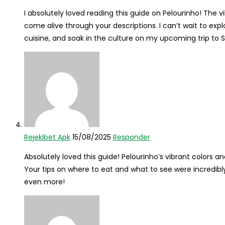
I absolutely loved reading this guide on Pelourinho! The vi
come alive through your descriptions. I can’t wait to expl
cuisine, and soak in the culture on my upcoming trip to Sa
Rejekibet Apk
15/08/2025
Responder
Absolutely loved this guide! Pelourinho’s vibrant colors an
Your tips on where to eat and what to see were incredibly
even more!