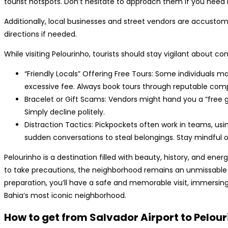
tourist hotspots. Don’t hesitate to approach them if you need 
Additionally, local businesses and street vendors are accustome
directions if needed.
While visiting Pelourinho, tourists should stay vigilant about
“Friendly Locals” Offering Free Tours: Some individuals 
excessive fee. Always book tours through reputable com
Bracelet or Gift Scams: Vendors might hand you a “free gif
Simply decline politely.
Distraction Tactics: Pickpockets often work in teams, usi
sudden conversations to steal belongings. Stay mindful o
Pelourinho is a destination filled with beauty, history, and energ
to take precautions, the neighborhood remains an unmissable 
preparation, you’ll have a safe and memorable visit, immersing 
Bahia’s most iconic neighborhood.
How to get from Salvador Airport to Pelou