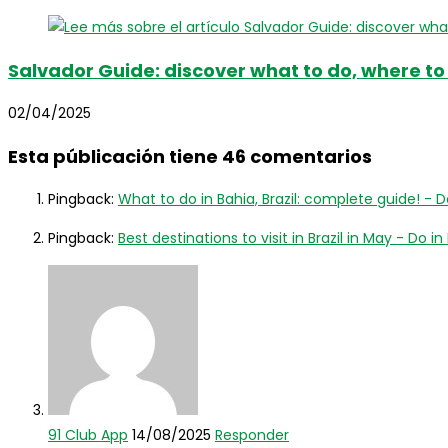
Salvador Guide: discover what to do, where to
02/04/2025
Esta públicación tiene 46 comentarios
Pingback:
What to do in Bahia, Brazil: complete guide! - Do
Pingback:
Best destinations to visit in Brazil in May - Do in 
91 Club App
14/08/2025
Responder