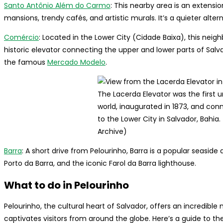
Santo Antônio Além do Carmo
: This nearby area is an extensio
mansions, trendy cafés, and artistic murals. It’s a quieter alter
Comércio
: Located in the Lower City (Cidade Baixa), this neig
historic elevator connecting the upper and lower parts of Salv
the famous
Mercado Modelo
.
The Lacerda Elevator was the first u
world, inaugurated in 1873, and con
to the Lower City in Salvador, Bahia.
Archive)
Barra
: A short drive from Pelourinho, Barra is a popular seaside 
Porto da Barra, and the iconic Farol da Barra lighthouse.
What to do in Pelourinho
Pelourinho, the cultural heart of Salvador, offers an incredible
captivates visitors from around the globe. Here’s a guide to the