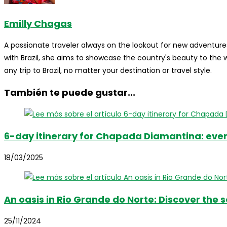
Emilly Chagas
A passionate traveler always on the lookout for new adventures
with Brazil, she aims to showcase the country's beauty to the
any trip to Brazil, no matter your destination or travel style.
También te puede gustar...
6-day itinerary for Chapada Diamantina: ever
18/03/2025
An oasis in Rio Grande do Norte: Discover the s
25/11/2024