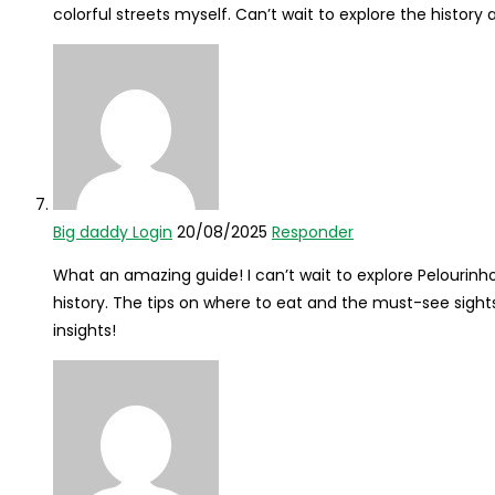
colorful streets myself. Can’t wait to explore the history 
Big daddy Login
20/08/2025
Responder
What an amazing guide! I can’t wait to explore Pelourinho
history. The tips on where to eat and the must-see sights
insights!