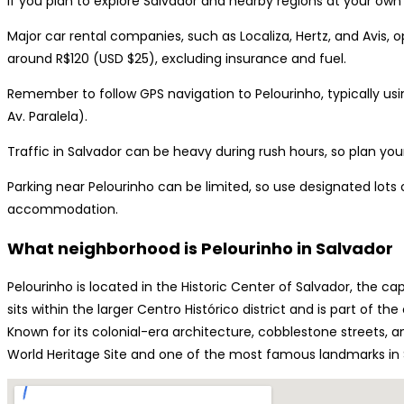
If you plan to explore Salvador and nearby regions at your own 
Major car rental companies, such as Localiza, Hertz, and Avis, op
around R$120 (USD $25), excluding insurance and fuel.
Remember to follow GPS navigation to Pelourinho, typically usin
Av. Paralela).
Traffic in Salvador can be heavy during rush hours, so plan you
Parking near Pelourinho can be limited, so use designated lot
accommodation.
What neighborhood is Pelourinho in Salvador
Pelourinho is located in the Historic Center of Salvador, the cap
sits within the larger Centro Histórico district and is part of t
Known for its colonial-era architecture, cobblestone streets, an
World Heritage Site and one of the most famous landmarks in 