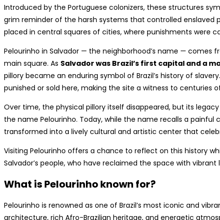
Introduced by the Portuguese colonizers, these structures symb
grim reminder of the harsh systems that controlled enslaved po
placed in central squares of cities, where punishments were c
Pelourinho in Salvador — the neighborhood’s name — comes from t
main square. As
Salvador was Brazil’s first capital and a m
pillory became an enduring symbol of Brazil’s history of slaver
punished or sold here, making the site a witness to centuries of
Over time, the physical pillory itself disappeared, but its leg
the name Pelourinho. Today, while the name recalls a painful c
transformed into a lively cultural and artistic center that celeb
Visiting Pelourinho offers a chance to reflect on this history w
Salvador’s people, who have reclaimed the space with vibrant lif
What is Pelourinho known for?
Pelourinho is renowned as one of Brazil’s most iconic and vibran
architecture, rich Afro-Brazilian heritage, and energetic atmo