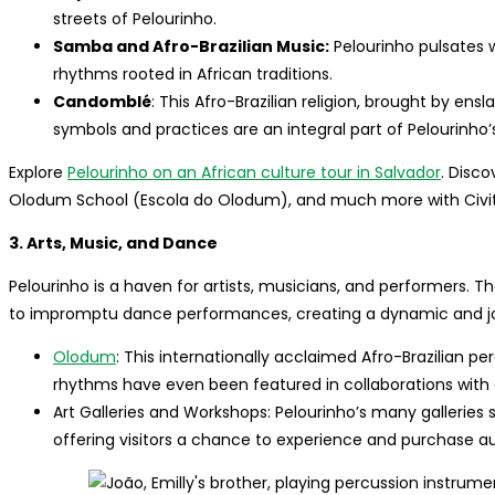
streets of Pelourinho.
Samba and Afro-Brazilian Music:
Pelourinho pulsates w
rhythms rooted in African traditions.
Candomblé
: This Afro-Brazilian religion, brought by ensl
symbols and practices are an integral part of Pelourinho’s
Explore
Pelourinho on an African culture tour in Salvador
. Disco
Olodum School (Escola do Olodum), and much more with Civit
3. Arts, Music, and Dance
Pelourinho is a haven for artists, musicians, and performers. T
to impromptu dance performances, creating a dynamic and joy
Olodum
: This internationally acclaimed Afro-Brazilian pe
rhythms have even been featured in collaborations with a
Art Galleries and Workshops: Pelourinho’s many galleries s
offering visitors a chance to experience and purchase au