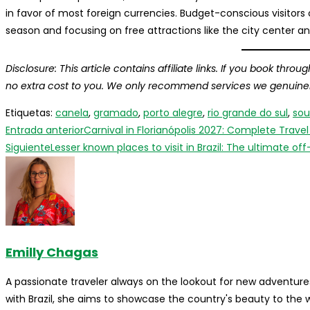
in favor of most foreign currencies. Budget-conscious visitors 
season and focusing on free attractions like the city center a
Disclosure: This article contains affiliate links. If you book thr
no extra cost to you. We only recommend services we genuinely 
Etiquetas
:
canela
,
gramado
,
porto alegre
,
rio grande do sul
,
sou
Leer
Entrada anterior
Carnival in Florianópolis 2027: Complete Trave
más
Siguiente
Lesser known places to visit in Brazil: The ultimate 
artículos
Emilly Chagas
A passionate traveler always on the lookout for new adventures
with Brazil, she aims to showcase the country's beauty to the