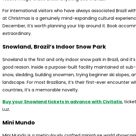
For international visitors who have always associated Brazil w
at Christmas is a genuinely mind-expanding cultural experience. 
December, it’s worth planning your trip around it. Book acc
extraordinary.
Snowland, Brazil’s Indoor Snow Park
Snowland is the first and only indoor snow park in Brazil, and i
good reason. Inside a purpose-built facility maintained at sub
snow, sledding, building snowmen, trying beginner ski slopes, 
landscape. For most Brazilians, it’s their first-ever encounter w
countries, it’s a memorable novelty.
Buy your Snowland tickets in advance with Civitatis
, tick
Luz.
Mini Mundo
Mini Mundo is a meticulously crafted miniature world showcas