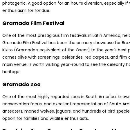
photogenic. A good option for an hour’s diversion, especially if
enthusiasm for fondue.
Gramado Film Festival
One of the most prestigious film festivals in Latin America, hel
Gramado Film Festival has been the primary showcase for Braz
Kikito (Gramado’s equivalent of the Oscar) to the year’s best pro
comes alive with screenings, celebrities, red carpets, and film cu
main venue, is worth visiting year-round to see the celebrity ha
heritage.
Gramado Zoo
One of the most highly regarded zoos in South America, known f
conservation focus, and excellent representation of South Amer
anteaters, maned wolves, jaguars, and hundreds of bird specie
option for families and wildlife enthusiasts.