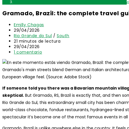
Gramado, Brazil: the complete travel guide for international vi
Gramado, Brazil: the complete travel gui
Autor
Emilly Chagas
de
Publicación
29/04/2026
la
de
Categoría
Rio Grande do Sul
/
South
entrada:
la
de
Tiempo
21 minutos de lectura
entrada:
la
de
Última
29/04/2026
entrada:
lectura:
modificación
Comentarios
1 comentario
de
de
la
la
entrada:
entrada:
Gramado's main streets blend German and Italian architectural i
European village feel. (Source: Adobe Stock)
If someone told you there was a Bavarian mountain village
skeptical.
But Gramado, RS, Brazil is exactly that, and then s
Rio Grande do Sul, this extraordinary small city has been charmin
world-class chocolate, fondue restaurants, hydrangea-lined st
spectacular it’s become one of the most famous events in all
Gramado, Brazil is unlike anywhere else in the country. It feel