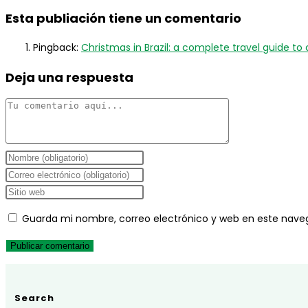
Esta publiación tiene un comentario
Pingback:
Christmas in Brazil: a complete travel guide to c
Deja una respuesta
Comentario
Introduce
tu
Introduce
nombre
tu
Introduce
o
dirección
la
Guarda mi nombre, correo electrónico y web en este nave
nombre
de
URL
de
correo
de
usuario
electrónico
tu
para
para
web
comentar
comentar
(opcional)
Search