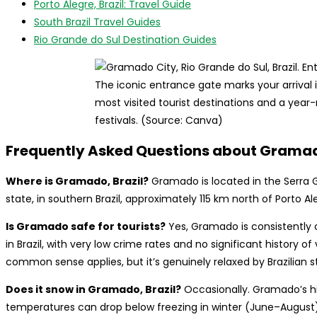
Porto Alegre, Brazil: Travel Guide
South Brazil Travel Guides
Rio Grande do Sul Destination Guides
The iconic entrance gate marks your arrival 
most visited tourist destinations and a year
festivals. (Source: Canva)
Frequently Asked Questions about Grama
Where is Gramado, Brazil?
Gramado is located in the Serra 
state, in southern Brazil, approximately 115 km north of Porto Al
Is Gramado safe for tourists?
Yes, Gramado is consistently c
in Brazil, with very low crime rates and no significant history of
common sense applies, but it’s genuinely relaxed by Brazilian 
Does it snow in Gramado, Brazil?
Occasionally. Gramado’s h
temperatures can drop below freezing in winter (June–August),