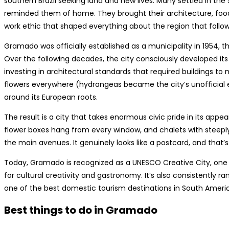
southern Brazil seeking land and new lives. Many settled in the
reminded them of home. They brought their architecture, food tr
work ethic that shaped everything about the region that follo
Gramado was officially established as a municipality in 1954, tho
Over the following decades, the city consciously developed its 
investing in architectural standards that required buildings to 
flowers everywhere (hydrangeas became the city’s unofficial 
around its European roots.
The result is a city that takes enormous civic pride in its ap
flower boxes hang from every window, and chalets with steepl
the main avenues. It genuinely looks like a postcard, and that’
Today, Gramado is recognized as a UNESCO Creative City, one o
for cultural creativity and gastronomy. It’s also consistently r
one of the best domestic tourism destinations in South Ameri
Best things to do in Gramado