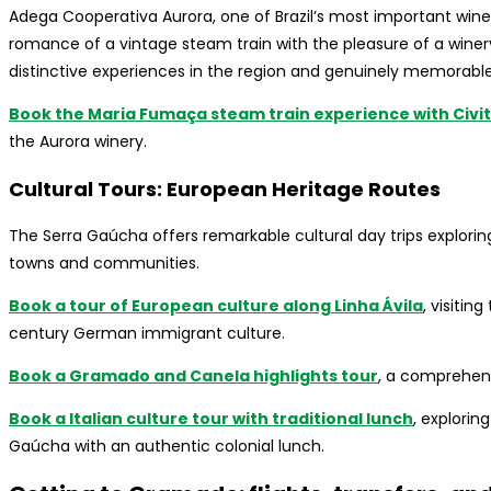
Adega Cooperativa Aurora, one of Brazil’s most important win
romance of a vintage steam train with the pleasure of a winery 
distinctive experiences in the region and genuinely memorable
Book the Maria Fumaça steam train experience with Civit
the Aurora winery.
Cultural Tours: European Heritage Routes
The Serra Gaúcha offers remarkable cultural day trips explorin
towns and communities.
Book a tour of European culture along Linha Ávila
, visitin
century German immigrant culture.
Book a Gramado and Canela highlights tour
, a comprehens
Book a Italian culture tour with traditional lunch
, explorin
Gaúcha with an authentic colonial lunch.