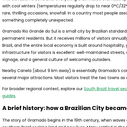
with cool winters (temperatures regularly drop to near 0°C/32°
rare, thrilling occasions, snowfall. In a country most people as
something completely unexpected.
Gramado Rio Grande do Sul is a small city by Brazilian standar
permanent residents. But it receives millions of visitors annuall
Brazil, and the entire local economy is built around hospitalit
infrastructure for visitors is excellent: well-maintained stree
signage, and a general culture of welcoming outsiders.
Nearby Canela (about 9 km away) is essentially Gramado’s comp
several major attractions. Most visitors treat the two towns as 
For broader regional context, explore our
South Brazil travel se
guides
.
A brief history: how a Brazilian City beca
The story of Gramado begins in the 19th century, when waves 