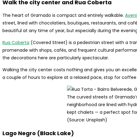
Walk the city center and Rua Coberta
The heart of Gramado is compact and entirely walkable.
Aveni
street, lined with chocolatiers, boutiques, restaurants, and café
beautiful at any time of year, but especially during the evening
Rua Coberta
(Covered Street) is a pedestrian street with a tr
promenade with shops, cafés, and frequent cultural performanc
the decorations here are particularly spectacular.
Walking the city center costs nothing and gives you an excelle
a couple of hours to explore at a relaxed pace, stop for coff
The curved streets of Gramado’
neighborhood are lined with hyd
kept chalets — a perfect spot for 
(Source: Unsplash)
Lago Negro (Black Lake)