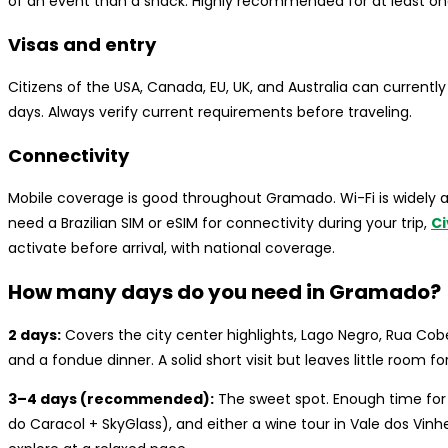
of an event than a snack. Highly recommended for at least one
Visas and entry
Citizens of the USA, Canada, EU, UK, and Australia can currently 
days. Always verify current requirements before traveling.
Connectivity
Mobile coverage is good throughout Gramado. Wi-Fi is widely ava
need a Brazilian SIM or eSIM for connectivity during your trip,
Ci
activate before arrival, with national coverage.
How many days do you need in Gramado?
2 days:
Covers the city center highlights, Lago Negro, Rua Cob
and a fondue dinner. A solid short visit but leaves little room for
3–4 days (recommended):
The sweet spot. Enough time for t
do Caracol + SkyGlass), and either a wine tour in Vale dos Vin