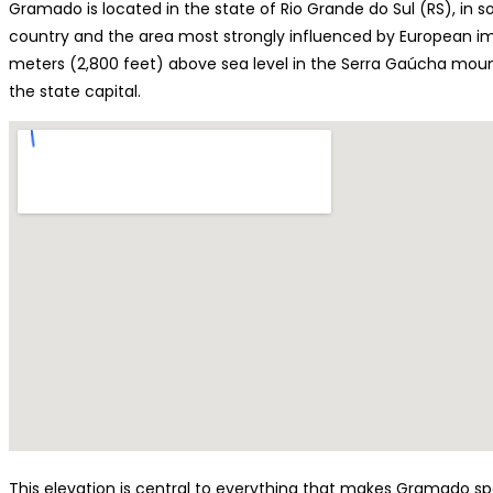
Gramado is located in the state of Rio Grande do Sul (RS), in s
country and the area most strongly influenced by European imm
meters (2,800 feet) above sea level in the Serra Gaúcha mount
the state capital.
This elevation is central to everything that makes Gramado spec