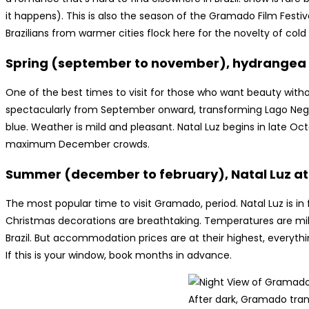
it happens). This is also the season of the Gramado Film Festi
Brazilians from warmer cities flock here for the novelty of cold
Spring (september to november), hydrangea
One of the best times to visit for those who want beauty wi
spectacularly from September onward, transforming Lago Negro 
blue. Weather is mild and pleasant. Natal Luz begins in late O
maximum December crowds.
Summer (december to february), Natal Luz at 
The most popular time to visit Gramado, period. Natal Luz is in fu
Christmas decorations are breathtaking. Temperatures are mi
Brazil. But accommodation prices are at their highest, everythi
If this is your window, book months in advance.
After dark, Gramado tra