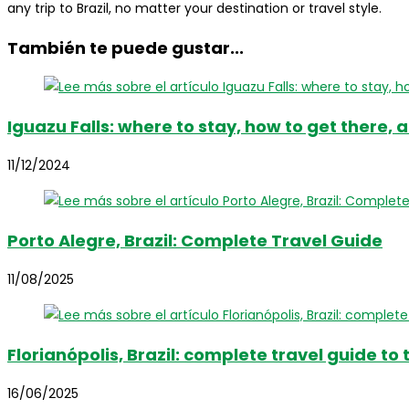
any trip to Brazil, no matter your destination or travel style.
También te puede gustar...
Iguazu Falls: where to stay, how to get there, 
11/12/2024
Porto Alegre, Brazil: Complete Travel Guide
11/08/2025
Florianópolis, Brazil: complete travel guide to
16/06/2025