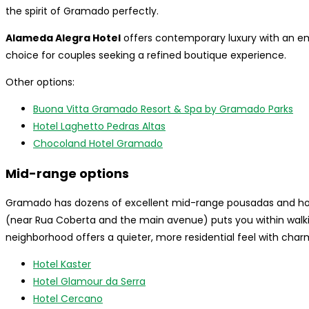
the spirit of Gramado perfectly.
Alameda Alegra Hotel
offers contemporary luxury with an e
choice for couples seeking a refined boutique experience.
Other options:
Buona Vitta Gramado Resort & Spa by Gramado Parks
Hotel Laghetto Pedras Altas
Chocoland Hotel Gramado
Mid-range options
Gramado has dozens of excellent mid-range pousadas and hot
(near Rua Coberta and the main avenue) puts you within walki
neighborhood offers a quieter, more residential feel with char
Hotel Kaster
Hotel Glamour da Serra
Hotel Cercano