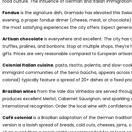
food culture. The influence of German and Italian immigration 
Fondue
is the signature dish, Gramado has elevated this Swiss t
evening, a proper fondue dinner (cheese, meat, or chocolate) 
the most satisfying experiences the city offers. Expect generou
Artisan chocolate
is everywhere and excellent. The city ha
truffles, pralines, and bonbons. Stop at multiple shops, they’re
gifts. Prices are very reasonable compared to European artisa
Colonial Italian cuisine
, pasta, risotto, polenta, and slow-coo
immigrant communities of the Serra Gaúcha, appears across th
colonial) typically feature a spread of 20+ dishes at a fixed pr
Brazilian wines
from the Vale dos Vinhedos are served throu
produces excellent Merlot, Cabernet Sauvignon, and sparkling 
international recognition. Order the local wine with confidence
Café colonial
is a Brazilian adaptation of the German traditi
version is a lavish spread of breads, cold cuts, cheeses, jams, c