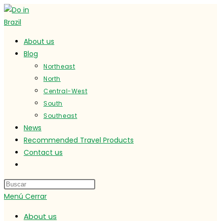
Ir
al
contenido
About us
Blog
Northeast
North
Central-West
South
Southeast
News
Recommended Travel Products
Contact us
Alternar
búsqueda
de
Menú
Cerrar
la
web
About us