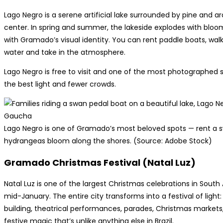
Lago Negro is a serene artificial lake surrounded by pine and ar
center. In spring and summer, the lakeside explodes with bl
with Gramado’s visual identity. You can rent paddle boats, walk 
water and take in the atmosphere.
Lago Negro is free to visit and one of the most photographed s
the best light and fewer crowds.
Lago Negro is one of Gramado’s most beloved spots — rent a s
hydrangeas bloom along the shores. (Source: Adobe Stock)
Gramado Christmas Festival (Natal Luz)
Natal Luz is one of the largest Christmas celebrations in Sout
mid-January. The entire city transforms into a festival of light:
building, theatrical performances, parades, Christmas market
festive magic that’s unlike anything else in Brazil.