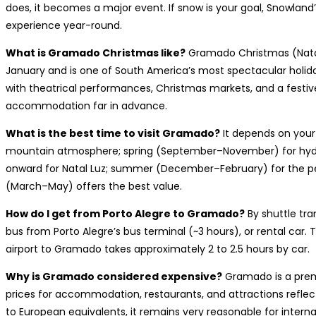
does, it becomes a major event. If snow is your goal, Snowland
experience year-round.
What is Gramado Christmas like?
Gramado Christmas (Natal
January and is one of South America’s most spectacular holiday 
with theatrical performances, Christmas markets, and a festiv
accommodation far in advance.
What is the best time to visit Gramado?
It depends on your 
mountain atmosphere; spring (September–November) for hydr
onward for Natal Luz; summer (December–February) for the p
(March–May) offers the best value.
How do I get from Porto Alegre to Gramado?
By shuttle tra
bus from Porto Alegre’s bus terminal (~3 hours), or rental car. T
airport to Gramado takes approximately 2 to 2.5 hours by car.
Why is Gramado considered expensive?
Gramado is a premi
prices for accommodation, restaurants, and attractions refle
to European equivalents, it remains very reasonable for interna