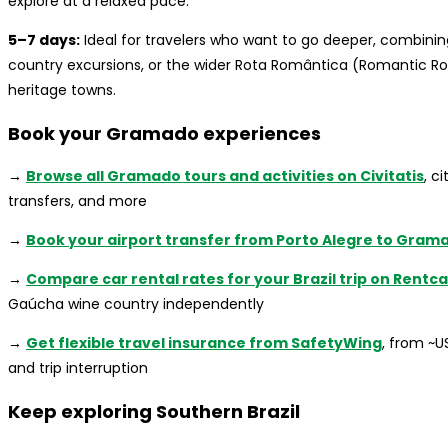
explore at a relaxed pace.
5–7 days:
Ideal for travelers who want to go deeper, combinin
country excursions, or the wider Rota Romântica (Romantic R
heritage towns.
Book your Gramado experiences
→
Browse all Gramado tours and activities on Civitatis
, c
transfers, and more
→
Book your airport transfer from Porto Alegre to Gram
→
Compare car rental rates for your Brazil trip on Rentc
Gaúcha wine country independently
→
Get flexible travel insurance from SafetyWing
, from ~
and trip interruption
Keep exploring Southern Brazil