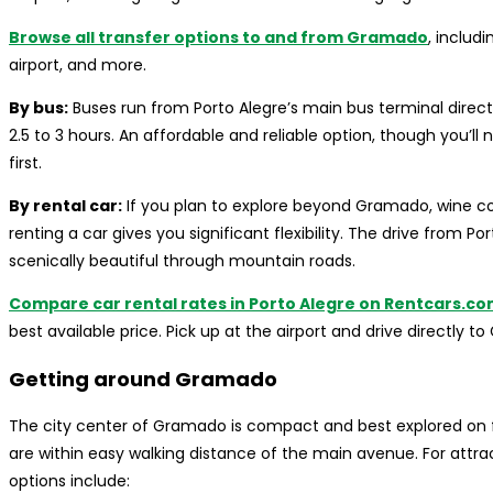
Browse all transfer options to and from Gramado
, includ
airport, and more.
By bus:
Buses run from Porto Alegre’s main bus terminal direc
2.5 to 3 hours. An affordable and reliable option, though you’ll
first.
By rental car:
If you plan to explore beyond Gramado, wine co
renting a car gives you significant flexibility. The drive from 
scenically beautiful through mountain roads.
Compare car rental rates in Porto Alegre on Rentcars.c
best available price. Pick up at the airport and drive directly t
Getting around Gramado
The city center of Gramado is compact and best explored on fo
are within easy walking distance of the main avenue. For attrac
options include: