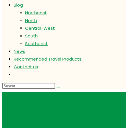
Blog
Northeast
North
Central-West
South
Southeast
News
Recommended Travel Products
Contact us
Alternar
búsqueda
de
la
web