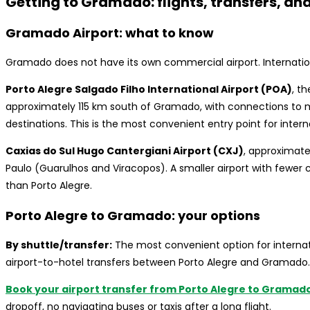
Getting to Gramado: flights, transfers, an
Gramado Airport: what to know
Gramado does not have its own commercial airport. Internationa
Porto Alegre Salgado Filho International Airport (POA)
, t
approximately 115 km south of Gramado, with connections to maj
destinations. This is the most convenient entry point for interna
Caxias do Sul Hugo Cantergiani Airport (CXJ)
, approximate
Paulo (Guarulhos and Viracopos). A smaller airport with fewer 
than Porto Alegre.
Porto Alegre to Gramado: your options
By shuttle/transfer:
The most convenient option for internati
airport-to-hotel transfers between Porto Alegre and Gramado.
Book your airport transfer from Porto Alegre to Gramado 
dropoff, no navigating buses or taxis after a long flight.