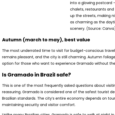
into a glowing postcard 
chalets, restaurants and 
up the streets, making nig
as charming as the day
scenery. (Source: Canva
Autumn (march to may), best value
The most underrated time to visit for budget-conscious travele
remains pleasant, and the city is still charming. Autumn foliag
option for those who want to experience Gramado without th
Is Gramado in Brazil safe?
This is one of the most frequently asked questions about visi
reassuring. Gramado is considered one of the safest tourist dest
Brazilian standards. The city’s entire economy depends on tour
maintaining security and visitor comfort.
Unlike many Brazilian cities, Gramado is safe to walk at night in