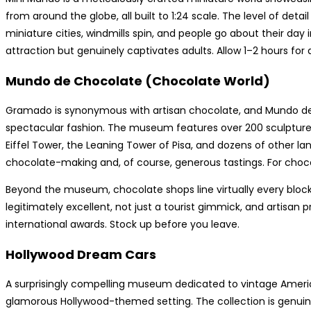
from around the globe, all built to 1:24 scale. The level of detail
miniature cities, windmills spin, and people go about their day in
attraction but genuinely captivates adults. Allow 1–2 hours for a f
Mundo de Chocolate (Chocolate World)
Gramado is synonymous with artisan chocolate, and Mundo de 
spectacular fashion. The museum features over 200 sculptures
Eiffel Tower, the Leaning Tower of Pisa, and dozens of other lan
chocolate-making and, of course, generous tastings. For chocola
Beyond the museum, chocolate shops line virtually every block
legitimately excellent, not just a tourist gimmick, and artisa
international awards. Stock up before you leave.
Hollywood Dream Cars
A surprisingly compelling museum dedicated to vintage Americ
glamorous Hollywood-themed setting. The collection is genuin