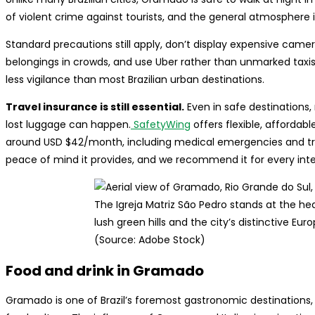
of violent crime against tourists, and the general atmosphere 
Standard precautions still apply, don’t display expensive came
belongings in crowds, and use Uber rather than unmarked taxis.
less vigilance than most Brazilian urban destinations.
Travel insurance is still essential.
Even in safe destinations,
lost luggage can happen.
SafetyWing
offers flexible, affordabl
around USD $42/month, including medical emergencies and trip i
peace of mind it provides, and we recommend it for every intern
The Igreja Matriz São Pedro stands at the h
lush green hills and the city’s distinctive Eu
(Source: Adobe Stock)
Food and drink in Gramado
Gramado is one of Brazil’s foremost gastronomic destinations, 