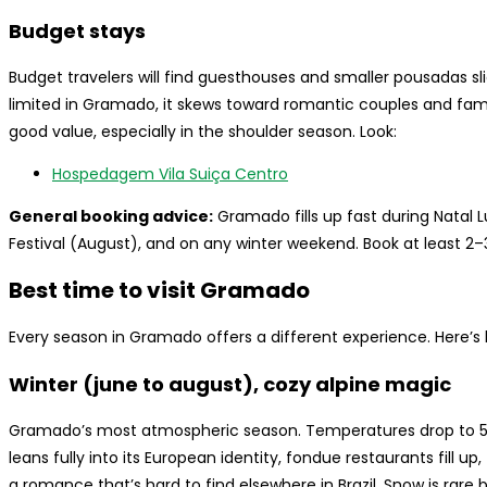
Budget stays
Budget travelers will find guesthouses and smaller pousadas sli
limited in Gramado, it skews toward romantic couples and fami
good value, especially in the shoulder season. Look:
Hospedagem Vila Suiça Centro
General booking advice:
Gramado fills up fast during Natal
Festival (August), and on any winter weekend. Book at least 2
Best time to visit Gramado
Every season in Gramado offers a different experience. Here’s
Winter (june to august), cozy alpine magic
Gramado’s most atmospheric season. Temperatures drop to 5–
leans fully into its European identity, fondue restaurants fill u
a romance that’s hard to find elsewhere in Brazil. Snow is rare