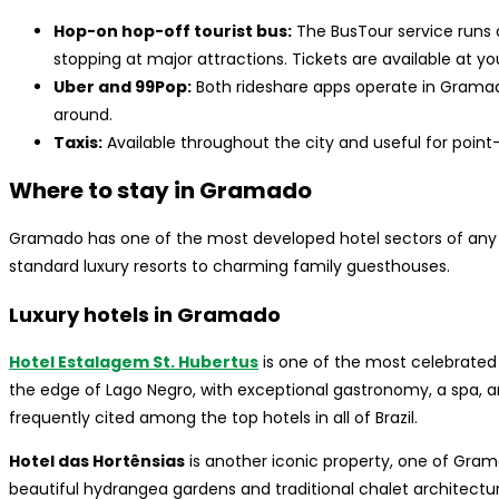
Hop-on hop-off tourist bus:
The BusTour service runs
stopping at major attractions. Tickets are available at you
Uber and 99Pop:
Both rideshare apps operate in Gramad
around.
Taxis:
Available throughout the city and useful for point-
Where to stay in Gramado
Gramado has one of the most developed hotel sectors of any sma
standard luxury resorts to charming family guesthouses.
Luxury hotels in Gramado
Hotel Estalagem St. Hubertus
is one of the most celebrated h
the edge of Lago Negro, with exceptional gastronomy, a spa, and
frequently cited among the top hotels in all of Brazil.
Hotel das Hortênsias
is another iconic property, one of Gram
beautiful hydrangea gardens and traditional chalet architectu