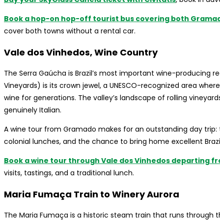
Book a hop-on hop-off tourist bus covering both Grama
cover both towns without a rental car.
Vale dos Vinhedos, Wine Country
The Serra Gaúcha is Brazil’s most important wine-producing re
Vineyards) is its crown jewel, a UNESCO-recognized area where
wine for generations. The valley’s landscape of rolling vineyar
genuinely Italian.
A wine tour from Gramado makes for an outstanding day trip: ta
colonial lunches, and the chance to bring home excellent Brazi
Book a wine tour through Vale dos Vinhedos departing f
visits, tastings, and a traditional lunch.
Maria Fumaça Train to Winery Aurora
The Maria Fumaça is a historic steam train that runs through 