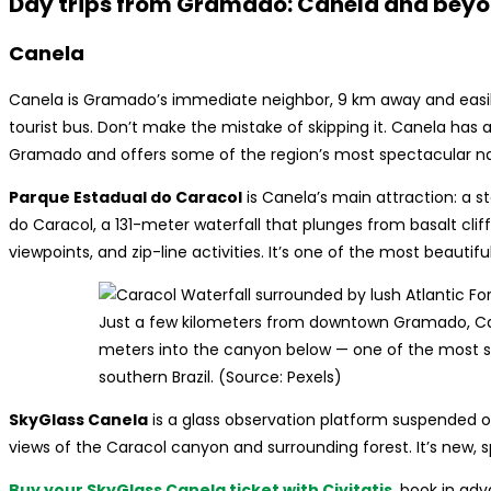
Day trips from Gramado: Canela and bey
Canela
Canela is Gramado’s immediate neighbor, 9 km away and easily
tourist bus. Don’t make the mistake of skipping it. Canela has a
Gramado and offers some of the region’s most spectacular na
Parque Estadual do Caracol
is Canela’s main attraction: a 
do Caracol, a 131-meter waterfall that plunges from basalt cliffs
viewpoints, and zip-line activities. It’s one of the most beautiful
Just a few kilometers from downtown Gramado, Car
meters into the canyon below — one of the most st
southern Brazil. (Source: Pexels)
SkyGlass Canela
is a glass observation platform suspended o
views of the Caracol canyon and surrounding forest. It’s new, 
Buy your SkyGlass Canela ticket with Civitatis
, book in ad