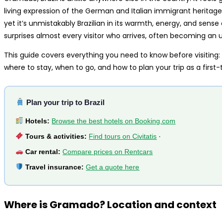
living expression of the German and Italian immigrant heritage
yet it’s unmistakably Brazilian in its warmth, energy, and sense 
surprises almost every visitor who arrives, often becoming an une
This guide covers everything you need to know before visiting:
where to stay, when to go, and how to plan your trip as a first-t
Plan your trip to Brazil
Hotels:
Browse the best hotels on Booking.com
Tours & activities:
Find tours on Civitatis
·
Car rental:
Compare prices on Rentcars
Travel insurance:
Get a quote here
Where is Gramado? Location and context