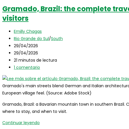
Gramado, Brazil: the complete trave
visitors
Autor
Emilly Chagas
de
Categoría
Rio Grande do Sul
/
South
la
de
Publicación
29/04/2026
entrada:
la
de
Última
29/04/2026
entrada:
la
modificación
Tiempo
21 minutos de lectura
entrada:
de
de
Comentarios
1 comentario
la
lectura:
de
entrada:
la
Gramado's main streets blend German and Italian architectural i
entrada:
European village feel. (Source: Adobe Stock)
Gramado, Brazil: a Bavarian mountain town in southern Brazil. 
where to stay, and when to visit.
Gramado,
Continuar leyendo