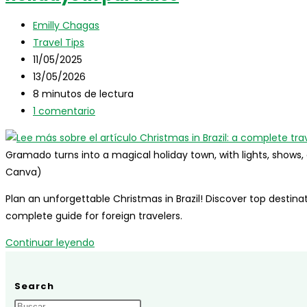
Travel
Autor
Guide
Emilly Chagas
de
Categoría
Travel Tips
la
de
Publicación
11/05/2025
entrada:
la
de
Última
13/05/2026
entrada:
la
modificación
Tiempo
8 minutos de lectura
entrada:
de
de
Comentarios
1 comentario
la
lectura:
de
entrada:
la
Gramado turns into a magical holiday town, with lights, shows
entrada:
Canva)
Plan an unforgettable Christmas in Brazil! Discover top destinatio
complete guide for foreign travelers.
Christmas
Continuar leyendo
in
Brazil:
Search
a