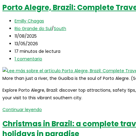
Brazil:
Porto Alegre, Brazil: Complete Trav
the
complete
Autor
Emilly Chagas
travel
de
Categoría
Rio Grande do Sul
/
South
guide
la
de
Publicación
11/08/2025
for
entrada:
la
de
Última
13/05/2026
international
entrada:
la
modificación
Tiempo
17 minutos de lectura
visitors
entrada:
de
de
Comentarios
1 comentario
la
lectura:
de
entrada:
la
More than just a river, the Guaíba is the soul of Porto Alegre. 
entrada:
Explore Porto Alegre, Brazil: discover top attractions, safety tip
your visit to this vibrant southern city.
Porto
Continuar leyendo
Alegre,
Christmas in Brazil: a complete trav
Brazil:
holidays in paradise
Complete