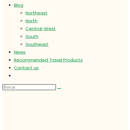
Blog
Northeast
North
Central-West
South
Southeast
News
Recommended Travel Products
Contact us
Alternar
búsqueda
de
la
web