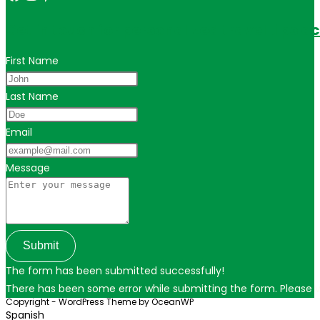
Get in touch for personalized travel tips ac
First Name
Last Name
Email
Message
Submit
The form has been submitted successfully!
There has been some error while submitting the form. Please ver
Copyright - WordPress Theme by OceanWP
Spanish