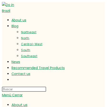
Ir
al
contenido
About us
Blog
Northeast
North
Central-West
South
Southeast
News
Recommended Travel Products
Contact us
Alternar
búsqueda
de
Menú
Cerrar
la
web
About us