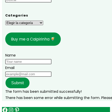
complete
travel
guide
Categories
to
Categories
celebrate
the
Buy me a Caipirinha
holidays
in
paradise
Name
Email
Submit
The form has been submitted successfully!
There has been some error while submitting the form. Please v
Facebook
Instagram
Pinterest