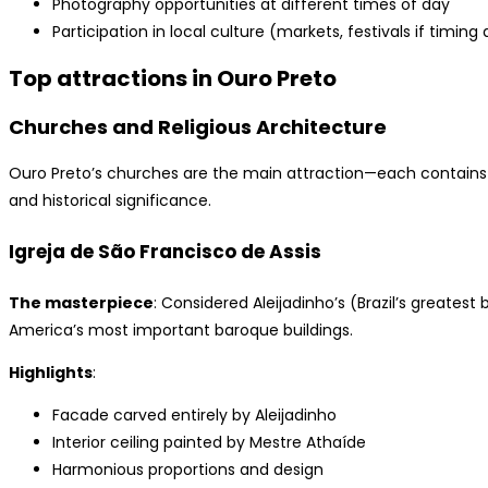
Photography opportunities at different times of day
Participation in local culture (markets, festivals if timing 
Top attractions in Ouro Preto
Churches and Religious Architecture
Ouro Preto’s churches are the main attraction—each contains e
and historical significance.
Igreja de São Francisco de Assis
The masterpiece
: Considered Aleijadinho’s (Brazil’s greatest
America’s most important baroque buildings.
Highlights
:
Facade carved entirely by Aleijadinho
Interior ceiling painted by Mestre Athaíde
Harmonious proportions and design