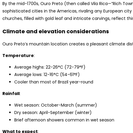
By the mid-1700s, Ouro Preto (then called Vila Rica—”Rich Tow
sophisticated cities in the Americas, rivaling any European cit
churches, filled with gold leaf and intricate carvings, reflect th
Climate and elevation considerations
Ouro Preto’s mountain location creates a pleasant climate disti
Temperature
:
Average highs: 22-26°C (72-79°F)
Average lows: 12-16°C (54-61°F)
Cooler than most of Brazil year-round
Rainfall
:
Wet season: October-March (summer)
Dry season: April-September (winter)
Brief afternoon showers common in wet season
What to expect
: