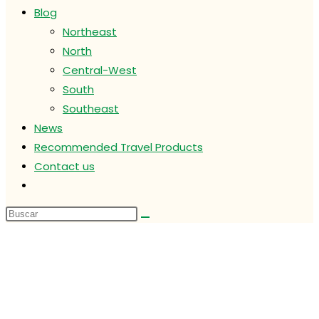
Blog
Northeast
North
Central-West
South
Southeast
News
Recommended Travel Products
Contact us
Alternar
búsqueda
de
la
web