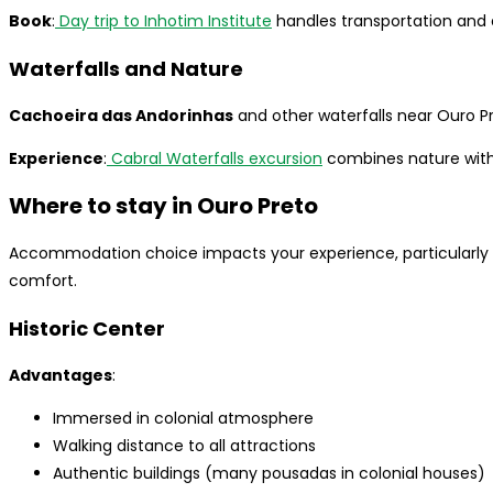
Book
:
Day trip to Inhotim Institute
handles transportation and 
Waterfalls and Nature
Cachoeira das Andorinhas
and other waterfalls near Ouro Pr
Experience
:
Cabral Waterfalls excursion
combines nature with 
Where to stay in Ouro Preto
Accommodation choice impacts your experience, particularly 
comfort.
Historic Center
Advantages
:
Immersed in colonial atmosphere
Walking distance to all attractions
Authentic buildings (many pousadas in colonial houses)