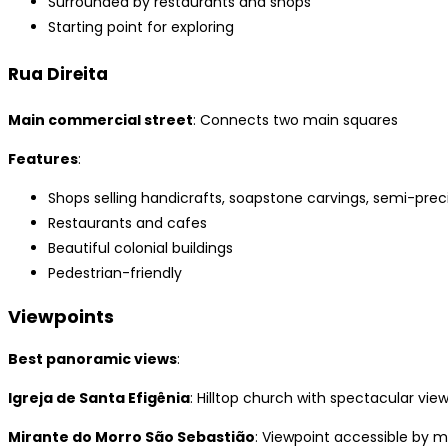
Surrounded by restaurants and shops
Starting point for exploring
Rua Direita
Main commercial street
: Connects two main squares
Features
:
Shops selling handicrafts, soapstone carvings, semi-prec
Restaurants and cafes
Beautiful colonial buildings
Pedestrian-friendly
Viewpoints
Best panoramic views
:
Igreja de Santa Efigênia
: Hilltop church with spectacular vie
Mirante do Morro São Sebastião
: Viewpoint accessible by 