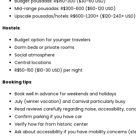
Budget pousadas: R$150-300 ($30-60 USD)
Mid-range pousadas: R$300-600 ($60-120 USD)
Upscale pousadas/hotels: R$600-1,200+ ($120-240+ USD)
Hostels
:
Budget option for younger travelers
Dorm beds or private rooms
Social atmosphere
Central locations
R$50-150 ($10-30 USD) per night
Booking tips
:
Book well in advance for weekends and holidays
July (winter vacation) and Carnival particularly busy
Read reviews carefully regarding noise, accessibility, cond
Confirm parking if you have car
Verify how far from historic center
Ask about accessibility if you have mobility concerns (st