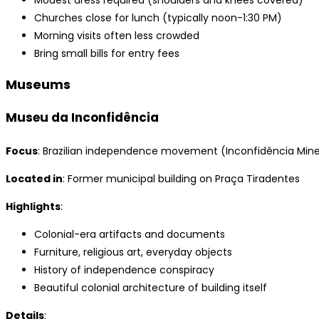
Modest dress required (shoulders and knees covered)
Churches close for lunch (typically noon-1:30 PM)
Morning visits often less crowded
Bring small bills for entry fees
Museums
Museu da Inconfidência
Focus
: Brazilian independence movement (Inconfidência Mine
Located in
: Former municipal building on Praça Tiradentes
Highlights
:
Colonial-era artifacts and documents
Furniture, religious art, everyday objects
History of independence conspiracy
Beautiful colonial architecture of building itself
Details
: