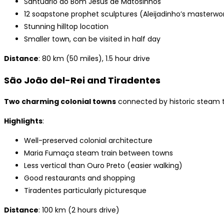
Santuário do Bom Jesus de Matosinhos
12 soapstone prophet sculptures (Aleijadinho’s masterwo
Stunning hilltop location
Smaller town, can be visited in half day
Distance
: 80 km (50 miles), 1.5 hour drive
São João del-Rei and Tiradentes
Two charming colonial towns
connected by historic steam t
Highlights
:
Well-preserved colonial architecture
Maria Fumaça steam train between towns
Less vertical than Ouro Preto (easier walking)
Good restaurants and shopping
Tiradentes particularly picturesque
Distance
: 100 km (2 hours drive)