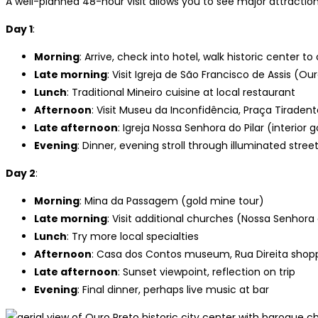
A well-planned 48-hour visit allows you to see major attractio
Day 1
:
Morning
: Arrive, check into hotel, walk historic center to
Late morning
: Visit Igreja de São Francisco de Assis (O
Lunch
: Traditional Mineiro cuisine at local restaurant
Afternoon
: Visit Museu da Inconfidência, Praça Tiraden
Late afternoon
: Igreja Nossa Senhora do Pilar (interior g
Evening
: Dinner, evening stroll through illuminated stree
Day 2
:
Morning
: Mina da Passagem (gold mine tour)
Late morning
: Visit additional churches (Nossa Senhora
Lunch
: Try more local specialties
Afternoon
: Casa dos Contos museum, Rua Direita shopp
Late afternoon
: Sunset viewpoint, reflection on trip
Evening
: Final dinner, perhaps live music at bar