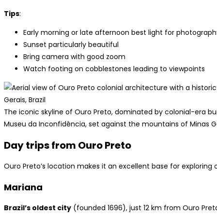
Tips
:
Early morning or late afternoon best light for photograph
Sunset particularly beautiful
Bring camera with good zoom
Watch footing on cobblestones leading to viewpoints
The iconic skyline of Ouro Preto, dominated by colonial-era bu
Museu da Inconfidência, set against the mountains of Minas G
Day trips from Ouro Preto
Ouro Preto’s location makes it an excellent base for exploring 
Mariana
Brazil’s oldest city
(founded 1696), just 12 km from Ouro Pret