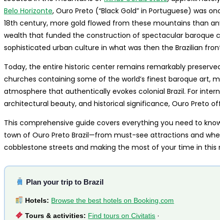
Belo Horizonte
, Ouro Preto (“Black Gold” in Portuguese) was onc
18th century, more gold flowed from these mountains than any
wealth that funded the construction of spectacular baroque chu
sophisticated urban culture in what was then the Brazilian front
Today, the entire historic center remains remarkably preserve
churches containing some of the world’s finest baroque art, m
atmosphere that authentically evokes colonial Brazil. For intern
architectural beauty, and historical significance, Ouro Preto of
This comprehensive guide covers everything you need to know t
town of Ouro Preto Brazil—from must-see attractions and where
cobblestone streets and making the most of your time in this
Plan your trip to Brazil
Hotels:
Browse the best hotels on Booking.com
Tours & activities:
Find tours on Civitatis
·