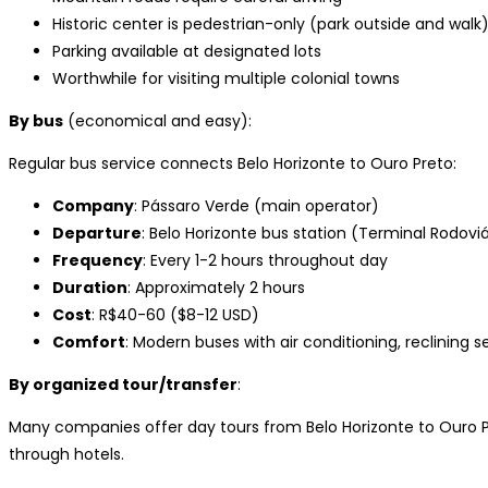
Historic center is pedestrian-only (park outside and walk
Parking available at designated lots
Worthwhile for visiting multiple colonial towns
By bus
(economical and easy):
Regular bus service connects Belo Horizonte to Ouro Preto:
Company
: Pássaro Verde (main operator)
Departure
: Belo Horizonte bus station (Terminal Rodoviá
Frequency
: Every 1-2 hours throughout day
Duration
: Approximately 2 hours
Cost
: R$40-60 ($8-12 USD)
Comfort
: Modern buses with air conditioning, reclining s
By organized tour/transfer
:
Many companies offer day tours from Belo Horizonte to Ouro Pr
through hotels.