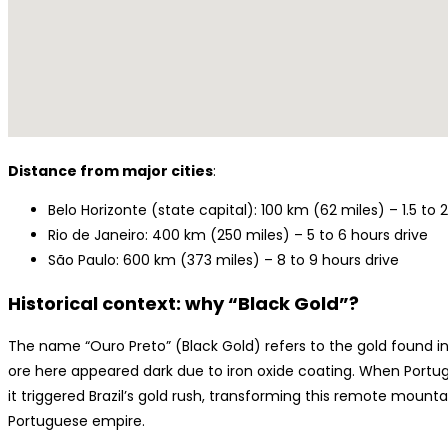
Distance from major cities
:
Belo Horizonte (state capital): 100 km (62 miles) – 1.5 to 
Rio de Janeiro: 400 km (250 miles) – 5 to 6 hours drive
São Paulo: 600 km (373 miles) – 8 to 9 hours drive
Historical context: why “Black Gold”?
The name “Ouro Preto” (Black Gold) refers to the gold found in 
ore here appeared dark due to iron oxide coating. When Portugu
it triggered Brazil’s gold rush, transforming this remote mounta
Portuguese empire.