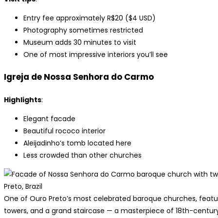
Entry fee approximately R$20 ($4 USD)
Photography sometimes restricted
Museum adds 30 minutes to visit
One of most impressive interiors you’ll see
Igreja de Nossa Senhora do Carmo
Highlights
:
Elegant facade
Beautiful rococo interior
Aleijadinho’s tomb located here
Less crowded than other churches
One of Ouro Preto’s most celebrated baroque churches, featuri
towers, and a grand staircase — a masterpiece of 18th-century