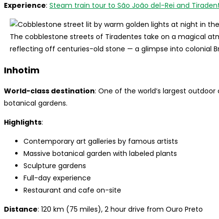
Experience
:
Steam train tour to São João del-Rei and Tiraden
The cobblestone streets of Tiradentes take on a magical atm
reflecting off centuries-old stone — a glimpse into colonial B
Inhotim
World-class destination
: One of the world’s largest outdo
botanical gardens.
Highlights
:
Contemporary art galleries by famous artists
Massive botanical garden with labeled plants
Sculpture gardens
Full-day experience
Restaurant and cafe on-site
Distance
: 120 km (75 miles), 2 hour drive from Ouro Preto