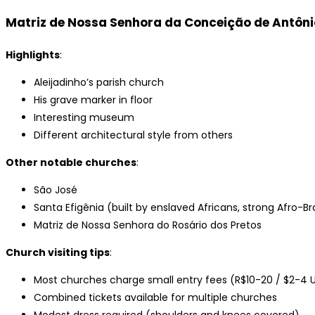
Matriz de Nossa Senhora da Conceição de Antôni
Highlights
:
Aleijadinho’s parish church
His grave marker in floor
Interesting museum
Different architectural style from others
Other notable churches
:
São José
Santa Efigênia (built by enslaved Africans, strong Afro-Bra
Matriz de Nossa Senhora do Rosário dos Pretos
Church visiting tips
:
Most churches charge small entry fees (R$10-20 / $2-4 
Combined tickets available for multiple churches