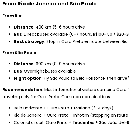
From Rio de Janeiro and São Paulo
From Rio
:
Distance
: 400 km (5-6 hours drive)
Bus
: Direct buses available (6-7 hours, R$100-150 / $20-
Best strategy
: Stop in Ouro Preto en route between Rio
From São Paulo
:
Distance
: 600 km (8-9 hours drive)
Bus
: Overnight buses available
Flight option
: Fly São Paulo to Belo Horizonte, then driv
Recommendation
: Most international visitors combine Ouro 
traveling only for Ouro Preto. Common combinations:
Belo Horizonte + Ouro Preto + Mariana (3-4 days)
Rio de Janeiro + Ouro Preto + Inhotim (stopping en route
Colonial circuit: Ouro Preto + Tiradentes + São João del-R