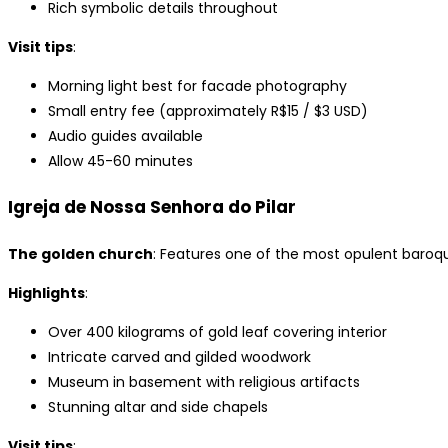
Rich symbolic details throughout
Visit tips
:
Morning light best for facade photography
Small entry fee (approximately R$15 / $3 USD)
Audio guides available
Allow 45-60 minutes
Igreja de Nossa Senhora do Pilar
The golden church
: Features one of the most opulent baroque 
Highlights
:
Over 400 kilograms of gold leaf covering interior
Intricate carved and gilded woodwork
Museum in basement with religious artifacts
Stunning altar and side chapels
Visit tips
: