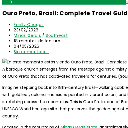
Ouro Preto, Brazil: Complete Travel Guide for International Tr
Ouro Preto, Brazil: Complete Travel Guid
Autor
Emilly Chagas
de
Publicación
23/02/2026
la
de
Categoría
Minas Gerais
/
Southeast
entrada:
la
de
Tiempo
18 minutos de lectura
entrada:
la
de
Última
04/05/2026
entrada:
lectura:
modificación
Comentarios
Sin comentarios
de
de
la
la
entrada:
entrada:
A baroque church emerges from the treetops against a misty
of Ouro Preto that has captivated travelers for centuries. (So
Imagine stepping back into 18th-century Brazil—walking cobbl
with gold leaf, colonial mansions painted in vibrant colors, and h
stretching across the mountains. This is Ouro Preto, one of Bra
UNESCO World Heritage site that preserves the golden age of co
country.
Located in the mountains of
Minas Gerais state
, approximately