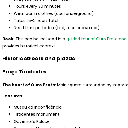
Tours every 30 minutes
Wear warm clothes (cool underground)
Takes 1.5-2 hours total
Need transportation (taxi, tour, or own car)
Book
: This can be included in a
guided tour of Ouro Preto and
provides historical context.
Historic streets and plazas
Praça Tiradentes
The heart of Ouro Preto
: Main square surrounded by importa
Features
:
Museu da Inconfidência
Tiradentes monument
Governor’s Palace