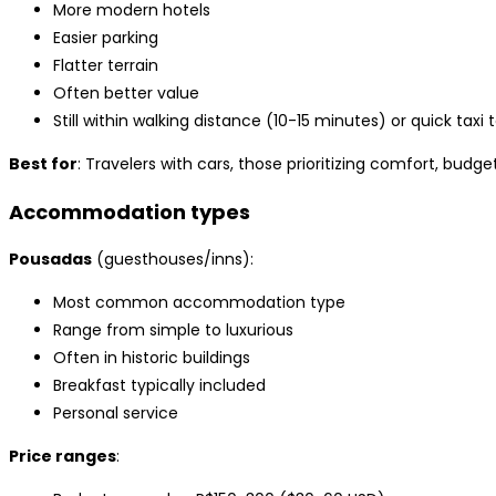
More modern hotels
Easier parking
Flatter terrain
Often better value
Still within walking distance (10-15 minutes) or quick taxi 
Best for
: Travelers with cars, those prioritizing comfort, budge
Accommodation types
Pousadas
(guesthouses/inns):
Most common accommodation type
Range from simple to luxurious
Often in historic buildings
Breakfast typically included
Personal service
Price ranges
: