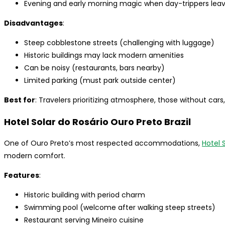
Evening and early morning magic when day-trippers lea
Disadvantages
:
Steep cobblestone streets (challenging with luggage)
Historic buildings may lack modern amenities
Can be noisy (restaurants, bars nearby)
Limited parking (must park outside center)
Best for
: Travelers prioritizing atmosphere, those without cars
Hotel Solar do Rosário Ouro Preto Brazil
One of Ouro Preto’s most respected accommodations,
Hotel 
modern comfort.
Features
:
Historic building with period charm
Swimming pool (welcome after walking steep streets)
Restaurant serving Mineiro cuisine