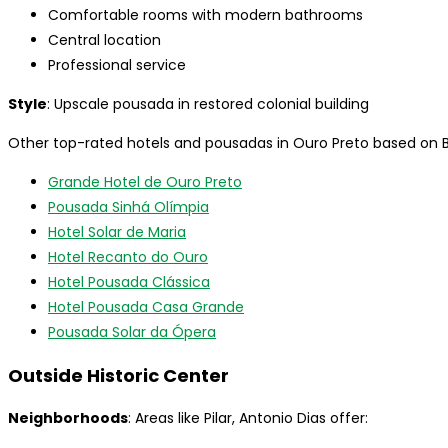
Comfortable rooms with modern bathrooms
Central location
Professional service
Style
: Upscale pousada in restored colonial building
Other top-rated hotels and pousadas in Ouro Preto based on B
Grande Hotel de Ouro Preto
Pousada Sinhá Olímpia
Hotel Solar de Maria
Hotel Recanto do Ouro
Hotel Pousada Clássica
Hotel Pousada Casa Grande
Pousada Solar da Ópera
Outside Historic Center
Neighborhoods
: Areas like Pilar, Antonio Dias offer: