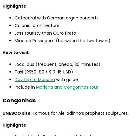
Highlights
:
Cathedral with German organ concerts
Colonial architecture
Less touristy than Ouro Preto
Mina da Passagem (between the two towns)
How to visit
:
Local bus (frequent, cheap, 30 minutes)
Taxi (R$50-80 / $10-16 USD)
Day trip to Mariana
with guide
Include in
Mariana and Congonhas tour
Congonhas
UNESCO site
: Famous for Aleijadinho’s prophets sculptures.
Highlights
: