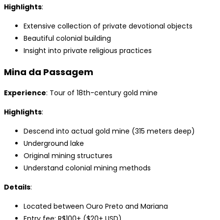
Highlights
:
Extensive collection of private devotional objects
Beautiful colonial building
Insight into private religious practices
Mina da Passagem
Experience
: Tour of 18th-century gold mine
Highlights
:
Descend into actual gold mine (315 meters deep)
Underground lake
Original mining structures
Understand colonial mining methods
Details
:
Located between Ouro Preto and Mariana
Entry fee: R$100+ ($20+ USD)