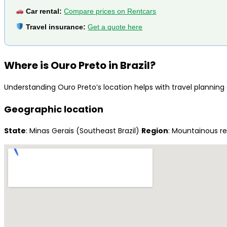
Car rental:
Compare prices on Rentcars
Travel insurance:
Get a quote here
Where is Ouro Preto in Brazil?
Understanding Ouro Preto’s location helps with travel planning a
Geographic location
State
: Minas Gerais (Southeast Brazil)
Region
: Mountainous r