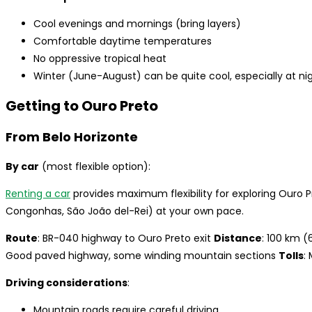
Cool evenings and mornings (bring layers)
Comfortable daytime temperatures
No oppressive tropical heat
Winter (June-August) can be quite cool, especially at ni
Getting to Ouro Preto
From Belo Horizonte
By car
(most flexible option):
Renting a car
provides maximum flexibility for exploring Ouro P
Congonhas, São João del-Rei) at your own pace.
Route
: BR-040 highway to Ouro Preto exit
Distance
: 100 km (
Good paved highway, some winding mountain sections
Tolls
:
Driving considerations
:
Mountain roads require careful driving