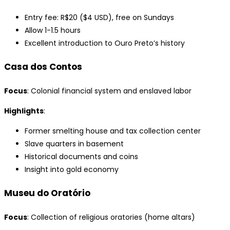
Entry fee: R$20 ($4 USD), free on Sundays
Allow 1-1.5 hours
Excellent introduction to Ouro Preto’s history
Casa dos Contos
Focus
: Colonial financial system and enslaved labor
Highlights
:
Former smelting house and tax collection center
Slave quarters in basement
Historical documents and coins
Insight into gold economy
Museu do Oratório
Focus
: Collection of religious oratories (home altars)