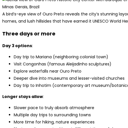
A bird’s-eye view of Ouro Preto reveals the city’s stunning la
homes, and lush hillsides that have earned it UNESCO World He
Three days or more
Day 3 options
:
Day trip to Mariana (neighboring colonial town)
Visit Congonhas (famous Aleijadinho sculptures)
Explore waterfalls near Ouro Preto
Deeper dive into museums and lesser-visited churches
Day trip to Inhotim (contemporary art museum/botanic
Longer stays allow
:
Slower pace to truly absorb atmosphere
Multiple day trips to surrounding towns
More time for hiking, nature experiences