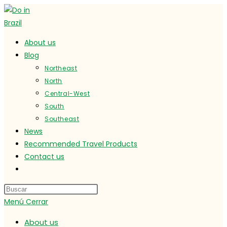
Ir
al
contenido
About us
Blog
Northeast
North
Central-West
South
Southeast
News
Recommended Travel Products
Contact us
Alternar
búsqueda
de
Menú
Cerrar
la
web
About us