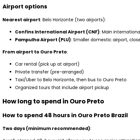
Airport options
Nearest airport
: Belo Horizonte (two airports):
Confins International Airport (CNF)
: Main internation
Pampulha Airport (PLU)
: Smaller domestic airport, close
From airport to Ouro Preto
:
Car rental (pick up at airport)
Private transfer (pre-arranged)
Taxi/Uber to Belo Horizonte, then bus to Ouro Preto
Organized tours that include airport pickup
How long to spend in Ouro Preto
How to spend 48 hours in Ouro Preto Brazil
Two days (minimum recommended)
: