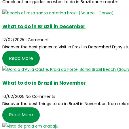
Check out our guides on what to do in Brazil each month:
What to do in Brazil in December
12/02/2025
1 Comment
Discover the best places to visit in Brazil in December! Enjoy
Read More
What to do in Brazil in November
10/02/2025
No Comments
Discover the best things to do in Brazil in November, from relax
Read More