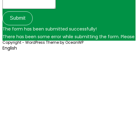
Submit
The form has been submitted successfully!
There has been some error while submitting the form. Please ver
Copyright - WordPress Theme by OceanWP
English