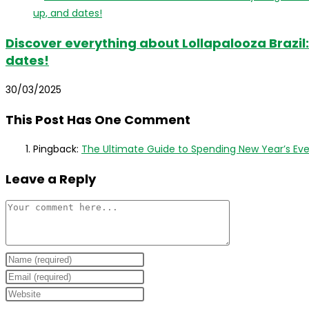
Discover everything about Lollapalooza Brazil: 
dates!
30/03/2025
This Post Has One Comment
Pingback:
The Ultimate Guide to Spending New Year’s Eve in
Leave a Reply
Comment
Enter
your
Enter
name
your
Enter