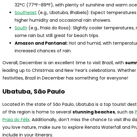
32°C (77°F–89°F), with plenty of sunshine and warm oce
Southeast
(e.g., Ubatuba, Ilhabela): Expect temperature
higher humidity and occasional rain showers.
South
(e.g., Praia do Rosa): Slightly cooler temperatures
some rain but still great for beach trips.
Amazon and Pantanal:
Hot and humid, with temperatu
increased chances of rain.
Overall, December is an excellent time to visit Brazil, with
summ
leading up to Christmas and New Year’s celebrations. Whether y
festivities, Brazil in December has something for everyone!
Ubatuba, São Paulo
Located in the state of São Paulo, Ubatuba is a top tourist de
of this region is home to several
stunning beaches
, such as
Praia do Félix
. Additionally, don’t miss the chance to visit Ilha d
you love nature, make sure to explore Renata Waterfall and Pr
include in your itinerary.