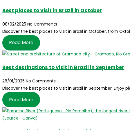
Best places to visit in Brazil in October
08/02/2025
No Comments
Discover the best places to visit in Brazil in October, from Ok
Read More
Best destinations to visit in Brazil in September
28/01/2025
No Comments
Discover the best places to visit in Brazil in September. Enjoy 
Read More