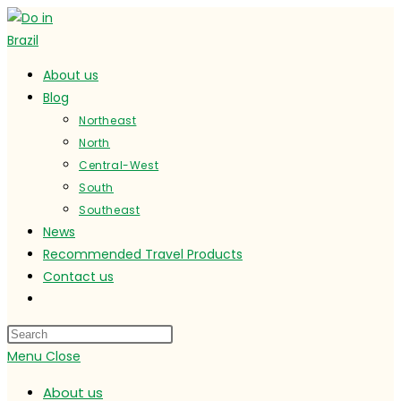
Skip
to
content
About us
Blog
Northeast
North
Central-West
South
Southeast
News
Recommended Travel Products
Contact us
Toggle
website
search
Menu
Close
About us