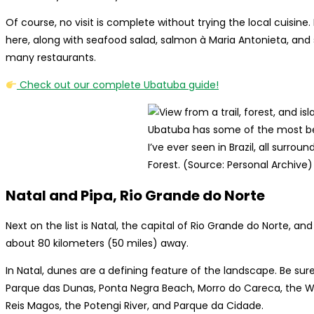
Of course, no visit is complete without trying the local cuisine.
here, along with seafood salad, salmon à Maria Antonieta, and
many restaurants.
Check out our complete Ubatuba guide!
Ubatuba has some of the most b
I’ve ever seen in Brazil, all surrou
Forest. (Source: Personal Archive)
Natal and Pipa, Rio Grande do Norte
Next on the list is Natal, the capital of Rio Grande do Norte, a
about 80 kilometers (50 miles) away.
In Natal, dunes are a defining feature of the landscape. Be su
Parque das Dunas, Ponta Negra Beach, Morro do Careca, the Wo
Reis Magos, the Potengi River, and Parque da Cidade.