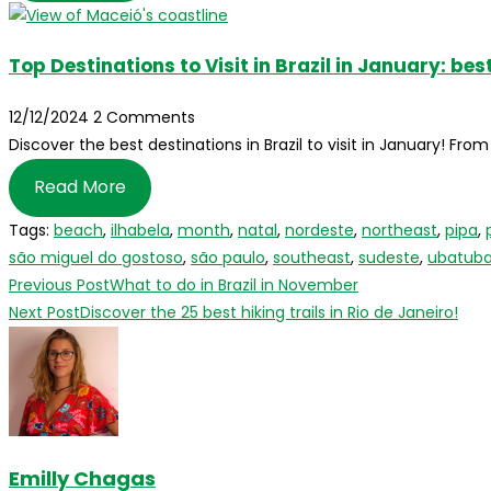
Top Destinations to Visit in Brazil in January: b
12/12/2024
2 Comments
Discover the best destinations in Brazil to visit in January! Fr
Read More
Tags
:
beach
,
ilhabela
,
month
,
natal
,
nordeste
,
northeast
,
pipa
,
são miguel do gostoso
,
são paulo
,
southeast
,
sudeste
,
ubatub
Read
Previous Post
What to do in Brazil in November
more
Next Post
Discover the 25 best hiking trails in Rio de Janeiro!
articles
Emilly Chagas