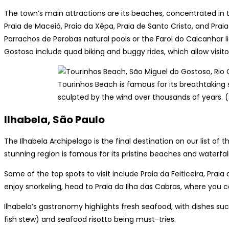
The town’s main attractions are its beaches, concentrated in 
Praia de Maceió, Praia da Xêpa, Praia de Santo Cristo, and Praia
Parrachos de Perobas natural pools or the Farol do Calcanhar li
Gostoso include quad biking and buggy rides, which allow visito
Tourinhos Beach is famous for its breathtaking
sculpted by the wind over thousands of years. 
Ilhabela, São Paulo
The Ilhabela Archipelago is the final destination on our list of t
stunning region is famous for its pristine beaches and waterfall
Some of the top spots to visit include Praia da Feiticeira, Praia 
enjoy snorkeling, head to Praia da Ilha das Cabras, where you 
Ilhabela’s gastronomy highlights fresh seafood, with dishes suc
fish stew) and seafood risotto being must-tries.