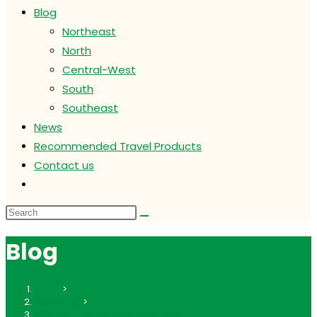
Blog
Northeast
North
Central-West
South
Southeast
News
Recommended Travel Products
Contact us
Toggle
website
search
Blog
Home
>
Travel Tips
>
What to do in Brazil in December