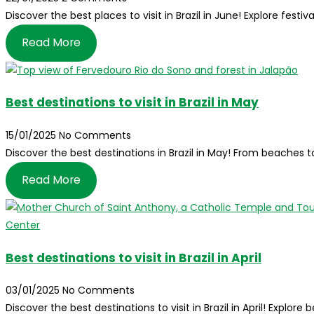
Discover the best places to visit in Brazil in June! Explore festi
Read More
Best destinations to visit in Brazil in May
15/01/2025
No Comments
Discover the best destinations in Brazil in May! From beaches 
Read More
Best destinations to visit in Brazil in April
03/01/2025
No Comments
Discover the best destinations to visit in Brazil in April! Explor