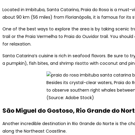
Located in Imbituba, Santa Catarina, Praia do Rosa is a must-v
about 90 km (56 miles) from Florianópolis, it is famous for its
One of the best ways to explore the area is by taking scenic tr
trail or the Praia Vermelha to Praia do Ouvidor trail. You should 
for relaxation.
Santa Catarina’s cuisine is rich in seafood flavors. Be sure to
a pumpkin), fish bites, and shrimp risotto with coconut and pine
Besides its crystal-clear waters, Praia do 
to observe southern right whales betwee
(Source: Adobe Stock)
São Miguel do Gostoso, Rio Grande do Nor
Another incredible destination in Rio Grande do Norte is the 
along the Northeast Coastline.