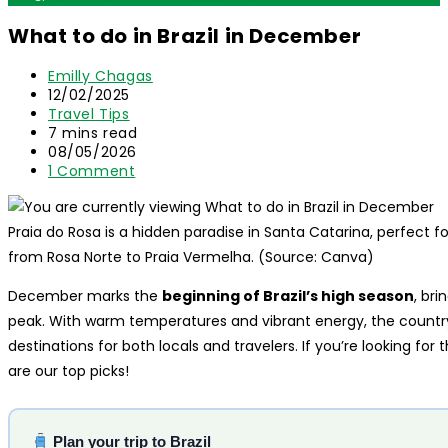
What to do in Brazil in December
Post
Emilly Chagas
author:
Post
12/02/2025
published:
Post
Travel Tips
category:
Reading
7 mins read
time:
Post
08/05/2026
last
Post
1 Comment
modified:
comments:
Praia do Rosa is a hidden paradise in Santa Catarina, perfect for
from Rosa Norte to Praia Vermelha. (Source: Canva)
December marks the
beginning of Brazil’s high season
, br
peak. With warm temperatures and vibrant energy, the count
destinations for both locals and travelers. If you’re looking for 
are our top picks!
Plan your trip to Brazil