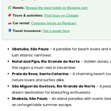
Hotels:
Browse the best hotels on Booking.com
Tours & activities:
Find tours on Civitatis
·
Car rental:
Compare prices on Rentcars
Travel insurance:
Get a quote here
Ubatuba, São Paulo
– A paradise for beach lovers and s
lush Atlantic rainforest.
Natal and Pipa, Rio Grande do Norte
– Golden dunes, cr
this region a must-visit in December.
Praia do Rosa, Santa Catarina
– A charming beach town
nature lovers and surfers alike.
São Miguel do Gostoso, Rio Grande do Norte
– A peac
dream destination for kitesurfing enthusiasts.
Ilhabela, São Paulo
– An island paradise with scenic beach
an unforgettable summer escape.