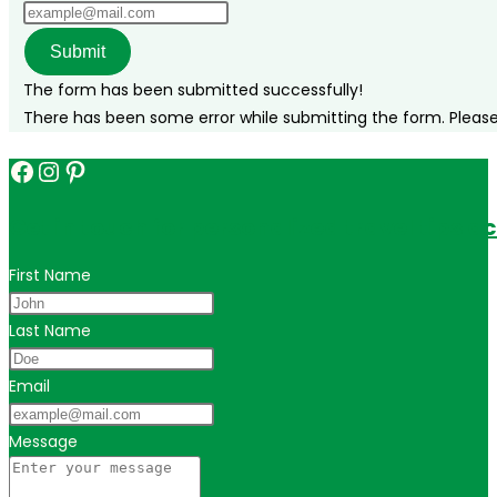
Submit
The form has been submitted successfully!
There has been some error while submitting the form. Please v
Facebook
Instagram
Pinterest
Get in touch for personalized travel tips ac
First Name
Last Name
Email
Message