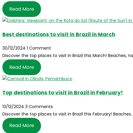
Read More
Best destinations to visit in Brazil in March
30/12/2024
1 Comment
Discover the top places to visit in Brazil this March! Beaches, n
Read More
Top destinations to visit in Brazil in February!
13/12/2024
3 Comments
Discover the top places to visit in Brazil this February! Beaches
Read More