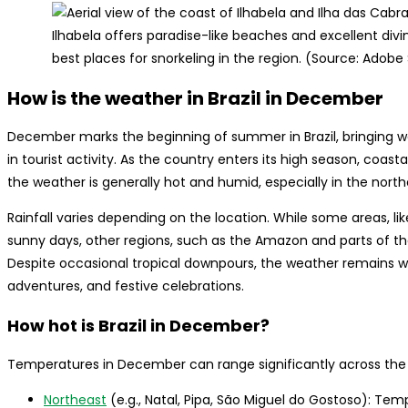
Ilhabela offers paradise-like beaches and excellent divin
best places for snorkeling in the region. (Source: Adobe
How is the weather in Brazil in December
December marks the beginning of summer in Brazil, bringing 
in tourist activity. As the country enters its high season, coas
the weather is generally hot and humid, especially in the nort
Rainfall varies depending on the location. While some areas, l
sunny days, other regions, such as the Amazon and parts of th
Despite occasional tropical downpours, the weather remains wa
adventures, and festive celebrations.
How hot is Brazil in December?
Temperatures in December can range significantly across the
Northeast
(e.g., Natal, Pipa, São Miguel do Gostoso): Te