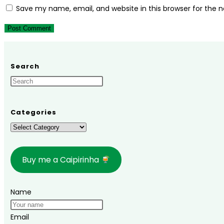
or
email
your
Save my name, email, and website in this browser for the 
username
address
website
to
to
URL
comment
comment
(optional)
Search
Categories
Categories
Buy me a Caipirinha
Name
Email