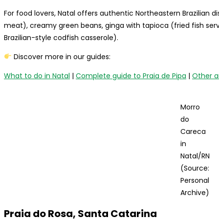
For food lovers, Natal offers authentic Northeastern Brazilian di
meat), creamy green beans, ginga with tapioca (fried fish se
Brazilian-style codfish casserole).
Discover more in our guides:
What to do in Natal
|
Complete guide to Praia de Pipa
|
Other a
Morro
do
Careca
in
Natal/RN
(Source:
Personal
Archive)
Praia do Rosa, Santa Catarina