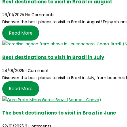
Best destinations to visit in Brazil in august
26/01/2025
No Comments
Discover the best places to visit in Brazil in August! Enjoy stunn
Read More
Best destinations to visit in Brazil in July
24/01/2025
1 Comment
Discover the best places to visit in Brazil in July, from beache
Read More
The best destinations to visit in Brazil in June
22/01/2025
2 Comments