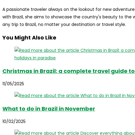
A passionate traveler always on the lookout for new adventures
with Brazil, she aims to showcase the country's beauty to the
any trip to Brazil, no matter your destination or travel style.
You Might Also Like
Christmas in Brazil: a complete travel guide t
11/05/2025
What to do in Brazil in November
10/02/2025