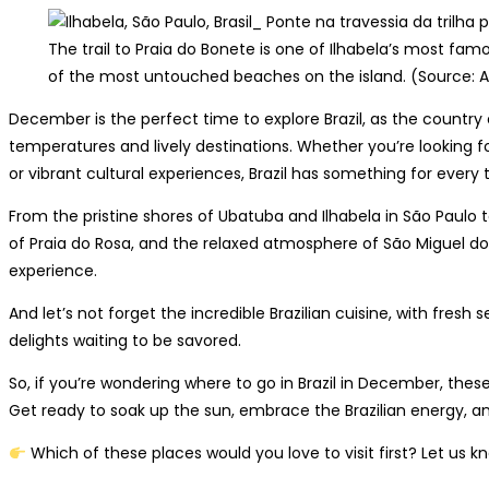
The trail to Praia do Bonete is one of Ilhabela’s most famo
of the most untouched beaches on the island. (Source: 
December is the perfect time to explore Brazil, as the count
temperatures and lively destinations. Whether you’re looking fo
or vibrant cultural experiences, Brazil has something for every t
From the pristine shores of Ubatuba and Ilhabela in São Paulo 
of Praia do Rosa, and the relaxed atmosphere of São Miguel do
experience.
And let’s not forget the incredible Brazilian cuisine, with fresh s
delights waiting to be savored.
So, if you’re wondering where to go in Brazil in December, these
Get ready to soak up the sun, embrace the Brazilian energy,
Which of these places would you love to visit first? Let us