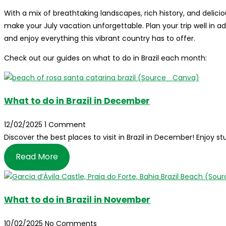
With a mix of breathtaking landscapes, rich history, and delicio
make your July vacation unforgettable. Plan your trip well in
and enjoy everything this vibrant country has to offer.
Check out our guides on what to do in Brazil each month:
What to do in Brazil in December
12/02/2025
1 Comment
Discover the best places to visit in Brazil in December! Enjoy
Read More
What to do in Brazil in November
10/02/2025
No Comments