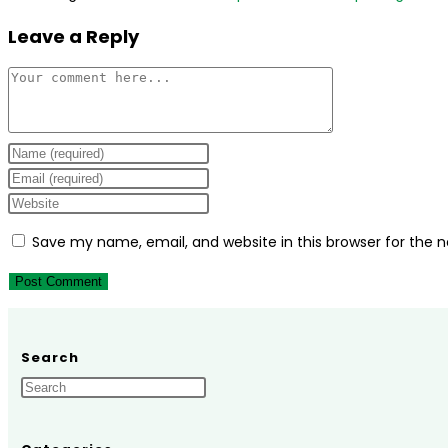
Leave a Reply
Comment
Enter
your
Enter
name
your
Enter
or
email
your
Save my name, email, and website in this browser for the 
username
address
website
to
to
URL
comment
comment
(optional)
Search