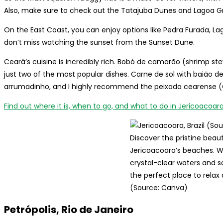
Also, make sure to check out the Tatajuba Dunes and Lagoa G
On the East Coast, you can enjoy options like Pedra Furada, Lag
don’t miss watching the sunset from the Sunset Dune.
Ceará’s cuisine is incredibly rich. Bobó de camarão (shrimp 
just two of the most popular dishes. Carne de sol with baião de d
arrumadinho, and I highly recommend the peixada cearense (C
Find out where it is, when to go, and what to do in Jericoacoara
Discover the pristine beau
Jericoacoara’s beaches. Wi
crystal-clear waters and so
the perfect place to relax
(Source: Canva)
Petrópolis, Rio de Janeiro