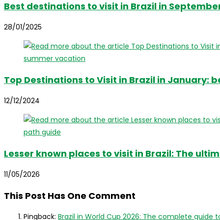
Best destinations to visit in Brazil in Septembe
28/01/2025
Top Destinations to Visit in Brazil in January:
12/12/2024
Lesser known places to visit in Brazil: The ul
11/05/2026
This Post Has One Comment
Pingback:
Brazil in World Cup 2026: The complete guide t