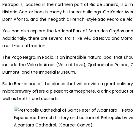
Petrópolis, located in the northern part of Rio de Janeiro, is a 
Historic Center boasts many historical buildings. On Koeler Aven
Dom Afonso, and the neogothic French-style São Pedro de Alc
You can also explore the National Park of Serra dos Órgãos an
Additionally, there are several trails like Véu da Noiva and Morr
must-see attraction.
The Poço Negro, in Rocio, is an incredible natural pool that shou
include the Vale do Amor (Vale of Love), Quitandinha Palace,
Dumont, and the Imperial Museum.
Buda Beer is one of the places that will provide a great culinary
microbrewery offers a pleasant atmosphere, a drink production
well as broths and desserts.
Experience the rich history and culture of Petropolis by vi
Alcantara Cathedral. (Source: Canva)