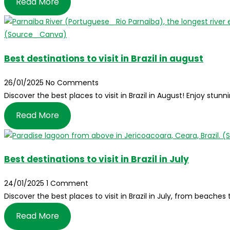
Read More
Best destinations to visit in Brazil in august
26/01/2025
No Comments
Discover the best places to visit in Brazil in August! Enjoy stunn
Read More
Best destinations to visit in Brazil in July
24/01/2025
1 Comment
Discover the best places to visit in Brazil in July, from beache
Read More