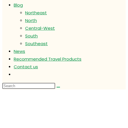
Blog
Northeast
North
Central-West
South
Southeast
News
Recommended Travel Products
Contact us
Toggle
website
search