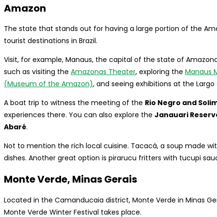
Amazon
The state that stands out for having a large portion of the Am
tourist destinations in Brazil.
Visit, for example, Manaus, the capital of the state of Amazona
such as visiting the
Amazonas Theater
, exploring the
Manaus M
(Museum of the Amazon)
, and seeing exhibitions at the Largo 
A boat trip to witness the meeting of the
Rio Negro and Soli
experiences there. You can also explore the
Janauari Reserv
Abaré
.
Not to mention the rich local cuisine. Tacacá, a soup made wit
dishes. Another great option is pirarucu fritters with tucupi sau
Monte Verde, Minas Gerais
Located in the Camanducaia district, Monte Verde in Minas Gerai
Monte Verde Winter Festival takes place.