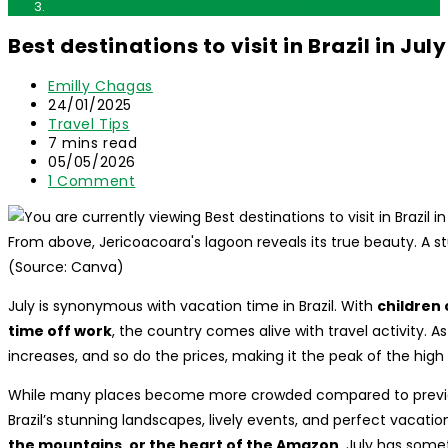
Best destinations to visit in Brazil in July
Best destinations to visit in Brazil in July
Post
Emilly Chagas
author:
Post
24/01/2025
published:
Post
Travel Tips
category:
Reading
7 mins read
time:
Post
05/05/2026
last
Post
1 Comment
modified:
comments:
From above, Jericoacoara's lagoon reveals its true beauty. A s
(Source: Canva)
July is synonymous with vacation time in Brazil. With
children
time off work
, the country comes alive with travel activity. A
increases, and so do the prices, making it the peak of the hig
While many places become more crowded compared to previous
Brazil’s stunning landscapes, lively events, and perfect vacat
the mountains, or the heart of the Amazon
, July has some