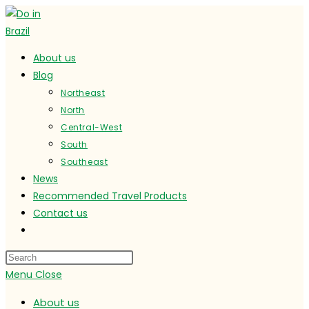
Skip
to
content
About us
Blog
Northeast
North
Central-West
South
Southeast
News
Recommended Travel Products
Contact us
Toggle
website
search
Menu
Close
About us