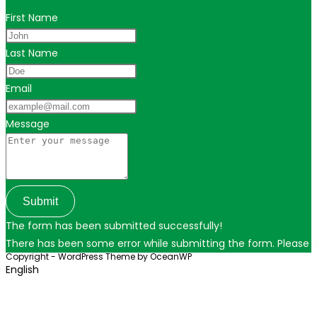
First Name
Last Name
Email
Message
Submit
The form has been submitted successfully!
There has been some error while submitting the form. Please ver
Copyright - WordPress Theme by OceanWP
English