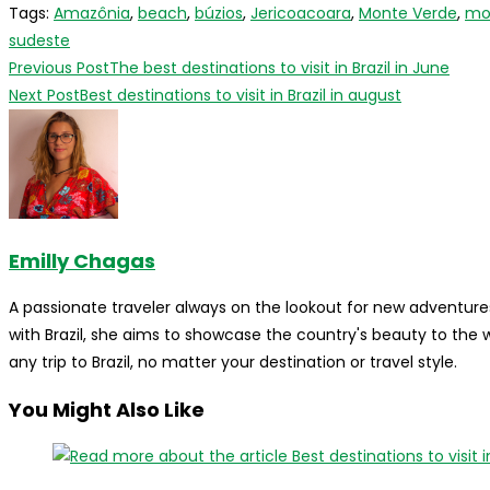
Tags
:
Amazônia
,
beach
,
búzios
,
Jericoacoara
,
Monte Verde
,
mo
sudeste
Read
Previous Post
The best destinations to visit in Brazil in June
more
Next Post
Best destinations to visit in Brazil in august
articles
Emilly Chagas
A passionate traveler always on the lookout for new adventures
with Brazil, she aims to showcase the country's beauty to the
any trip to Brazil, no matter your destination or travel style.
You Might Also Like