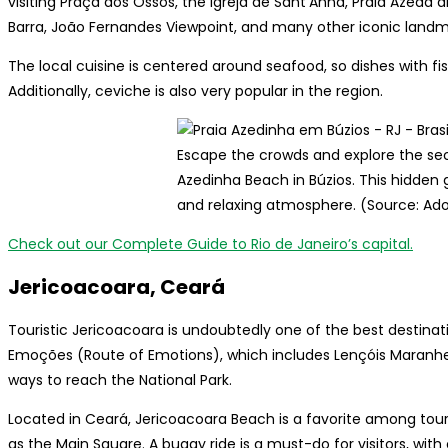
visiting Praça dos Ossos, the Igreja de Sant’Anna, Praia Azeda
Barra, João Fernandes Viewpoint, and many other iconic landm
The local cuisine is centered around seafood, so dishes with f
Additionally, ceviche is also very popular in the region.
Escape the crowds and explore the se
Azedinha Beach in Búzios. This hidden
and relaxing atmosphere. (Source: Ad
Check out our Complete Guide to Rio de Janeiro’s capital.
Jericoacoara, Ceará
Touristic Jericoacoara is undoubtedly one of the best destination
Emoções (Route of Emotions), which includes Lençóis Maranhen
ways to reach the National Park.
Located in Ceará, Jericoacoara Beach is a favorite among touris
as the Main Square. A buggy ride is a must-do for visitors, wit