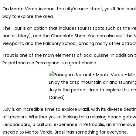
On Monte Verde Avenue, the city’s main street, you’ll find local
way to explore the area.
The Tour is an option that includes tourist spots such as the P
and distillery), and the Chocolate Shop. You can also visit the 
Viewpoint, and the Falconry School, among many other attract
Trout is one of the main elements of local cuisine. In addition 
Polpettone alla Parmigiana is a great choice.
Enjoy the crisp mountain air and stunnin
July is the perfect time to explore this 
Canva)
July is an incredible time to explore Brazil, with its diverse des
of travelers. Whether you’re looking for a relaxing beach getaw
Jericoacoara, a cultural experience in Petrópolis, an immersiv
escape to Monte Verde, Brazil has something for everyone.