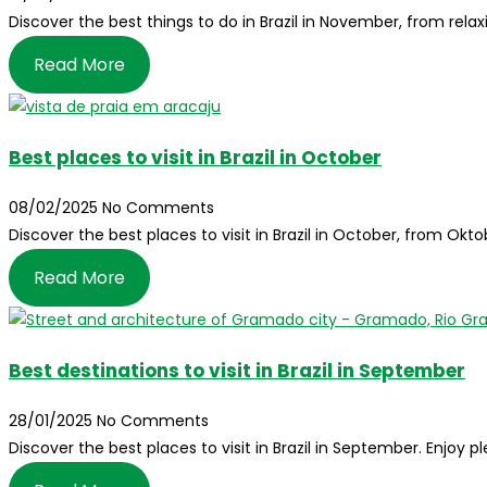
Discover the best things to do in Brazil in November, from relax
Read More
Best places to visit in Brazil in October
08/02/2025
No Comments
Discover the best places to visit in Brazil in October, from Ok
Read More
Best destinations to visit in Brazil in September
28/01/2025
No Comments
Discover the best places to visit in Brazil in September. Enjoy 