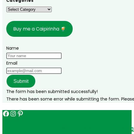
Categories
Categories
Buy me a Caipirinha
Name
Email
Submit
The form has been submitted successfully!
There has been some error while submitting the form. Please v
Facebook
Instagram
Pinterest
Get in touch for personalized travel tips ac