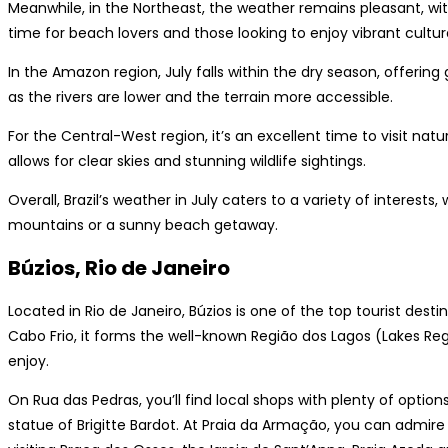
Meanwhile, in the Northeast, the weather remains pleasant, wit
time for beach lovers and those looking to enjoy vibrant cultura
In the Amazon region, July falls within the dry season, offering 
as the rivers are lower and the terrain more accessible.
For the Central-West region, it’s an excellent time to visit nat
allows for clear skies and stunning wildlife sightings.
Overall, Brazil’s weather in July caters to a variety of interest
mountains or a sunny beach getaway.
Búzios, Rio de Janeiro
Located in Rio de Janeiro, Búzios is one of the top tourist desti
Cabo Frio, it forms the well-known Região dos Lagos (Lakes Regi
enjoy.
On Rua das Pedras, you’ll find local shops with plenty of optio
statue of Brigitte Bardot. At Praia da Armação, you can admire