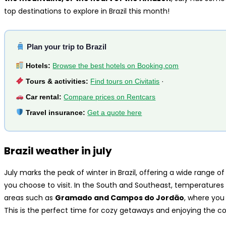
top destinations to explore in Brazil this month!
Plan your trip to Brazil
Hotels:
Browse the best hotels on Booking.com
Tours & activities:
Find tours on Civitatis
·
Car rental:
Compare prices on Rentcars
Travel insurance:
Get a quote here
Brazil weather in july
July marks the peak of winter in Brazil, offering a wide range
you choose to visit. In the South and Southeast, temperatures 
areas such as
Gramado and Campos do Jordão
, where you
This is the perfect time for cozy getaways and enjoying the co