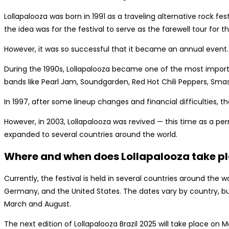
Lollapalooza was born in 1991 as a traveling alternative rock fes
the idea was for the festival to serve as the farewell tour for 
However, it was so successful that it became an annual event.
During the 1990s, Lollapalooza became one of the most importan
bands like Pearl Jam, Soundgarden, Red Hot Chili Peppers, Sma
In 1997, after some lineup changes and financial difficulties, t
However, in 2003, Lollapalooza was revived — this time as a p
expanded to several countries around the world.
Where and when does Lollapalooza take p
Currently, the festival is held in several countries around the wor
Germany, and the United States. The dates vary by country, bu
March and August.
The next edition of Lollapalooza Brazil 2025 will take place on M