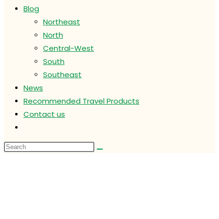
Blog
Northeast
North
Central-West
South
Southeast
News
Recommended Travel Products
Contact us
Toggle
website
search