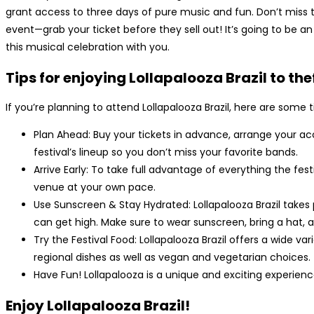
grant access to three days of pure music and fun. Don’t miss 
event—grab your ticket before they sell out! It’s going to be a
this musical celebration with you.
Tips for enjoying Lollapalooza Brazil to the
If you’re planning to attend Lollapalooza Brazil, here are some
Plan Ahead: Buy your tickets in advance, arrange your 
festival’s lineup so you don’t miss your favorite bands.
Arrive Early: To take full advantage of everything the fest
venue at your own pace.
Use Sunscreen & Stay Hydrated: Lollapalooza Brazil take
can get high. Make sure to wear sunscreen, bring a hat, a
Try the Festival Food: Lollapalooza Brazil offers a wide va
regional dishes as well as vegan and vegetarian choices.
Have Fun! Lollapalooza is a unique and exciting experienc
Enjoy Lollapalooza Brazil!