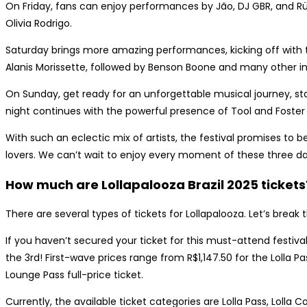
On Friday, fans can enjoy performances by Jão, DJ GBR, and Rüf
Olivia Rodrigo.
Saturday brings more amazing performances, kicking off with
Alanis Morissette, followed by Benson Boone and many other inc
On Sunday, get ready for an unforgettable musical journey, sta
night continues with the powerful presence of Tool and Foster
With such an eclectic mix of artists, the festival promises to 
lovers. We can’t wait to enjoy every moment of these three day
How much are Lollapalooza Brazil 2025 tickets
There are several types of tickets for Lollapalooza. Let’s brea
If you haven’t secured your ticket for this must-attend festival
the 3rd! First-wave prices range from R$1,147.50 for the Lolla Pas
Lounge Pass full-price ticket.
Currently, the available ticket categories are Lolla Pass, Lolla 