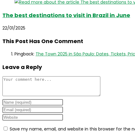
The best destinations to visit in Brazil in June
22/01/2025
This Post Has One Comment
Pingback:
The Town 2025 in São Paulo: Dates, Tickets, Price
Leave a Reply
Comment
Enter
your
Enter
name
your
Enter
or
email
your
Save my name, email, and website in this browser for the 
username
address
website