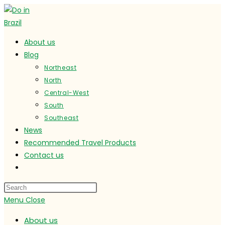
Skip
to
content
About us
Blog
Northeast
North
Central-West
South
Southeast
News
Recommended Travel Products
Contact us
Toggle
website
search
Menu
Close
About us