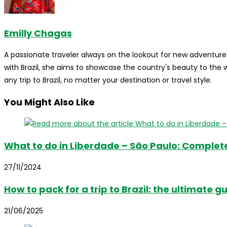
Emilly Chagas
A passionate traveler always on the lookout for new adventures
with Brazil, she aims to showcase the country's beauty to the
any trip to Brazil, no matter your destination or travel style.
You Might Also Like
What to do in Liberdade – São Paulo: Complet
27/11/2024
How to pack for a trip to Brazil: the ultimate g
21/06/2025