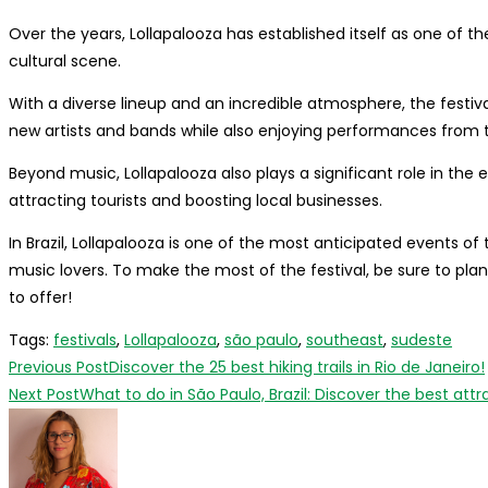
Over the years, Lollapalooza has established itself as one of 
cultural scene.
With a diverse lineup and an incredible atmosphere, the festiva
new artists and bands while also enjoying performances from th
Beyond music, Lollapalooza also plays a significant role in the 
attracting tourists and boosting local businesses.
In Brazil, Lollapalooza is one of the most anticipated events of
music lovers. To make the most of the festival, be sure to pla
to offer!
Tags
:
festivals
,
Lollapalooza
,
são paulo
,
southeast
,
sudeste
Read
Previous Post
Discover the 25 best hiking trails in Rio de Janeiro!
more
Next Post
What to do in São Paulo, Brazil: Discover the best attr
articles