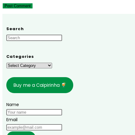
to
to
URL
comment
comment
(optional)
Search
Categories
Categories
Buy me a Caipirinha
Name
Email