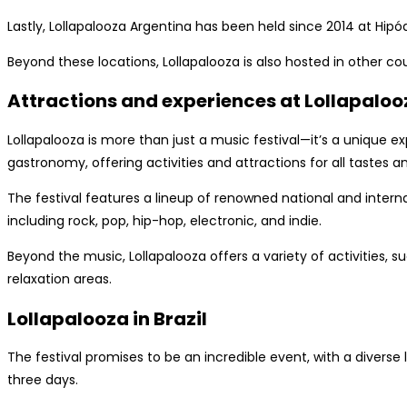
Lastly, Lollapalooza Argentina has been held since 2014 at Hipó
Beyond these locations, Lollapalooza is also hosted in other c
Attractions and experiences at Lollapaloo
Lollapalooza is more than just a music festival—it’s a unique 
gastronomy, offering activities and attractions for all tastes a
The festival features a lineup of renowned national and interna
including rock, pop, hip-hop, electronic, and indie.
Beyond the music, Lollapalooza offers a variety of activities, su
relaxation areas.
Lollapalooza in Brazil
The festival promises to be an incredible event, with a diverse
three days.