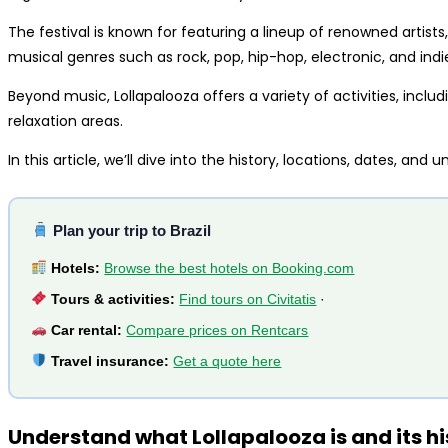
The festival is known for featuring a lineup of renowned artists
musical genres such as rock, pop, hip-hop, electronic, and indi
Beyond music, Lollapalooza offers a variety of activities, includ
relaxation areas.
In this article, we’ll dive into the history, locations, dates, and
Plan your trip to Brazil
Hotels:
Browse the best hotels on Booking.com
Tours & activities:
Find tours on Civitatis
·
Car rental:
Compare prices on Rentcars
Travel insurance:
Get a quote here
Understand what Lollapalooza is and its hi