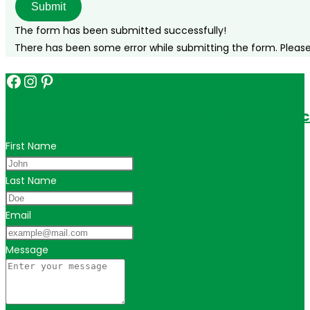
Submit
The form has been submitted successfully!
There has been some error while submitting the form. Please v
Facebook
Instagram
Pinterest
Get in touch for personalized travel tips ac
First Name
Last Name
Email
Message