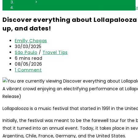
São Paulo
>
Discover everything about Lollapalooza Brazil: History, locatio
Discover everything about Lollapalooza Br
up, and dates!
Post
Emilly Chagas
author:
Post
30/03/2025
published:
Post
São Paulo
/
Travel Tips
category:
Reading
6 mins read
time:
Post
08/05/2026
last
Post
1 Comment
modified:
comments:
A vibrant crowd enjoying an electrifying performance at Lollapa
Release)
Lollapalooza is a music festival that started in 1991 in the United
Initially, the festival was meant to be the farewell tour for th
that it turned into an annual event. Today, it takes place in sev
Argentina, Chile, France, Germany, and the United States.