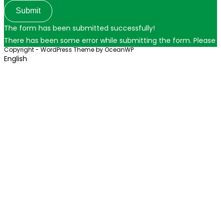
Submit
The form has been submitted successfully!
There has been some error while submitting the form. Please ver
Copyright - WordPress Theme by OceanWP
English