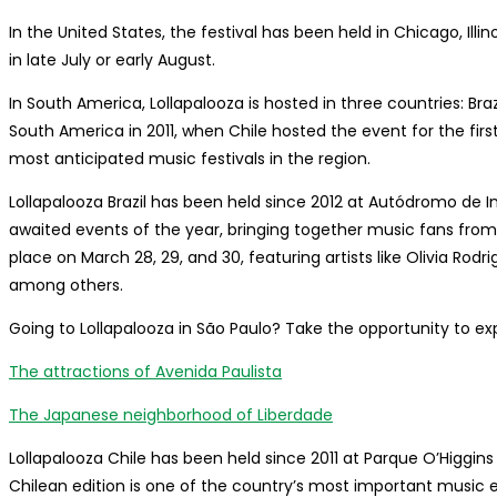
In the United States, the festival has been held in Chicago, Illin
in late July or early August.
In South America, Lollapalooza is hosted in three countries: Brazi
South America in 2011, when Chile hosted the event for the fir
most anticipated music festivals in the region.
Lollapalooza Brazil has been held since 2012 at Autódromo de In
awaited events of the year, bringing together music fans from a
place on March 28, 29, and 30, featuring artists like Olivia Rod
among others.
Going to Lollapalooza in São Paulo? Take the opportunity to exp
The attractions of Avenida Paulista
The Japanese neighborhood of Liberdade
Lollapalooza Chile has been held since 2011 at Parque O’Higgins in
Chilean edition is one of the country’s most important music 