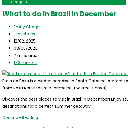
Page 3
What to do in Brazil in December
Post
Emilly Chagas
author:
Post
Travel Tips
category:
Post
12/02/2025
published:
Post
08/05/2026
last
Reading
7 mins read
modified:
time:
Post
1 Comment
comments:
Praia do Rosa is a hidden paradise in Santa Catarina, perfect for
from Rosa Norte to Praia Vermelha. (Source: Canva)
Discover the best places to visit in Brazil in December! Enjoy
destinations for a perfect summer getaway.
What
Continue Reading
to