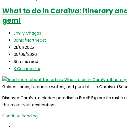
best
What to do in Caraíva: itinerary and
destinations
gem!
to
visit
Post
in
Emilly Chagas
author:
Post
Brazil
Bahia
/
Northeast
category:
Post
in
21/01/2025
published:
Post
June
05/05/2026
last
Reading
16 mins read
modified:
time:
Post
3 Comments
comments:
Golden sands, turquoise waters, and pure bliss in Caraíva. (So
Discover Caraíva, a hidden paradise in Brazil! Explore its rustic
this must-visit destination.
What
Continue Reading
to
Go