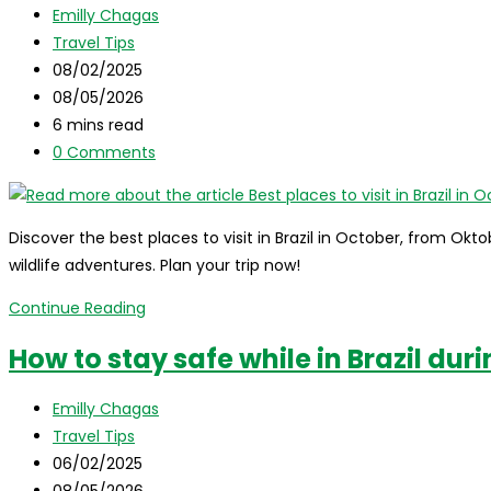
Post
Emilly Chagas
Brazil
author:
Post
Travel Tips
in
category:
Post
08/02/2025
November
published:
Post
08/05/2026
last
Reading
6 mins read
modified:
time:
Post
0 Comments
comments:
Discover the best places to visit in Brazil in October, from O
wildlife adventures. Plan your trip now!
Best
Continue Reading
places
How to stay safe while in Brazil dur
to
visit
Post
Emilly Chagas
in
author:
Post
Travel Tips
Brazil
category:
Post
06/02/2025
in
published:
Post
08/05/2026