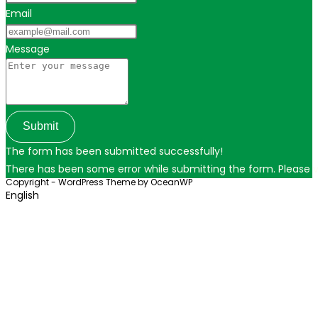
Email
Message
Submit
The form has been submitted successfully!
There has been some error while submitting the form. Please ver
Copyright - WordPress Theme by OceanWP
English