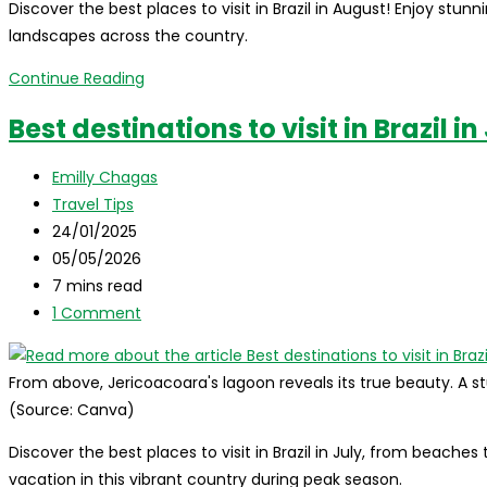
Discover the best places to visit in Brazil in August! Enjoy stun
landscapes across the country.
Best
Continue Reading
destinations
Best destinations to visit in Brazil in
to
visit
Post
Emilly Chagas
in
author:
Post
Travel Tips
Brazil
category:
Post
24/01/2025
in
published:
Post
05/05/2026
august
last
Reading
7 mins read
modified:
time:
Post
1 Comment
comments:
From above, Jericoacoara's lagoon reveals its true beauty. A s
(Source: Canva)
Discover the best places to visit in Brazil in July, from beac
vacation in this vibrant country during peak season.