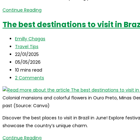
Best
Continue Reading
destinations
The best destinations to visit in Braz
to
visit
Post
Emilly Chagas
in
author:
Post
Travel Tips
Brazil
category:
Post
22/01/2025
in
published:
Post
05/05/2026
July
last
Reading
10 mins read
modified:
time:
Post
2 Comments
comments:
Colonial mansions and colorful flowers in Ouro Preto, Minas Ger
past (Source: Canva)
Discover the best places to visit in Brazil in June! Explore festi
showcase the country’s unique charm.
The
Continue Reading