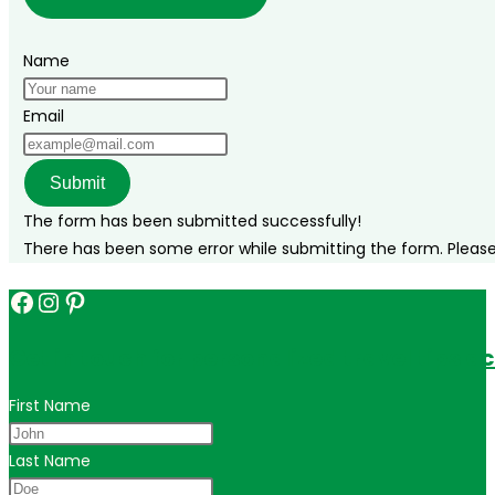
Name
Email
Submit
The form has been submitted successfully!
There has been some error while submitting the form. Please v
Facebook
Instagram
Pinterest
Get in touch for personalized travel tips ac
First Name
Last Name