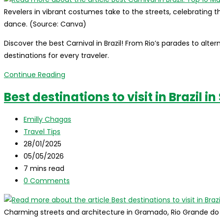
Revelers in vibrant costumes take to the streets, celebrating th
dance. (Source: Canva)
Discover the best Carnival in Brazil! From Rio’s parades to alte
destinations for every traveler.
Best
Continue Reading
Carnival
Best destinations to visit in Brazil 
in
Brazil:
Post
Emilly Chagas
Top
author:
Post
Travel Tips
10
category:
Post
28/01/2025
Must-
published:
Post
05/05/2026
Visit
last
Reading
7 mins read
Destinations
modified:
time:
Post
0 Comments
comments:
Charming streets and architecture in Gramado, Rio Grande do Sul