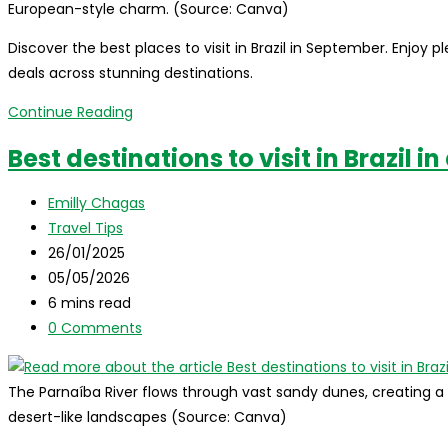
European-style charm. (Source: Canva)
Discover the best places to visit in Brazil in September. Enjoy 
deals across stunning destinations.
Best
Continue Reading
destinations
Best destinations to visit in Brazil i
to
visit
Post
Emilly Chagas
in
author:
Post
Travel Tips
Brazil
category:
Post
26/01/2025
in
published:
Post
05/05/2026
September
last
Reading
6 mins read
modified:
time:
Post
0 Comments
comments:
The Parnaíba River flows through vast sandy dunes, creating 
desert-like landscapes (Source: Canva)