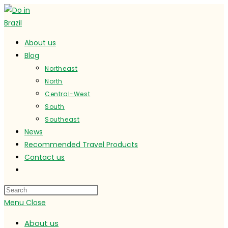
Skip
to
content
About us
Blog
Northeast
North
Central-West
South
Southeast
News
Recommended Travel Products
Contact us
Toggle
website
search
Menu
Close
About us