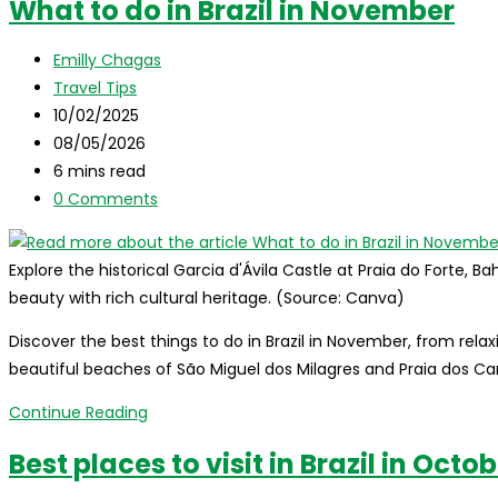
What to do in Brazil in November
do
in
Post
Emilly Chagas
Brazil
author:
Post
Travel Tips
in
category:
Post
10/02/2025
December
published:
Post
08/05/2026
last
Reading
6 mins read
modified:
time:
Post
0 Comments
comments:
Explore the historical Garcia d'Ávila Castle at Praia do Forte, B
beauty with rich cultural heritage. (Source: Canva)
Discover the best things to do in Brazil in November, from relax
beautiful beaches of São Miguel dos Milagres and Praia dos Car
What
Continue Reading
to
Best places to visit in Brazil in Octo
do
in