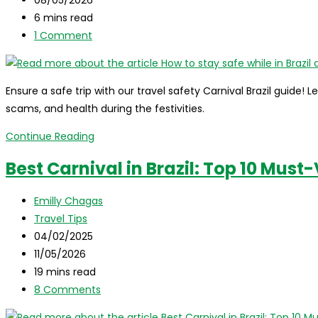
October
last
Reading
6 mins read
modified:
time:
Post
1 Comment
comments:
Ensure a safe trip with our travel safety Carnival Brazil guide! L
scams, and health during the festivities.
How
Continue Reading
to
Best Carnival in Brazil: Top 10 Must-
stay
safe
Post
Emilly Chagas
while
author:
Post
Travel Tips
in
category:
Post
04/02/2025
Brazil
published:
Post
11/05/2026
during
last
Reading
19 mins read
Carnival?
modified:
time:
Post
8 Comments
comments: