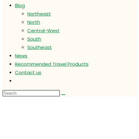
Blog
Northeast
North
Central-West
South
Southeast
News
Recommended Travel Products
Contact us
Toggle
website
search