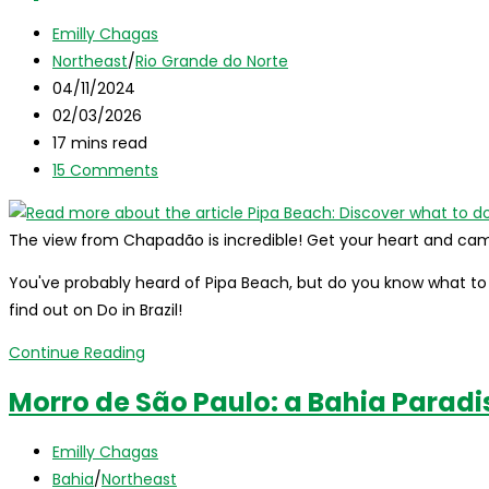
Hidden
Post
Emilly Chagas
Adventure
author:
Post
Northeast
/
Rio Grande do Norte
Between
category:
Post
04/11/2024
Rio
published:
Post
02/03/2026
Grande
last
Reading
17 mins read
do
modified:
time:
Post
15 Comments
Norte
comments:
and
Paraíba!
The view from Chapadão is incredible! Get your heart and cam
You've probably heard of Pipa Beach, but do you know what to d
find out on Do in Brazil!
Pipa
Continue Reading
Beach:
Morro de São Paulo: a Bahia Paradis
Discover
what
Post
Emilly Chagas
to
author:
Post
Bahia
/
Northeast
do