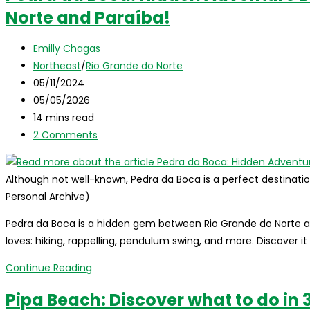
Norte and Paraíba!
the
Bahian
Post
Coast:
Emilly Chagas
author:
Post
Discover
Northeast
/
Rio Grande do Norte
category:
Post
Boipeba
05/11/2024
published:
Post
Island!
05/05/2026
last
Reading
14 mins read
modified:
time:
Post
2 Comments
comments:
Although not well-known, Pedra da Boca is a perfect destinatio
Personal Archive)
Pedra da Boca is a hidden gem between Rio Grande do Norte a
loves: hiking, rappelling, pendulum swing, and more. Discover it
Pedra
Continue Reading
da
Pipa Beach: Discover what to do in 3
Boca: