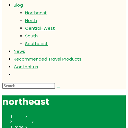
Blog
Northeast
North
Central-West
South
Southeast
News
Recommended Travel Products
Contact us
Toggle
website
search
northeast
Home
>
northeast
>
Page 6