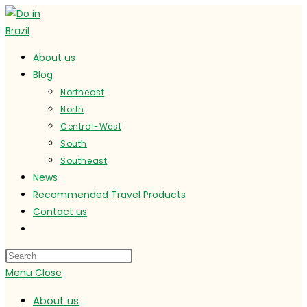
Skip
to
content
About us
Blog
Northeast
North
Central-West
South
Southeast
News
Recommended Travel Products
Contact us
Toggle
website
search
Menu
Close
About us