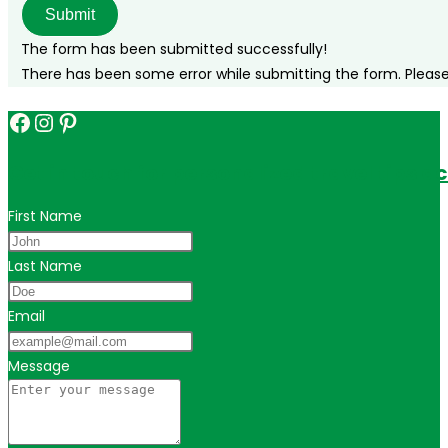
Submit
The form has been submitted successfully!
There has been some error while submitting the form. Please v
Facebook
Instagram
Pinterest
Get in touch for personalized travel tips ac
First Name
Last Name
Email
Message