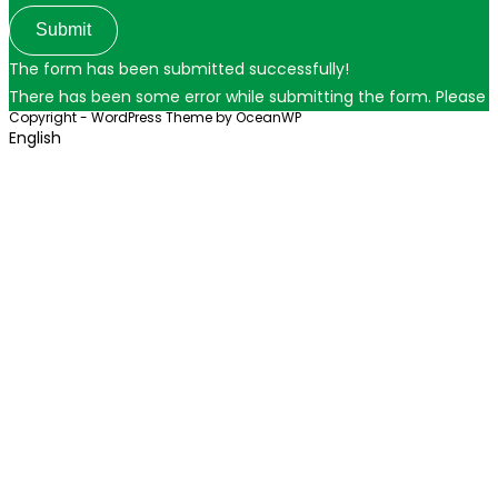
Submit
The form has been submitted successfully!
There has been some error while submitting the form. Please ver
Copyright - WordPress Theme by OceanWP
English