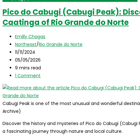
Pico do Cabugi (Cabugi Peak): Disc
Caatinga of Rio Grande do Norte
Post
Emilly Chagas
author:
Post
Northeast
/
Rio Grande do Norte
category:
Post
11/11/2024
published:
Post
05/05/2026
last
Reading
9 mins read
modified:
time:
Post
1 Comment
comments:
Cabugi Peak is one of the most unusual and wonderful destinat
Archive)
Discover the history and mysteries of Pico do Cabugi (Cabugi P
a fascinating journey through nature and local culture.