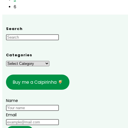
on
6
Tinharé
Island!
Search
Categories
Categories
Buy me a Caipirinha
Name
Email