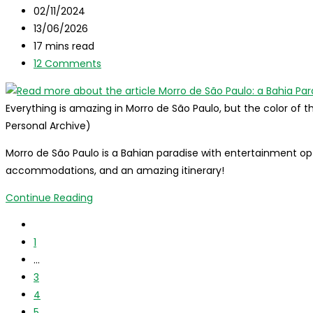
category:
Post
02/11/2024
in
published:
Post
13/06/2026
3
last
Reading
17 mins read
days
modified:
time:
Post
12 Comments
of
comments:
travel!
Everything is amazing in Morro de São Paulo, but the color of
Personal Archive)
Morro de São Paulo is a Bahian paradise with entertainment opti
accommodations, and an amazing itinerary!
Morro
Continue Reading
de
Go
São
to
1
Paulo:
the
…
a
previous
3
Bahia
page
4
Paradise
5