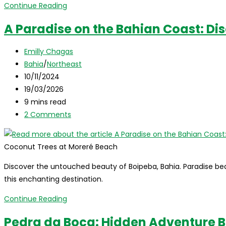
Pico
Continue Reading
do
A Paradise on the Bahian Coast: Di
Cabugi
(Cabugi
Post
Emilly Chagas
Peak):
author:
Post
Bahia
/
Northeast
Discovering
category:
Post
10/11/2024
a
published:
Post
19/03/2026
Volcano
last
Reading
9 mins read
in
modified:
time:
Post
2 Comments
the
comments:
Caatinga
of
Coconut Trees at Moreré Beach
Rio
Discover the untouched beauty of Boipeba, Bahia. Paradise beac
Grande
this enchanting destination.
do
Norte
A
Continue Reading
Paradise
Pedra da Boca: Hidden Adventure 
on