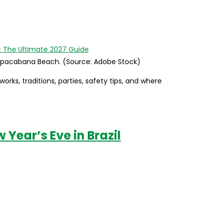
 Copacabana Beach. (Source: Adobe Stock)
orks, traditions, parties, safety tips, and where
Year’s Eve in Brazil