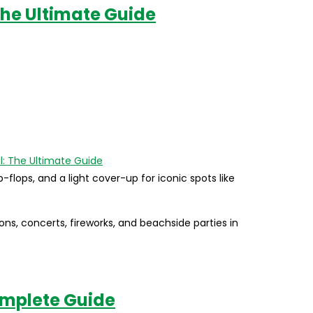
 The Ultimate Guide
p-flops, and a light cover-up for iconic spots like
ions, concerts, fireworks, and beachside parties in
omplete Guide