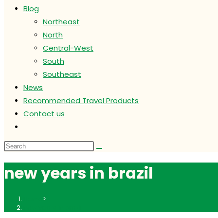
Blog
Northeast
North
Central-West
South
Southeast
News
Recommended Travel Products
Contact us
Toggle
website
search
new years in brazil
Home
>
new years in brazil