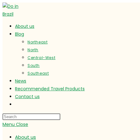
Skip
to
content
About us
Blog
Northeast
North
Central-West
South
Southeast
News
Recommended Travel Products
Contact us
Toggle
website
search
Menu
Close
About us