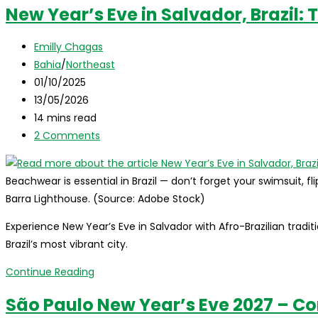
New Year’s Eve in Salvador, Brazil:
Post
Emilly Chagas
author:
Post
Bahia
/
Northeast
category:
Post
01/10/2025
published:
Post
13/05/2026
last
Reading
14 mins read
modified:
time:
Post
2 Comments
comments:
Beachwear is essential in Brazil — don’t forget your swimsuit, fli
Barra Lighthouse. (Source: Adobe Stock)
Experience New Year’s Eve in Salvador with Afro-Brazilian tradit
Brazil’s most vibrant city.
New
Continue Reading
Year’s
São Paulo New Year’s Eve 2027 – C
Eve