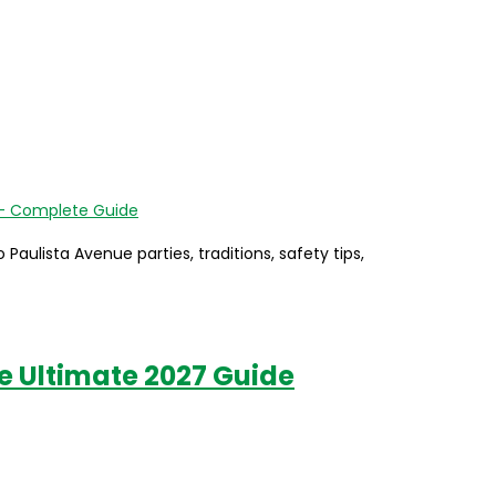
aulista Avenue parties, traditions, safety tips,
he Ultimate 2027 Guide