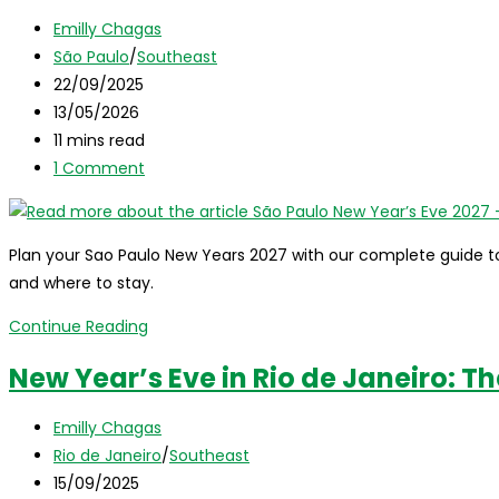
in
Post
Emilly Chagas
Salvador,
author:
Post
São Paulo
/
Southeast
Brazil:
category:
Post
22/09/2025
The
published:
Post
13/05/2026
Ultimate
last
Reading
11 mins read
Guide
modified:
time:
Post
1 Comment
comments:
Plan your Sao Paulo New Years 2027 with our complete guide to P
and where to stay.
São
Continue Reading
Paulo
New Year’s Eve in Rio de Janeiro: T
New
Year’s
Post
Emilly Chagas
Eve
author:
Post
Rio de Janeiro
/
Southeast
2027
category:
Post
15/09/2025
–