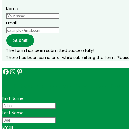
Name
Email
Submit
The form has been submitted successfully!
There has been some error while submitting the form. Please v
Facebook
Instagram
Pinterest
Get in touch for personalized travel tips ac
First Name
Last Name
Email