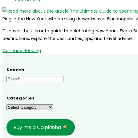
2027
comments:
Guide
Ring in the New Year with dazzling fireworks over Florianópolis
Discover the ultimate guide to celebrating New Year’s Eve in Br
destinations, explore the best parties, tips, and travel advice.
The
Continue Reading
Ultimate
Guide
Search
to
Spending
New
Year’s
Categories
Eve
Categories
in
Brazil
Buy me a Caipirinha