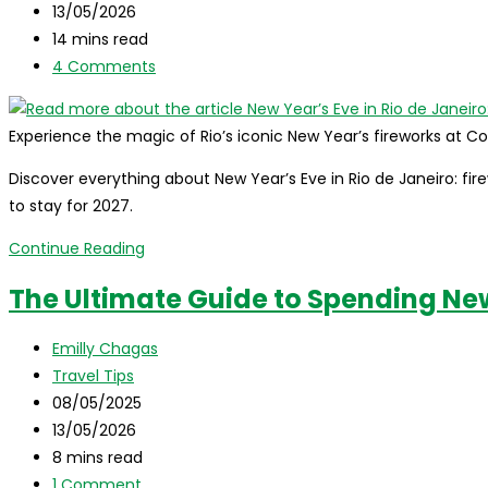
published:
Post
13/05/2026
Complete
last
Reading
14 mins read
Guide
modified:
time:
Post
4 Comments
comments:
Experience the magic of Rio’s iconic New Year’s fireworks at
Discover everything about New Year’s Eve in Rio de Janeiro: firew
to stay for 2027.
New
Continue Reading
Year’s
The Ultimate Guide to Spending New 
Eve
in
Post
Emilly Chagas
Rio
author:
Post
Travel Tips
de
category:
Post
08/05/2025
Janeiro:
published:
Post
13/05/2026
The
last
Reading
8 mins read
Ultimate
modified:
time:
Post
1 Comment