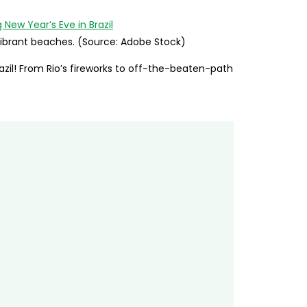
’ vibrant beaches. (Source: Adobe Stock)
azil! From Rio’s fireworks to off-the-beaten-path