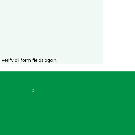
erify all form fields again.
ross Brazil
: