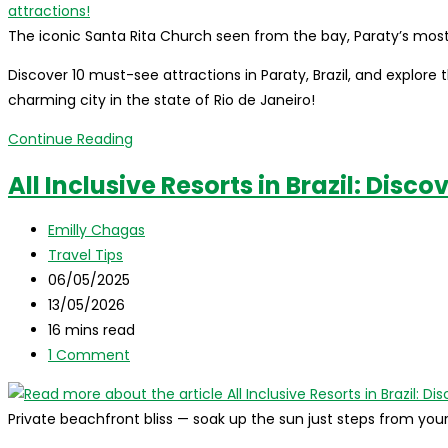
The iconic Santa Rita Church seen from the bay, Paraty’s mo
Discover 10 must-see attractions in Paraty, Brazil, and explore th
charming city in the state of Rio de Janeiro!
What
Continue Reading
to
All Inclusive Resorts in Brazil: Disco
do
in
Post
Emilly Chagas
Paraty,
author:
Post
Travel Tips
Brazil:
category:
Post
06/05/2025
where
published:
Post
13/05/2026
it
last
Reading
16 mins read
is,
modified:
time:
Post
1 Comment
how
comments:
to
get
Private beachfront bliss — soak up the sun just steps from yo
there,