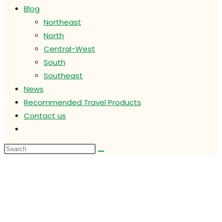
Blog
Northeast
North
Central-West
South
Southeast
News
Recommended Travel Products
Contact us
Toggle
website
search