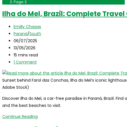
Page 3
Ilha do Mel, Brazil: Complete Travel
Post
Emilly Chagas
author:
Post
Paraná
/
South
category:
Post
06/07/2025
published:
Post
13/05/2026
last
Reading
15 mins read
modified:
time:
Post
1 Comment
comments:
Sunset behind Farol das Conchas, Ilha do Mel’s iconic lighthous
Adobe Stock)
Discover Ilha do Mel, a car-free paradise in Paraná, Brazil. Find
and the best beaches to visit.
Ilha
Continue Reading
do