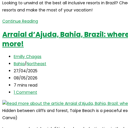
Looking to unwind at the best all inclusive resorts in Brazil? Check
where
resorts and make the most of your vacation!
to
stay,
All
Continue Reading
and
Inclusive
Arraial d’Ajuda, Bahia, Brazil: where i
top
Resorts
attractions!
more!
in
Brazil:
Post
Discover
Emilly Chagas
author:
Post
the
Bahia
/
Northeast
category:
Post
Top
27/04/2025
published:
Post
10!
08/05/2026
last
Reading
7 mins read
modified:
time:
Post
1 Comment
comments:
Hidden between cliffs and forest, Taípe Beach is a peaceful esc
Canva)