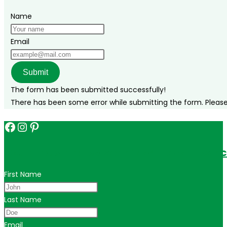
Name
Email
Submit
The form has been submitted successfully!
There has been some error while submitting the form. Please v
Facebook
Instagram
Pinterest
Get in touch for personalized travel tips ac
First Name
Last Name
Email