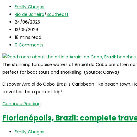
beaches,
Post
Emilly Chagas
how
author:
Post
Rio de Janeiro
/
Southeast
to
category:
Post
24/06/2025
get
published:
Post
13/05/2026
there,
last
Reading
18 mins read
tour
modified:
time:
Post
0 Comments
tips
comments:
and
when
The stunning turquoise waters of Arraial do Cabo are often c
to
perfect for boat tours and snorkeling. (Source: Canva)
go!
Discover Arraial do Cabo, Brazil’s Caribbean-like beach town. H
travel tips for a perfect trip!
Arraial
Continue Reading
do
Florianópolis, Brazil: complete trav
Cabo,
Brazil:
Post
Emilly Chagas
beaches,