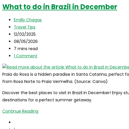
Guide:
What to do in Brazil in December
discover
what
Post
Emilly Chagas
to
author:
Post
Travel Tips
do,
category:
Post
12/02/2025
where
published:
Post
08/05/2026
to
last
Reading
7 mins read
stay,
modified:
time:
Post
1 Comment
and
comments:
more!
Praia do Rosa is a hidden paradise in Santa Catarina, perfect for
from Rosa Norte to Praia Vermelha. (Source: Canva)
Discover the best places to visit in Brazil in December! Enjoy
destinations for a perfect summer getaway.
What
Continue Reading
to
Go
do