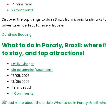
Magic
last
Reading
14 mins read
Island
modified:
time:
Post
2 Comments
comments:
Discover the top things to do in Brazil, from iconic landmarks
adventures, perfect for every traveler
Things
Continue Reading
to
What to do in Paraty, Brazil: where i
do
to stay, and top attractions!
in
Brazil:
Post
a
Emilly Chagas
author:
Post
complete
Rio de Janeiro
/
Southeast
category:
Post
Travel
17/05/2025
published:
Post
Guide
13/05/2026
last
Reading
11 mins read
modified:
time:
Post
11 Comments
comments: