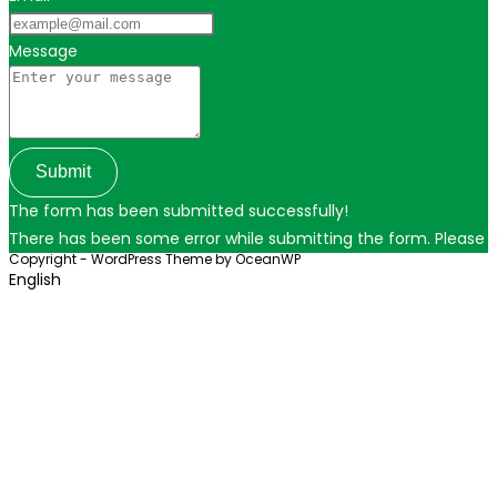
Message
Submit
The form has been submitted successfully!
There has been some error while submitting the form. Please ver
Copyright - WordPress Theme by OceanWP
English