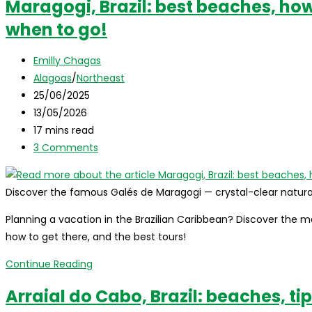
Maragogi, Brazil: best beaches, how 
Mel,
when to go!
Brazil:
Complete
Post
Travel
Emilly Chagas
author:
Post
Guide
Alagoas
/
Northeast
category:
Post
25/06/2025
published:
Post
13/05/2026
last
Reading
17 mins read
modified:
time:
Post
3 Comments
comments:
Discover the famous Galés de Maragogi — crystal-clear natural
Planning a vacation in the Brazilian Caribbean? Discover the mo
how to get there, and the best tours!
Maragogi,
Continue Reading
Brazil:
Arraial do Cabo, Brazil: beaches, ti
best