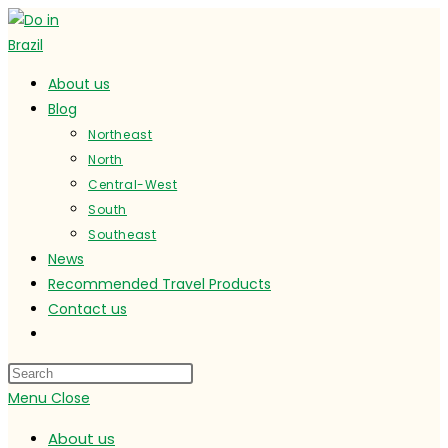
Skip
to
content
About us
Blog
Northeast
North
Central-West
South
Southeast
News
Recommended Travel Products
Contact us
Toggle
website
search
Menu
Close
About us