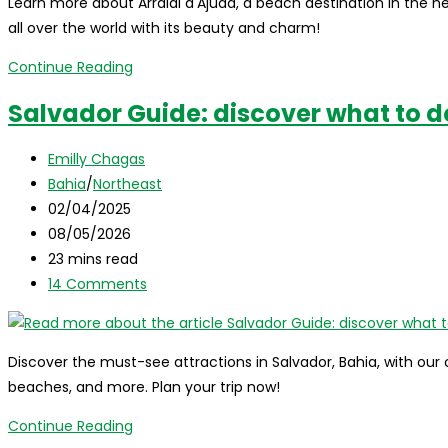
Learn more about Arraial d'Ajuda, a beach destination in the hea
all over the world with its beauty and charm!
Arraial
Continue Reading
d’Ajuda,
Salvador Guide: discover what to d
Bahia,
Brazil:
Post
Emilly Chagas
where
author:
Post
Bahia
/
Northeast
it
category:
Post
02/04/2025
is,
published:
Post
08/05/2026
what
last
Reading
23 mins read
to
modified:
time:
Post
14 Comments
visit,
comments:
tips,
and
Discover the must-see attractions in Salvador, Bahia, with our 
more!
beaches, and more. Plan your trip now!
Salvador
Continue Reading