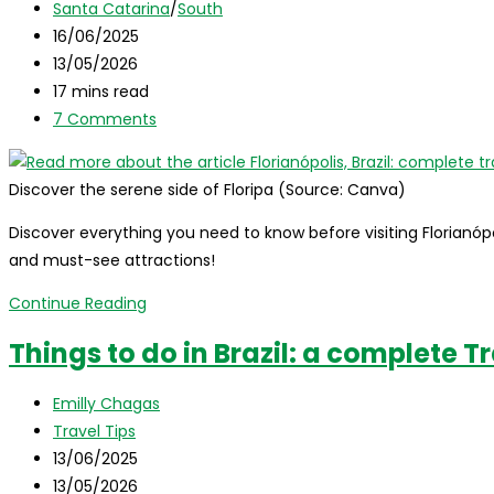
author:
Post
Santa Catarina
/
South
tips
category:
Post
16/06/2025
and
published:
Post
13/05/2026
travel
last
Reading
17 mins read
guide
modified:
time:
Post
7 Comments
comments:
Discover the serene side of Floripa (Source: Canva)
Discover everything you need to know before visiting Florianópoli
and must-see attractions!
Florianópolis,
Continue Reading
Brazil:
Things to do in Brazil: a complete T
complete
travel
Post
Emilly Chagas
guide
author:
Post
Travel Tips
to
category:
Post
13/06/2025
the
published:
Post
13/05/2026