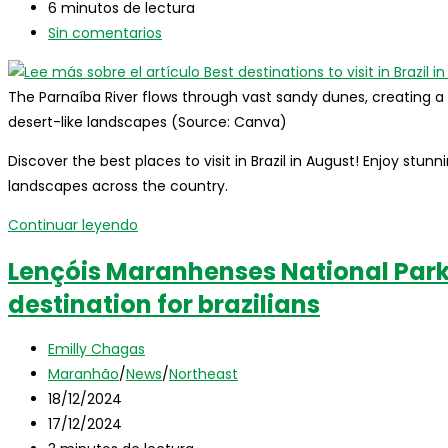
entrada:
la
modificación
Tiempo
6 minutos de lectura
entrada:
de
de
Comentarios
Sin comentarios
la
lectura:
de
entrada:
la
The Parnaíba River flows through vast sandy dunes, creating 
entrada:
desert-like landscapes (Source: Canva)
Discover the best places to visit in Brazil in August! Enjoy stun
landscapes across the country.
Best
Continuar leyendo
destinations
Lençóis Maranhenses National Par
to
destination for brazilians
visit
in
Autor
Brazil
Emilly Chagas
de
Categoría
in
Maranhão
/
News
/
Northeast
la
de
Publicación
august
18/12/2024
entrada:
la
de
Última
17/12/2024