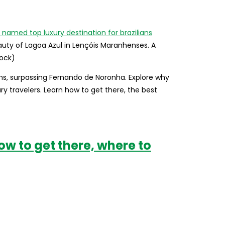
uty of Lagoa Azul in Lençóis Maranhenses. A
tock)
ns, surpassing Fernando de Noronha. Explore why
y travelers. Learn how to get there, the best
ow to get there, where to