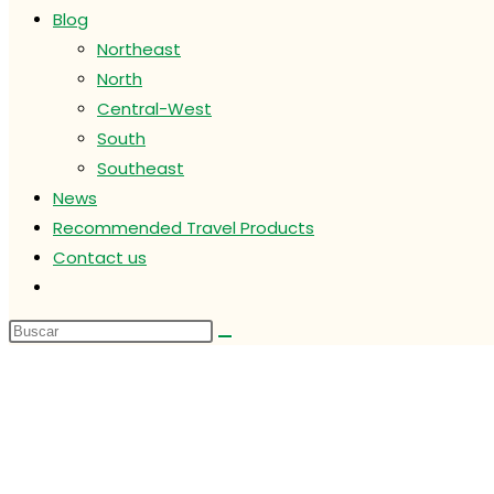
Blog
Northeast
North
Central-West
South
Southeast
News
Recommended Travel Products
Contact us
Alternar
búsqueda
de
la
web