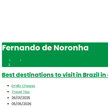
Fernando de Noronha
Inicio
>
Fernando de Noronha
Best destinations to visit in Brazil i
Autor
Emilly Chagas
de
Categoría
Travel Tips
la
de
Publicación
26/01/2025
entrada:
la
de
Última
05/05/2026