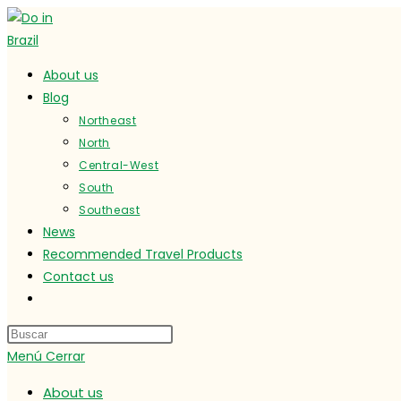
Ir
al
contenido
About us
Blog
Northeast
North
Central-West
South
Southeast
News
Recommended Travel Products
Contact us
Alternar
búsqueda
de
Menú
Cerrar
la
web
About us