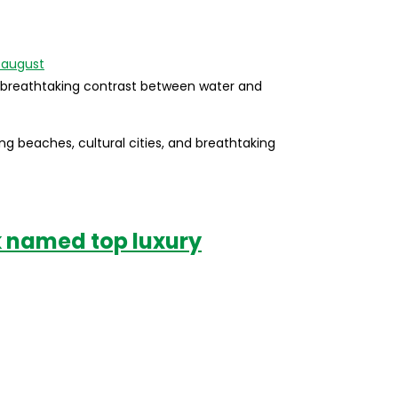
a breathtaking contrast between water and
ning beaches, cultural cities, and breathtaking
k named top luxury