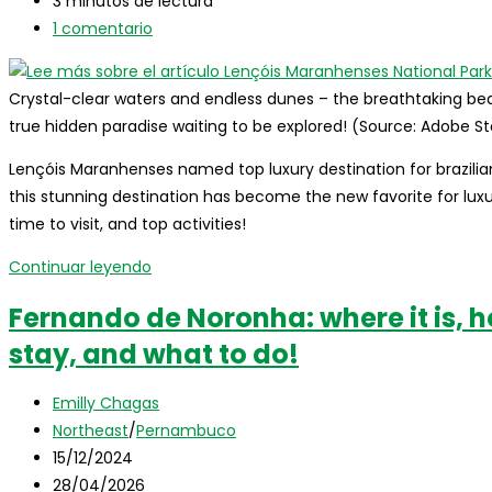
entrada:
la
modificación
Tiempo
3 minutos de lectura
entrada:
de
de
Comentarios
1 comentario
la
lectura:
de
entrada:
la
Crystal-clear waters and endless dunes – the breathtaking bea
entrada:
true hidden paradise waiting to be explored! (Source: Adobe S
Lençóis Maranhenses named top luxury destination for brazilia
this stunning destination has become the new favorite for luxur
time to visit, and top activities!
Lençóis
Continuar leyendo
Maranhenses
Fernando de Noronha: where it is, h
National
stay, and what to do!
Park
named
Autor
top
Emilly Chagas
de
Categoría
luxury
Northeast
/
Pernambuco
la
de
Publicación
destination
15/12/2024
entrada:
la
de
Última
for
28/04/2026