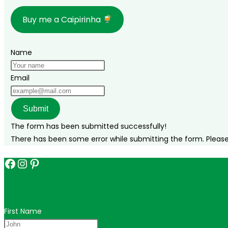
there,
Buy me a Caipirinha
where
to
stay,
Name
and
what
Email
to
do!
Submit
The form has been submitted successfully!
There has been some error while submitting the form. Please v
Facebook
Instagram
Pinterest
Get in touch for personalized travel tips ac
First Name