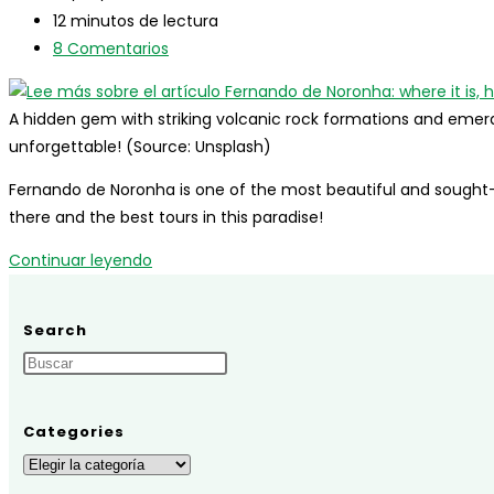
entrada:
la
modificación
Tiempo
brazilians
12 minutos de lectura
entrada:
de
de
Comentarios
8 Comentarios
la
lectura:
de
entrada:
la
A hidden gem with striking volcanic rock formations and emeral
entrada:
unforgettable! (Source: Unsplash)
Fernando de Noronha is one of the most beautiful and sought-af
there and the best tours in this paradise!
Fernando
Continuar leyendo
de
Noronha:
Search
where
it
is,
how
Categories
to
Categories
get