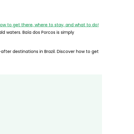
d waters. Baía dos Porcos is simply
ter destinations in Brazil. Discover how to get