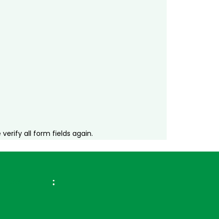
erify all form fields again.
ross Brazil
: