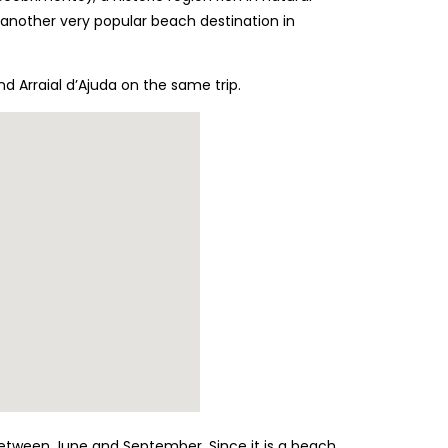
 another very popular beach destination in
nd Arraial d’Ajuda on the same trip.
, between June and September. Since it is a beach