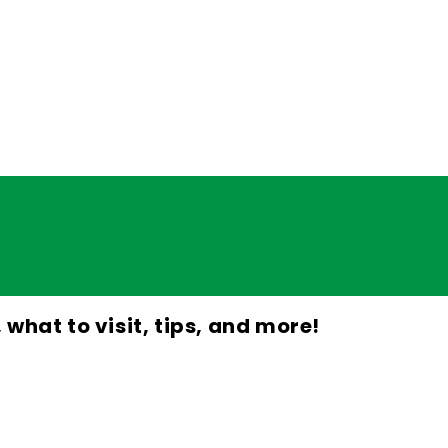
d more!
, what to visit, tips, and more!