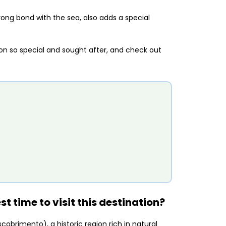
trong bond with the sea, also adds a special
ion so special and sought after, and check out
t time to visit this destination?
cobrimento), a historic region rich in natural