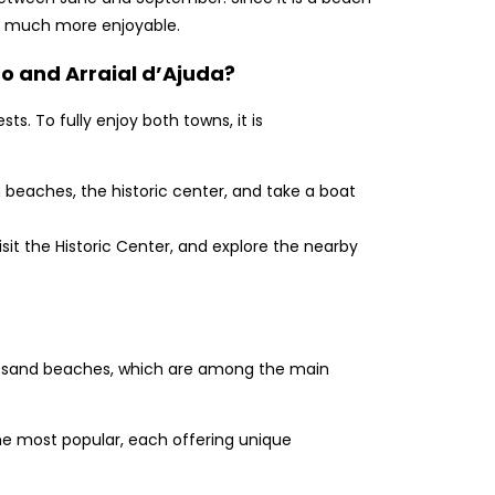
ngs much more enjoyable.
o and Arraial d’Ajuda?
ts. To fully enjoy both towns, it is
n beaches, the historic center, and take a boat
visit the Historic Center, and explore the nearby
ite-sand beaches, which are among the main
e most popular, each offering unique