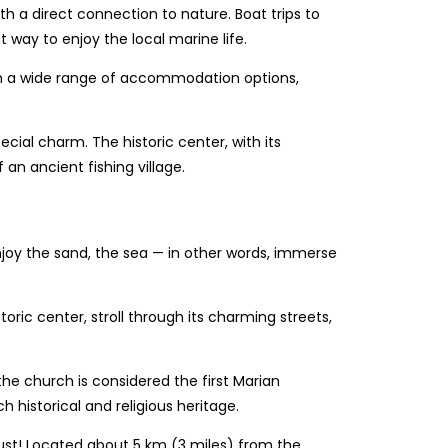
ith a direct connection to nature. Boat trips to
 way to enjoy the local marine life.
with a wide range of accommodation options,
pecial charm. The historic center, with its
an ancient fishing village.
enjoy the sand, the sea — in other words, immerse
oric center, stroll through its charming streets,
the church is considered the first Marian
ch historical and religious heritage.
 must! Located about 5 km (3 miles) from the