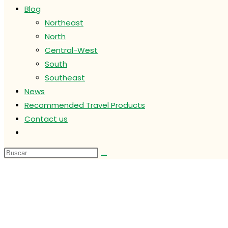
Blog
Northeast
North
Central-West
South
Southeast
News
Recommended Travel Products
Contact us
Alternar
búsqueda
de
la
web