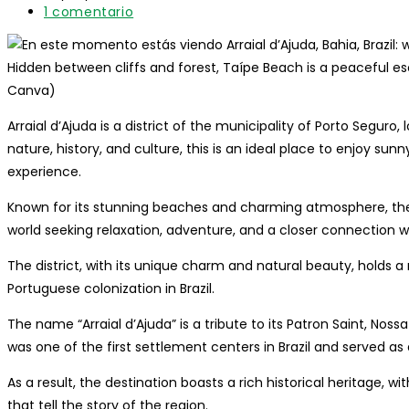
entrada:
lectura:
modificación
Comentarios
1 comentario
de
de
la
la
entrada:
entrada:
Hidden between cliffs and forest, Taípe Beach is a peaceful esc
Canva)
Arraial d’Ajuda is a district of the municipality of Porto Seguro
nature, history, and culture, this is an ideal place to enjoy su
experience.
Known for its stunning beaches and charming atmosphere, the d
world seeking relaxation, adventure, and a closer connection w
The district, with its unique charm and natural beauty, holds a 
Portuguese colonization in Brazil.
The name “Arraial d’Ajuda” is a tribute to its Patron Saint, Nos
was one of the first settlement centers in Brazil and served as
As a result, the destination boasts a rich historical heritage, 
that tell the story of the region.