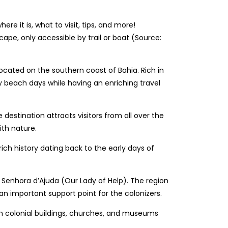
ape, only accessible by trail or boat (Source:
, located on the southern coast of Bahia. Rich in
nny beach days while having an enriching travel
estination attracts visitors from all over the
ith nature.
rich history dating back to the early days of
sa Senhora d’Ajuda (Our Lady of Help). The region
 an important support point for the colonizers.
with colonial buildings, churches, and museums