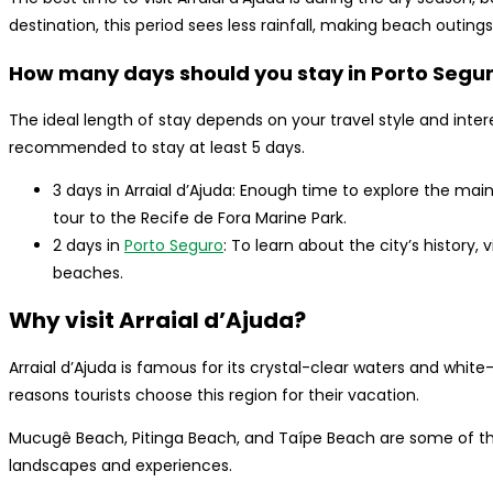
destination, this period sees less rainfall, making beach outi
How many days should you stay in Porto Segur
The ideal length of stay depends on your travel style and interes
recommended to stay at least 5 days.
3 days in Arraial d’Ajuda: Enough time to explore the mai
tour to the Recife de Fora Marine Park.
2 days in
Porto Seguro
: To learn about the city’s history, 
beaches.
Why visit Arraial d’Ajuda?
Arraial d’Ajuda is famous for its crystal-clear waters and wh
reasons tourists choose this region for their vacation.
Mucugê Beach, Pitinga Beach, and Taípe Beach are some of th
landscapes and experiences.