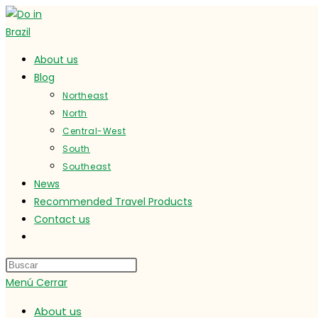
Ir
al
contenido
About us
Blog
Northeast
North
Central-West
South
Southeast
News
Recommended Travel Products
Contact us
Alternar
búsqueda
de
Menú
Cerrar
la
web
About us