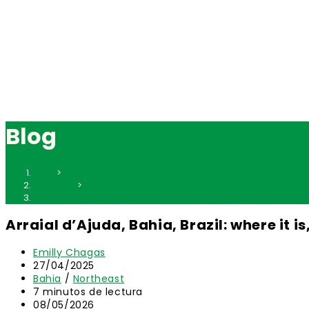
Blog
Inicio
>
Northeast
>
Arraial d’Ajuda, Bahia, Brazil: where it is, what to visit, tips, an
Arraial d’Ajuda, Bahia, Brazil: where it is
Autor
Emilly Chagas
de
Publicación
27/04/2025
la
de
Categoría
Bahia
/
Northeast
entrada:
la
de
Tiempo
7 minutos de lectura
entrada:
la
de
Última
08/05/2026