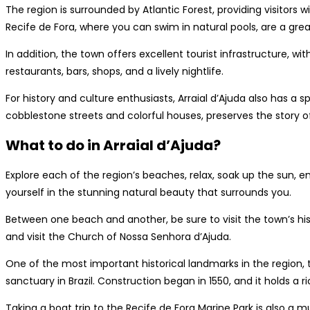
The region is surrounded by Atlantic Forest, providing visitors w
Recife de Fora, where you can swim in natural pools, are a great
In addition, the town offers excellent tourist infrastructure, 
restaurants, bars, shops, and a lively nightlife.
For history and culture enthusiasts, Arraial d’Ajuda also has a s
cobblestone streets and colorful houses, preserves the story of 
What to do in Arraial d’Ajuda?
Explore each of the region’s beaches, relax, soak up the sun, 
yourself in the stunning natural beauty that surrounds you.
Between one beach and another, be sure to visit the town’s hist
and visit the Church of Nossa Senhora d’Ajuda.
One of the most important historical landmarks in the region, 
sanctuary in Brazil. Construction began in 1550, and it holds a ri
Taking a boat trip to the Recife de Fora Marine Park is also a