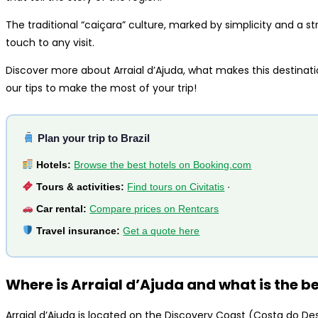
The traditional “caiçara” culture, marked by simplicity and a s
touch to any visit.
Discover more about Arraial d’Ajuda, what makes this destinat
our tips to make the most of your trip!
Plan your trip to Brazil
Hotels:
Browse the best hotels on Booking.com
Tours & activities:
Find tours on Civitatis
·
Car rental:
Compare prices on Rentcars
Travel insurance:
Get a quote here
Where is Arraial d’Ajuda and what is the bes
Arraial d’Ajuda is located on the Discovery Coast (Costa do Des