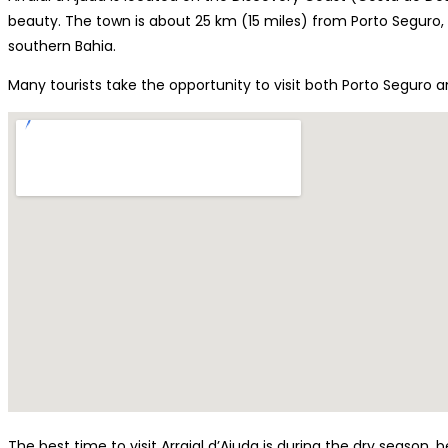
beauty. The town is about 25 km (15 miles) from Porto Seguro,
southern Bahia.
Many tourists take the opportunity to visit both Porto Seguro a
The best time to visit Arraial d’Ajuda is during the dry season