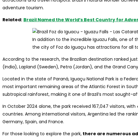
attractions and travel hotspots. Brazil’s natural wonder achieve
adventure tourism.
Related:
Brazil Named the World’s Best Country for Adve
In addition to the incredible Iguazu Falls, one of
the city of Foz do Iguaçu has attractions for all 
According to the research, the Brazilian destination ranked ju
(India), Lapland (Sweden), Petra (Jordan), and the Grand Cany
Located in the state of Paraná, Iguaçu National Park is a Feder
most important remaining areas of the Atlantic Forest in South A
subtropical rainforest, making it one of Brazil’s most sought-aft
In October 2024 alone, the park received 167,047 visitors, wit
countries. Among international visitors, Argentina led the ranki
Germany, Spain, and France.
For those looking to explore the park,
there are numerous adv