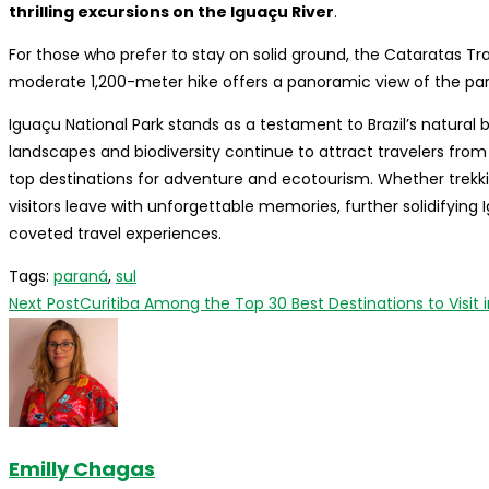
thrilling excursions on the Iguaçu River
.
For those who prefer to stay on solid ground, the Cataratas Trai
moderate 1,200-meter hike offers a panoramic view of the park
Iguaçu National Park stands as a testament to Brazil’s natural 
landscapes and biodiversity continue to attract travelers fro
top destinations for adventure and ecotourism. Whether trekking
visitors leave with unforgettable memories, further solidifying
coveted travel experiences.
Tags
:
paraná
,
sul
Read
Next Post
Curitiba Among the Top 30 Best Destinations to Visit 
more
articles
Emilly Chagas