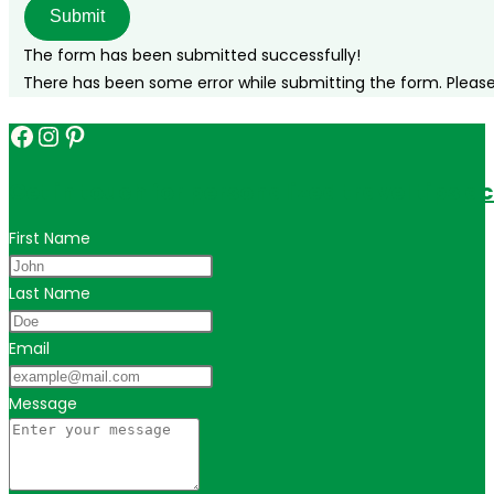
Submit
The form has been submitted successfully!
There has been some error while submitting the form. Please v
Facebook
Instagram
Pinterest
Get in touch for personalized travel tips ac
First Name
Last Name
Email
Message