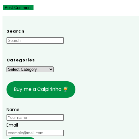
to
to
URL
comment
comment
(optional)
Search
Categories
Categories
Buy me a Caipirinha
Name
Email