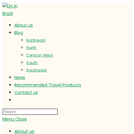
Skip
to
content
About us
Blog
Northeast
North
Central-West
South
Southeast
News
Recommended Travel Products
Contact us
Toggle
website
search
Menu
Close
About us