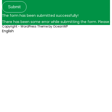
Submit
The form has been submitted successfully!
There has been some error while submitting the form. Please ver
Copyright - WordPress Theme by OceanWP
English