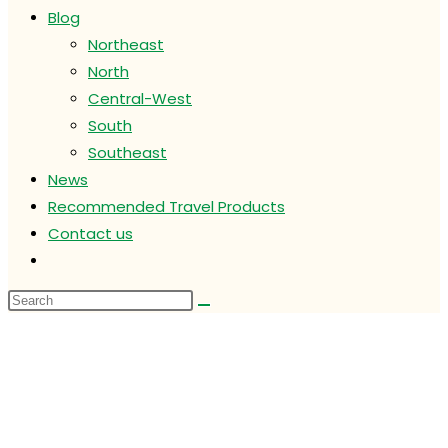
Blog
Northeast
North
Central-West
South
Southeast
News
Recommended Travel Products
Contact us
Toggle
website
search