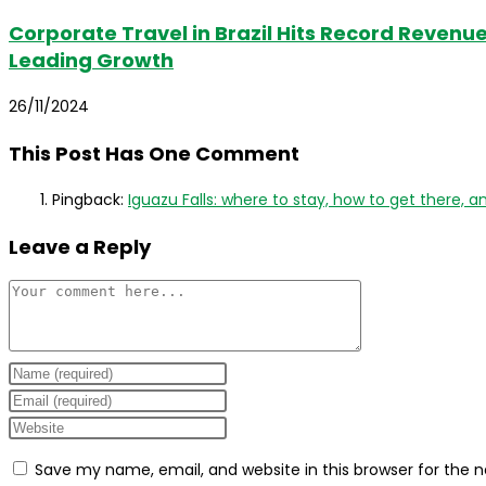
Corporate Travel in Brazil Hits Record Revenue 
Leading Growth
26/11/2024
This Post Has One Comment
Pingback:
Iguazu Falls: where to stay, how to get there, an
Leave a Reply
Comment
Enter
your
Enter
name
your
Enter
or
email
your
Save my name, email, and website in this browser for the 
username
address
website