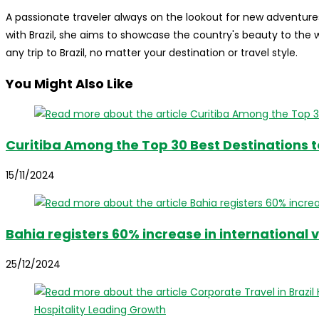
A passionate traveler always on the lookout for new adventures
with Brazil, she aims to showcase the country's beauty to the
any trip to Brazil, no matter your destination or travel style.
You Might Also Like
Curitiba Among the Top 30 Best Destinations to
15/11/2024
Bahia registers 60% increase in international v
25/12/2024