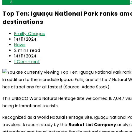
Top Ten: Iguaçu National Park ranks among the world’s most 
Top Ten: Iguaçu National Park ranks am
destinations
Post
Emilly Chagas
author:
Post
14/11/2024
published:
Post
News
category:
Reading
2 mins read
time:
Post
14/11/2024
last
Post
1 Comment
modified:
comments:
In addition to the incredible Iguazu Falls, one of the 7 Natural
has attractions for all tastes! (Source: Adobe Stock)
This UNESCO World Natural Heritage Site welcomed 167,047 visit
being international tourists.
Recognized as a World Natural Heritage Site, Iguaçu National P
travelers. A recent study by the
Bucket List Company
analyze