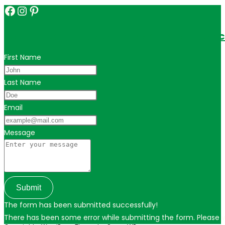
Facebook
Instagram
Pinterest
Get in touch for personalized travel tips ac
First Name
Last Name
Email
Message
Submit
The form has been submitted successfully!
There has been some error while submitting the form. Please ver