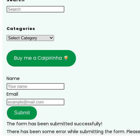
When
to
Go,
What
Categories
to
Categories
Do,
and
Buy me a Caipirinha
a
Complete
Travel
Name
Guide
Email
Submit
The form has been submitted successfully!
There has been some error while submitting the form. Please v