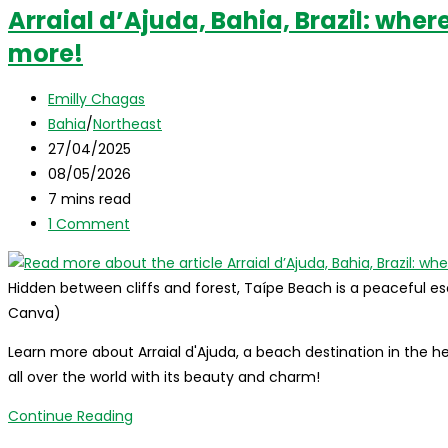
Arraial d’Ajuda, Bahia, Brazil: where i
more!
Post
Emilly Chagas
author:
Post
Bahia
/
Northeast
category:
Post
27/04/2025
published:
Post
08/05/2026
last
Reading
7 mins read
modified:
time:
Post
1 Comment
comments:
Hidden between cliffs and forest, Taípe Beach is a peaceful esc
Canva)
Learn more about Arraial d'Ajuda, a beach destination in the hea
all over the world with its beauty and charm!
Arraial
Continue Reading
d’Ajuda,