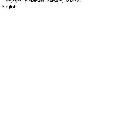
Copyright - WordPress Theme by OceanWP
English