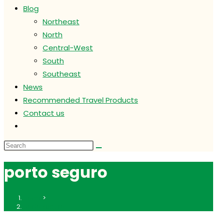
Blog
Northeast
North
Central-West
South
Southeast
News
Recommended Travel Products
Contact us
Toggle
website
search
porto seguro
Home
>
porto seguro