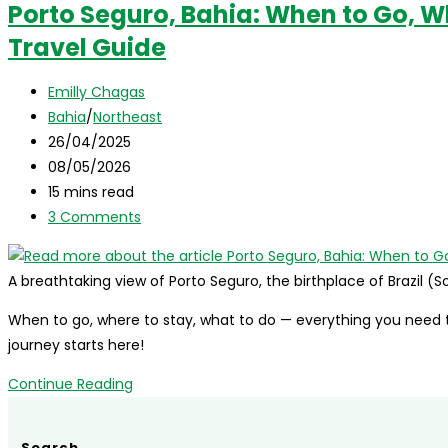
Porto Seguro, Bahia: When to Go, W
Bahia,
Travel Guide
Brazil:
where
Post
it
Emilly Chagas
author:
Post
is,
Bahia
/
Northeast
category:
Post
what
26/04/2025
published:
Post
to
08/05/2026
last
Reading
visit,
15 mins read
modified:
time:
Post
tips,
3 Comments
comments:
and
more!
A breathtaking view of Porto Seguro, the birthplace of Brazil (
When to go, where to stay, what to do — everything you need t
journey starts here!
Porto
Continue Reading
Seguro,
Bahia:
Search