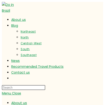
Skip
to
content
About us
Blog
Northeast
North
Central-West
South
Southeast
News
Recommended Travel Products
Contact us
Toggle
website
search
Menu
Close
About us