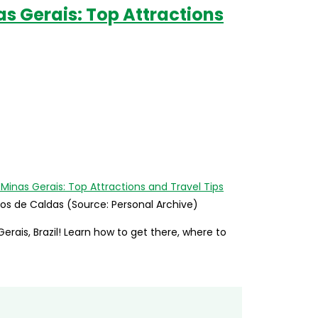
as Gerais: Top Attractions
ços de Caldas (Source: Personal Archive)
rais, Brazil! Learn how to get there, where to