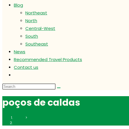
Blog
Northeast
North
Central-West
South
Southeast
News
Recommended Travel Products
Contact us
Toggle
website
search
poços de caldas
Home
>
poços de caldas