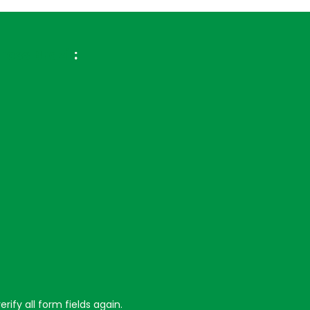
ross Brazil
:
ify all form fields again.