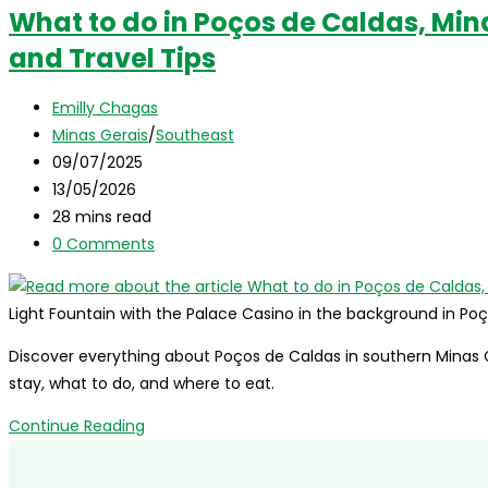
What to do in Poços de Caldas, Min
and Travel Tips
Post
Emilly Chagas
author:
Post
Minas Gerais
/
Southeast
category:
Post
09/07/2025
published:
Post
13/05/2026
last
Reading
28 mins read
modified:
time:
Post
0 Comments
comments:
Light Fountain with the Palace Casino in the background in Po
Discover everything about Poços de Caldas in southern Minas Ge
stay, what to do, and where to eat.
What
Continue Reading
to
do