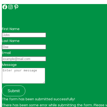
Facebook
Instagram
Pinterest
Get in touch for personalized travel tips ac
First Name
Last Name
Email
Message
Submit
The form has been submitted successfully!
There has been some error while submitting the form. Please ver