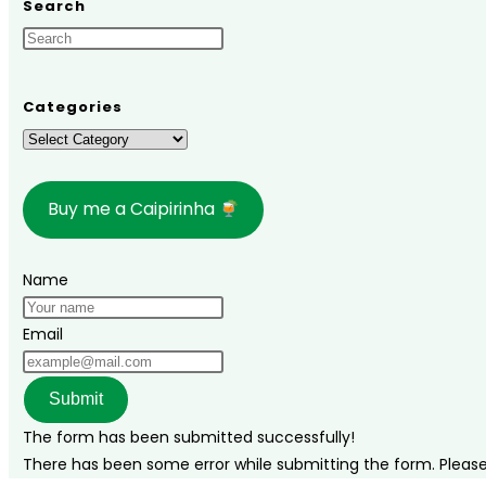
Search
in
Poços
de
Caldas,
Categories
Minas
Categories
Gerais:
Top
Buy me a Caipirinha
Attractions
and
Travel
Name
Tips
Email
Submit
The form has been submitted successfully!
There has been some error while submitting the form. Please v