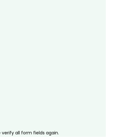
erify all form fields again.