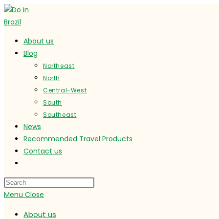
Skip
to
content
About us
Blog
Northeast
North
Central-West
South
Southeast
News
Recommended Travel Products
Contact us
Toggle
website
search
Menu
Close
About us