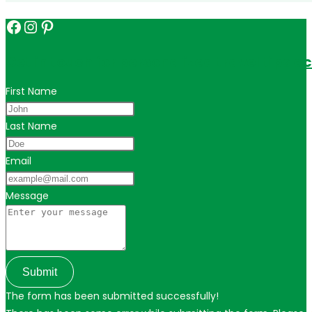
Facebook
Instagram
Pinterest
Get in touch for personalized travel tips ac
First Name
Last Name
Email
Message
Submit
The form has been submitted successfully!