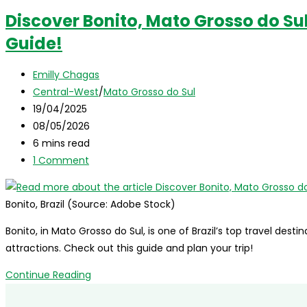
Discover Bonito, Mato Grosso do Sul,
Guide!
Post
Emilly Chagas
author:
Post
Central-West
/
Mato Grosso do Sul
category:
Post
19/04/2025
published:
Post
08/05/2026
last
Reading
6 mins read
modified:
time:
Post
1 Comment
comments:
Bonito, Brazil (Source: Adobe Stock)
Bonito, in Mato Grosso do Sul, is one of Brazil’s top travel des
attractions. Check out this guide and plan your trip!
Discover
Continue Reading
Bonito,