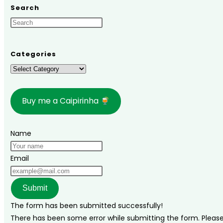
Mato
Search
Grosso
do
Sul,
Brazil:
Categories
Tips
Categories
and
Travel
Buy me a Caipirinha
Guide!
Name
Email
Submit
The form has been submitted successfully!
There has been some error while submitting the form. Please v