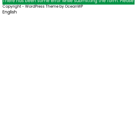
There has been some error while submitting the form. Please ver
Copyright - WordPress Theme by OceanWP
English