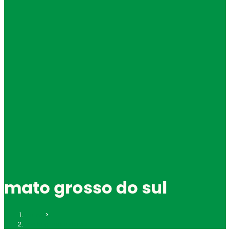
mato grosso do sul
Home
>
mato grosso do sul