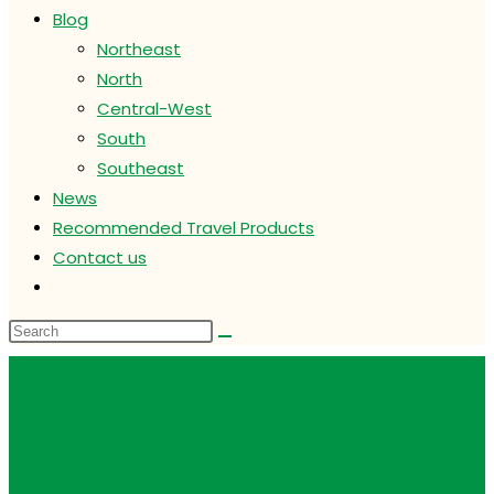
Blog
Northeast
North
Central-West
South
Southeast
News
Recommended Travel Products
Contact us
Toggle
website
search