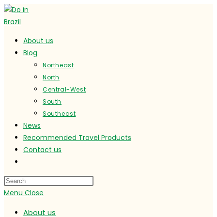
Skip
to
content
About us
Blog
Northeast
North
Central-West
South
Southeast
News
Recommended Travel Products
Contact us
Toggle
website
search
Menu
Close
About us