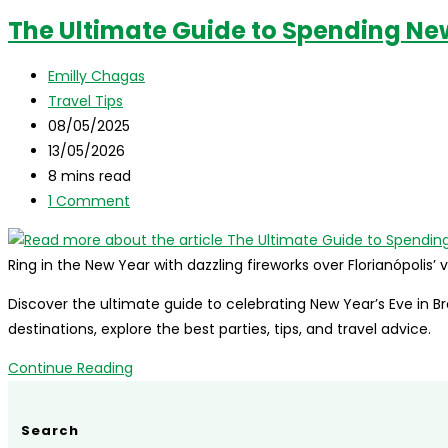
The Ultimate Guide to Spending New 
Post
Emilly Chagas
author:
Post
Travel Tips
category:
Post
08/05/2025
published:
Post
13/05/2026
last
Reading
8 mins read
modified:
time:
Post
1 Comment
comments:
Ring in the New Year with dazzling fireworks over Florianópolis
Discover the ultimate guide to celebrating New Year’s Eve in Br
destinations, explore the best parties, tips, and travel advice.
The
Continue Reading
Ultimate
Guide
Search
to