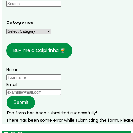
Spending
New
Year’s
Categories
Eve
Categories
in
Brazil
Buy me a Caipirinha
Name
Email
Submit
The form has been submitted successfully!
There has been some error while submitting the form. Please v