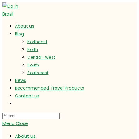
Skip
to
content
About us
Blog
Northeast
North
Central-West
South
Southeast
News
Recommended Travel Products
Contact us
Toggle
website
search
Menu
Close
About us