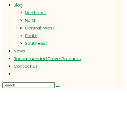
Blog
Northeast
North
Central-West
South
Southeast
News
Recommended Travel Products
Contact us
Toggle
website
search