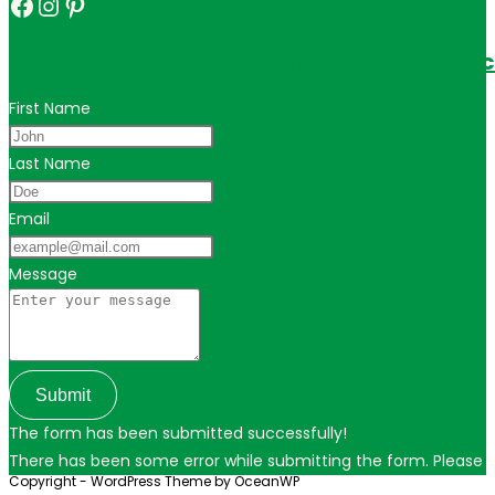
Facebook
Instagram
Pinterest
Get in touch for personalized travel tips ac
First Name
Last Name
Email
Message
Submit
The form has been submitted successfully!
There has been some error while submitting the form. Please ver
Copyright - WordPress Theme by OceanWP