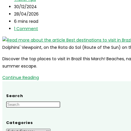
Brazil
category:
Post
30/12/2024
in
published:
Post
28/04/2026
September
last
Reading
6 mins read
modified:
time:
Post
1 Comment
comments:
Dolphins' Viewpoint, on the Rota do Sol (Route of the Sun) on 
Discover the top places to visit in Brazil this March! Beaches, n
summer escape.
Best
Continue Reading
destinations
to
Search
visit
in
Brazil
in
Categories
March