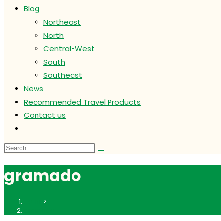
Blog
Northeast
North
Central-West
South
Southeast
News
Recommended Travel Products
Contact us
Toggle
website
search
gramado
Home
>
gramado