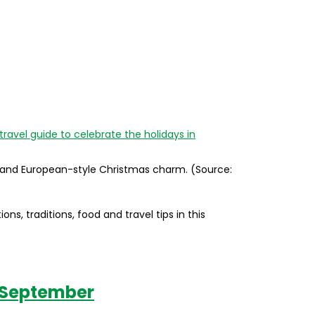
, and European-style Christmas charm. (Source:
ns, traditions, food and travel tips in this
in September