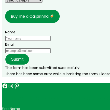
Categories
Buy me a Caipirinha
Name
Email
Submit
The form has been submitted successfully!
There has been some error while submitting the form. Please v
Facebook
Instagram
Pinterest
Get in touch for personalized travel tips ac
First Name