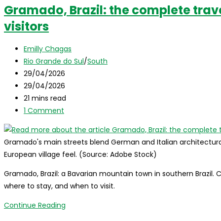
Gramado, Brazil: the complete trave
visitors
Post
Emilly Chagas
author:
Post
Rio Grande do Sul
/
South
category:
Post
29/04/2026
published:
Post
29/04/2026
last
Reading
21 mins read
modified:
time:
Post
1 Comment
comments:
Gramado's main streets blend German and Italian architectural i
European village feel. (Source: Adobe Stock)
Gramado, Brazil: a Bavarian mountain town in southern Brazil. 
where to stay, and when to visit.
Gramado,
Continue Reading
Brazil: