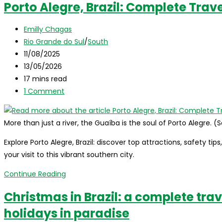
Porto Alegre, Brazil: Complete Trav
the
complete
Post
Emilly Chagas
travel
author:
Post
Rio Grande do Sul
/
South
guide
category:
Post
11/08/2025
for
published:
Post
13/05/2026
international
last
Reading
17 mins read
visitors
modified:
time:
Post
1 Comment
comments:
More than just a river, the Guaíba is the soul of Porto Alegre. 
Explore Porto Alegre, Brazil: discover top attractions, safety tip
your visit to this vibrant southern city.
Porto
Continue Reading
Alegre,
Christmas in Brazil: a complete trav
Brazil:
holidays in paradise
Complete