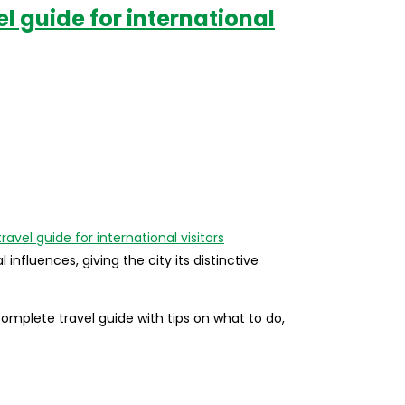
l guide for international
nfluences, giving the city its distinctive
Complete travel guide with tips on what to do,