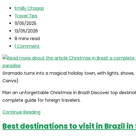
Travel
Post
Guide
Emilly Chagas
author:
Post
Travel Tips
category:
Post
11/05/2025
published:
Post
13/05/2026
last
Reading
8 mins read
modified:
time:
Post
1 Comment
comments:
Gramado turns into a magical holiday town, with lights, shows
Canva)
Plan an unforgettable Christmas in Brazil! Discover top destinatio
complete guide for foreign travelers.
Christmas
Continue Reading
in
Best destinations to visit in Brazil 
Brazil:
a