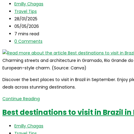
Post
Emilly Chagas
complete
author:
Post
Travel Tips
travel
category:
Post
28/01/2025
guide
published:
Post
05/05/2026
to
last
Reading
7 mins read
celebrate
modified:
time:
Post
0 Comments
the
comments:
holidays
in
Charming streets and architecture in Gramado, Rio Grande do Sul
paradise
European-style charm. (Source: Canva)
Discover the best places to visit in Brazil in September. Enjoy 
deals across stunning destinations.
Best
Continue Reading
destinations
Best destinations to visit in Brazil i
to
visit
Post
Emilly Chagas
in
author:
Post
Travel Tips