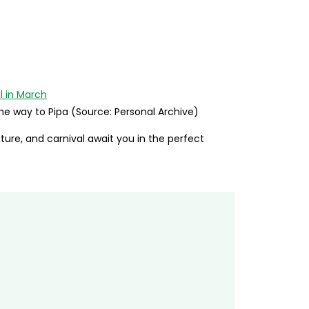
the way to Pipa (Source: Personal Archive)
ature, and carnival await you in the perfect