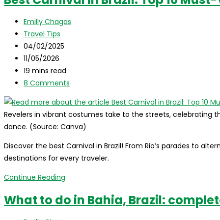
itinerary
for
Post
Emilly Chagas
Chapada
author:
Post
Travel Tips
Diamantina:
category:
Post
04/02/2025
everything
published:
Post
11/05/2026
you
last
Reading
19 mins read
need
modified:
time:
Post
8 Comments
to
comments:
know!
Revelers in vibrant costumes take to the streets, celebrating th
dance. (Source: Canva)
Discover the best Carnival in Brazil! From Rio’s parades to alte
destinations for every traveler.
Best
Continue Reading
Carnival
What to do in Bahia, Brazil: comple
in
Brazil: