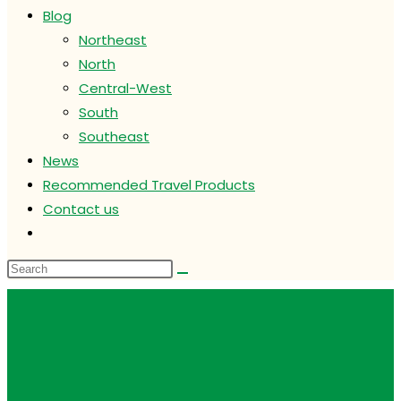
Blog
Northeast
North
Central-West
South
Southeast
News
Recommended Travel Products
Contact us
Toggle
website
search