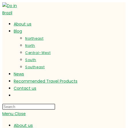
Skip
to
content
About us
Blog
Northeast
North
Central-West
South
Southeast
News
Recommended Travel Products
Contact us
Toggle
website
search
Menu
Close
About us