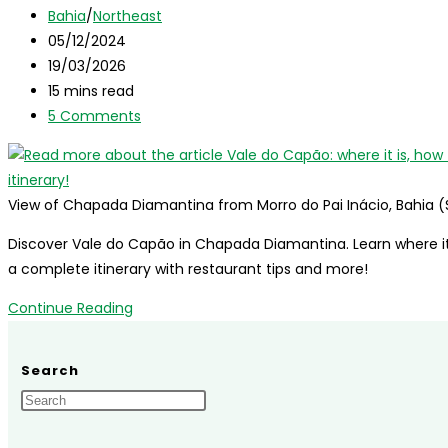
author:
Post
in
Bahia
/
Northeast
category:
Post
January:
05/12/2024
published:
Post
best
19/03/2026
last
Reading
spots
15 mins read
modified:
time:
Post
for
5 Comments
comments:
your
summer
vacation
View of Chapada Diamantina from Morro do Pai Inácio, Bahia (
Discover Vale do Capão in Chapada Diamantina. Learn where it 
a complete itinerary with restaurant tips and more!
Vale
Continue Reading
do
Capão:
Search
where
it
is,