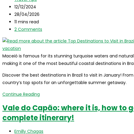
category:
Post
guide!
12/12/2024
published:
Post
28/04/2026
last
Reading
11 mins read
modified:
time:
Post
2 Comments
comments:
Maceió is famous for its stunning turquoise waters and natural
making it one of the most beautiful coastal destinations in Bra
Discover the best destinations in Brazil to visit in January! Fr
country’s top spots for an unforgettable summer getaway.
Top
Continue Reading
Destinations
Vale do Capão: where it is, how to g
to
complete itinerary!
Visit
in
Post
Brazil
Emilly Chagas