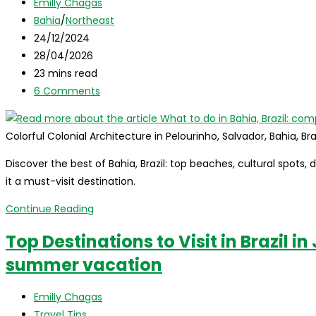
Post
Emilly Chagas
Top
author:
Post
Bahia
/
Northeast
10
category:
Post
24/12/2024
Must-
published:
Post
28/04/2026
Visit
last
Reading
23 mins read
Destinations
modified:
time:
Post
6 Comments
comments:
Colorful Colonial Architecture in Pelourinho, Salvador, Bahia, Bra
Discover the best of Bahia, Brazil: top beaches, cultural spots, 
it a must-visit destination.
What
Continue Reading
to
Top Destinations to Visit in Brazil i
do
summer vacation
in
Bahia,
Post
Brazil:
Emilly Chagas
author:
Post
complete
Travel Tips