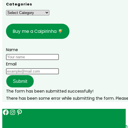
how
Categories
to
Categories
get
there,
Buy me a Caipirinha
where
to
stay,
Name
and
complete
Email
itinerary!
Submit
The form has been submitted successfully!
There has been some error while submitting the form. Please v
Facebook
Instagram
Pinterest
Get in touch for personalized travel tips ac