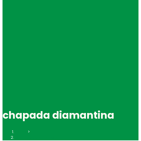
chapada diamantina
Home
>
chapada diamantina