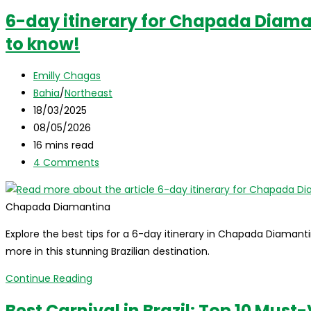
6-day itinerary for Chapada Diama
to know!
Post
Emilly Chagas
author:
Post
Bahia
/
Northeast
category:
Post
18/03/2025
published:
Post
08/05/2026
last
Reading
16 mins read
modified:
time:
Post
4 Comments
comments:
Chapada Diamantina
Explore the best tips for a 6-day itinerary in Chapada Diamanti
more in this stunning Brazilian destination.
6-
Continue Reading
day
Best Carnival in Brazil: Top 10 Must-