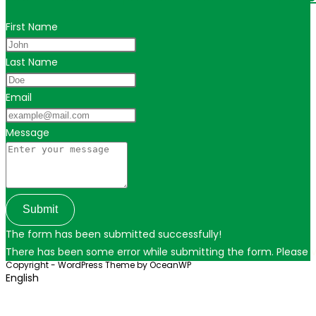
First Name
Last Name
Email
Message
Submit
The form has been submitted successfully!
There has been some error while submitting the form. Please ver
Copyright - WordPress Theme by OceanWP
English