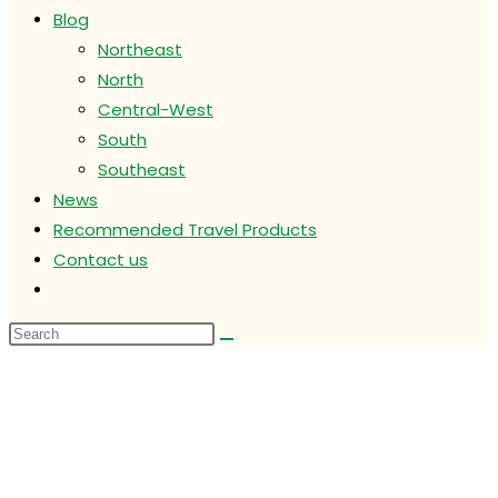
Blog
Northeast
North
Central-West
South
Southeast
News
Recommended Travel Products
Contact us
Toggle
website
search