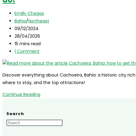
Bahia,
Post
Brazil:
Emilly Chagas
author:
Post
complete
Bahia
/
Northeast
category:
Post
guide!
09/12/2024
published:
Post
28/04/2026
last
Reading
15 mins read
modified:
time:
Post
1 Comment
comments:
Discover everything about Cachoeira, Bahia: a historic city ric
where to stay, and the top attractions!
Cachoeira,
Continue Reading
Bahia:
how
Search
to
get
there,