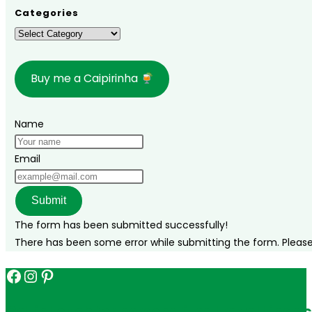
where
Categories
to
Categories
stay,
and
Buy me a Caipirinha
what
to
do!
Name
Email
Submit
The form has been submitted successfully!
There has been some error while submitting the form. Please v
Facebook
Instagram
Pinterest
Get in touch for personalized travel tips ac