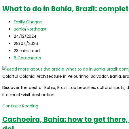
What to do in Bahia, Brazil: comple
Post
Emilly Chagas
author:
Post
Bahia
/
Northeast
category:
Post
24/12/2024
published:
Post
28/04/2026
last
Reading
23 mins read
modified:
time:
Post
6 Comments
comments:
Colorful Colonial Architecture in Pelourinho, Salvador, Bahia, Bra
Discover the best of Bahia, Brazil: top beaches, cultural spots, 
it a must-visit destination.
What
Continue Reading
to
Cachoeira, Bahia: how to get there,
do
do!
in