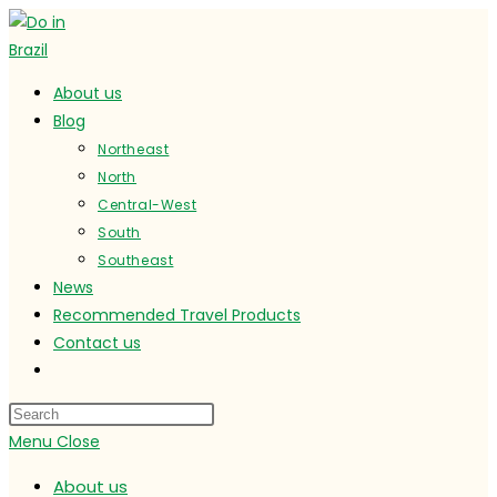
Skip
to
content
About us
Blog
Northeast
North
Central-West
South
Southeast
News
Recommended Travel Products
Contact us
Toggle
website
search
Menu
Close
About us