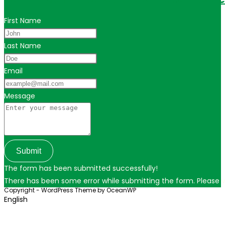
First Name
Last Name
Email
Message
Submit
The form has been submitted successfully!
There has been some error while submitting the form. Please ver
Copyright - WordPress Theme by OceanWP
English