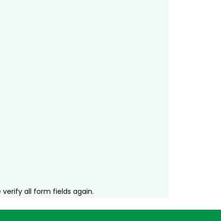
erify all form fields again.