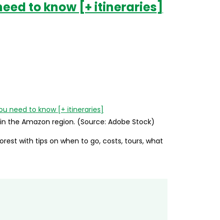
need to know [+ itineraries]
y in the Amazon region. (Source: Adobe Stock)
forest with tips on when to go, costs, tours, what