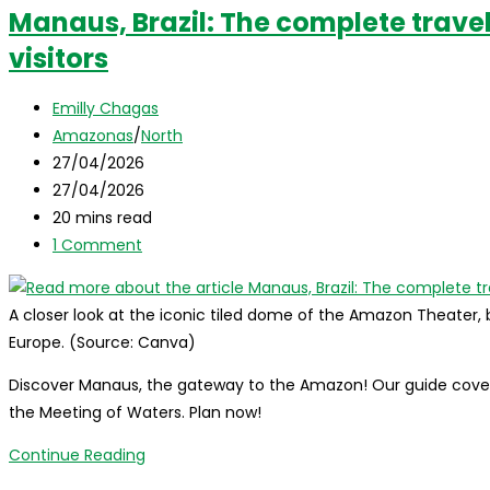
Manaus, Brazil: The complete travel
visitors
Post
Emilly Chagas
author:
Post
Amazonas
/
North
category:
Post
27/04/2026
published:
Post
27/04/2026
last
Reading
20 mins read
modified:
time:
Post
1 Comment
comments:
A closer look at the iconic tiled dome of the Amazon Theater, b
Europe. (Source: Canva)
Discover Manaus, the gateway to the Amazon! Our guide covers 
the Meeting of Waters. Plan now!
Manaus,
Continue Reading
Brazil: