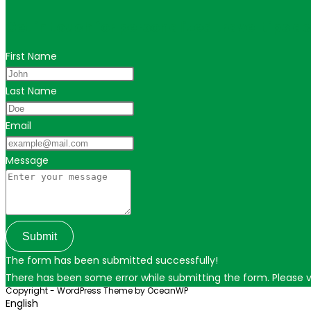
Get in touch for personalized travel tips ac
First Name
Last Name
Email
Message
Submit
The form has been submitted successfully!
There has been some error while submitting the form. Please ver
Copyright - WordPress Theme by OceanWP
English