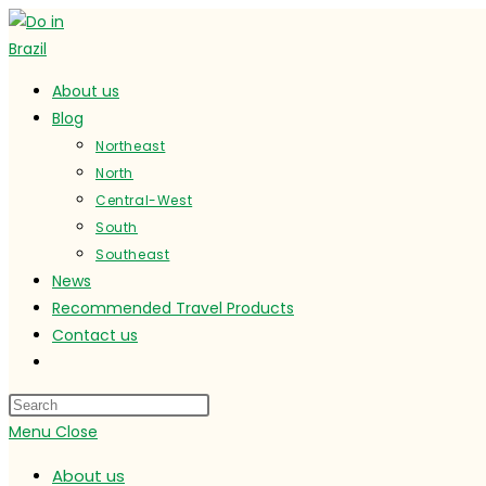
Skip
to
content
About us
Blog
Northeast
North
Central-West
South
Southeast
News
Recommended Travel Products
Contact us
Toggle
website
search
Menu
Close
About us