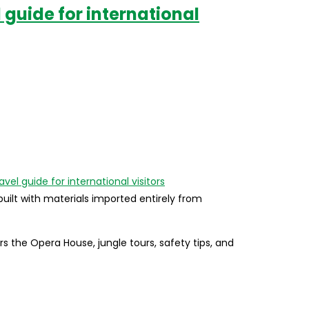
 guide for international
uilt with materials imported entirely from
the Opera House, jungle tours, safety tips, and