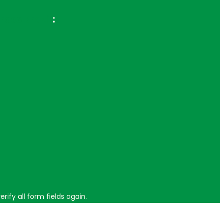
ross Brazil
:
ify all form fields again.