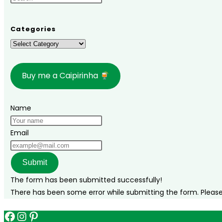
you
need
to
Categories
know
Categories
[+
itineraries]
Buy me a Caipirinha
Name
Email
Submit
The form has been submitted successfully!
There has been some error while submitting the form. Please v
Facebook
Instagram
Pinterest