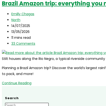
Brazil Amazon trip: everything you 
The
complete
Post
Emilly Chagas
travel
author:
Post
North
guide
category:
Post
14/07/2025
for
published:
Post
13/05/2026
international
last
Reading
11 mins read
visitors
modified:
time:
Post
33 Comments
comments:
Stilt houses along the Rio Negro, a typical riverside communit
Planning a Brazil Amazon trip? Discover the world’s largest rain
to pack, and more!
Brazil
Continue Reading
Amazon
trip:
Search
everything