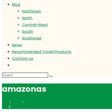
Blog
Northeast
North
Central-West
South
Southeast
News
Recommended Travel Products
Contact us
Toggle
website
search
amazonas
Home
>
amazonas