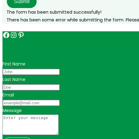
Submit
The form has been submitted successfully!
There has been some error while submitting the form. Please v
Facebook
Instagram
Pinterest
Get in touch for personalized travel tips ac
First Name
Last Name
Email
Message