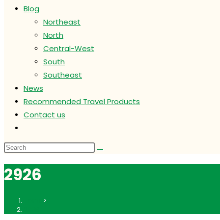
Blog
Northeast
North
Central-West
South
Southeast
News
Recommended Travel Products
Contact us
Toggle
website
search
2926
Home
>
2926