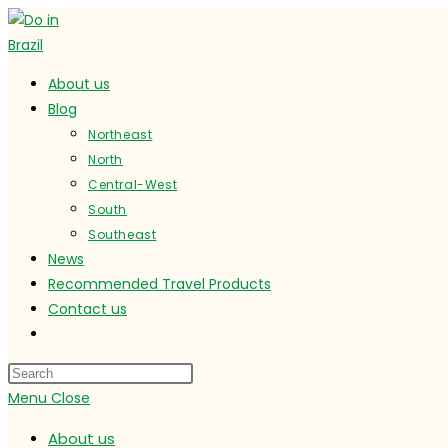
Skip
to
content
About us
Blog
Northeast
North
Central-West
South
Southeast
News
Recommended Travel Products
Contact us
Toggle
website
search
Menu
Close
About us