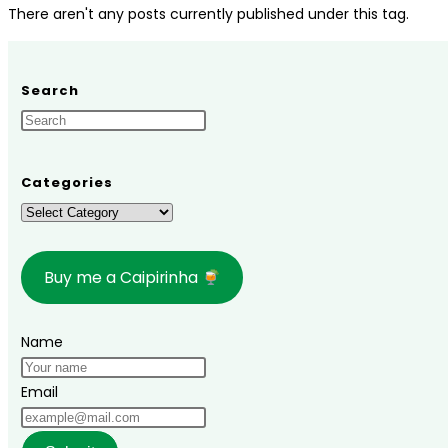
There aren't any posts currently published under this tag.
Search
Categories
Categories
Buy me a Caipirinha
Name
Email