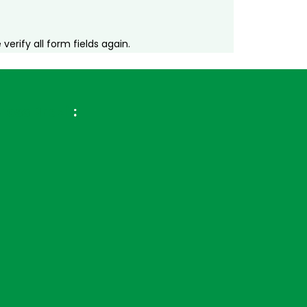
erify all form fields again.
ross Brazil
: