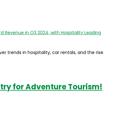
er trends in hospitality, car rentals, and the rise
try for Adventure Tourism!