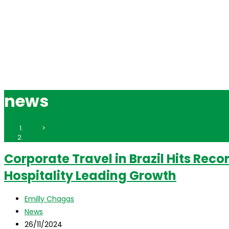
news
Inicio
>
news
Corporate Travel in Brazil Hits Reco
Hospitality Leading Growth
Autor
Emilly Chagas
de
Categoría
News
la
de
Publicación
26/11/2024