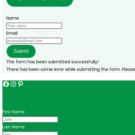
Name
Email
Submit
The form has been submitted successfully!
There has been some error while submitting the form. Please v
Facebook
Instagram
Pinterest
Get in touch for personalized travel tips ac
First Name
Last Name