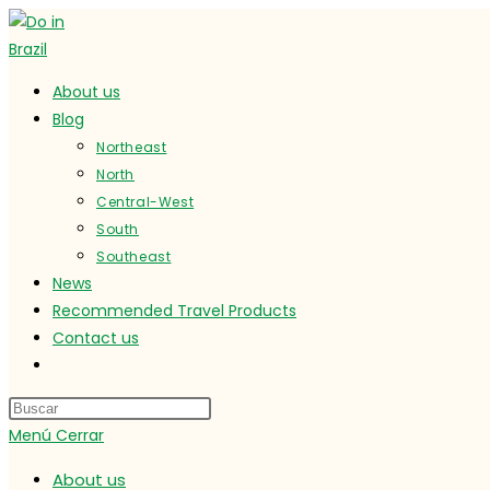
Ir
al
contenido
About us
Blog
Northeast
North
Central-West
South
Southeast
News
Recommended Travel Products
Contact us
Alternar
búsqueda
de
Menú
Cerrar
la
web
About us