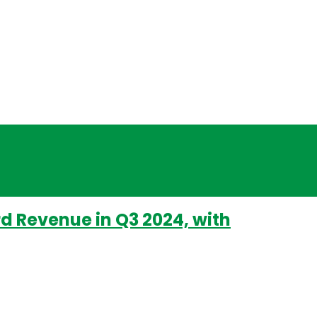
rd Revenue in Q3 2024, with