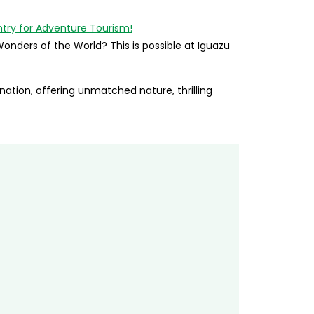
onders of the World? This is possible at Iguazu
ation, offering unmatched nature, thrilling