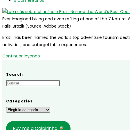
entrada:
de
de
Comentarios
5 Comentarios
2024,
la
lectura:
de
with
entrada:
la
Hospitality
Ever imagined hiking and even rafting at one of the 7 Natural W
entrada:
Leading
Falls, Brazil! (Source: Adobe Stock)
Growth
Brazil has been named the world’s top adventure tourism destin
activities, and unforgettable experiences.
Brazil
Continuar leyendo
Named
the
Search
World’s
Best
Country
for
Categories
Adventure
Categories
Tourism!
Buy me a Caipirinha