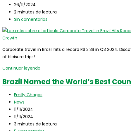
entrada:
la
de
Última
26/11/2024
entrada:
la
modificación
Tiempo
2 minutos de lectura
entrada:
de
de
Comentarios
Sin comentarios
la
lectura:
de
entrada:
la
entrada:
Corporate travel in Brazil hits a record R$ 3.3B in Q3 2024. Discov
of bleisure trips!
Corporate
Continuar leyendo
Travel
Brazil Named the World’s Best Coun
in
Brazil
Autor
Emilly Chagas
Hits
de
Categoría
News
Record
la
de
Publicación
11/11/2024
Revenue
entrada:
la
de
Última
11/11/2024
in
entrada:
la
modificación
Tiempo
3 minutos de lectura
Q3