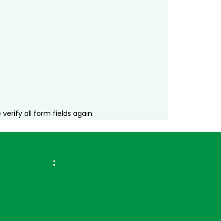
erify all form fields again.
ross Brazil
: