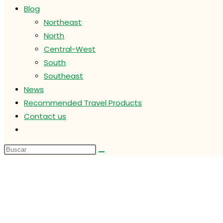
Blog
Northeast
North
Central-West
South
Southeast
News
Recommended Travel Products
Contact us
Alternar
búsqueda
de
la
web