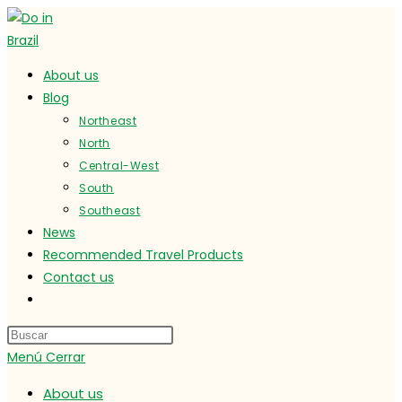
Ir
al
contenido
About us
Blog
Northeast
North
Central-West
South
Southeast
News
Recommended Travel Products
Contact us
Alternar
búsqueda
de
Menú
Cerrar
la
web
About us