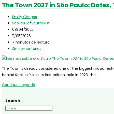
The Town 2027 in São Paulo: Dates, T
Autor
Emilly Chagas
de
Categoría
São Paulo
/
Southeast
la
de
Publicación
08/04/2025
entrada:
la
de
Última
11/05/2026
entrada:
la
modificación
Tiempo
7 minutos de lectura
entrada:
de
de
Comentarios
Sin comentarios
la
lectura:
de
entrada:
la
entrada:
The Town is already considered one of the biggest music festiv
behind Rock in Rio. In its first edition, held in 2023, the…
The
Continuar leyendo
Town
2027
Search
in
São