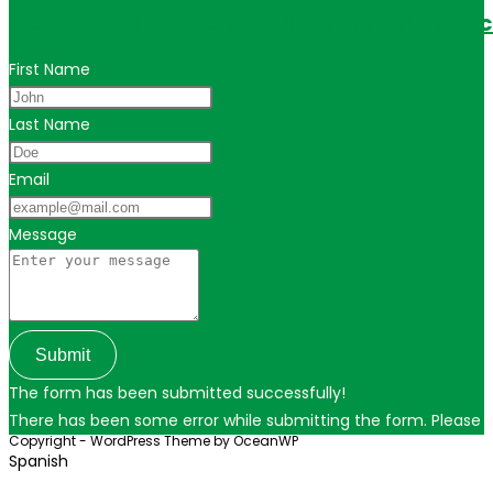
Get in touch for personalized travel tips ac
First Name
Last Name
Email
Message
Submit
The form has been submitted successfully!
There has been some error while submitting the form. Please ver
Copyright - WordPress Theme by OceanWP
Spanish