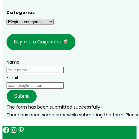
Paulo:
Dates,
Categories
Tickets,
Categories
Prices,
and
Buy me a Caipirinha
Line-
up!
Name
Email
Submit
The form has been submitted successfully!
There has been some error while submitting the form. Please v
Facebook
Instagram
Pinterest