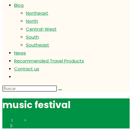
Blog
Northeast
North
Central-West
South
Southeast
News
Recommended Travel Products
Contact us
Alternar
búsqueda
de
la
music festival
web
Inicio
>
music festival