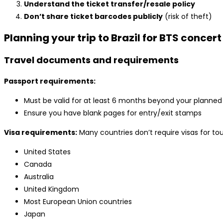
Understand the ticket transfer/resale policy
Don’t share ticket barcodes publicly
(risk of theft)
Planning your trip to Brazil for BTS concert
Travel documents and requirements
Passport requirements:
Must be valid for at least 6 months beyond your planned 
Ensure you have blank pages for entry/exit stamps
Visa requirements:
Many countries don’t require visas for tour
United States
Canada
Australia
United Kingdom
Most European Union countries
Japan