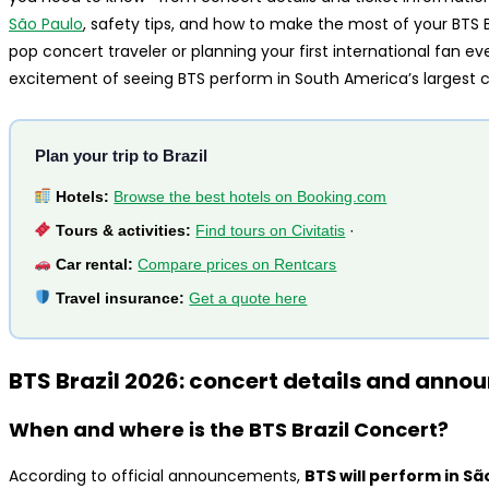
São Paulo
, safety tips, and how to make the most of your BTS 
pop concert traveler or planning your first international fan eve
excitement of seeing BTS perform in South America’s largest ci
Plan your trip to Brazil
Hotels:
Browse the best hotels on Booking.com
Tours & activities:
Find tours on Civitatis
·
Car rental:
Compare prices on Rentcars
Travel insurance:
Get a quote here
BTS Brazil 2026: concert details and ann
When and where is the BTS Brazil Concert?
According to official announcements,
BTS will perform in Sã