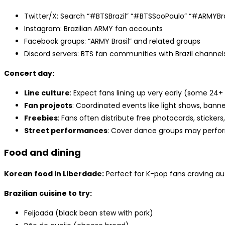
Twitter/X: Search “#BTSBrazil” “#BTSSaoPaulo” “#ARMYBra
Instagram: Brazilian ARMY fan accounts
Facebook groups: “ARMY Brasil” and related groups
Discord servers: BTS fan communities with Brazil channel
Concert day:
Line culture
: Expect fans lining up very early (some 24
Fan projects
: Coordinated events like light shows, bann
Freebies
: Fans often distribute free photocards, stickers,
Street performances
: Cover dance groups may perfo
Food and dining
Korean food in Liberdade:
Perfect for K-pop fans craving au
Brazilian cuisine to try:
Feijoada (black bean stew with pork)