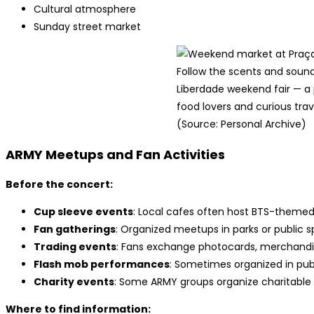
Cultural atmosphere
Sunday street market
Follow the scents and sound
Liberdade weekend fair — a 
food lovers and curious trav
(Source: Personal Archive)
ARMY Meetups and Fan Activities
Before the concert:
Cup sleeve events
: Local cafes often host BTS-theme
Fan gatherings
: Organized meetups in parks or public 
Trading events
: Fans exchange photocards, merchandis
Flash mob performances
: Sometimes organized in pub
Charity events
: Some ARMY groups organize charitable a
Where to find information: