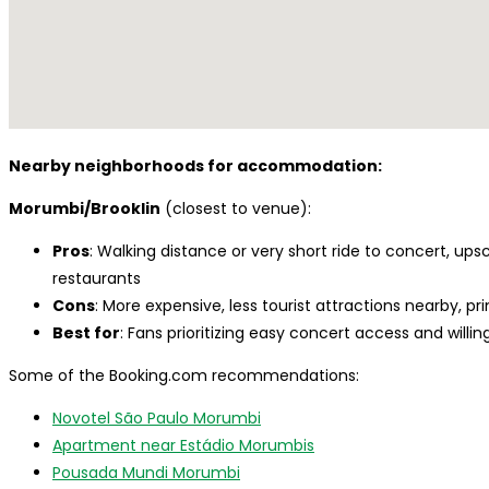
Nearby neighborhoods for accommodation:
Morumbi/Brooklin
(closest to venue):
Pros
: Walking distance or very short ride to concert, up
restaurants
Cons
: More expensive, less tourist attractions nearby, pri
Best for
: Fans prioritizing easy concert access and willi
Some of the Booking.com recommendations:
Novotel São Paulo Morumbi
Apartment near Estádio Morumbis
Pousada Mundi Morumbi