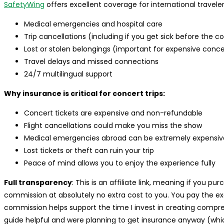
SafetyWing
offers excellent coverage for international travelers 
Medical emergencies and hospital care
Trip cancellations (including if you get sick before the c
Lost or stolen belongings (important for expensive conc
Travel delays and missed connections
24/7 multilingual support
Why insurance is critical for concert trips:
Concert tickets are expensive and non-refundable
Flight cancellations could make you miss the show
Medical emergencies abroad can be extremely expensiv
Lost tickets or theft can ruin your trip
Peace of mind allows you to enjoy the experience fully
Full transparency
: This is an affiliate link, meaning if you p
commission at absolutely no extra cost to you. You pay the e
commission helps support the time I invest in creating comprehen
guide helpful and were planning to get insurance anyway (which 