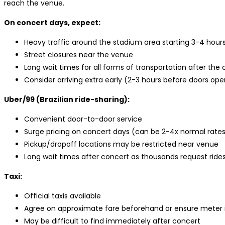
reach the venue.
On concert days, expect:
Heavy traffic around the stadium area starting 3-4 hour
Street closures near the venue
Long wait times for all forms of transportation after the
Consider arriving extra early (2-3 hours before doors open
Uber/99 (Brazilian ride-sharing):
Convenient door-to-door service
Surge pricing on concert days (can be 2-4x normal rate
Pickup/dropoff locations may be restricted near venue
Long wait times after concert as thousands request ride
Taxi:
Official taxis available
Agree on approximate fare beforehand or ensure meter i
May be difficult to find immediately after concert