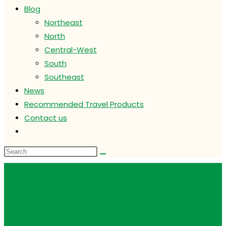
Blog
Northeast
North
Central-West
South
Southeast
News
Recommended Travel Products
Contact us
Toggle
website
search