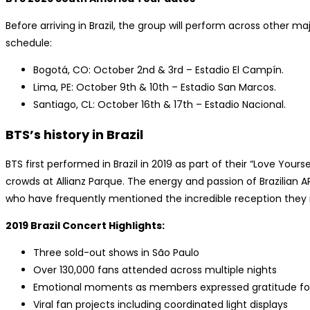
Before arriving in Brazil, the group will perform across other maj
schedule:
Bogotá, CO: October 2nd & 3rd – Estadio El Campín.
Lima, PE: October 9th & 10th – Estadio San Marcos.
Santiago, CL: October 16th & 17th – Estadio Nacional.
BTS’s history in Brazil
BTS first performed in Brazil in 2019 as part of their “Love Yours
crowds at Allianz Parque. The energy and passion of Brazilian 
who have frequently mentioned the incredible reception they 
2019 Brazil Concert Highlights:
Three sold-out shows in São Paulo
Over 130,000 fans attended across multiple nights
Emotional moments as members expressed gratitude for 
Viral fan projects including coordinated light displays