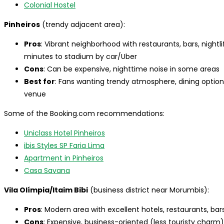
Colonial Hostel
Pinheiros
(trendy adjacent area):
Pros
: Vibrant neighborhood with restaurants, bars, nightl
minutes to stadium by car/Uber
Cons
: Can be expensive, nighttime noise in some areas
Best for
: Fans wanting trendy atmosphere, dining options,
venue
Some of the Booking.com recommendations:
Uniclass Hotel Pinheiros
ibis Styles SP Faria Lima
Apartment in Pinheiros
Casa Savana
Vila Olímpia/Itaim Bibi
(business district near Morumbis):
Pros
: Modern area with excellent hotels, restaurants, ba
Cons
: Expensive, business-oriented (less touristy charm