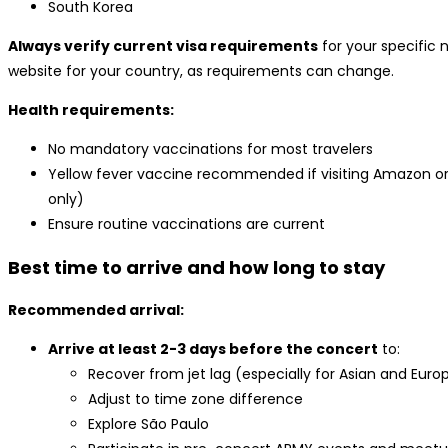
South Korea
Always verify current visa requirements
for your specific 
website for your country, as requirements can change.
Health requirements:
No mandatory vaccinations for most travelers
Yellow fever vaccine recommended if visiting Amazon or
only)
Ensure routine vaccinations are current
Best time to arrive and how long to stay
Recommended arrival:
Arrive at least 2-3 days before the concert
to:
Recover from jet lag (especially for Asian and Euro
Adjust to time zone difference
Explore São Paulo