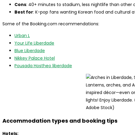
Cons
: 40+ minutes to stadium, less nightlife than other 
Best for
: K-pop fans wanting Korean food and cultural 
Some of the Booking.com recommendations:
Urban L
Your Life Liberdade
Blue Liberdade
Nikkey Palace Hotel
Pousada Hostheo liberdade
Lanterns, arches, and A
inspired décor—even on
lights! Enjoy Liberdade.
Adobe Stock)
Accommodation types and booking tips
Hotels: