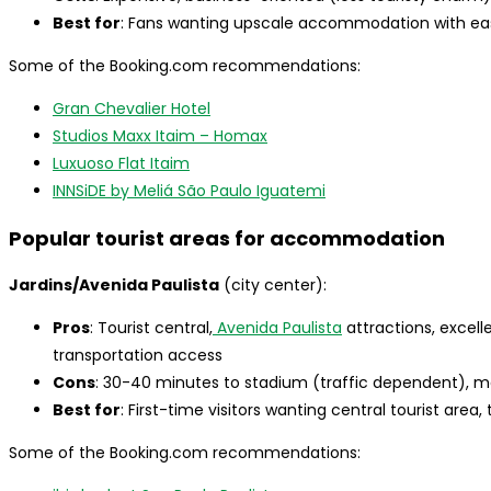
Best for
: Fans wanting upscale accommodation with ea
Some of the Booking.com recommendations:
Gran Chevalier Hotel
Studios Maxx Itaim – Homax
Luxuoso Flat Itaim
INNSiDE by Meliá São Paulo Iguatemi
Popular tourist areas for accommodation
Jardins/Avenida Paulista
(city center):
Pros
: Tourist central,
Avenida Paulista
attractions, excell
transportation access
Cons
: 30-40 minutes to stadium (traffic dependent), 
Best for
: First-time visitors wanting central tourist area
Some of the Booking.com recommendations: