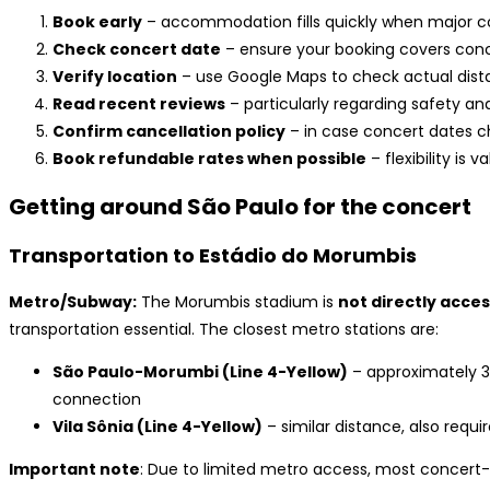
Book early
– accommodation fills quickly when major 
Check concert date
– ensure your booking covers conc
Verify location
– use Google Maps to check actual dist
Read recent reviews
– particularly regarding safety an
Confirm cancellation policy
– in case concert dates 
Book refundable rates when possible
– flexibility is v
Getting around São Paulo for the concert
Transportation to Estádio do Morumbis
Metro/Subway:
The Morumbis stadium is
not directly acce
transportation essential. The closest metro stations are:
São Paulo-Morumbi (Line 4-Yellow)
– approximately 3
connection
Vila Sônia (Line 4-Yellow)
– similar distance, also requ
Important note
: Due to limited metro access, most concert-go