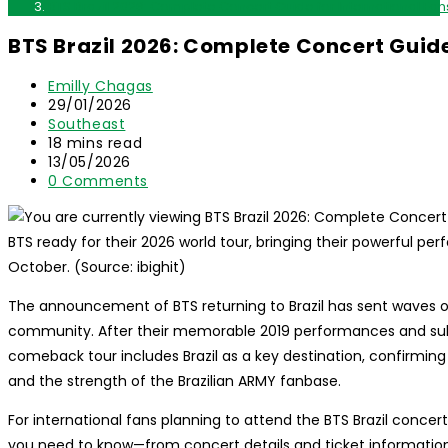
BTS Brazil 2026: Complete Concert Guide for International Fan
BTS Brazil 2026: Complete Concert Guide
Post
Emilly Chagas
author:
Post
29/01/2026
published:
Post
Southeast
category:
Reading
18 mins read
time:
Post
13/05/2026
last
Post
0 Comments
modified:
comments:
BTS ready for their 2026 world tour, bringing their powerful pe
October. (Source: ibighit)
The announcement of BTS returning to Brazil has sent waves 
community. After their memorable 2019 performances and subse
comeback tour includes Brazil as a key destination, confirming
and the strength of the Brazilian ARMY fanbase.
For international fans planning to attend the BTS Brazil conce
you need to know—from concert details and ticket information t