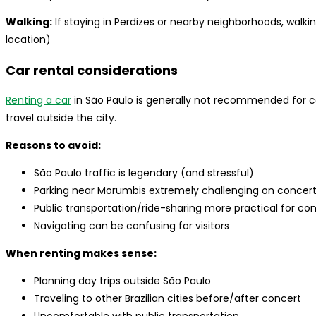
Walking:
If staying in Perdizes or nearby neighborhoods, walki
location)
Car rental considerations
Renting a car
in São Paulo is generally not recommended for c
travel outside the city.
Reasons to avoid:
São Paulo traffic is legendary (and stressful)
Parking near Morumbis extremely challenging on concer
Public transportation/ride-sharing more practical for c
Navigating can be confusing for visitors
When renting makes sense:
Planning day trips outside São Paulo
Traveling to other Brazilian cities before/after concert