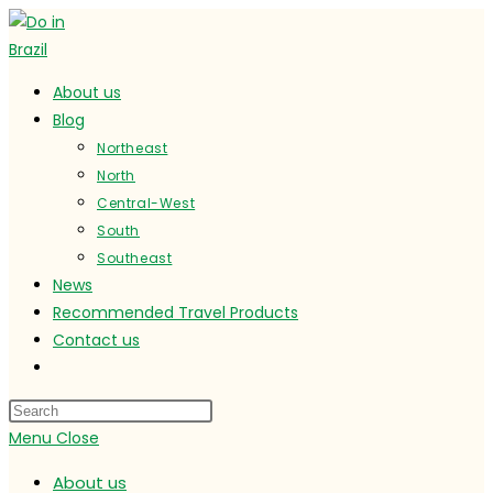
Skip
to
content
About us
Blog
Northeast
North
Central-West
South
Southeast
News
Recommended Travel Products
Contact us
Toggle
website
search
Menu
Close
About us