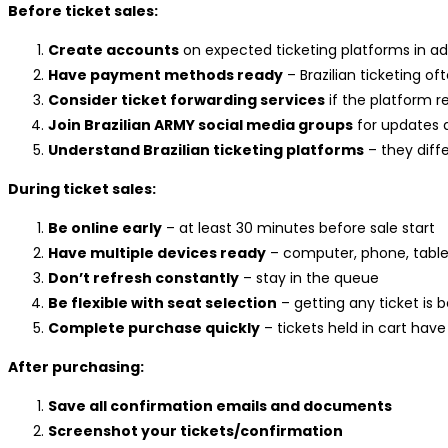
Before ticket sales:
Create accounts
on expected ticketing platforms in a
Have payment methods ready
– Brazilian ticketing o
Consider ticket forwarding services
if the platform r
Join Brazilian ARMY social media groups
for updates 
Understand Brazilian ticketing platforms
– they diff
During ticket sales:
Be online early
– at least 30 minutes before sale start
Have multiple devices ready
– computer, phone, table
Don’t refresh constantly
– stay in the queue
Be flexible with seat selection
– getting any ticket is 
Complete purchase quickly
– tickets held in cart have
After purchasing:
Save all confirmation emails and documents
Screenshot your tickets/confirmation