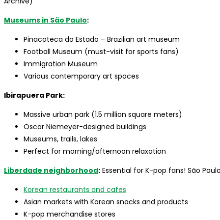
Archive)
Museums in São Paulo
:
Pinacoteca do Estado – Brazilian art museum
Football Museum (must-visit for sports fans)
Immigration Museum
Various contemporary art spaces
Ibirapuera Park:
Massive urban park (1.5 million square meters)
Oscar Niemeyer-designed buildings
Museums, trails, lakes
Perfect for morning/afternoon relaxation
Liberdade neighborhood
:
Essential for K-pop fans! São Paul
Korean restaurants and cafes
Asian markets with Korean snacks and products
K-pop merchandise stores