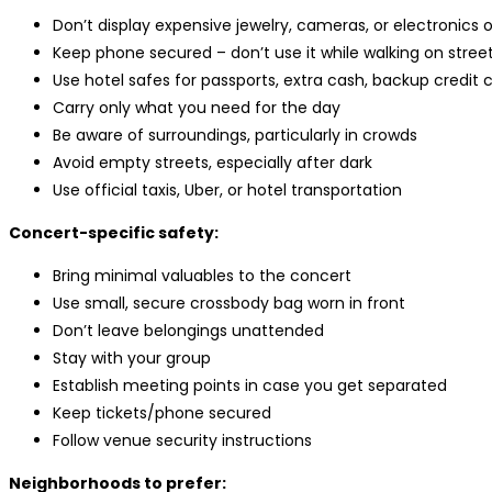
Don’t display expensive jewelry, cameras, or electronics 
Keep phone secured – don’t use it while walking on stree
Use hotel safes for passports, extra cash, backup credit 
Carry only what you need for the day
Be aware of surroundings, particularly in crowds
Avoid empty streets, especially after dark
Use official taxis, Uber, or hotel transportation
Concert-specific safety:
Bring minimal valuables to the concert
Use small, secure crossbody bag worn in front
Don’t leave belongings unattended
Stay with your group
Establish meeting points in case you get separated
Keep tickets/phone secured
Follow venue security instructions
Neighborhoods to prefer: