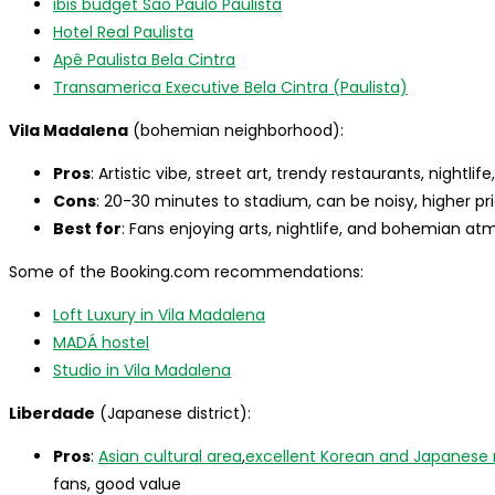
ibis budget Sao Paulo Paulista
Hotel Real Paulista
Apê Paulista Bela Cintra
Transamerica Executive Bela Cintra (Paulista)
Vila Madalena
(bohemian neighborhood):
Pros
: Artistic vibe, street art, trendy restaurants, nightli
Cons
: 20-30 minutes to stadium, can be noisy, higher pr
Best for
: Fans enjoying arts, nightlife, and bohemian a
Some of the Booking.com recommendations:
Loft Luxury in Vila Madalena
MADÁ hostel
Studio in Vila Madalena
Liberdade
(Japanese district):
Pros
:
Asian cultural area
,
excellent Korean and Japanese 
fans, good value