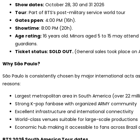
Show dates:
October 28, 30 and 31 2026
Tour
: Part of BTS’s post-military service world tour
Gates ppen
: 4:00 PM (16h).
Showtime
: 8:00 PM (20h).
Age rating:
16 years old. Minors aged 5 to 15 may attend
guardians.
Ticket status: SOLD OUT.
(General sales took place on Ap
Why São Paulo?
São Paulo is consistently chosen by major international acts as 
reasons:
Largest metropolitan area in South America (over 22 mill
Strong K-pop fanbase with organized ARMY community
Excellent infrastructure and international connectivity
World-class venues suitable for large-scale productions
Economic hub making it accessible to fans across Brazil
BTS 2026 South America Tour dates