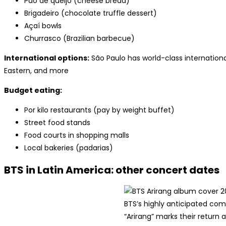
Pão de queijo (cheese bread)
Brigadeiro (chocolate truffle dessert)
Açaí bowls
Churrasco (Brazilian barbecue)
International options:
São Paulo has world-class international
Eastern, and more
Budget eating:
Por kilo restaurants (pay by weight buffet)
Street food stands
Food courts in shopping malls
Local bakeries (padarias)
BTS in Latin America: other concert dates
BTS’s highly anticipated c
“Arirang” marks their return a