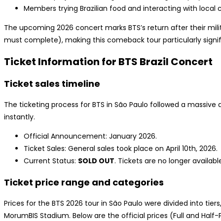
Members trying Brazilian food and interacting with local 
The upcoming 2026 concert marks BTS’s return after their mili
must complete), making this comeback tour particularly signif
Ticket Information for BTS Brazil Concert
Ticket sales timeline
The ticketing process for BTS in São Paulo followed a massive 
instantly.
Official Announcement: January 2026.
Ticket Sales: General sales took place on April 10th, 2026.
Current Status:
SOLD OUT
. Tickets are no longer availabl
Ticket price range and categories
Prices for the BTS 2026 tour in São Paulo were divided into tier
MorumBIS Stadium. Below are the official prices (Full and Half-P