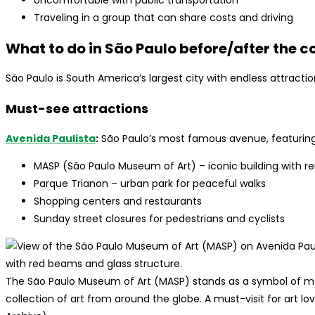
Uncomfortable with public transportation
Traveling in a group that can share costs and driving
What to do in São Paulo before/after the c
São Paulo is South America’s largest city with endless attract
Must-see attractions
Avenida Paulista
:
São Paulo’s most famous avenue, featuring
MASP (São Paulo Museum of Art) – iconic building with r
Parque Trianon – urban park for peaceful walks
Shopping centers and restaurants
Sunday street closures for pedestrians and cyclists
The São Paulo Museum of Art (MASP) stands as a symbol of mo
collection of art from around the globe. A must-visit for art lo