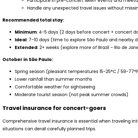
Participate in pre-concert ARMY events and meet
Handle any unexpected travel issues without missi
Recommended total stay:
Minimum
: 4-5 days (2 days before concert + concert da
Ideal
: 7-10 days (time to explore São Paulo and nearby d
Extended
: 2+ weeks (explore more of Brazil – Rio de Jane
October in São Paulo:
Spring season (pleasant temperatures 15-25°C / 59-77°
Lower rainfall than summer months
Comfortable weather for sightseeing
Moderate tourist season (not peak summer crowds)
Travel insurance for concert-goers
Comprehensive travel insurance is essential when traveling int
situations can derail carefully planned trips.