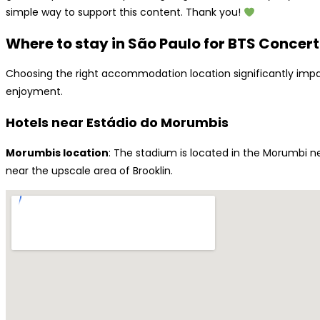
simple way to support this content. Thank you!
Where to stay in São Paulo for BTS Concert
Choosing the right accommodation location significantly impac
enjoyment.
Hotels near Estádio do Morumbis
Morumbis location
: The stadium is located in the Morumbi n
near the upscale area of Brooklin.