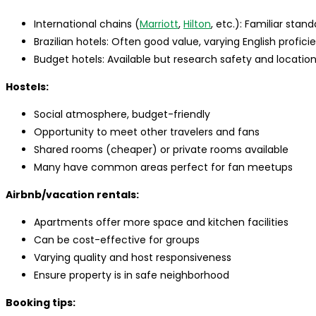
International chains (
Marriott
,
Hilton
, etc.): Familiar stan
Brazilian hotels: Often good value, varying English profici
Budget hotels: Available but research safety and location
Hostels:
Social atmosphere, budget-friendly
Opportunity to meet other travelers and fans
Shared rooms (cheaper) or private rooms available
Many have common areas perfect for fan meetups
Airbnb/vacation rentals:
Apartments offer more space and kitchen facilities
Can be cost-effective for groups
Varying quality and host responsiveness
Ensure property is in safe neighborhood
Booking tips: