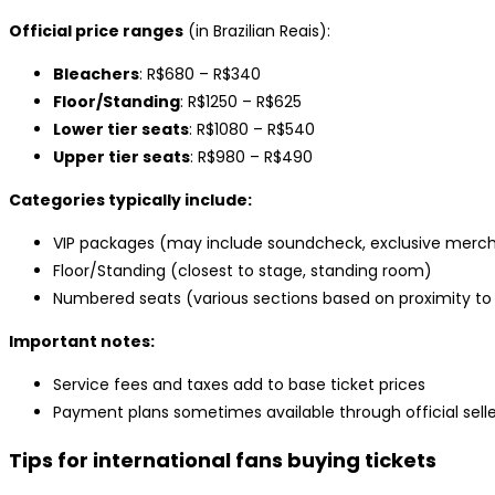
Official price ranges
(in Brazilian Reais):
Bleachers
: R$680 – R$340
Floor/Standing
: R$1250 – R$625
Lower tier seats
: R$1080 – R$540
Upper tier seats
: R$980 – R$490
Categories typically include:
VIP packages (may include soundcheck, exclusive mercha
Floor/Standing (closest to stage, standing room)
Numbered seats (various sections based on proximity to
Important notes:
Service fees and taxes add to base ticket prices
Payment plans sometimes available through official selle
Tips for international fans buying tickets