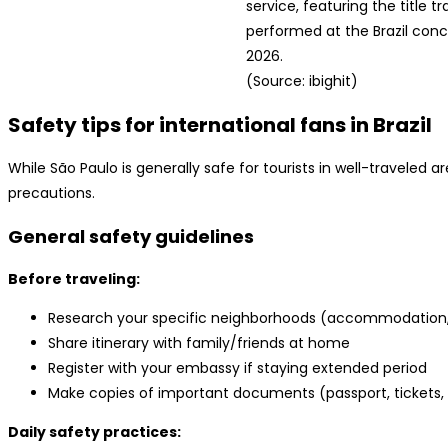
service, featuring the title tr
performed at the Brazil conc
2026.
(Source: ibighit)
Safety tips for international fans in Brazil
While São Paulo is generally safe for tourists in well-traveled a
precautions.
General safety guidelines
Before traveling:
Research your specific neighborhoods (accommodation, 
Share itinerary with family/friends at home
Register with your embassy if staying extended period
Make copies of important documents (passport, tickets, 
Daily safety practices: