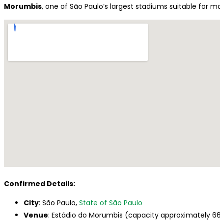
Morumbis
, one of São Paulo’s largest stadiums suitable for ma
Confirmed Details:
City
: São Paulo,
State of São Paulo
Venue
: Estádio do Morumbis (capacity approximately 6