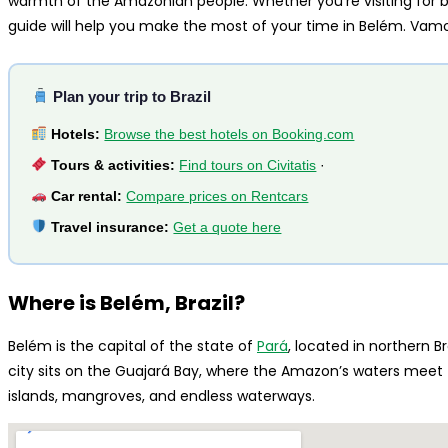
warmth of the Amazonian people. Whether you’re visiting for bus
guide will help you make the most of your time in Belém. Vamo
Plan your trip to Brazil
Hotels:
Browse the best hotels on Booking.com
Tours & activities:
Find tours on Civitatis
·
Car rental:
Compare prices on Rentcars
Travel insurance:
Get a quote here
Where is Belém, Brazil?
Belém is the capital of the state of
Pará
, located in northern B
city sits on the Guajará Bay, where the Amazon’s waters meet 
islands, mangroves, and endless waterways.