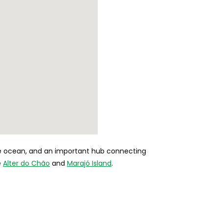
the ocean, and an important hub connecting
e
Alter do Chão
and
Marajó Island
.