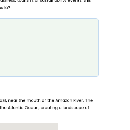
iness, tourism, or sustainability events, this
s lá?
razil, near the mouth of the Amazon River. The
the Atlantic Ocean, creating a landscape of