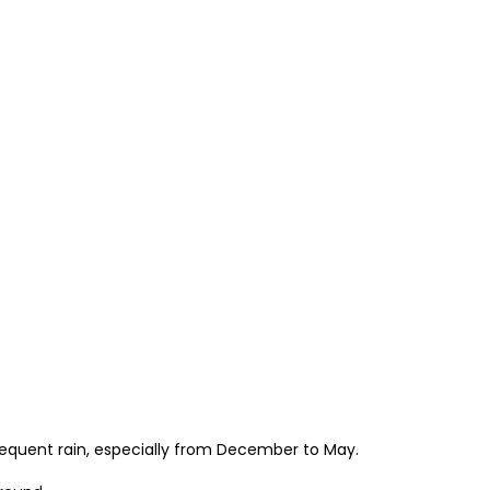
frequent rain, especially from December to May.