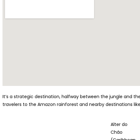
It’s a strategic destination, halfway between the jungle and 
travelers to the Amazon rainforest and nearby destinations lik
Alter do
Chão
(Caribbean