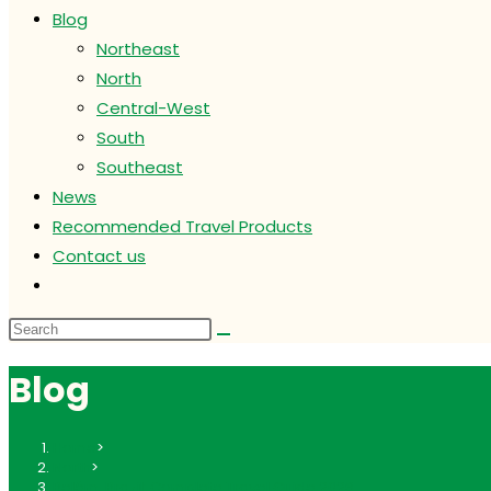
Blog
Northeast
North
Central-West
South
Southeast
News
Recommended Travel Products
Contact us
Toggle
website
search
Blog
Home
>
North
>
Belém, Brazil: Complete Travel Guide 2026