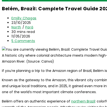
Belém, Brazil: Complete Travel Guide 20
Post
Emilly Chagas
author:
Post
23/10/2025
published:
Post
North
/
Pará
category:
Reading
30 mins read
time:
Post
11/05/2026
last
Post
5 Comments
modified:
comments:
A historic city where colonial architecture meets modern high-
Amazon River. (Source: Canva)
If you’re planning a trip to the Amazon region of Brazil, Belém is
Known as the gateway to the Amazon, this vibrant city combines 
and unique local traditions, and in 2025, it gained even more in
one of the world’s most important climate conferences.
Belém offers an authentic experience of
northern Brazil
: color