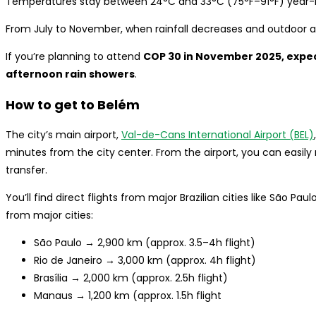
Temperatures stay between 24°C and 33°C (75°F–91°F) year-
From July to November, when rainfall decreases and outdoor act
If you’re planning to attend
COP 30 in November 2025, exp
afternoon rain showers
.
How to get to Belém
The city’s main airport,
Val-de-Cans International Airport (BEL)
minutes from the city center. From the airport, you can easily 
transfer.
You’ll find direct flights from major Brazilian cities like São Pau
from major cities:
São Paulo → 2,900 km (approx. 3.5–4h flight)
Rio de Janeiro → 3,000 km (approx. 4h flight)
Brasília → 2,000 km (approx. 2.5h flight)
Manaus → 1,200 km (approx. 1.5h flight