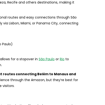
leza, Recife and others destinations, making it
tional routes and easy connections through São
ly via Lisbon, Miami, or Panama City, connecting
o Paulo)
 allows for a stopover in
São Paulo
or
Rio
to
n.
at routes connecting Belém to Manaus and
rience through the Amazon, but they’re best for
 visitors.