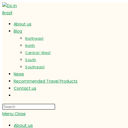
Skip
to
content
About us
Blog
Northeast
North
Central-West
South
Southeast
News
Recommended Travel Products
Contact us
Toggle
website
search
Menu
Close
About us