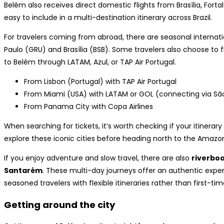
Belém also receives direct domestic flights from Brasília, Forta
easy to include in a multi-destination itinerary across Brazil.
For travelers coming from abroad, there are seasonal interna
Paulo (GRU) and Brasília (BSB). Some travelers also choose to f
to Belém through LATAM, Azul, or TAP Air Portugal.
From Lisbon (Portugal) with TAP Air Portugal
From Miami (USA) with LATAM or GOL (connecting via Sã
From Panama City with Copa Airlines
When searching for tickets, it’s worth checking if your itinerary
explore these iconic cities before heading north to the Amazo
If you enjoy adventure and slow travel, there are also
riverbo
Santarém
. These multi-day journeys offer an authentic expe
seasoned travelers with flexible itineraries rather than first-time
Getting around the city