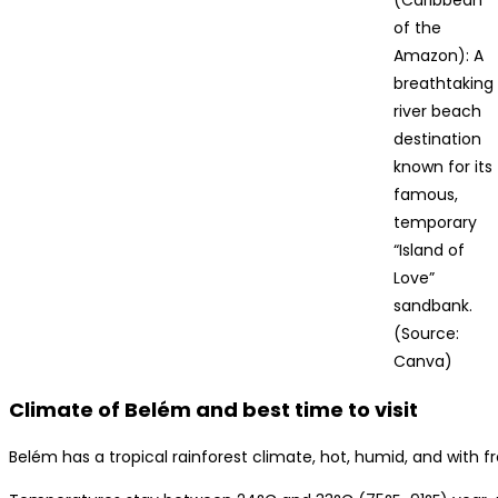
of the
Amazon): A
breathtaking
river beach
destination
known for its
famous,
temporary
“Island of
Love”
sandbank.
(Source:
Canva)
Climate of Belém and best time to visit
Belém has a tropical rainforest climate, hot, humid, and with 