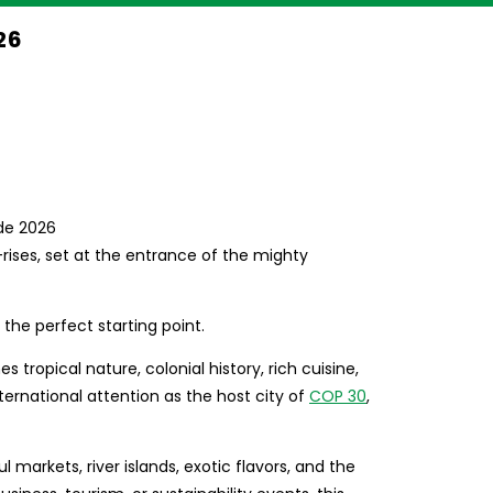
26
rises, set at the entrance of the mighty
 the perfect starting point.
tropical nature, colonial history, rich cuisine,
ternational attention as the host city of
COP 30
,
ful markets, river islands, exotic flavors, and the