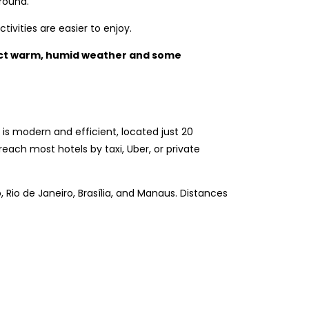
round.
ivities are easier to enjoy.
ect warm, humid weather and some
, is modern and efficient, located just 20
reach most hotels by taxi, Uber, or private
lo, Rio de Janeiro, Brasília, and Manaus. Distances