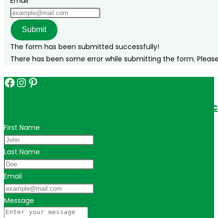
Email
Submit
The form has been submitted successfully!
There has been some error while submitting the form. Please v
Facebook
Instagram
Pinterest
Get in touch for personalized travel tips ac
First Name
Last Name
Email
Message