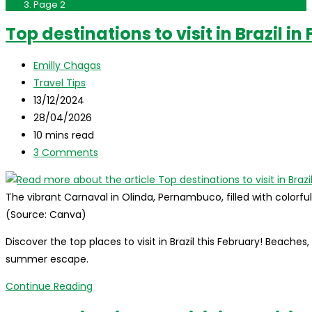
Page 2
Top destinations to visit in Brazil in
Post
Emilly Chagas
author:
Post
Travel Tips
category:
Post
13/12/2024
published:
Post
28/04/2026
last
Reading
10 mins read
modified:
time:
Post
3 Comments
comments:
The vibrant Carnaval in Olinda, Pernambuco, filled with colorf
(Source: Canva)
Discover the top places to visit in Brazil this February! Beaches
summer escape.
Top
Continue Reading
destinations