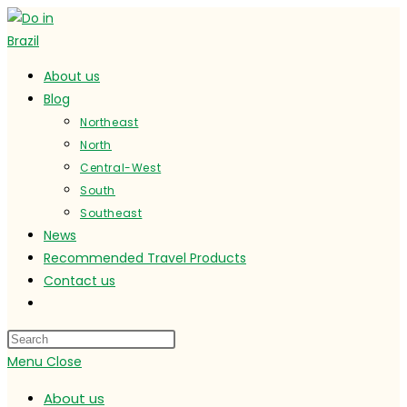
Skip
to
content
About us
Blog
Northeast
North
Central-West
South
Southeast
News
Recommended Travel Products
Contact us
Toggle
website
search
Menu
Close
About us