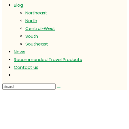
Blog
Northeast
North
Central-West
South
Southeast
News
Recommended Travel Products
Contact us
Toggle
website
search