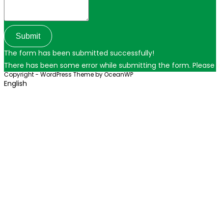
Submit
The form has been submitted successfully!
There has been some error while submitting the form. Please ver
Copyright - WordPress Theme by OceanWP
English