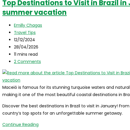
Top Destinations to Visit in Brazil i
to
summer vacation
visit
in
Post
Brazil
Emilly Chagas
author:
Post
in
Travel Tips
category:
Post
February!
12/12/2024
published:
Post
28/04/2026
last
Reading
11 mins read
modified:
time:
Post
2 Comments
comments:
Maceió is famous for its stunning turquoise waters and natural
making it one of the most beautiful coastal destinations in Bra
Discover the best destinations in Brazil to visit in January! Fr
country’s top spots for an unforgettable summer getaway.
Top
Continue Reading